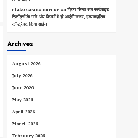
stake casino mirror
on
प्रिया सिन्हा अब वर्ल्डवाइड
रिकॉर्ड्स के गाने और फिल्मों में ही आएंगी नजर, एक्सक्लूसिव
कॉन्ट्रैक्ट किया साईन
Archives
August 2026
July 2026
June 2026
May 2026
April 2026
March 2026
February 2026