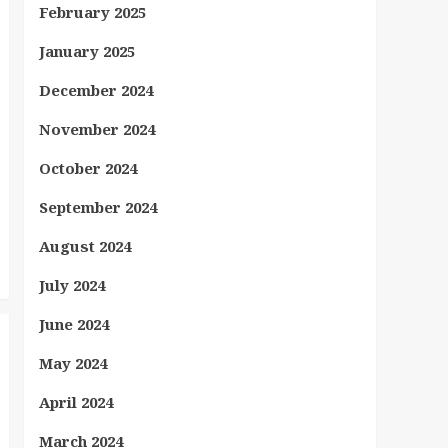
February 2025
January 2025
December 2024
November 2024
October 2024
September 2024
August 2024
July 2024
June 2024
May 2024
April 2024
March 2024