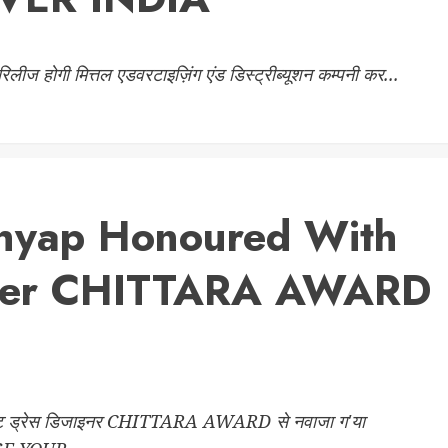
 रिलीज होगी मित्तल एडवरटाइज़िंग एंड डिस्ट्रीब्यूशन कम्पनी कर...
hhyap Honoured With
gner CHITTARA AWARD
 ड्रेस डिजाइनर CHITTARA AWARD से नवाजा ग'या