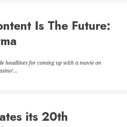
ntent Is The Future:
rma
 headlines for coming up with a movie on
sino’...
ates its 20th