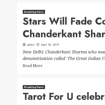
Breaking News
Stars Will Fade Co
Chanderkant Sha
admin
April 30, 2019
New Delhi: Chanderkant Sharma who made
demonetisation called ‘The Great Indian Ca
Read More
Breaking News
Tarot For U celebr