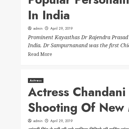
In India
admin
April 29, 2019
Prominent Kayasthas Dr Rajendra Prasad ro
India. Dr Sampurnanand was the first Chief
Read More
Actress
Actress Chandani
Shooting Of New 
admin
April 29, 2019