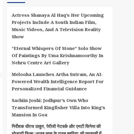
Actress Shanaya Al Haq’s Her Upcoming
Projects Include A South Indian Film,
Music Videos, And A Television Reality
Show
“Eternal Whispers Of Stone” Solo Show
Of Paintings By Uma Krishnamoorthy In
Nehru Centre Art Gallery
Melooha Launches Artha Sutram, An AI-
Powered Wealth Intelligence Report For
Personalized Financial Guidance
Sachiin Joshi: Jodhpur’s Own Who
Transformed Kingfisher Villa Into King’s
Mansion In Goa
निर्देशक धीरज ठाकुर, पेरीजी नेटवर्क और एमटी सिनेमा की
भोजपुरी फिल्म ‘अजब सास के गजब बहुरिया’ की वाराणसी में