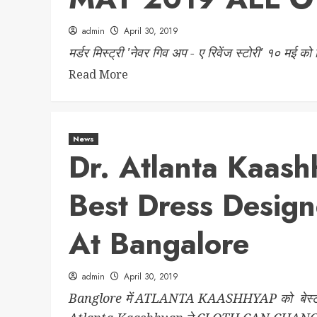
admin
April 30, 2019
मर्डर मिस्ट्री 'नेवर गिव अप - ए रिवेंज स्टोरी' १० मई को
Read More
News
Dr. Atlanta Kaas
Best Dress Desi
At Bangalore
admin
April 30, 2019
Banglore में ATLANTA KAASHHYAP को बेस्‍ट