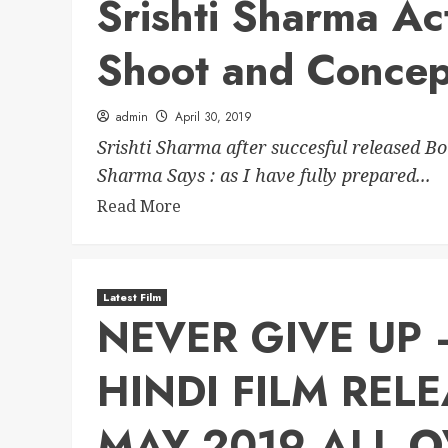
Srishti Sharma Ac
Shoot and Concep
admin
April 30, 2019
Srishti Sharma after succesful released B
Sharma Says : as I have fully prepared...
Read More
Latest Film
NEVER GIVE UP
HINDI FILM REL
MAY 2019 ALL O