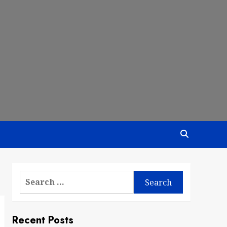
Search
for:
Recent Posts