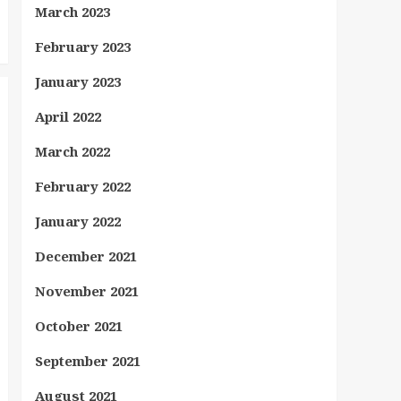
March 2023
February 2023
January 2023
April 2022
March 2022
February 2022
January 2022
December 2021
November 2021
October 2021
September 2021
August 2021