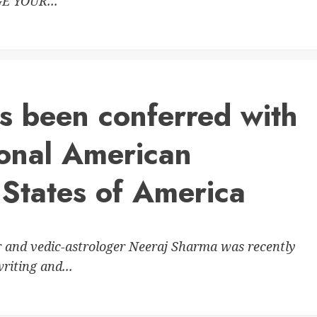
E YOUR...
s been conferred with
ional American
 States of America
r and vedic-astrologer Neeraj Sharma was recently
riting and...