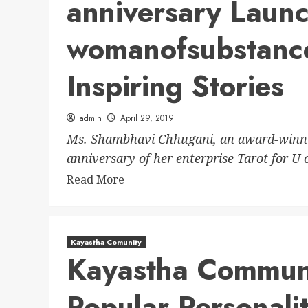
anniversary Laun
womanofsubstanc
Inspiring Stories
admin
April 29, 2019
Ms. Shambhavi Chhugani, an award-winning
anniversary of her enterprise Tarot for U o
Read More
Kayastha Comunity
Kayastha Communi
Popular Personalit