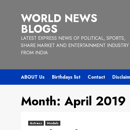
Skip
to
WORLD NEWS
content
BLOGS
LATEST EXPRESS NEWS OF POLITICAL, SPORTS,
SHARE MARKET AND ENTERTAINMENT INDUSTRY
FROM INDIA
ABOUT Us
Birthdays list
Contact
Disclai
Month:
April 2019
Actress
Models