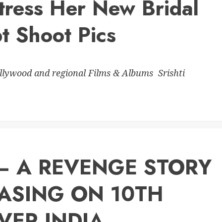
tress Her New Bridal
t Shoot Pics
ollywood and regional Films & Albums Srishti
 – A REVENGE STORY
EASING ON 10TH
VER INDIA