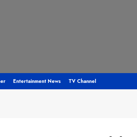
mer
Entertainment News
TV Channel