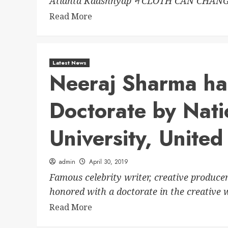
Atlanta Kaashhyap ने CLOTH CAN CHANG
Read More
Latest News
Neeraj Sharma ha
Doctorate by Nat
University, United
admin
April 30, 2019
Famous celebrity writer, creative produce
honored with a doctorate in the creative w
Read More