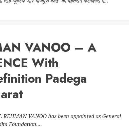
नी सिंह म्युजिक और भोजपुरी वर्ल्ड की बेहतरीन कलाकारों में...
MAN VANOO – A
ENCE With
finition Padega
arat
UL REHMAN VANOO has been appointed as General
lm Foundation....