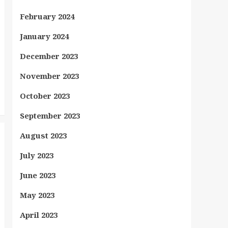
February 2024
January 2024
December 2023
November 2023
October 2023
September 2023
August 2023
July 2023
June 2023
May 2023
April 2023