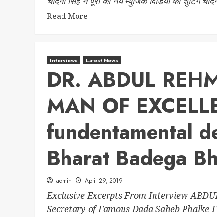
चांदनी सिंह ने पूरी की नये म्युजिक विडियो की शुटिंग चांद
Read More
Interviews
Latest News
DR. ABDUL REH
MAN OF EXCELL
fundentamental de
Bharat Badega Bh
admin
April 29, 2019
Exclusive Excerpts From Interview ABD
Secretary of Famous Dada Saheb Phalke Fi