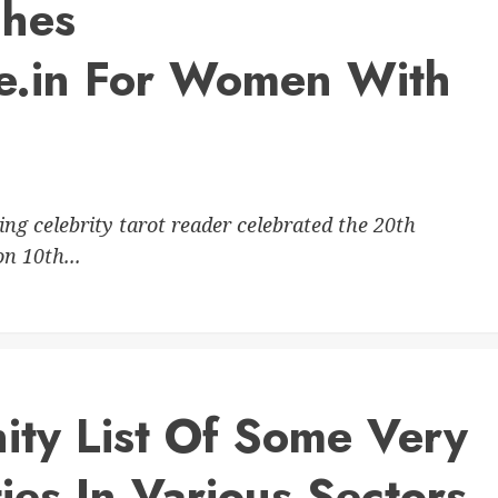
ches
e.in For Women With
 celebrity tarot reader celebrated the 20th
n 10th...
ty List Of Some Very
ies In Various Sectors