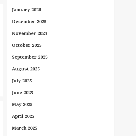
January 2026
December 2025
November 2025
October 2025
September 2025
August 2025
July 2025
June 2025
May 2025
April 2025
March 2025