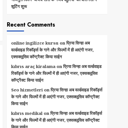
शूटिंग शुरू
Recent Comments
online ingilizce kursu
on
प्रिया सिन्हा अब
वर्ल्डवाइड रिकॉर्ड्स के गाने और फिल्मों में ही आएंगी नजर,
एक्सक्लूसिव कॉन्ट्रैक्ट किया साईन
kıbrıs araç kiralama
on
प्रिया सिन्हा अब वर्ल्डवाइड
रिकॉर्ड्स के गाने और फिल्मों में ही आएंगी नजर, एक्सक्लूसिव
कॉन्ट्रैक्ट किया साईन
Seo hizmetleri
on
प्रिया सिन्हा अब वर्ल्डवाइड रिकॉर्ड्स
के गाने और फिल्मों में ही आएंगी नजर, एक्सक्लूसिव कॉन्ट्रैक्ट
किया साईन
kıbrıs medikal
on
प्रिया सिन्हा अब वर्ल्डवाइड रिकॉर्ड्स
के गाने और फिल्मों में ही आएंगी नजर, एक्सक्लूसिव कॉन्ट्रैक्ट
किया साईन