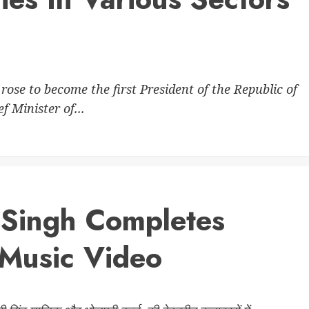
se to become the first President of the Republic of
 Minister of...
 Singh Completes
Music Video