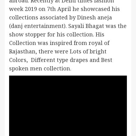
abroad. Recently at Delhi times fashion
week 2019 on 7th April he showcased his
collections associated by Dinesh aneja
(danj entertainment). Sayali Bhagat was the
show stopper for his collection. His
Collection was inspired from royal of
Rajasthan, there were Lots of bright
Colors, Different type drapes and Best
spoken men collection.