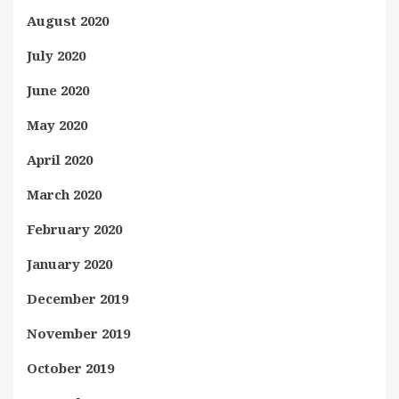
August 2020
July 2020
June 2020
May 2020
April 2020
March 2020
February 2020
January 2020
December 2019
November 2019
October 2019