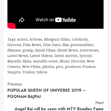
Tags:
actors
,
Actress
,
Bhojpuri Films
,
Celebrity
,
Director
,
Film News
,
Film Stars
,
film-personalities
,
filmstar
,
gossip
,
Hindi Films
,
Hindi News
,
interviews
,
Latest News
,
Latest Videos
,
latest-movies
,
lyricist
,
Marathi-films
,
marathi-news
,
Music Director
,
New
Comers
,
New Films
,
photos
,
pics
,
producer
,
Promos
,
Singers
,
Trailor
,
videos
Continue
Previous
POPULAR QUEEN OF UNIVERSE 2019 –
Reading
POONAM BAJPAI
Next
Angel Rai will be seen with MTV Roadies Fame