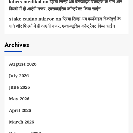
kıbrıs medikal
on
प्रिया सिन्हा अब वर्ल्डवाइड रिकॉर्ड्स के गाने और
फिल्मों में ही आएंगी नजर, एक्सक्लूसिव कॉन्ट्रैक्ट किया साईन
stake casino mirror
on
प्रिया सिन्हा अब वर्ल्डवाइड रिकॉर्ड्स के
गाने और फिल्मों में ही आएंगी नजर, एक्सक्लूसिव कॉन्ट्रैक्ट किया साईन
Archives
August 2026
July 2026
June 2026
May 2026
April 2026
March 2026