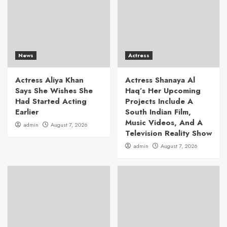
News
Actress
Actress Aliya Khan
Actress Shanaya Al
Says She Wishes She
Haq’s Her Upcoming
Had Started Acting
Projects Include A
Earlier
South Indian Film,
Music Videos, And A
admin
August 7, 2026
Television Reality Show
admin
August 7, 2026