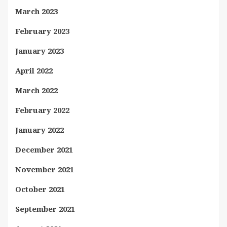
March 2023
February 2023
January 2023
April 2022
March 2022
February 2022
January 2022
December 2021
November 2021
October 2021
September 2021