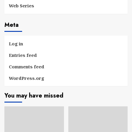
Web Series
Meta
Log in
Entries feed
Comments feed
WordPress.org
You may have missed