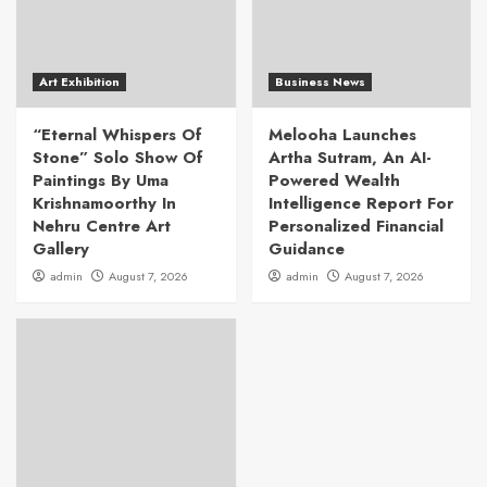
Art Exhibition
Business News
“Eternal Whispers Of
Melooha Launches
Stone” Solo Show Of
Artha Sutram, An AI-
Paintings By Uma
Powered Wealth
Krishnamoorthy In
Intelligence Report For
Nehru Centre Art
Personalized Financial
Gallery
Guidance
admin
August 7, 2026
admin
August 7, 2026