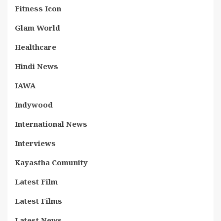
Fitness Icon
Glam World
Healthcare
Hindi News
IAWA
Indywood
International News
Interviews
Kayastha Comunity
Latest Film
Latest Films
Latest News