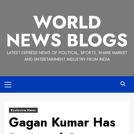
Skip
to
WORLD
content
NEWS BLOGS
LATEST EXPRESS NEWS OF POLITICAL, SPORTS, SHARE MARKET
AND ENTERTAINMENT INDUSTRY FROM INDIA
Primary
Menu
Exclusive News
Gagan Kumar Has