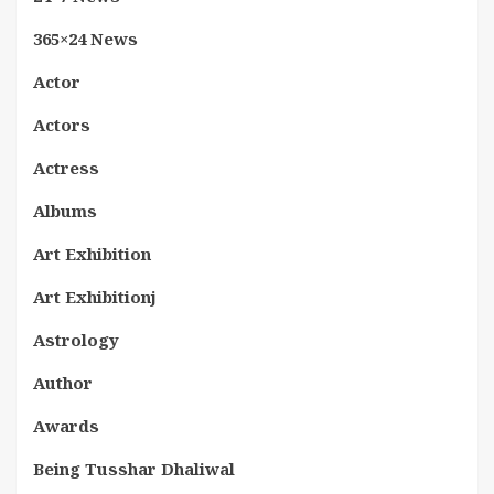
365×24 News
Actor
Actors
Actress
Albums
Art Exhibition
Art Exhibitionj
Astrology
Author
Awards
Being Tusshar Dhaliwal