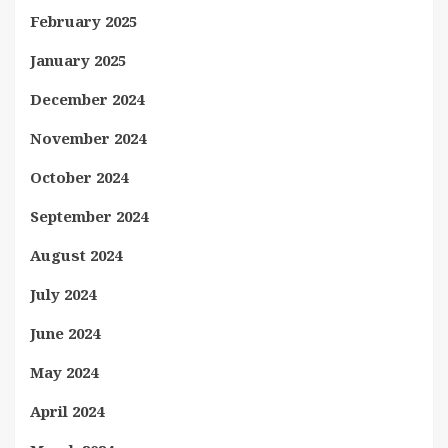
February 2025
January 2025
December 2024
November 2024
October 2024
September 2024
August 2024
July 2024
June 2024
May 2024
April 2024