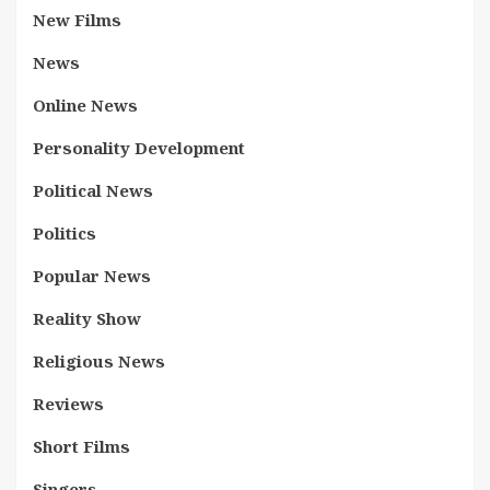
New Films
News
Online News
Personality Development
Political News
Politics
Popular News
Reality Show
Religious News
Reviews
Short Films
Singers