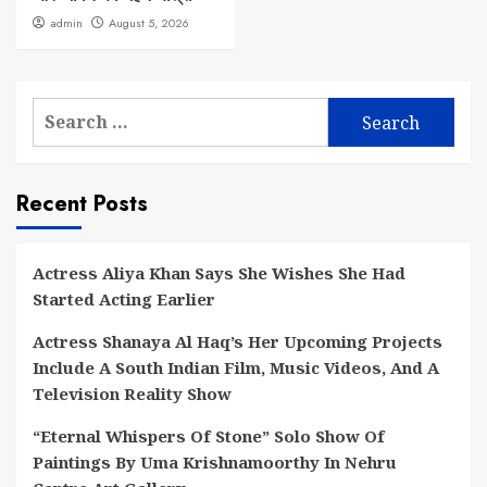
admin
August 5, 2026
Search
for:
Recent Posts
Actress Aliya Khan Says She Wishes She Had
Started Acting Earlier
Actress Shanaya Al Haq’s Her Upcoming Projects
Include A South Indian Film, Music Videos, And A
Television Reality Show
“Eternal Whispers Of Stone” Solo Show Of
Paintings By Uma Krishnamoorthy In Nehru