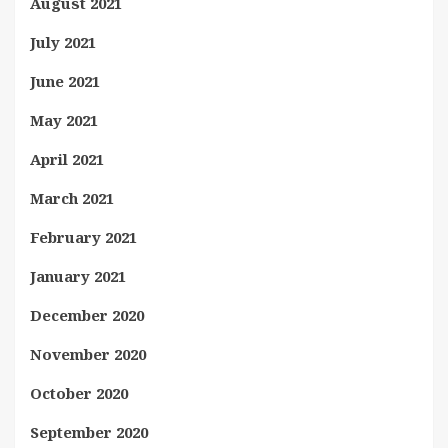
August 2021
July 2021
June 2021
May 2021
April 2021
March 2021
February 2021
January 2021
December 2020
November 2020
October 2020
September 2020