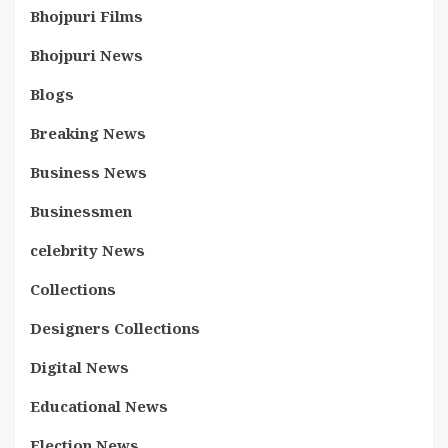
Bhojpuri Films
Bhojpuri News
Blogs
Breaking News
Business News
Businessmen
celebrity News
Collections
Designers Collections
Digital News
Educational News
Election News