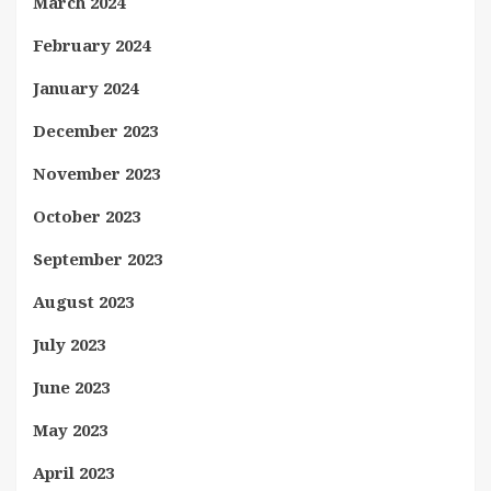
March 2024
February 2024
January 2024
December 2023
November 2023
October 2023
September 2023
August 2023
July 2023
June 2023
May 2023
April 2023