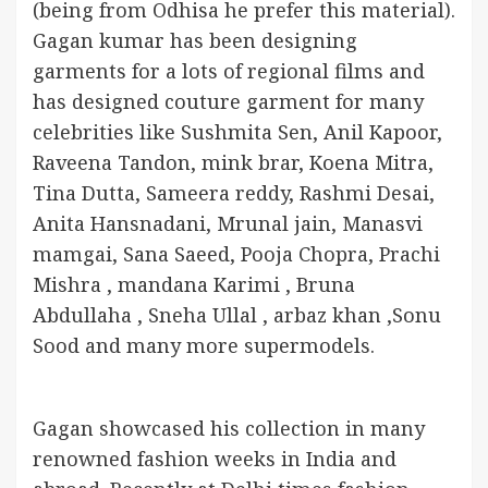
(being from Odhisa he prefer this material).
Gagan kumar has been designing
garments for a lots of regional films and
has designed couture garment for many
celebrities like Sushmita Sen, Anil Kapoor,
Raveena Tandon, mink brar, Koena Mitra,
Tina Dutta, Sameera reddy, Rashmi Desai,
Anita Hansnadani, Mrunal jain, Manasvi
mamgai, Sana Saeed, Pooja Chopra, Prachi
Mishra , mandana Karimi , Bruna
Abdullaha , Sneha Ullal , arbaz khan ,Sonu
Sood and many more supermodels.
Gagan showcased his collection in many
renowned fashion weeks in India and