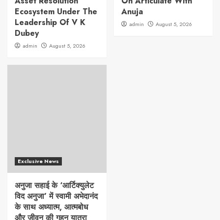
Asset Resolution
On Articulate With
Ecosystem Under The
Anuja
Leadership Of V K
admin
August 5, 2026
Dubey
admin
August 5, 2026
Exclusive News
अनुजा सहाई के ‘आर्टिक्युलेट
विद अनुजा’ में स्वामी अभेदानंद
के साथ अध्यात्म, आत्मबोध
और जीवन की गहन यात्रा