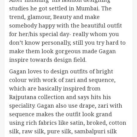
studies he got settled in Mumbai. The
trend, glamour, Beauty and make
somebody happy with the beautiful outfit
for her/his special day- really whom you
don’t know personally, still you try hard to
make them look gorgeous made Gagan
inspire towards design field.
Gagan loves to design outfits of bright
colour with work of zari and sequence,
which are basically inspired from
Rajputana collection and says hits his
speciality. Gagan also use drape, zari with
sequence makes the outfit look grand
using rich fabrics like satin, broked, cotton
silk, raw silk, pure silk, sambalpuri silk