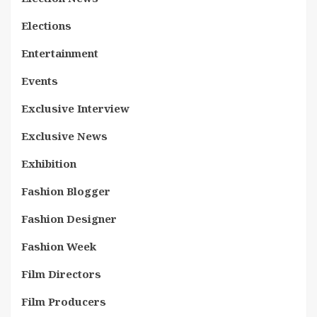
Elections
Entertainment
Events
Exclusive Interview
Exclusive News
Exhibition
Fashion Blogger
Fashion Designer
Fashion Week
Film Directors
Film Producers