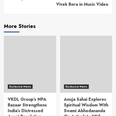
Vivek Bora in Music Video
More Stories
Exclusive News
Exclusive News
VKDL Group’s NPA
Anuja Sahai Explores
Bazaar Strengthens
Spiritual Wisdom With
India’s Distressed
Swami Abhedananda