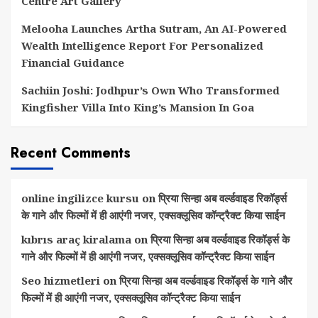
Centre Art Gallery
Melooha Launches Artha Sutram, An AI-Powered
Wealth Intelligence Report For Personalized
Financial Guidance
Sachiin Joshi: Jodhpur’s Own Who Transformed
Kingfisher Villa Into King’s Mansion In Goa
Recent Comments
online ingilizce kursu
on
प्रिया सिन्हा अब वर्ल्डवाइड रिकॉर्ड्स
के गाने और फिल्मों में ही आएंगी नजर, एक्सक्लूसिव कॉन्ट्रैक्ट किया साईन
kıbrıs araç kiralama
on
प्रिया सिन्हा अब वर्ल्डवाइड रिकॉर्ड्स के
गाने और फिल्मों में ही आएंगी नजर, एक्सक्लूसिव कॉन्ट्रैक्ट किया साईन
Seo hizmetleri
on
प्रिया सिन्हा अब वर्ल्डवाइड रिकॉर्ड्स के गाने और
फिल्मों में ही आएंगी नजर, एक्सक्लूसिव कॉन्ट्रैक्ट किया साईन