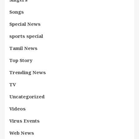
Songs
Special News
sports special
Tamil News
Top Story
Trending News
TV
Uncategorized
Videos
Virus Events
Web News