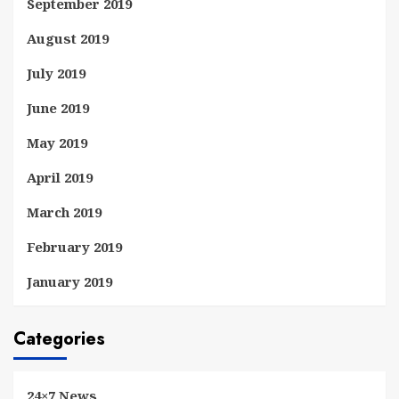
September 2019
August 2019
July 2019
June 2019
May 2019
April 2019
March 2019
February 2019
January 2019
Categories
24×7 News