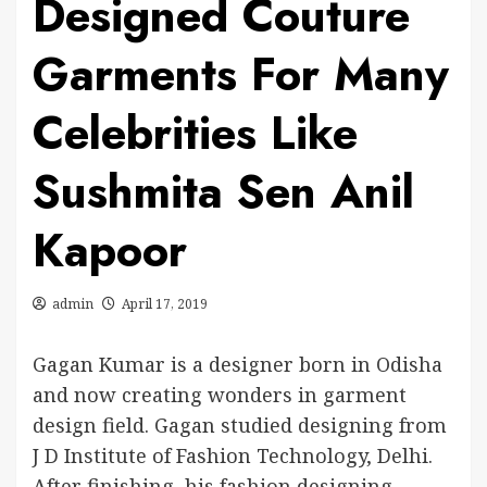
Designed Couture
Garments For Many
Celebrities Like
Sushmita Sen Anil
Kapoor
admin
April 17, 2019
Gagan Kumar is a designer born in Odisha
and now creating wonders in garment
design field. Gagan studied designing from
J D Institute of Fashion Technology, Delhi.
After finishing his fashion designing