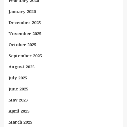
February 2026
January 2026
December 2025
November 2025
October 2025
September 2025
August 2025
July 2025
June 2025
May 2025
April 2025
March 2025