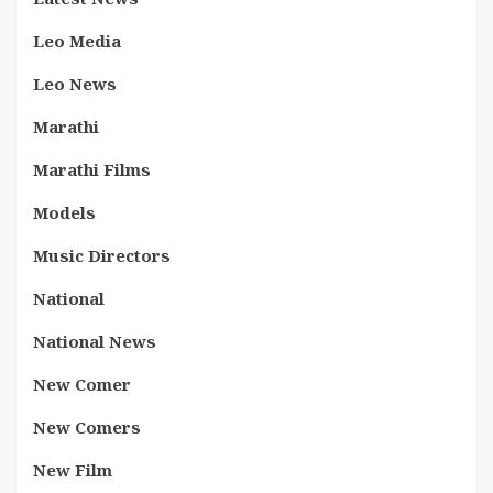
Leo Media
Leo News
Marathi
Marathi Films
Models
Music Directors
National
National News
New Comer
New Comers
New Film