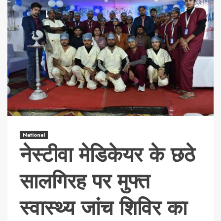
National
नेस्टीवा मेडिकेयर के छठे
सालगिरह पर मुफ्त
स्वास्थ्य जांच शिविर का