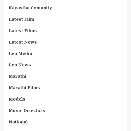
Kayastha Comunity
Latest Film
Latest Films
Latest News
Leo Media
Leo News
Marathi
Marathi Films
Models
Music Directors
National