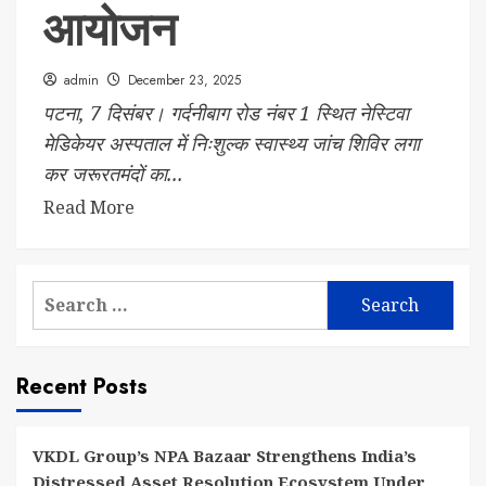
आयोजन
admin
December 23, 2025
पटना, 7 दिसंबर। गर्दनीबाग रोड नंबर 1 स्थित नेस्टिवा
मेडिकेयर अस्पताल में निःशुल्क स्वास्थ्य जांच शिविर लगा
कर जरूरतमंदों का...
Read More
Search
for:
Recent Posts
VKDL Group’s NPA Bazaar Strengthens India’s
Distressed Asset Resolution Ecosystem Under