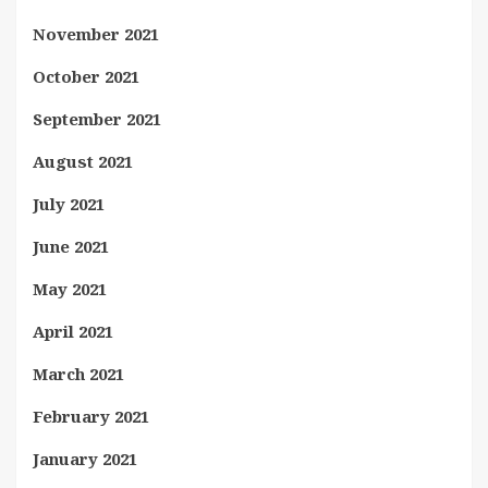
November 2021
October 2021
September 2021
August 2021
July 2021
June 2021
May 2021
April 2021
March 2021
February 2021
January 2021