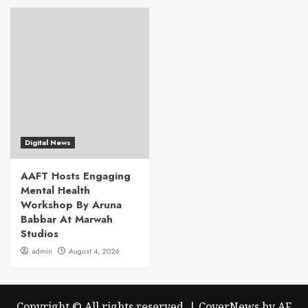
Digital News
AAFT Hosts Engaging
Mental Health
Workshop By Aruna
Babbar At Marwah
Studios
admin
August 4, 2026
Copyright © All rights reserved.
|
CoverNews
by AF