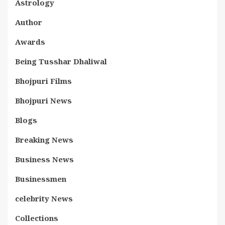
Astrology
Author
Awards
Being Tusshar Dhaliwal
Bhojpuri Films
Bhojpuri News
Blogs
Breaking News
Business News
Businessmen
celebrity News
Collections