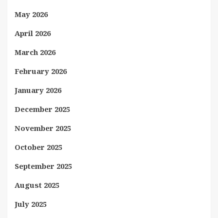
May 2026
April 2026
March 2026
February 2026
January 2026
December 2025
November 2025
October 2025
September 2025
August 2025
July 2025