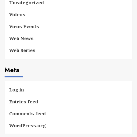
Uncategorized
Videos
Virus Events
Web News
Web Series
Meta
Log in
Entries feed
Comments feed
WordPress.org