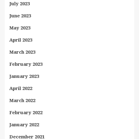
July 2023
June 2023
May 2023
April 2023
March 2023
February 2023
January 2023
April 2022
March 2022
February 2022
January 2022
December 2021