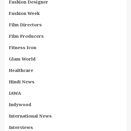
Fashion Designer
Fashion Week
Film Directors
Film Producers
Fitness Icon
Glam World
Healthcare
Hindi News
IAWA
Indywood
International News
Interviews