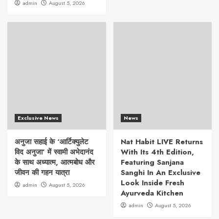
admin
August 5, 2026
Exclusive News
News
अनुजा सहाई के ‘आर्टिक्युलेट
Nat Habit LIVE Returns
विद अनुजा’ में स्वामी अभेदानंद
With Its 4th Edition,
के साथ अध्यात्म, आत्मबोध और
Featuring Sanjana
जीवन की गहन यात्रा
Sanghi In An Exclusive
Look Inside Fresh
admin
August 5, 2026
Ayurveda Kitchen
admin
August 5, 2026