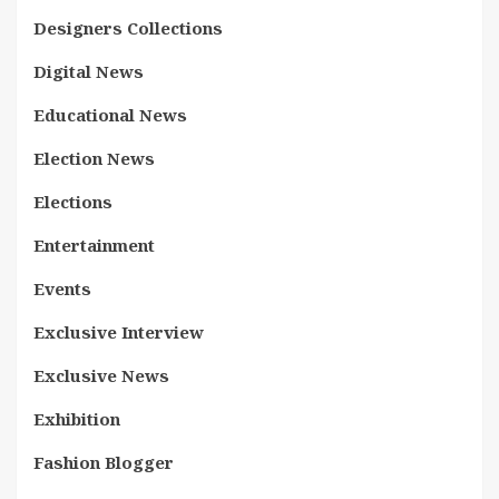
Designers Collections
Digital News
Educational News
Election News
Elections
Entertainment
Events
Exclusive Interview
Exclusive News
Exhibition
Fashion Blogger