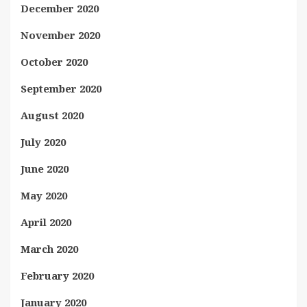
December 2020
November 2020
October 2020
September 2020
August 2020
July 2020
June 2020
May 2020
April 2020
March 2020
February 2020
January 2020