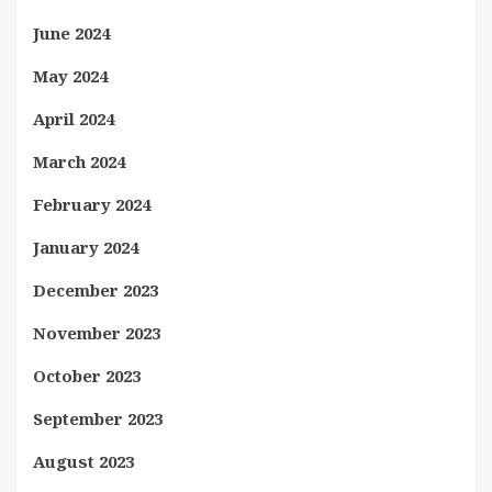
June 2024
May 2024
April 2024
March 2024
February 2024
January 2024
December 2023
November 2023
October 2023
September 2023
August 2023