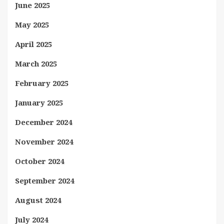
June 2025
May 2025
April 2025
March 2025
February 2025
January 2025
December 2024
November 2024
October 2024
September 2024
August 2024
July 2024