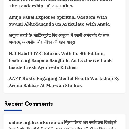
The Leadership Of V K Dubey
Anuja Sahai Explores Spiritual Wisdom With
Swami Abhedananda On Articulate With Anuja
अनुजा सहाई के ‘आर्टिक्युलेट विद अनुजा’ में स्वामी अभेदानंद के साथ
अध्यात्म, आत्मबोध और जीवन की गहन यात्रा
Nat Habit LIVE Returns With Its 4th Edition,
Featuring Sanjana Sanghi In An Exclusive Look
Inside Fresh Ayurveda Kitchen
AAFT Hosts Engaging Mental Health Workshop By
Aruna Babbar At Marwah Studios
Recent Comments
online ingilizce kursu
on
प्रिया सिन्हा अब वर्ल्डवाइड रिकॉर्ड्स
के गाने और फिल्मों में ही आएंगी नजर, एक्सक्लूसिव कॉन्ट्रैक्ट किया साईन