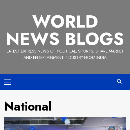
Skip
to
WORLD
content
NEWS BLOGS
LATEST EXPRESS NEWS OF POLITICAL, SPORTS, SHARE MARKET
AND ENTERTAINMENT INDUSTRY FROM INDIA
Primary
Menu
National