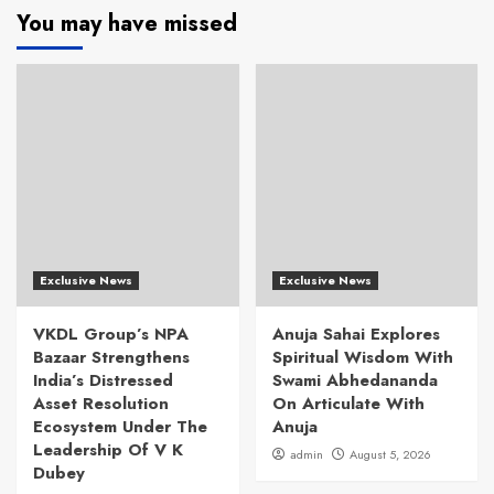
You may have missed
Exclusive News
Exclusive News
VKDL Group’s NPA
Anuja Sahai Explores
Bazaar Strengthens
Spiritual Wisdom With
India’s Distressed
Swami Abhedananda
Asset Resolution
On Articulate With
Ecosystem Under The
Anuja
Leadership Of V K
admin
August 5, 2026
Dubey