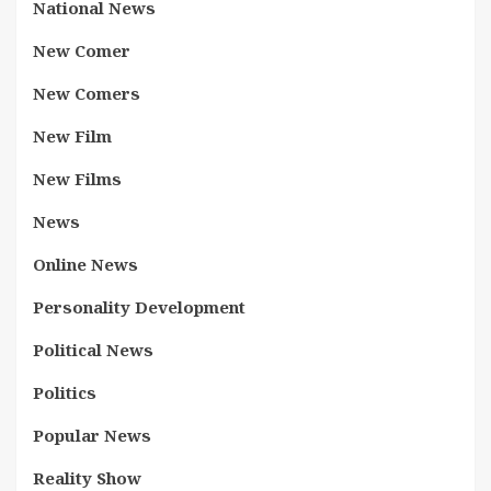
National News
New Comer
New Comers
New Film
New Films
News
Online News
Personality Development
Political News
Politics
Popular News
Reality Show