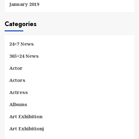
January 2019
Categories
24×7 News
365×24 News
Actor
Actors
Actress
Albums
Art Exhibition
Art Exhibitionj