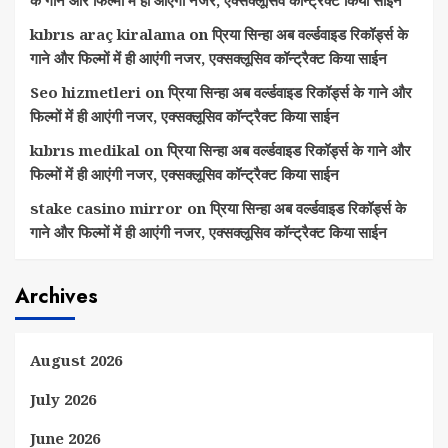
kıbrıs araç kiralama
on
प्रिया सिन्हा अब वर्ल्डवाइड रिकॉर्ड्स के
गाने और फिल्मों में ही आएंगी नजर, एक्सक्लूसिव कॉन्ट्रैक्ट किया साईन
Seo hizmetleri
on
प्रिया सिन्हा अब वर्ल्डवाइड रिकॉर्ड्स के गाने और
फिल्मों में ही आएंगी नजर, एक्सक्लूसिव कॉन्ट्रैक्ट किया साईन
kıbrıs medikal
on
प्रिया सिन्हा अब वर्ल्डवाइड रिकॉर्ड्स के गाने और
फिल्मों में ही आएंगी नजर, एक्सक्लूसिव कॉन्ट्रैक्ट किया साईन
stake casino mirror
on
प्रिया सिन्हा अब वर्ल्डवाइड रिकॉर्ड्स के
गाने और फिल्मों में ही आएंगी नजर, एक्सक्लूसिव कॉन्ट्रैक्ट किया साईन
Archives
August 2026
July 2026
June 2026