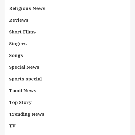
Religious News
Reviews
Short Films
Singers
Songs
Special News
sports special
Tamil News
Top Story
Trending News
TV