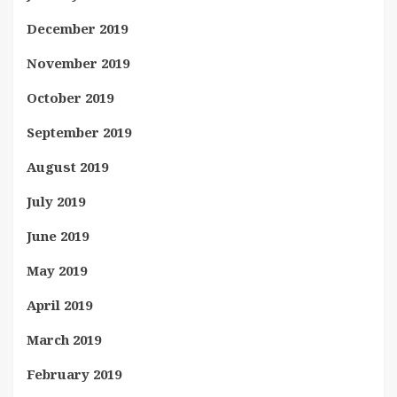
December 2019
November 2019
October 2019
September 2019
August 2019
July 2019
June 2019
May 2019
April 2019
March 2019
February 2019