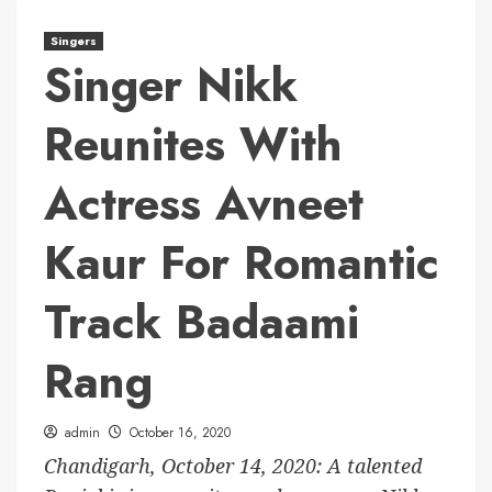
Singers
Singer Nikk
Reunites With
Actress Avneet
Kaur For Romantic
Track Badaami
Rang
admin
October 16, 2020
Chandigarh, October 14, 2020: A talented