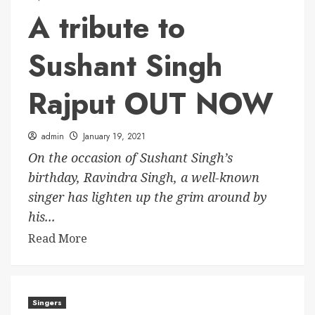
A tribute to
Sushant Singh
Rajput OUT NOW
admin
January 19, 2021
On the occasion of Sushant Singh’s
birthday, Ravindra Singh, a well-known
singer has lighten up the grim around by
his...
Read More
Singers