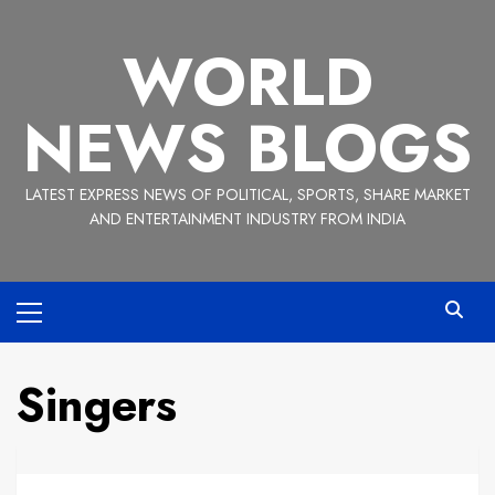
Skip
to
WORLD
content
NEWS BLOGS
LATEST EXPRESS NEWS OF POLITICAL, SPORTS, SHARE MARKET
AND ENTERTAINMENT INDUSTRY FROM INDIA
Primary
Menu
Singers