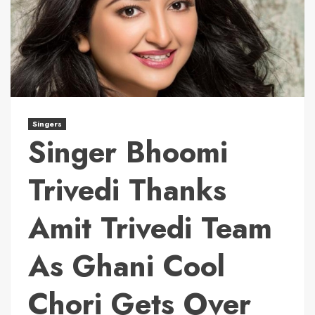
Singers
Singer Bhoomi
Trivedi Thanks
Amit Trivedi Team
As Ghani Cool
Chori Gets Over