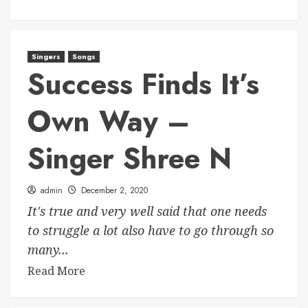
Singers
Songs
Success Finds It’s
Own Way –
Singer Shree N
admin
December 2, 2020
It's true and very well said that one needs
to struggle a lot also have to go through so
many...
Read More