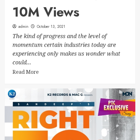
10M Views
admin
October 13, 2021
The kind of progress and the level of
momentum certain industries today are
experiencing only makes us wonder what
could...
Read More