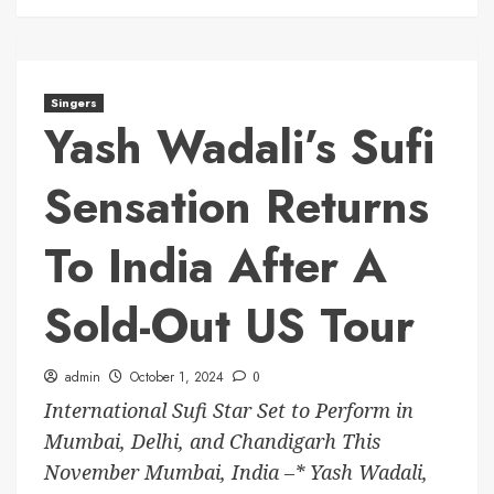
Singers
Yash Wadali’s Sufi
Sensation Returns
To India After A
Sold-Out US Tour
admin
October 1, 2024
0
International Sufi Star Set to Perform in
Mumbai, Delhi, and Chandigarh This
November Mumbai, India –* Yash Wadali,