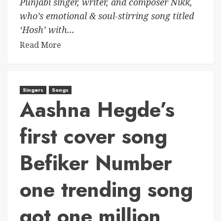
Punjabi singer, writer, and composer Nikk,
who’s emotional & soul-stirring song titled
‘Hosh’ with...
Read More
Singers
Songs
Aashna Hegde’s
first cover song
Befiker Number
one trending song
got one million