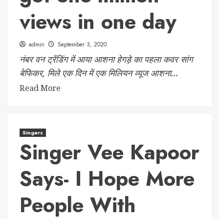
views in one day
admin
September 3, 2020
नंबर वन ट्रेंडिंग में आया आशना हेगड़े का पहला कवर सांग
बेफिकर, मिले एक दिन में एक मिलियन व्यूज आशना...
Read More
Singers
Singer Vee Kapoor
Says- I Hope More
People With