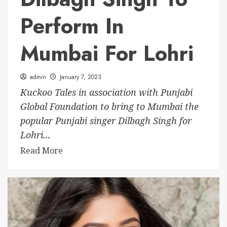
Perform In
Mumbai For Lohri
admin
January 7, 2023
Kuckoo Tales in association with Punjabi
Global Foundation to bring to Mumbai the
popular Punjabi singer Dilbagh Singh for
Lohri...
Read More