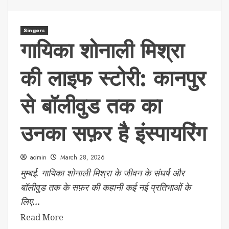
Singers
गायिका शोनाली मिश्रा
की लाइफ स्टोरी: कानपुर
से बॉलीवुड तक का
उनका सफ़र है इंस्पायरिंग
admin
March 28, 2026
मुम्बई. गायिका शोनाली मिश्रा के जीवन के संघर्ष और
बॉलीवुड तक के सफ़र की कहानी कई नई प्रतिभाओं के
लिए...
Read More