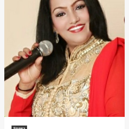
Singers