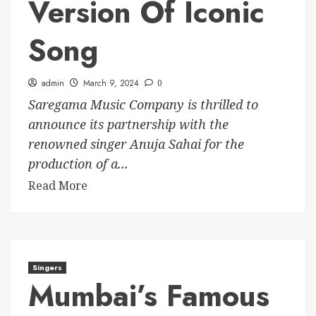
Version Of Iconic
Song
admin
March 9, 2024
0
Saregama Music Company is thrilled to
announce its partnership with the
renowned singer Anuja Sahai for the
production of a...
Read More
Singers
Mumbai’s Famous