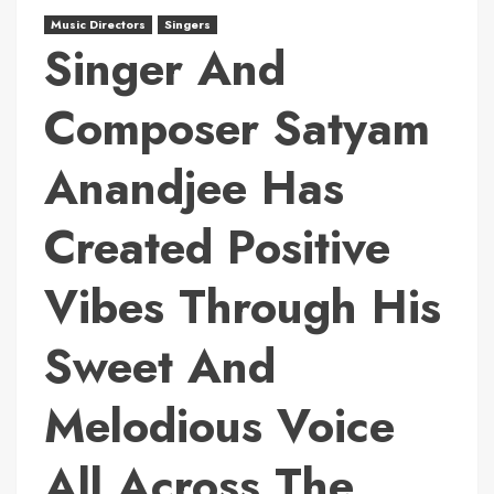
Music Directors
Singers
Singer And
Composer Satyam
Anandjee Has
Created Positive
Vibes Through His
Sweet And
Melodious Voice
All Across The