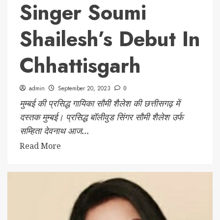
Singer Soumi
Shailesh’s Debut In
Chhattisgarh
admin
September 20, 2023
0
मुम्बई की प्रसिद्ध गायिका सौमी शैलेश की छत्तीसगढ़ में
दस्तक मुम्बई। प्रसिद्ध बॉलीवुड सिंगर सौमी शैलेश उर्फ
सम्हिता देवनाथ आज...
Read More