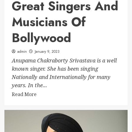
Great Singers And
Musicians Of
Bollywood
admin
January 9, 2023
Anupama Chakraborty Srivastava is a well
known singer. She has been singing
Nationally and Internationally for many
years. In the...
Read More