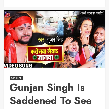
Singers
Gunjan Singh Is
Saddened To See