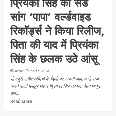
प्रियंका सिंह का सैड
सांग ‘पापा’ वर्ल्डवाइड
रिकॉर्ड्स ने किया रिलीज,
पिता की याद में प्रियंका
सिंह के छलक उठे आंसू
admin
April 9, 2026
भोजपुरी संगीतप्रेमियों के दिलों पर अपनी आवाज से राज
करने वाली मशहूर सिंगर प्रियंका सिंह का एक बेहद भावुक
कर...
Read More