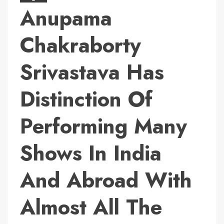
Anupama
Chakraborty
Srivastava Has
Distinction Of
Performing Many
Shows In India
And Abroad With
Almost All The