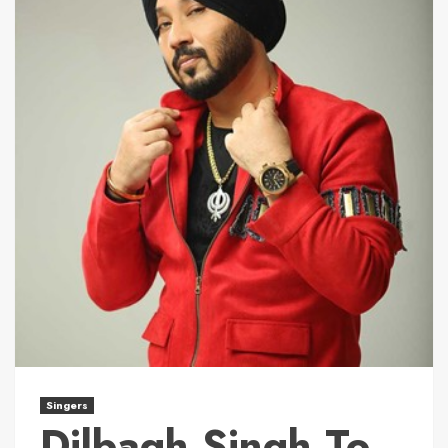
Singers
Dilbagh Singh To