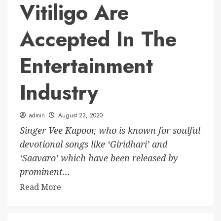
Vitiligo Are
Accepted In The
Entertainment
Industry
admin
August 23, 2020
Singer Vee Kapoor, who is known for soulful
devotional songs like ‘Giridhari’ and
‘Saavaro’ which have been released by
prominent...
Read More