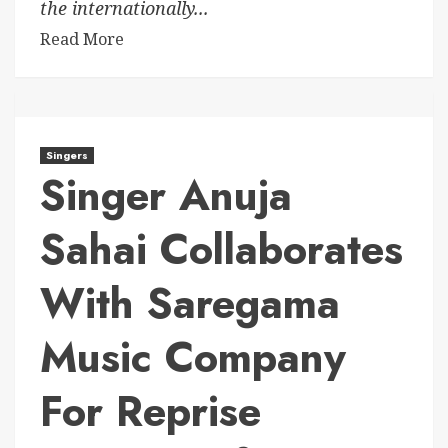
the internationally...
Read More
Singers
Singer Anuja
Sahai Collaborates
With Saregama
Music Company
For Reprise