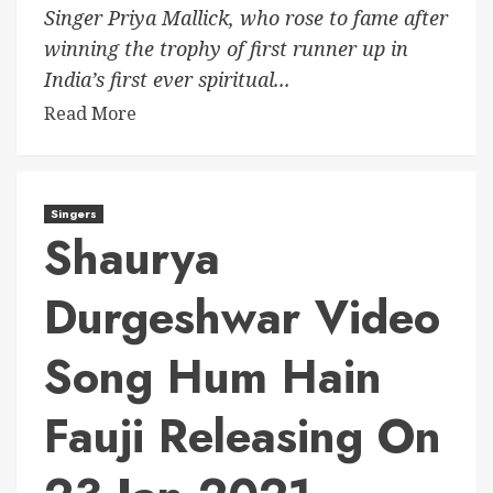
Singer Priya Mallick, who rose to fame after
winning the trophy of first runner up in
India’s first ever spiritual...
Read More
Singers
Shaurya
Durgeshwar Video
Song Hum Hain
Fauji Releasing On