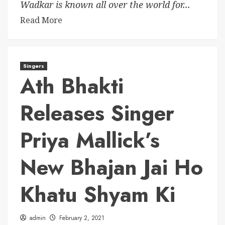
Wadkar is known all over the world for...
Read More
Singers
Ath Bhakti
Releases Singer
Priya Mallick’s
New Bhajan Jai Ho
Khatu Shyam Ki
admin
February 2, 2021