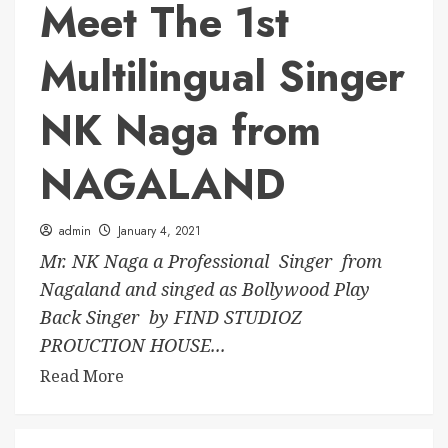
Meet The 1st
Multilingual Singer
NK Naga from
NAGALAND
admin
January 4, 2021
Mr. NK Naga a Professional Singer from
Nagaland and singed as Bollywood Play
Back Singer by FIND STUDIOZ
PROUCTION HOUSE...
Read More