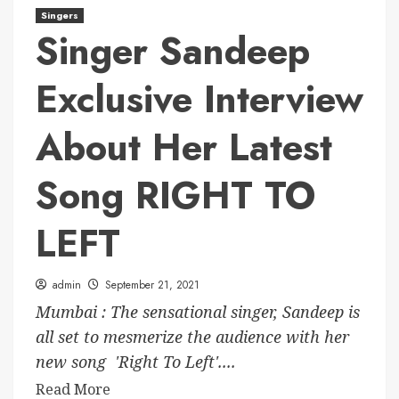
Singers
Singer Sandeep
Exclusive Interview
About Her Latest
Song RIGHT TO
LEFT
admin
September 21, 2021
Mumbai : The sensational singer, Sandeep is
all set to mesmerize the audience with her
new song 'Right To Left'....
Read More