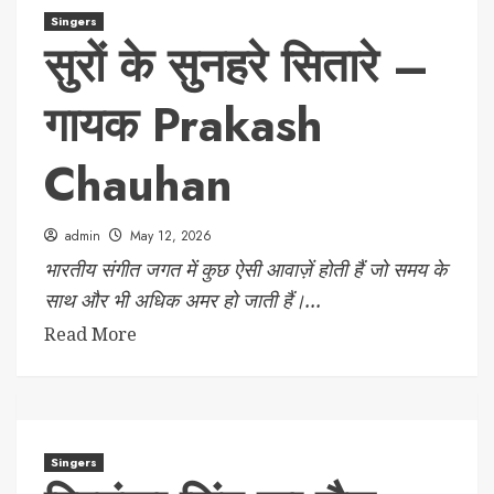
Singers
सुरों के सुनहरे सितारे –
गायक Prakash
Chauhan
admin
May 12, 2026
भारतीय संगीत जगत में कुछ ऐसी आवाज़ें होती हैं जो समय के
साथ और भी अधिक अमर हो जाती हैं।...
Read More
Singers