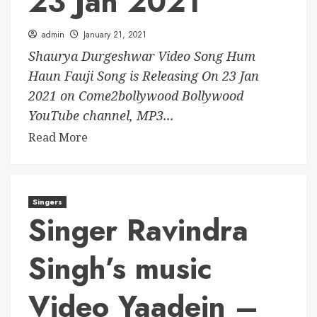
23 Jan 2021
admin
January 21, 2021
Shaurya Durgeshwar Video Song Hum
Haun Fauji Song is Releasing On 23 Jan
2021 on Come2bollywood Bollywood
YouTube channel, MP3...
Read More
Singers
Singer Ravindra
Singh’s music
Video Yaadein –