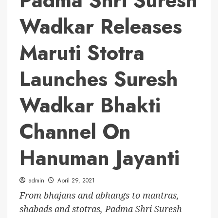
Padma Shri Suresh
Wadkar Releases
Maruti Stotra
Launches Suresh
Wadkar Bhakti
Channel On
Hanuman Jayanti
admin
April 29, 2021
From bhajans and abhangs to mantras,
shabads and stotras, Padma Shri Suresh