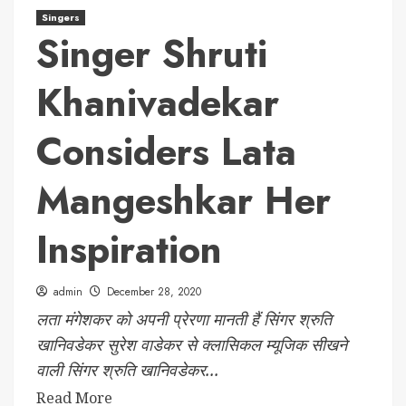
Singers
Singer Shruti
Khanivadekar
Considers Lata
Mangeshkar Her
Inspiration
admin
December 28, 2020
लता मंगेशकर को अपनी प्रेरणा मानती हैं सिंगर श्रुति
खानिवडेकर सुरेश वाडेकर से क्लासिकल म्यूजिक सीखने
वाली सिंगर श्रुति खानिवडेकर...
Read More