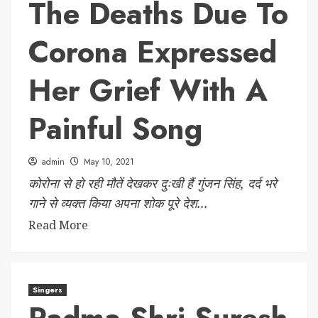
The Deaths Due To
Corona Expressed
Her Grief With A
Painful Song
admin
May 10, 2021
कोरोना से हो रही मौतें देखकर दुःखी हैं गुंजन सिंह, दर्द भरे
गाने से व्यक्त किया अपना शोक पूरे देश...
Read More
Singers