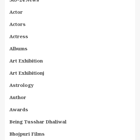
Actor
Actors
Actress
Albums
Art Exhibition
Art Exhibitionj
Astrology
Author
Awards
Being Tusshar Dhaliwal
Bhojpuri Films