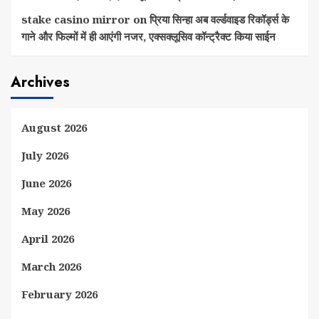
stake casino mirror
on
प्रिया सिन्हा अब वर्ल्डवाइड रिकॉर्ड्स के
गाने और फिल्मों में ही आएंगी नजर, एक्सक्लूसिव कॉन्ट्रैक्ट किया साईन
Archives
August 2026
July 2026
June 2026
May 2026
April 2026
March 2026
February 2026