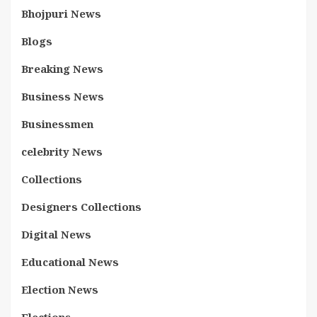
Bhojpuri News
Blogs
Breaking News
Business News
Businessmen
celebrity News
Collections
Designers Collections
Digital News
Educational News
Election News