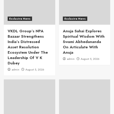
Exclusive News
Exclusive News
VKDL Group’s NPA
Anuja Sahai Explores
Bazaar Strengthens
Spiritual Wisdom With
India’s Distressed
Swami Abhedananda
Asset Resolution
On Articulate With
Ecosystem Under The
Anuja
Leadership Of V K
admin
August 5, 2026
Dubey
admin
August 5, 2026