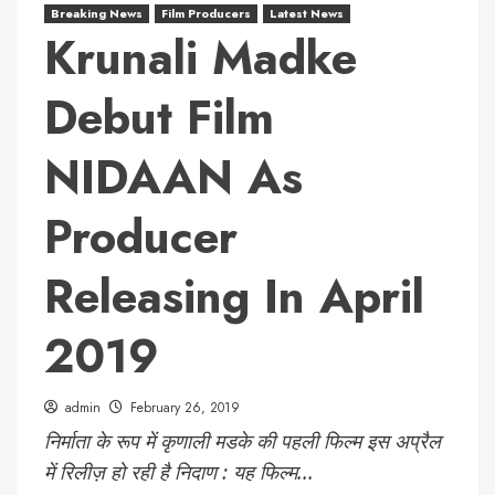
Breaking News
Film Producers
Latest News
Krunali Madke
Debut Film
NIDAAN As
Producer
Releasing In April
2019
admin
February 26, 2019
निर्माता के रूप में कृणाली मडके की पहली फिल्म इस अप्रैल
में रिलीज़ हो रही है निदाण : यह फिल्म...