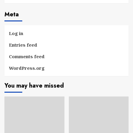
Meta
Log in
Entries feed
Comments feed
WordPress.org
You may have missed