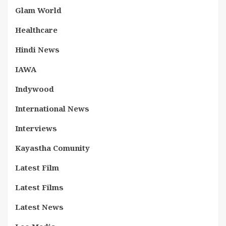
Glam World
Healthcare
Hindi News
IAWA
Indywood
International News
Interviews
Kayastha Comunity
Latest Film
Latest Films
Latest News