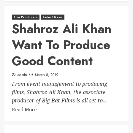
Film Producers
Latest News
Shahroz Ali Khan
Want To Produce
Good Content
admin
March 8, 2019
From event management to producing
films, Shahroz Ali Khan, the associate
producer of Big Bat Films is all set to...
Read More