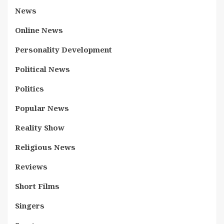
News
Online News
Personality Development
Political News
Politics
Popular News
Reality Show
Religious News
Reviews
Short Films
Singers