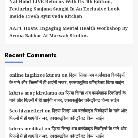
Nat Habit LIVE Returns With Its 4th Edition,
Featuring Sanjana Sanghi In An Exclusive Look
Inside Fresh Ayurveda Kitchen
AAFT Hosts Engaging Mental Health Workshop By
Aruna Babbar At Marwah Studios
Recent Comments
online ingilizce kursu
on
प्रिया सिन्हा अब वर्ल्डवाइड रिकॉर्ड्स
के गाने और फिल्मों में ही आएंगी नजर, एक्सक्लूसिव कॉन्ट्रैक्ट किया साईन
kıbrıs araç kiralama
on
प्रिया सिन्हा अब वर्ल्डवाइड रिकॉर्ड्स के
गाने और फिल्मों में ही आएंगी नजर, एक्सक्लूसिव कॉन्ट्रैक्ट किया साईन
Seo hizmetleri
on
प्रिया सिन्हा अब वर्ल्डवाइड रिकॉर्ड्स के गाने और
फिल्मों में ही आएंगी नजर, एक्सक्लूसिव कॉन्ट्रैक्ट किया साईन
kıbrıs medikal
on
प्रिया सिन्हा अब वर्ल्डवाइड रिकॉर्ड्स के गाने और
फिल्मों में ही आएंगी नजर, एक्सक्लूसिव कॉन्ट्रैक्ट किया साईन