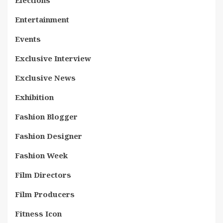
Elections
Entertainment
Events
Exclusive Interview
Exclusive News
Exhibition
Fashion Blogger
Fashion Designer
Fashion Week
Film Directors
Film Producers
Fitness Icon