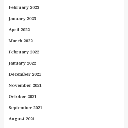
February 2023
January 2023
April 2022
March 2022
February 2022
January 2022
December 2021
November 2021
October 2021
September 2021
August 2021