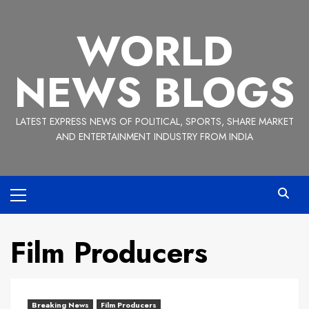
Skip
to
WORLD
content
NEWS BLOGS
LATEST EXPRESS NEWS OF POLITICAL, SPORTS, SHARE MARKET
AND ENTERTAINMENT INDUSTRY FROM INDIA
Primary
Menu
Film Producers
Breaking News
Film Producers