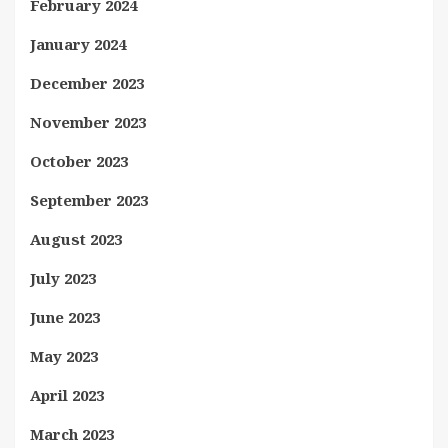
February 2024
January 2024
December 2023
November 2023
October 2023
September 2023
August 2023
July 2023
June 2023
May 2023
April 2023
March 2023