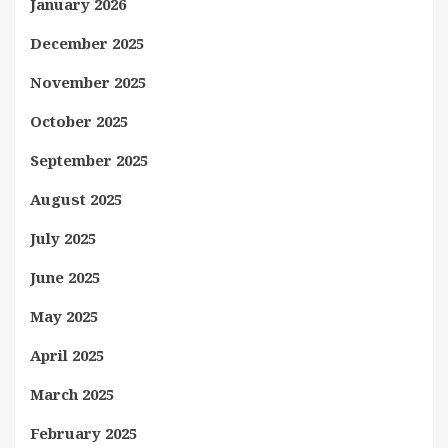
January 2026
December 2025
November 2025
October 2025
September 2025
August 2025
July 2025
June 2025
May 2025
April 2025
March 2025
February 2025