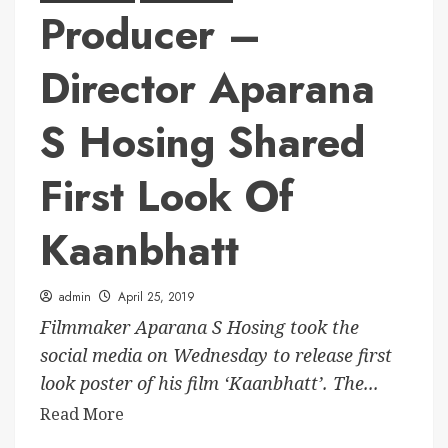
Producer –
Director Aparana
S Hosing Shared
First Look Of
Kaanbhatt
admin
April 25, 2019
Filmmaker Aparana S Hosing took the
social media on Wednesday to release first
look poster of his film ‘Kaanbhatt’. The...
Read More