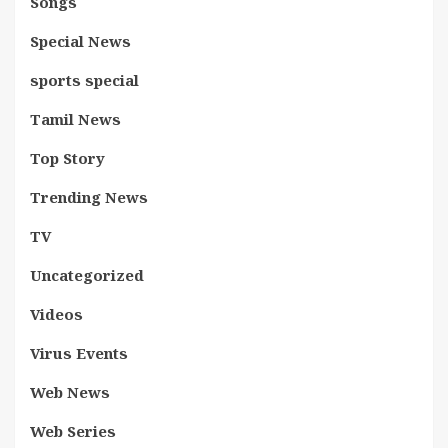
Songs
Special News
sports special
Tamil News
Top Story
Trending News
TV
Uncategorized
Videos
Virus Events
Web News
Web Series