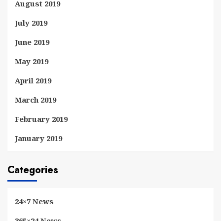
August 2019
July 2019
June 2019
May 2019
April 2019
March 2019
February 2019
January 2019
Categories
24×7 News
365×24 News