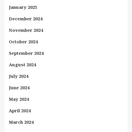
January 2025
December 2024
November 2024
October 2024
September 2024
August 2024
July 2024
June 2024
May 2024
April 2024
March 2024