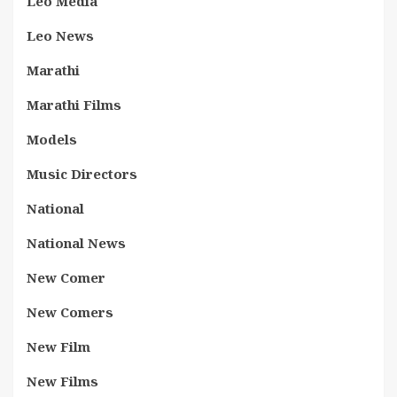
Leo Media
Leo News
Marathi
Marathi Films
Models
Music Directors
National
National News
New Comer
New Comers
New Film
New Films