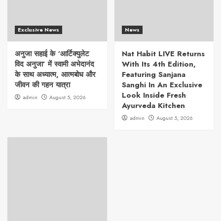
Exclusive News
News
अनुजा सहाई के ‘आर्टिक्युलेट
Nat Habit LIVE Returns
विद अनुजा’ में स्वामी अभेदानंद
With Its 4th Edition,
के साथ अध्यात्म, आत्मबोध और
Featuring Sanjana
जीवन की गहन यात्रा
Sanghi In An Exclusive
Look Inside Fresh
admin
August 5, 2026
Ayurveda Kitchen
admin
August 5, 2026