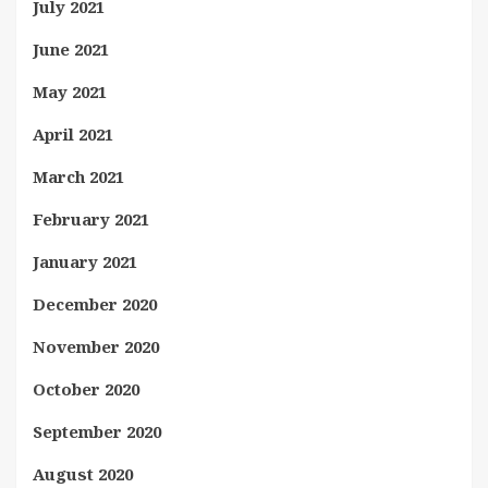
July 2021
June 2021
May 2021
April 2021
March 2021
February 2021
January 2021
December 2020
November 2020
October 2020
September 2020
August 2020