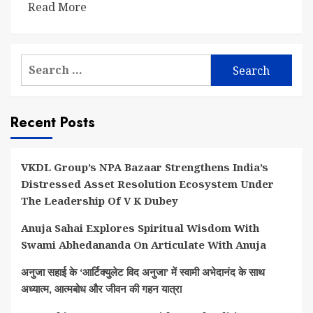
Read More
Search
for:
Recent Posts
VKDL Group’s NPA Bazaar Strengthens India’s
Distressed Asset Resolution Ecosystem Under
The Leadership Of V K Dubey
Anuja Sahai Explores Spiritual Wisdom With
Swami Abhedananda On Articulate With Anuja
अनुजा सहाई के ‘आर्टिक्युलेट विद अनुजा’ में स्वामी अभेदानंद के साथ
अध्यात्म, आत्मबोध और जीवन की गहन यात्रा