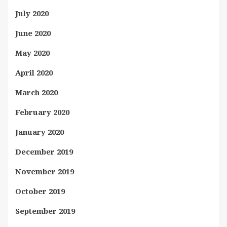
July 2020
June 2020
May 2020
April 2020
March 2020
February 2020
January 2020
December 2019
November 2019
October 2019
September 2019