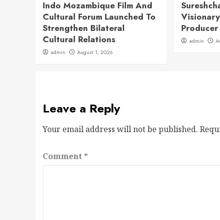
Indo Mozambique Film And
Sureshch
Cultural Forum Launched To
Visionary
Strengthen Bilateral
Producer
Cultural Relations
admin
A
admin
August 1, 2026
Leave a Reply
Your email address will not be published.
Requ
Comment
*