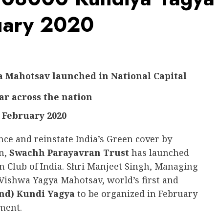
ruary 2020
a Mahotsav launched in National Capital
ear across the nation
 February 2020
nce and reinstate India’s Green cover by
on,
Swachh Parayavran Trust
has launched
n Club of India. Shri Manjeet Singh, Managing
ishwa Yagya Mahotsav, world’s first and
and) Kundi Yagya
to be organized in February
ment.