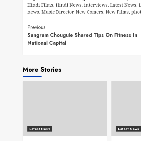
Hindi Films
,
Hindi News
,
interviews
,
Latest News
,
L
news
,
Music Director
,
New Comers
,
New Films
,
pho
Continue
Previous
Sangram Chougule Shared Tips On Fitness In
Reading
National Capital
More Stories
Latest News
Latest News