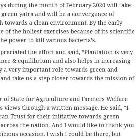
days during the month of February 2020 will take
e green yatra and will be a convergence of
ach towards a clean environment. By the early
of the holiest exercises because of its scientific
e power to kill various bacteria’s.
preciated the effort and said, “Plantation is very
ance & equilibrium and also helps in increasing
y a very important role towards green and
and take us a step closer towards the mission of
 of State for Agriculture and Farmers Welfare
is views through a written message. He said, “I
an Trust for their initiative towards green
across the nation. And I would like to thank you
icious occasion. I wish I could be there, but