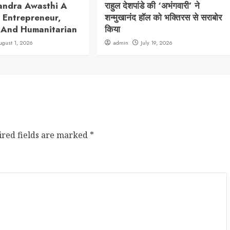
andra Awasthi A
राहुल देशपांडे की ‘अभंगवारी’ ने
 Entrepreneur,
शन्मुखानंद हॉल को भक्तिरस से सराबोर
 And Humanitarian
किया
ugust 1, 2026
admin
July 19, 2026
ired fields are marked
*