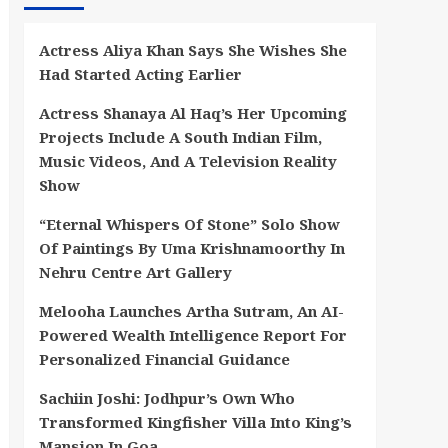
Actress Aliya Khan Says She Wishes She
Had Started Acting Earlier
Actress Shanaya Al Haq’s Her Upcoming
Projects Include A South Indian Film,
Music Videos, And A Television Reality
Show
“Eternal Whispers Of Stone” Solo Show
Of Paintings By Uma Krishnamoorthy In
Nehru Centre Art Gallery
Melooha Launches Artha Sutram, An AI-
Powered Wealth Intelligence Report For
Personalized Financial Guidance
Sachiin Joshi: Jodhpur’s Own Who
Transformed Kingfisher Villa Into King’s
Mansion In Goa