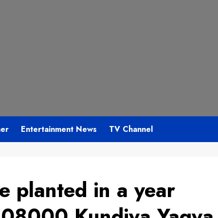
mer
Entertainment News
TV Channel
e planted in a year
 108000 Kundiya Yagya