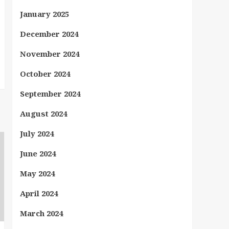
January 2025
December 2024
November 2024
October 2024
September 2024
August 2024
July 2024
June 2024
May 2024
April 2024
March 2024