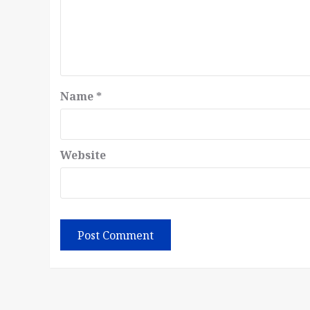
Name
*
Website