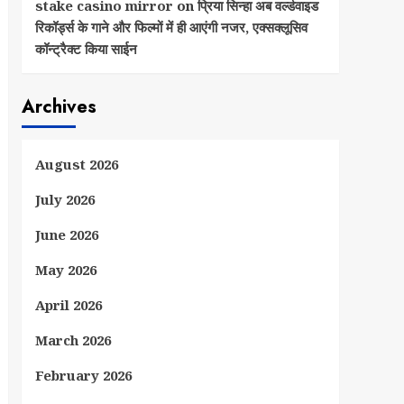
stake casino mirror
on
प्रिया सिन्हा अब वर्ल्डवाइड
रिकॉर्ड्स के गाने और फिल्मों में ही आएंगी नजर, एक्सक्लूसिव
कॉन्ट्रैक्ट किया साईन
Archives
August 2026
July 2026
June 2026
May 2026
April 2026
March 2026
February 2026