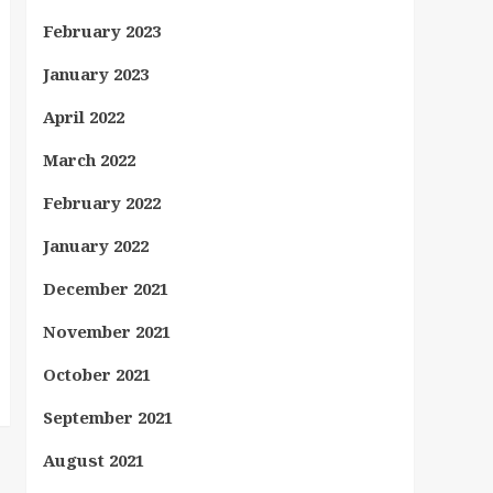
February 2023
January 2023
April 2022
March 2022
February 2022
January 2022
December 2021
November 2021
October 2021
September 2021
August 2021