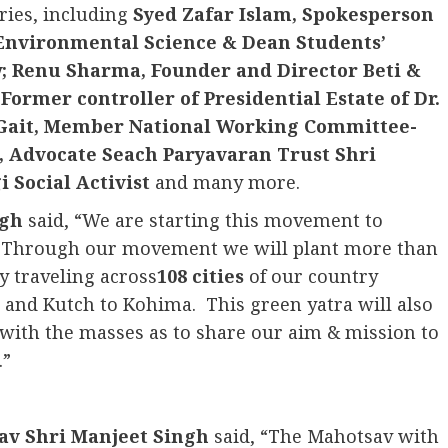
ries, including
Syed Zafar Islam, Spokesperson
Environmental Science & Dean Students’
w; Renu Sharma, Founder and Director Beti &
Former controller of Presidential Estate of Dr.
 Gait, Member National Working Committee-
, Advocate Seach Paryavaran Trust Shri
 Social Activist
and many more.
ngh
said, “We are starting this movement to
t. Through our movement we will plant more than
y traveling across
108 cities
of our country
nd Kutch to Kohima. This green yatra will also
t with the masses as to share our aim & mission to
.”
av Shri Manjeet Singh
said, “The Mahotsav with