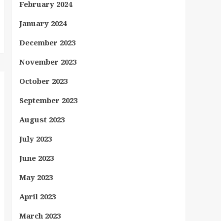
February 2024
January 2024
December 2023
November 2023
October 2023
September 2023
August 2023
July 2023
June 2023
May 2023
April 2023
March 2023