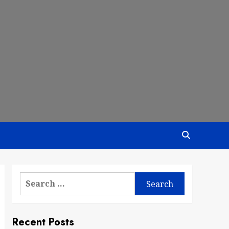
Search
for:
Recent Posts