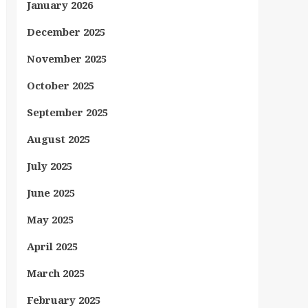
January 2026
December 2025
November 2025
October 2025
September 2025
August 2025
July 2025
June 2025
May 2025
April 2025
March 2025
February 2025