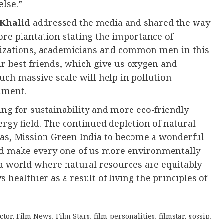
lse.”
 Khalid
addressed the media and shared the way
ore plantation stating the importance of
nizations, academicians and common men in this
ur best friends, which give us oxygen and
uch massive scale will help in pollution
nment.
ng for sustainability and more eco-friendly
ergy field. The continued depletion of natural
h as, Mission Green India to become a wonderful
d make every one of us more environmentally
e a world where natural resources are equitably
 healthier as a result of living the principles of
ctor
,
Film News
,
Film Stars
,
film-personalities
,
filmstar
,
gossip
,