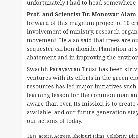
unfortunately I had to head somewhere e
Prof. and Scientist Dr. Monowar Alam
forward of this magnum project of 10 cr
involvement of ministry, research orga
movement. He also said that trees are o
sequester carbon dioxide. Plantation at s
abatement and in improving the enviro
Swachh Parayavran Trust has been strivi
ventures with its efforts in the green en
resources has led major initiatives suc
learning lesson for the common man an
aware than ever. Its mission is to creat
available, and our future generation stays
our actions of today.
Tags:
actors
,
Actress
,
Bhojpuri Films
,
Celebrity
,
Dire