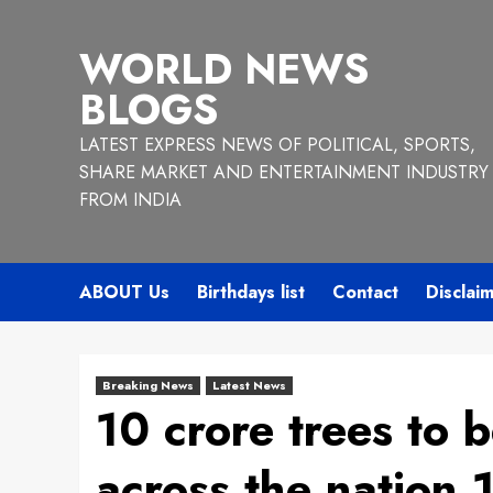
Skip
to
WORLD NEWS
content
BLOGS
LATEST EXPRESS NEWS OF POLITICAL, SPORTS,
SHARE MARKET AND ENTERTAINMENT INDUSTRY
FROM INDIA
ABOUT Us
Birthdays list
Contact
Disclai
Breaking News
Latest News
10 crore trees to b
across the nation