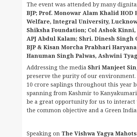
The event was attended by many dignita
BJP; Prof. Monowar Alam Khalid HOD 
Welfare, Integral University, Luckno
Shiksha Foundation; Col Ashok Kinni, 
APJ Abdul Kalam; Shri. Dinesh Singh
BJP & Kisan Morcha Prabhari Haryana
Hanuman Singh Palwas, Ashwini Tyagi
Addressing the media
Shri Manjeet Si
preserve the purity of our environmen
10 crore saplings throughout this year b
spanning from Kashmir to Kanyakumari a
be a great opportunity for us to interac
the common objective and a Green India
Speaking on
The Vishwa Yagya Mahots