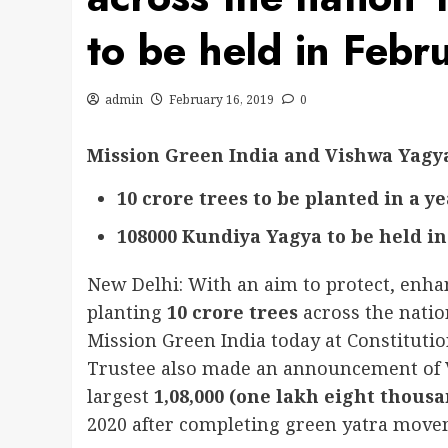
to be held in Feb
admin
February 16, 2019
0
Mission Green India and Vishwa Yagy
10 crore trees to be planted in a y
108000 Kundiya Yagya to be held in
New Delhi: With an aim to protect, enha
planting
10 crore trees
across the nati
Mission Green India today at Constitutio
Trustee also made an announcement of V
largest
1,08,000 (one lakh eight thous
2020 after completing green yatra move