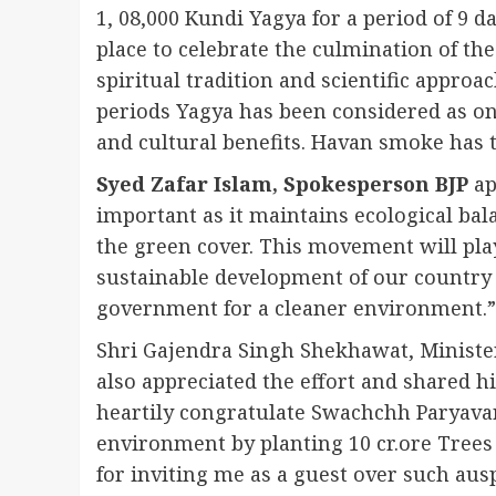
1, 08,000 Kundi Yagya for a period of 9 
place to celebrate the culmination of th
spiritual tradition and scientific appro
periods Yagya has been considered as one 
and cultural benefits. Havan smoke has th
Syed Zafar Islam, Spokesperson BJP
ap
important as it maintains ecological bal
the green cover. This movement will pla
sustainable development of our country 
government for a cleaner environment.”
Shri Gajendra Singh Shekhawat, Minister
also appreciated the effort and shared h
heartily congratulate Swachchh Paryavar
environment by planting 10 cr.ore Trees 
for inviting me as a guest over such ausp