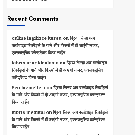
Recent Comments
online ingilizce kursu
on
प्रिया सिन्हा अब
वर्ल्डवाइड रिकॉर्ड्स के गाने और फिल्मों में ही आएंगी नजर,
एक्सक्लूसिव कॉन्ट्रैक्ट किया साईन
kıbrıs araç kiralama
on
प्रिया सिन्हा अब वर्ल्डवाइड
रिकॉर्ड्स के गाने और फिल्मों में ही आएंगी नजर, एक्सक्लूसिव
कॉन्ट्रैक्ट किया साईन
Seo hizmetleri
on
प्रिया सिन्हा अब वर्ल्डवाइड रिकॉर्ड्स
के गाने और फिल्मों में ही आएंगी नजर, एक्सक्लूसिव कॉन्ट्रैक्ट
किया साईन
kıbrıs medikal
on
प्रिया सिन्हा अब वर्ल्डवाइड रिकॉर्ड्स
के गाने और फिल्मों में ही आएंगी नजर, एक्सक्लूसिव कॉन्ट्रैक्ट
किया साईन