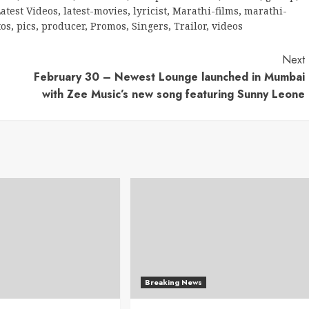
atest Videos
,
latest-movies
,
lyricist
,
Marathi-films
,
marathi-
tos
,
pics
,
producer
,
Promos
,
Singers
,
Trailor
,
videos
Next
February 30 – Newest Lounge launched in Mumbai
with Zee Music’s new song featuring Sunny Leone
Breaking News