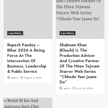
Leo News
Leo News
Rupesh Pandey –
Shabnam Khan
Bihar 2026 A Rising
(Khushi) Is The
Force At The
Production Advisor
Intersection Of
And Creative Partner
Business, Leadership
Of The Hiten Tejwani-
& Public Service
Starrer Web Series
“Chhodo Yaar Jaane
admin
August 3, 2026
Do”
admin
June 24, 2026