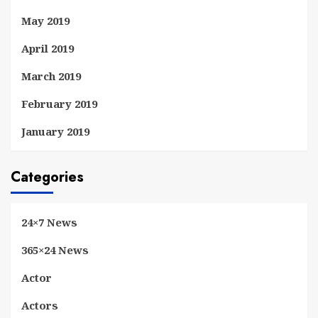
May 2019
April 2019
March 2019
February 2019
January 2019
Categories
24×7 News
365×24 News
Actor
Actors