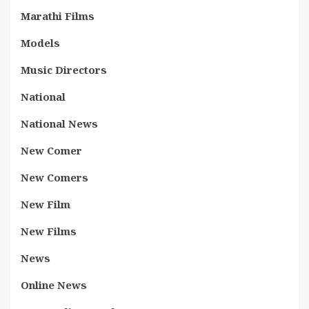
Marathi Films
Models
Music Directors
National
National News
New Comer
New Comers
New Film
New Films
News
Online News