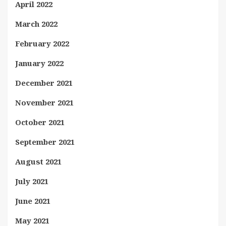
April 2022
March 2022
February 2022
January 2022
December 2021
November 2021
October 2021
September 2021
August 2021
July 2021
June 2021
May 2021