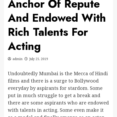
Anchor Of Repute
And Endowed With
Rich Talents For
Acting
admin
July 25, 2019
Undoubtedly Mumbai is the Mecca of Hindi
films and there is a surge to Bollywood
everyday by aspirants for stardom. Some
put in much struggle to get a break and
there are some aspirants who are endowed
with talents in acting. Some even make it