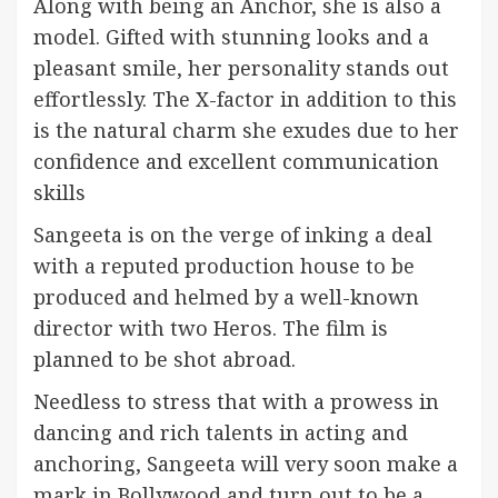
Along with being an Anchor, she is also a
model. Gifted with stunning looks and a
pleasant smile, her personality stands out
effortlessly. The X-factor in addition to this
is the natural charm she exudes due to her
confidence and excellent communication
skills
Sangeeta is on the verge of inking a deal
with a reputed production house to be
produced and helmed by a well-known
director with two Heros. The film is
planned to be shot abroad.
Needless to stress that with a prowess in
dancing and rich talents in acting and
anchoring, Sangeeta will very soon make a
mark in Bollywood and turn out to be a