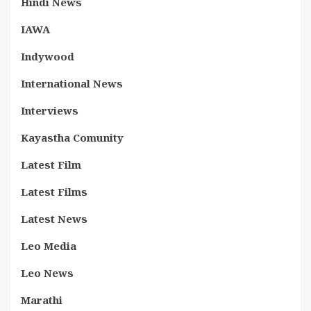
Hindi News
IAWA
Indywood
International News
Interviews
Kayastha Comunity
Latest Film
Latest Films
Latest News
Leo Media
Leo News
Marathi