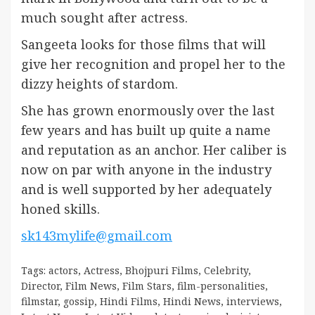
much sought after actress.
Sangeeta looks for those films that will
give her recognition and propel her to the
dizzy heights of stardom.
She has grown enormously over the last
few years and has built up quite a name
and reputation as an anchor. Her caliber is
now on par with anyone in the industry
and is well supported by her adequately
honed skills.
sk143mylife@gmail.com
Tags:
actors
,
Actress
,
Bhojpuri Films
,
Celebrity
,
Director
,
Film News
,
Film Stars
,
film-personalities
,
filmstar
,
gossip
,
Hindi Films
,
Hindi News
,
interviews
,