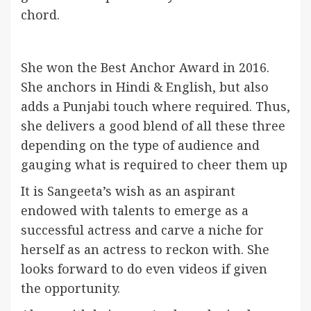
chord.
She won the Best Anchor Award in 2016.
She anchors in Hindi & English, but also
adds a Punjabi touch where required. Thus,
she delivers a good blend of all these three
depending on the type of audience and
gauging what is required to cheer them up
It is Sangeeta’s wish as an aspirant
endowed with talents to emerge as a
successful actress and carve a niche for
herself as an actress to reckon with. She
looks forward to do even videos if given
the opportunity.