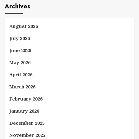
Archives
August 2026
July 2026
June 2026
May 2026
April 2026
March 2026
February 2026
January 2026
December 2025
November 2025