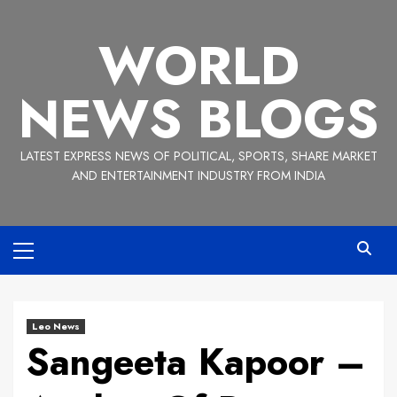
Skip
to
WORLD
content
NEWS BLOGS
LATEST EXPRESS NEWS OF POLITICAL, SPORTS, SHARE MARKET
AND ENTERTAINMENT INDUSTRY FROM INDIA
Primary
Menu
Leo News
Sangeeta Kapoor –