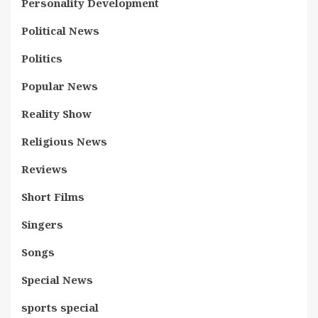
Personality Development
Political News
Politics
Popular News
Reality Show
Religious News
Reviews
Short Films
Singers
Songs
Special News
sports special