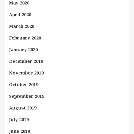
May 2020
April 2020
March 2020
February 2020
January 2020
December 2019
November 2019
October 2019
September 2019
August 2019
July 2019
June 2019