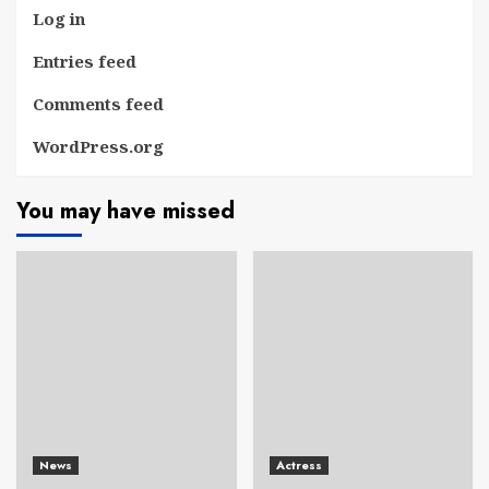
Log in
Entries feed
Comments feed
WordPress.org
You may have missed
News
Actress