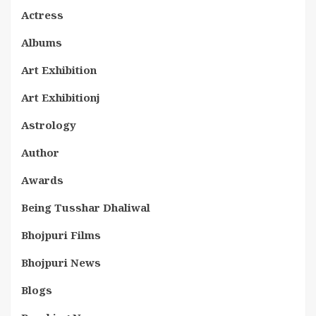
Actress
Albums
Art Exhibition
Art Exhibitionj
Astrology
Author
Awards
Being Tusshar Dhaliwal
Bhojpuri Films
Bhojpuri News
Blogs