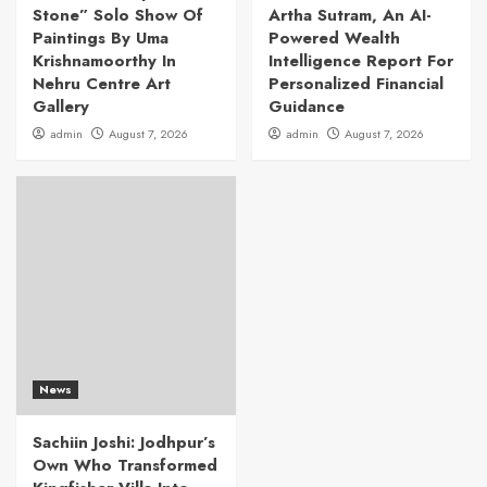
Stone” Solo Show Of
Artha Sutram, An AI-
Paintings By Uma
Powered Wealth
Krishnamoorthy In
Intelligence Report For
Nehru Centre Art
Personalized Financial
Gallery
Guidance
admin
August 7, 2026
admin
August 7, 2026
News
Sachiin Joshi: Jodhpur’s
Own Who Transformed