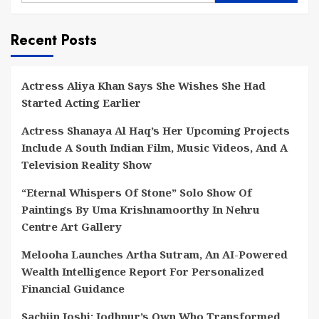
Recent Posts
Actress Aliya Khan Says She Wishes She Had
Started Acting Earlier
Actress Shanaya Al Haq’s Her Upcoming Projects
Include A South Indian Film, Music Videos, And A
Television Reality Show
“Eternal Whispers Of Stone” Solo Show Of
Paintings By Uma Krishnamoorthy In Nehru
Centre Art Gallery
Melooha Launches Artha Sutram, An AI-Powered
Wealth Intelligence Report For Personalized
Financial Guidance
Sachiin Joshi: Jodhpur’s Own Who Transformed