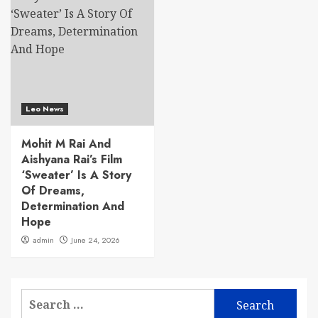
Leo News
Mohit M Rai And
Aishyana Rai’s Film
‘Sweater’ Is A Story
Of Dreams,
Determination And
Hope
admin
June 24, 2026
Search
for: