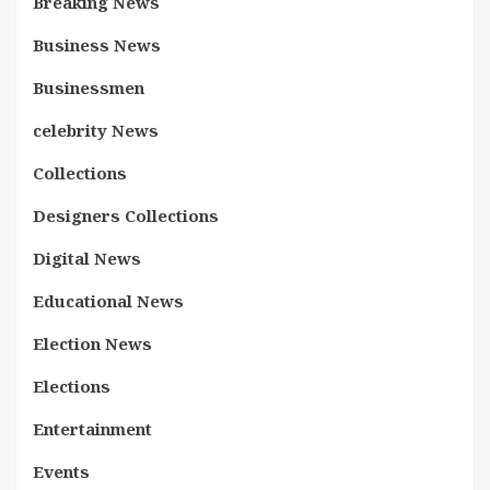
Breaking News
Business News
Businessmen
celebrity News
Collections
Designers Collections
Digital News
Educational News
Election News
Elections
Entertainment
Events