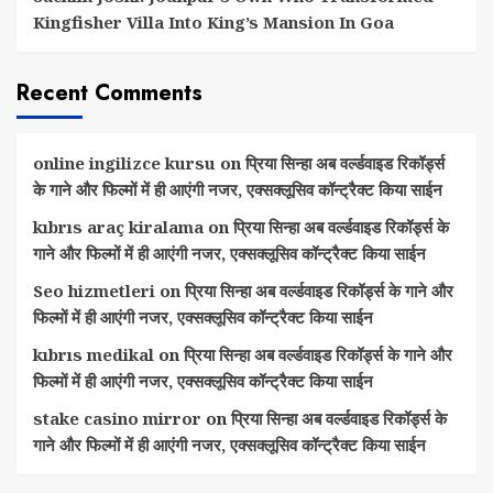
Kingfisher Villa Into King’s Mansion In Goa
Recent Comments
online ingilizce kursu
on
प्रिया सिन्हा अब वर्ल्डवाइड रिकॉर्ड्स
के गाने और फिल्मों में ही आएंगी नजर, एक्सक्लूसिव कॉन्ट्रैक्ट किया साईन
kıbrıs araç kiralama
on
प्रिया सिन्हा अब वर्ल्डवाइड रिकॉर्ड्स के
गाने और फिल्मों में ही आएंगी नजर, एक्सक्लूसिव कॉन्ट्रैक्ट किया साईन
Seo hizmetleri
on
प्रिया सिन्हा अब वर्ल्डवाइड रिकॉर्ड्स के गाने और
फिल्मों में ही आएंगी नजर, एक्सक्लूसिव कॉन्ट्रैक्ट किया साईन
kıbrıs medikal
on
प्रिया सिन्हा अब वर्ल्डवाइड रिकॉर्ड्स के गाने और
फिल्मों में ही आएंगी नजर, एक्सक्लूसिव कॉन्ट्रैक्ट किया साईन
stake casino mirror
on
प्रिया सिन्हा अब वर्ल्डवाइड रिकॉर्ड्स के
गाने और फिल्मों में ही आएंगी नजर, एक्सक्लूसिव कॉन्ट्रैक्ट किया साईन