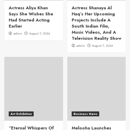
Actress Aliya Khan
Actress Shanaya Al
Says She Wishes She
Haq’s Her Upcoming
Had Started Acting
Projects Include A
Earlier
South Indian Film,
Music Videos, And A
admin
August 7, 2026
Television Reality Show
admin
August 7, 2026
Art Exhibition
Business News
“Eternal Whispers Of
Melooha Launches