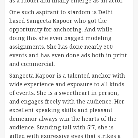
as a model and finally emerge as an actor.
One such aspirant to stardom is Delhi
based Sangeeta Kapoor who got the
opportunity for anchoring. And while
doing this she even bagged modeling
assignments. She has done nearly 300
events and has even done ads both in print
and commercial.
Sangeeta Kapoor is a talented anchor with
wide experience and exposure to all kinds
of events. She is a sweetheart in person,
and engages freely with the audience. Her
excellent speaking skills and pleasant
demeanor always win the hearts of the
audience. Standing tall with 5’7, she is
gifted with expressive eyes that strikes a