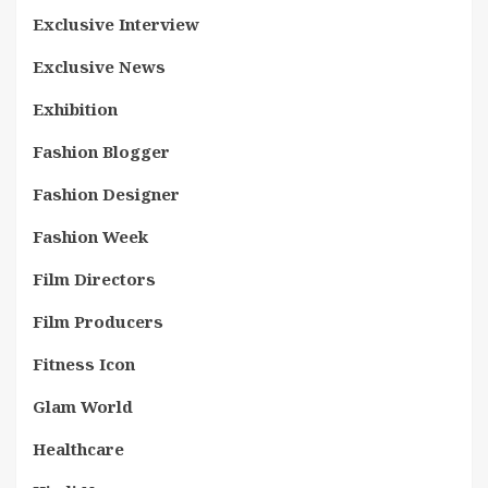
Exclusive Interview
Exclusive News
Exhibition
Fashion Blogger
Fashion Designer
Fashion Week
Film Directors
Film Producers
Fitness Icon
Glam World
Healthcare