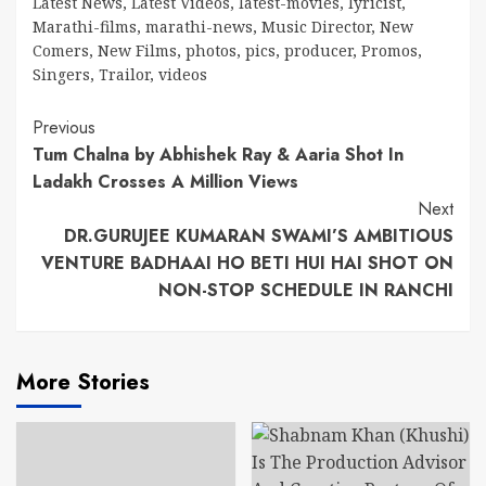
Latest News
,
Latest Videos
,
latest-movies
,
lyricist
,
Marathi-films
,
marathi-news
,
Music Director
,
New
Comers
,
New Films
,
photos
,
pics
,
producer
,
Promos
,
Singers
,
Trailor
,
videos
Continue
Previous
Tum Chalna by Abhishek Ray & Aaria Shot In
Reading
Ladakh Crosses A Million Views
Next
DR.GURUJEE KUMARAN SWAMI’S AMBITIOUS
VENTURE BADHAAI HO BETI HUI HAI SHOT ON
NON-STOP SCHEDULE IN RANCHI
More Stories