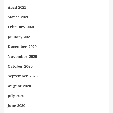
April 2021
March 2021
February 2021
January 2021
December 2020
November 2020
October 2020
September 2020
August 2020
July 2020
June 2020