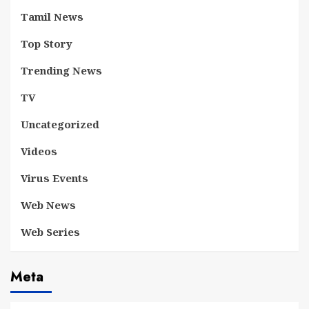
Tamil News
Top Story
Trending News
TV
Uncategorized
Videos
Virus Events
Web News
Web Series
Meta