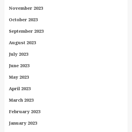
November 2023
October 2023
September 2023
August 2023
July 2023
June 2023
May 2023
April 2023
March 2023
February 2023
January 2023