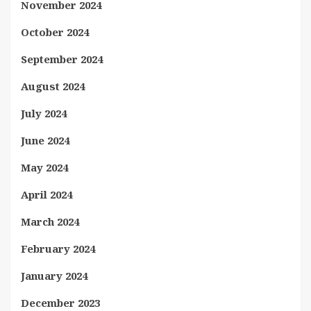
November 2024
October 2024
September 2024
August 2024
July 2024
June 2024
May 2024
April 2024
March 2024
February 2024
January 2024
December 2023