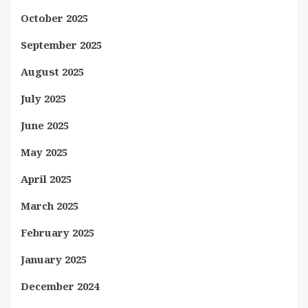
October 2025
September 2025
August 2025
July 2025
June 2025
May 2025
April 2025
March 2025
February 2025
January 2025
December 2024