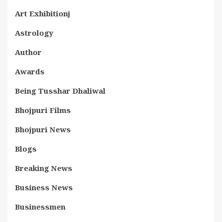
Art Exhibitionj
Astrology
Author
Awards
Being Tusshar Dhaliwal
Bhojpuri Films
Bhojpuri News
Blogs
Breaking News
Business News
Businessmen