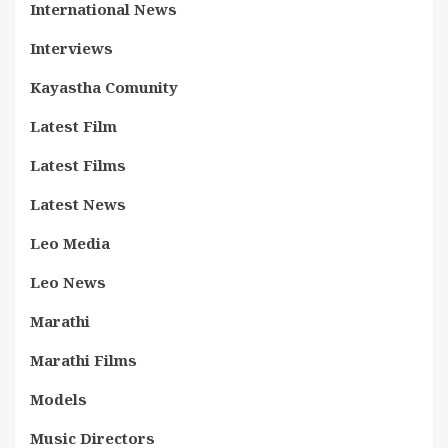
International News
Interviews
Kayastha Comunity
Latest Film
Latest Films
Latest News
Leo Media
Leo News
Marathi
Marathi Films
Models
Music Directors