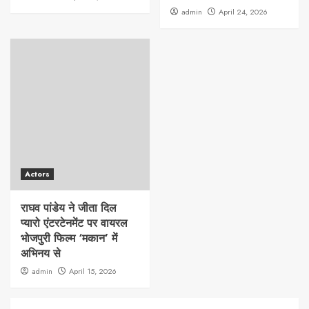
admin
April 24, 2026
Actors
राघव पांडेय ने जीता दिल
प्यारो एंटरटेनमेंट पर वायरल
भोजपुरी फिल्म ‘मकान’ में
अभिनय से
admin
April 15, 2026