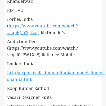
Khandelwal)
BJP TVC
Forbes India
(
https://www.youtube.com/watch?
v=aplQ_Y3jTzc
) McDonald’s
Addiction Deo
(https://www.youtube.com/watch?
v=qsf0cPW1Xs8) Reliance Mobile
Bank of India
http://explosivefashion.in/indian.models/inder-
shahu.html/
Roop Kumar Rathod
Vasari Designer Suits