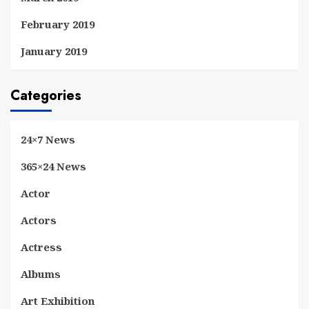
February 2019
January 2019
Categories
24×7 News
365×24 News
Actor
Actors
Actress
Albums
Art Exhibition