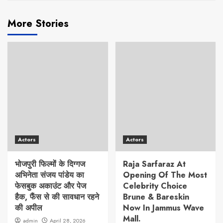
More Stories
Actors
Actors
भोजपुरी फिल्मों के दिग्गज
Raja Sarfaraz At
अभिनेता संजय पांडेय का
Opening Of The Most
फेसबुक अकाउंट और पेज
Celebrity Choice
हैक, फैंस से की सावधान रहने
Brune & Bareskin
की अपील
Now In Jammus Wave
Mall.
admin
April 28, 2026