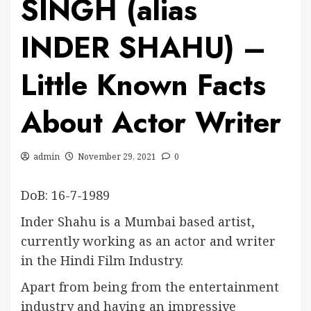
SINGH (alias
INDER SHAHU) –
Little Known Facts
About Actor Writer
admin
November 29, 2021
0
DoB: 16-7-1989
Inder Shahu is a Mumbai based artist,
currently working as an actor and writer
in the Hindi Film Industry.
Apart from being from the entertainment
industry and having an impressive