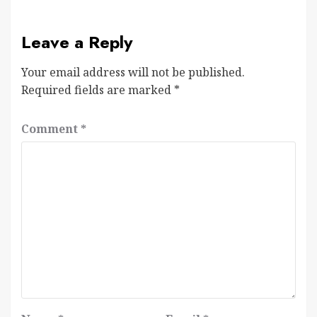
Leave a Reply
Your email address will not be published.
Required fields are marked
*
Comment
*