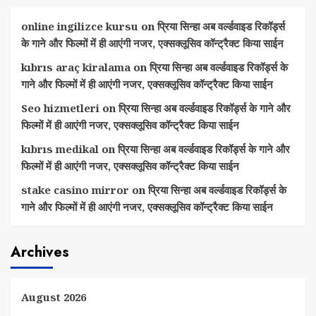
online ingilizce kursu
on
प्रिया सिन्हा अब वर्ल्डवाइड रिकॉर्ड्स
के गाने और फिल्मों में ही आएंगी नजर, एक्सक्लूसिव कॉन्ट्रैक्ट किया साईन
kıbrıs araç kiralama
on
प्रिया सिन्हा अब वर्ल्डवाइड रिकॉर्ड्स के
गाने और फिल्मों में ही आएंगी नजर, एक्सक्लूसिव कॉन्ट्रैक्ट किया साईन
Seo hizmetleri
on
प्रिया सिन्हा अब वर्ल्डवाइड रिकॉर्ड्स के गाने और
फिल्मों में ही आएंगी नजर, एक्सक्लूसिव कॉन्ट्रैक्ट किया साईन
kıbrıs medikal
on
प्रिया सिन्हा अब वर्ल्डवाइड रिकॉर्ड्स के गाने और
फिल्मों में ही आएंगी नजर, एक्सक्लूसिव कॉन्ट्रैक्ट किया साईन
stake casino mirror
on
प्रिया सिन्हा अब वर्ल्डवाइड रिकॉर्ड्स के
गाने और फिल्मों में ही आएंगी नजर, एक्सक्लूसिव कॉन्ट्रैक्ट किया साईन
Archives
August 2026