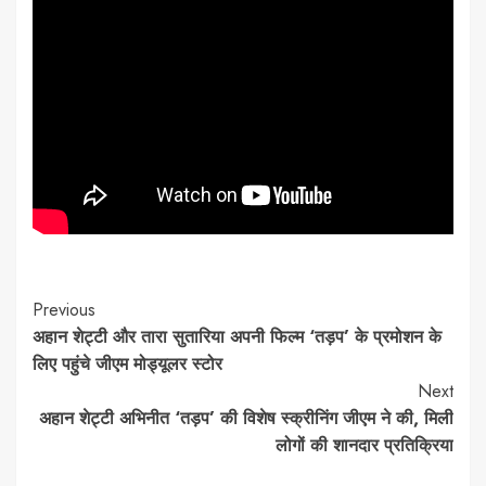
Continue
Previous
अहान शेट्टी और तारा सुतारिया अपनी फिल्म ‘तड़प’ के प्रमोशन के
Reading
लिए पहुंचे जीएम मोड्यूलर स्टोर
Next
अहान शेट्टी अभिनीत ‘तड़प’ की विशेष स्क्रीनिंग जीएम ने की, मिली
लोगों की शानदार प्रतिक्रिया