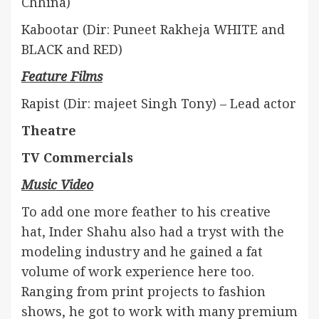
Chhina)
Kabootar (Dir: Puneet Rakheja WHITE and
BLACK and RED)
Feature Films
Rapist (Dir: majeet Singh Tony) – Lead actor
Theatre
TV Commercials
Music Video
To add one more feather to his creative
hat, Inder Shahu also had a tryst with the
modeling industry and he gained a fat
volume of work experience here too.
Ranging from print projects to fashion
shows, he got to work with many premium