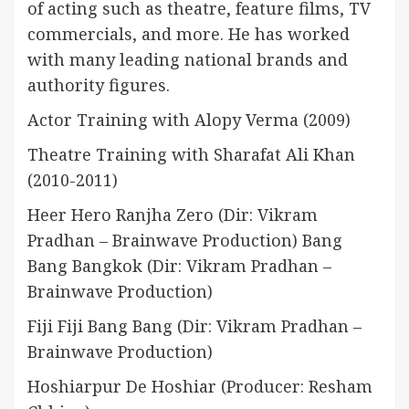
of acting such as theatre, feature films, TV
commercials, and more. He has worked
with many leading national brands and
authority figures.
Actor Training with Alopy Verma (2009)
Theatre Training with Sharafat Ali Khan
(2010-2011)
Heer Hero Ranjha Zero (Dir: Vikram
Pradhan – Brainwave Production) Bang
Bang Bangkok (Dir: Vikram Pradhan –
Brainwave Production)
Fiji Fiji Bang Bang (Dir: Vikram Pradhan –
Brainwave Production)
Hoshiarpur De Hoshiar (Producer: Resham