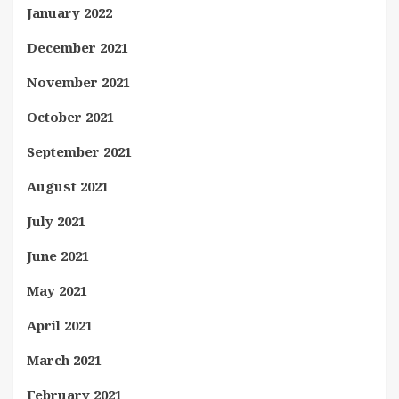
January 2022
December 2021
November 2021
October 2021
September 2021
August 2021
July 2021
June 2021
May 2021
April 2021
March 2021
February 2021