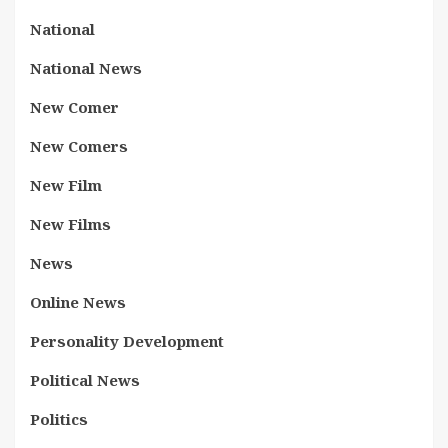
National
National News
New Comer
New Comers
New Film
New Films
News
Online News
Personality Development
Political News
Politics