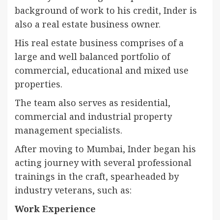
background of work to his credit, Inder is
also a real estate business owner.
His real estate business comprises of a
large and well balanced portfolio of
commercial, educational and mixed use
properties.
The team also serves as residential,
commercial and industrial property
management specialists.
After moving to Mumbai, Inder began his
acting journey with several professional
trainings in the craft, spearheaded by
industry veterans, such as:
Work Experience