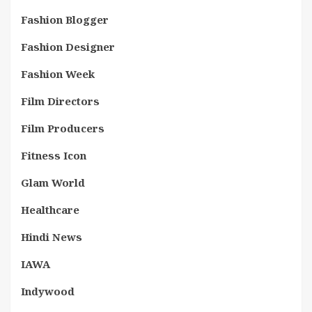
Fashion Blogger
Fashion Designer
Fashion Week
Film Directors
Film Producers
Fitness Icon
Glam World
Healthcare
Hindi News
IAWA
Indywood