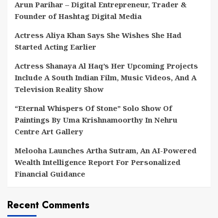
Arun Parihar – Digital Entrepreneur, Trader &
Founder of Hashtag Digital Media
Actress Aliya Khan Says She Wishes She Had
Started Acting Earlier
Actress Shanaya Al Haq’s Her Upcoming Projects
Include A South Indian Film, Music Videos, And A
Television Reality Show
“Eternal Whispers Of Stone” Solo Show Of
Paintings By Uma Krishnamoorthy In Nehru
Centre Art Gallery
Melooha Launches Artha Sutram, An AI-Powered
Wealth Intelligence Report For Personalized
Financial Guidance
Recent Comments