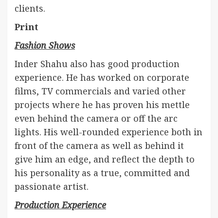
clients.
Print
Fashion Shows
Inder Shahu also has good production
experience. He has worked on corporate
films, TV commercials and varied other
projects where he has proven his mettle
even behind the camera or off the arc
lights. His well-rounded experience both in
front of the camera as well as behind it
give him an edge, and reflect the depth to
his personality as a true, committed and
passionate artist.
Production Experience