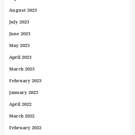
August 2023
July 2023
June 2023
May 2023
April 2023
March 2023
February 2023
January 2023
April 2022
March 2022
February 2022