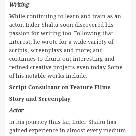
Writing
While continuing to learn and train as an
actor, Inder Shahu soon discovered his
passion for writing too. Following that
interest, he wrote for a wide variety of
scripts, screenplays and more; and
continues to churn out interesting and
refined creative projects even today. Some
of his notable works include:
Script Consultant on Feature Films
Story and Screenplay
Actor
In his journey thus far, Inder Shahu has
gained experience in almost every medium