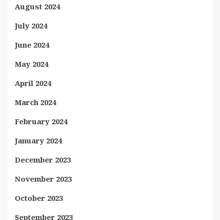
August 2024
July 2024
June 2024
May 2024
April 2024
March 2024
February 2024
January 2024
December 2023
November 2023
October 2023
September 2023