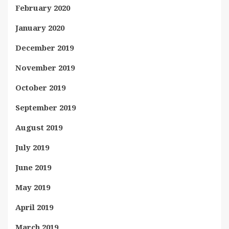
February 2020
January 2020
December 2019
November 2019
October 2019
September 2019
August 2019
July 2019
June 2019
May 2019
April 2019
March 2019