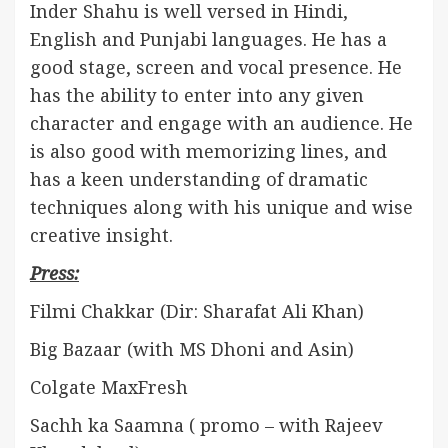
Inder Shahu is well versed in Hindi,
English and Punjabi languages. He has a
good stage, screen and vocal presence. He
has the ability to enter into any given
character and engage with an audience. He
is also good with memorizing lines, and
has a keen understanding of dramatic
techniques along with his unique and wise
creative insight.
Press:
Filmi Chakkar (Dir: Sharafat Ali Khan)
Big Bazaar (with MS Dhoni and Asin)
Colgate MaxFresh
Sachh ka Saamna ( promo – with Rajeev