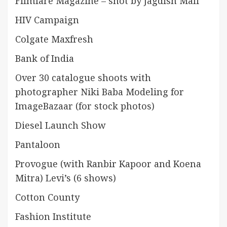
Filmfare Magazine – shot by Jagdish Mali
HIV Campaign
Colgate Maxfresh
Bank of India
Over 30 catalogue shoots with
photographer Niki Baba Modeling for
ImageBazaar (for stock photos)
Diesel Launch Show
Pantaloon
Provogue (with Ranbir Kapoor and Koena
Mitra) Levi’s (6 shows)
Cotton County
Fashion Institute