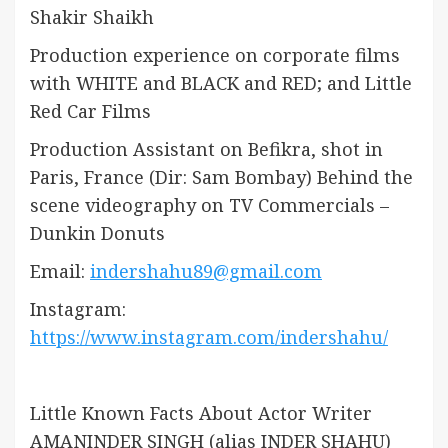
Shakir Shaikh
Production experience on corporate films
with WHITE and BLACK and RED; and Little
Red Car Films
Production Assistant on Befikra, shot in
Paris, France (Dir: Sam Bombay) Behind the
scene videography on TV Commercials –
Dunkin Donuts
Email:
indershahu89@gmail.com
Instagram:
https://www.instagram.com/indershahu/
Little Known Facts About Actor Writer
AMANINDER SINGH (alias INDER SHAHU)