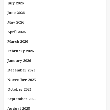
July 2026
June 2026
May 2026
April 2026
March 2026
February 2026
January 2026
December 2025
November 2025
October 2025
September 2025
August 2025