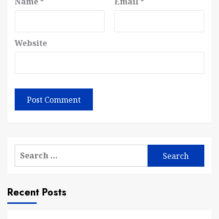
Name
*
Email
*
Website
Search
for:
Recent Posts