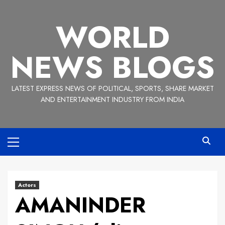
Skip
to
WORLD
content
NEWS BLOGS
LATEST EXPRESS NEWS OF POLITICAL, SPORTS, SHARE MARKET
AND ENTERTAINMENT INDUSTRY FROM INDIA
Primary
Menu
Actors
AMANINDER