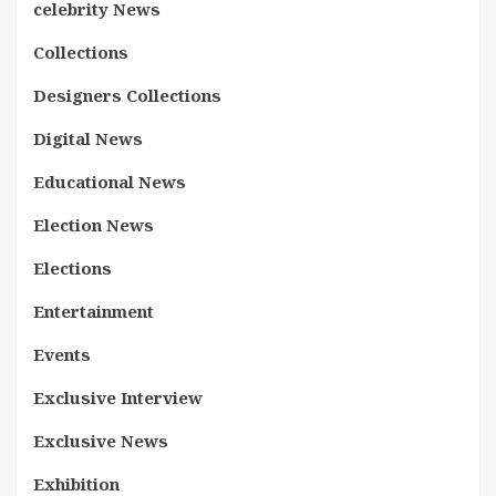
celebrity News
Collections
Designers Collections
Digital News
Educational News
Election News
Elections
Entertainment
Events
Exclusive Interview
Exclusive News
Exhibition