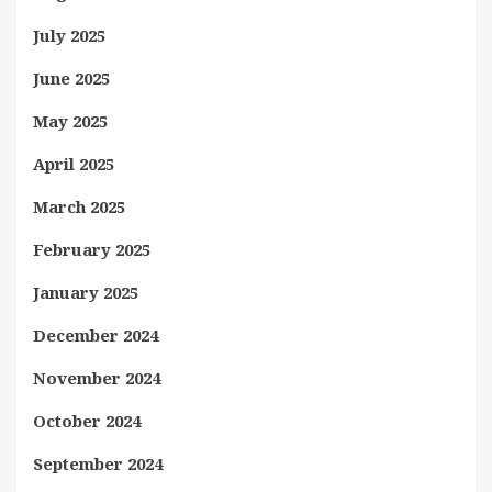
July 2025
June 2025
May 2025
April 2025
March 2025
February 2025
January 2025
December 2024
November 2024
October 2024
September 2024