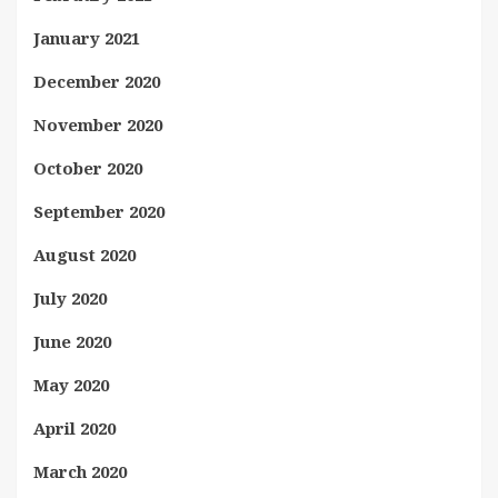
January 2021
December 2020
November 2020
October 2020
September 2020
August 2020
July 2020
June 2020
May 2020
April 2020
March 2020