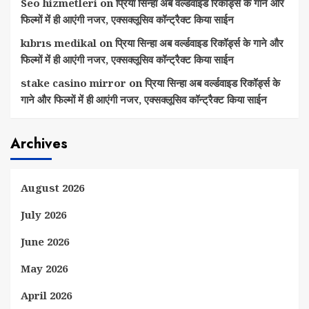
Seo hizmetleri
on
प्रिया सिन्हा अब वर्ल्डवाइड रिकॉर्ड्स के गाने और
फिल्मों में ही आएंगी नजर, एक्सक्लूसिव कॉन्ट्रैक्ट किया साईन
kıbrıs medikal
on
प्रिया सिन्हा अब वर्ल्डवाइड रिकॉर्ड्स के गाने और
फिल्मों में ही आएंगी नजर, एक्सक्लूसिव कॉन्ट्रैक्ट किया साईन
stake casino mirror
on
प्रिया सिन्हा अब वर्ल्डवाइड रिकॉर्ड्स के
गाने और फिल्मों में ही आएंगी नजर, एक्सक्लूसिव कॉन्ट्रैक्ट किया साईन
Archives
August 2026
July 2026
June 2026
May 2026
April 2026