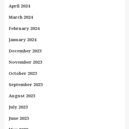
April 2024
March 2024
February 2024
January 2024
December 2023
November 2023
October 2023
September 2023
August 2023
July 2023
June 2023