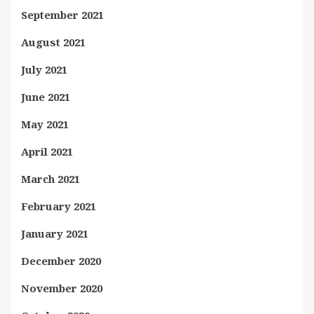
September 2021
August 2021
July 2021
June 2021
May 2021
April 2021
March 2021
February 2021
January 2021
December 2020
November 2020