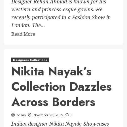
Designer Rehan Ahmad is known for his
western and princess-esque gowns. He
recently participated in a Fashion Show in
London. The...
Read More
Designers Collections
Nikita Nayak’s
Collection Dazzles
Across Borders
admin
November 28, 2019
0
Indian designer Nikita Nayak, Showcases