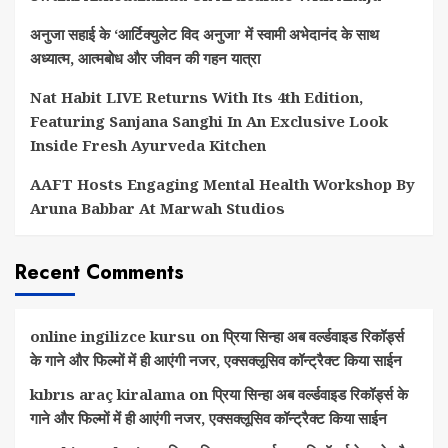
अनुजा सहाई के ‘आर्टिक्युलेट विद अनुजा’ में स्वामी अभेदानंद के साथ
अध्यात्म, आत्मबोध और जीवन की गहन यात्रा
Nat Habit LIVE Returns With Its 4th Edition,
Featuring Sanjana Sanghi In An Exclusive Look
Inside Fresh Ayurveda Kitchen
AAFT Hosts Engaging Mental Health Workshop By
Aruna Babbar At Marwah Studios
Recent Comments
online ingilizce kursu
on
प्रिया सिन्हा अब वर्ल्डवाइड रिकॉर्ड्स
के गाने और फिल्मों में ही आएंगी नजर, एक्सक्लूसिव कॉन्ट्रैक्ट किया साईन
kıbrıs araç kiralama
on
प्रिया सिन्हा अब वर्ल्डवाइड रिकॉर्ड्स के
गाने और फिल्मों में ही आएंगी नजर, एक्सक्लूसिव कॉन्ट्रैक्ट किया साईन