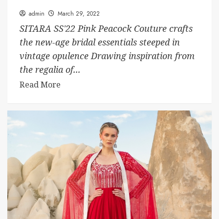
admin
March 29, 2022
SITARA SS'22 Pink Peacock Couture crafts
the new-age bridal essentials steeped in
vintage opulence Drawing inspiration from
the regalia of...
Read More