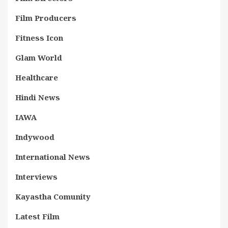
Film Producers
Fitness Icon
Glam World
Healthcare
Hindi News
IAWA
Indywood
International News
Interviews
Kayastha Comunity
Latest Film