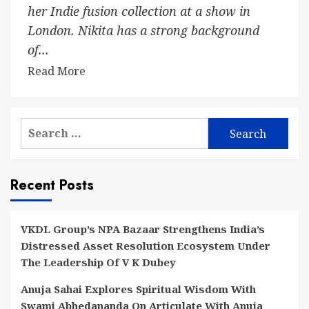
her Indie fusion collection at a show in
London. Nikita has a strong background
of...
Read More
Search
for:
Recent Posts
VKDL Group’s NPA Bazaar Strengthens India’s
Distressed Asset Resolution Ecosystem Under
The Leadership Of V K Dubey
Anuja Sahai Explores Spiritual Wisdom With
Swami Abhedananda On Articulate With Anuja