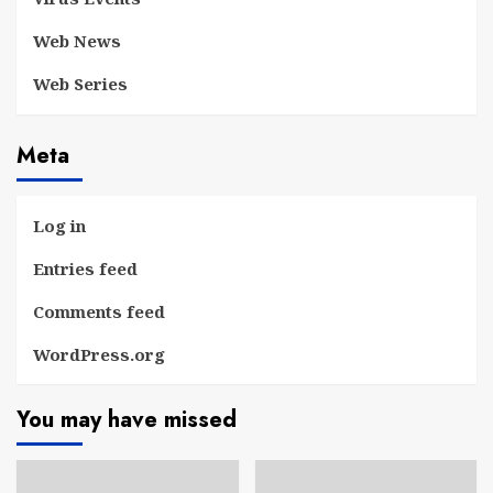
Web News
Web Series
Meta
Log in
Entries feed
Comments feed
WordPress.org
You may have missed