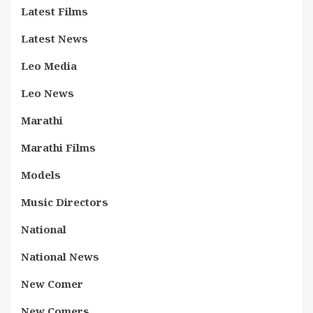
Latest Films
Latest News
Leo Media
Leo News
Marathi
Marathi Films
Models
Music Directors
National
National News
New Comer
New Comers