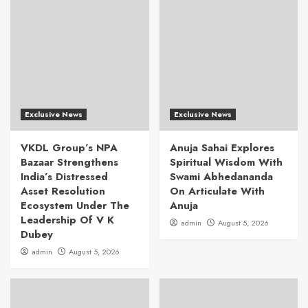
Exclusive News
Exclusive News
VKDL Group’s NPA
Anuja Sahai Explores
Bazaar Strengthens
Spiritual Wisdom With
India’s Distressed
Swami Abhedananda
Asset Resolution
On Articulate With
Ecosystem Under The
Anuja
Leadership Of V K
admin
August 5, 2026
Dubey
admin
August 5, 2026