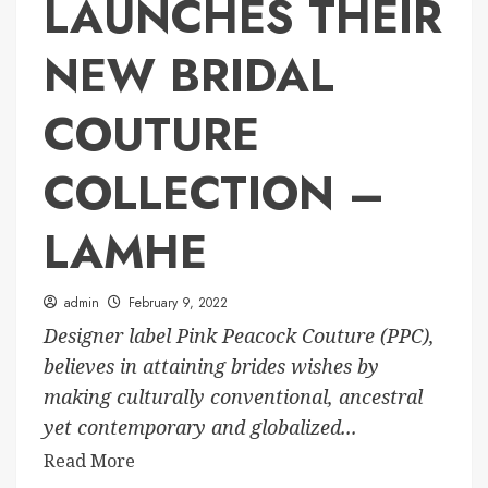
LAUNCHES THEIR
NEW BRIDAL
COUTURE
COLLECTION –
LAMHE
admin
February 9, 2022
Designer label Pink Peacock Couture (PPC),
believes in attaining brides wishes by
making culturally conventional, ancestral
yet contemporary and globalized...
Read More