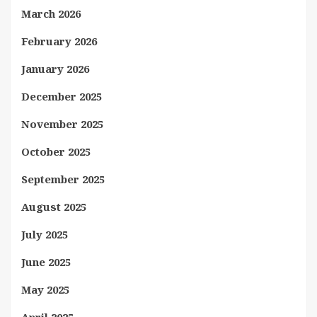
March 2026
February 2026
January 2026
December 2025
November 2025
October 2025
September 2025
August 2025
July 2025
June 2025
May 2025