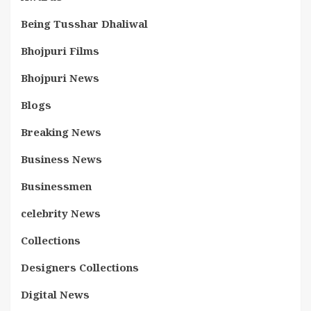
Being Tusshar Dhaliwal
Bhojpuri Films
Bhojpuri News
Blogs
Breaking News
Business News
Businessmen
celebrity News
Collections
Designers Collections
Digital News