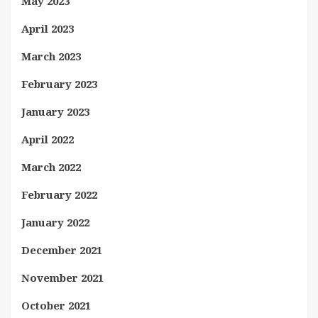
May 2023
April 2023
March 2023
February 2023
January 2023
April 2022
March 2022
February 2022
January 2022
December 2021
November 2021
October 2021