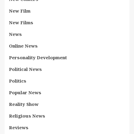
New Film
New Films
News
Online News
Personality Development
Political News
Politics
Popular News
Reality Show
Religious News
Reviews