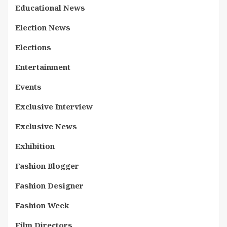
Educational News
Election News
Elections
Entertainment
Events
Exclusive Interview
Exclusive News
Exhibition
Fashion Blogger
Fashion Designer
Fashion Week
Film Directors