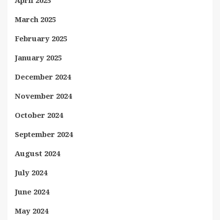
April 2025
March 2025
February 2025
January 2025
December 2024
November 2024
October 2024
September 2024
August 2024
July 2024
June 2024
May 2024