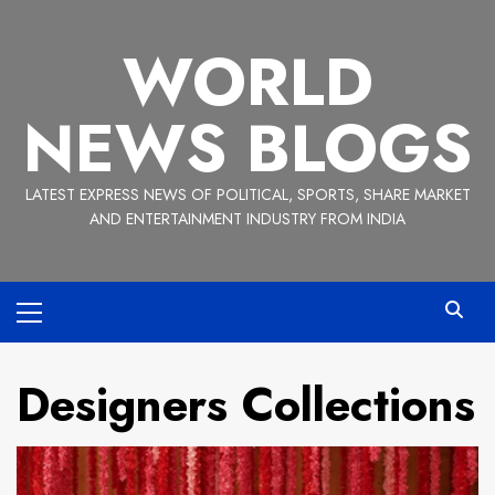
Skip
to
WORLD
content
NEWS BLOGS
LATEST EXPRESS NEWS OF POLITICAL, SPORTS, SHARE MARKET
AND ENTERTAINMENT INDUSTRY FROM INDIA
Primary
Menu
Designers Collections