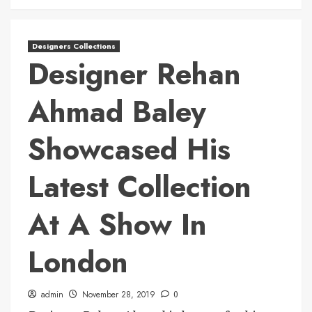
Designers Collections
Designer Rehan
Ahmad Baley
Showcased His
Latest Collection
At A Show In
London
admin
November 28, 2019
0