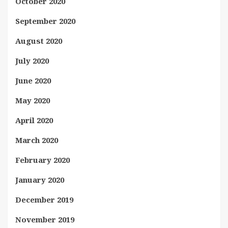
October 2020
September 2020
August 2020
July 2020
June 2020
May 2020
April 2020
March 2020
February 2020
January 2020
December 2019
November 2019