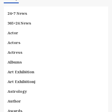
24×7 News
365×24 News
Actor
Actors
Actress
Albums
Art Exhibition
Art Exhibitionj
Astrology
Author
Awards