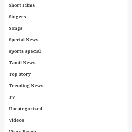
Short Films
Singers
Songs
Special News
sports special
Tamil News
Top Story
Trending News
TV
Uncategorized
Videos
Virus Events