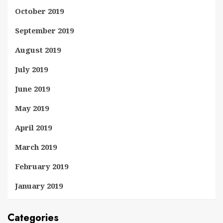
October 2019
September 2019
August 2019
July 2019
June 2019
May 2019
April 2019
March 2019
February 2019
January 2019
Categories