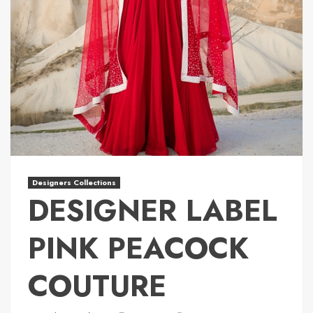
Designers Collections
DESIGNER LABEL
PINK PEACOCK
COUTURE