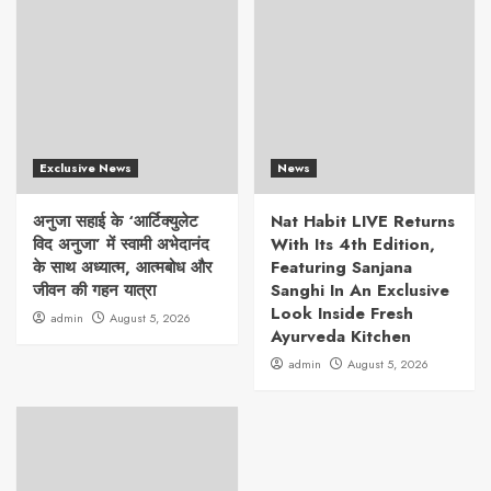
Exclusive News
News
अनुजा सहाई के ‘आर्टिक्युलेट
Nat Habit LIVE Returns
विद अनुजा’ में स्वामी अभेदानंद
With Its 4th Edition,
के साथ अध्यात्म, आत्मबोध और
Featuring Sanjana
जीवन की गहन यात्रा
Sanghi In An Exclusive
Look Inside Fresh
admin
August 5, 2026
Ayurveda Kitchen
admin
August 5, 2026