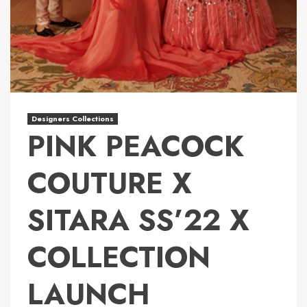
Designers Collections
PINK PEACOCK
COUTURE X
SITARA SS’22 X
COLLECTION
LAUNCH