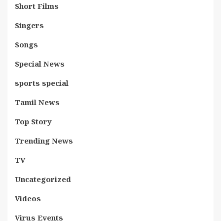
Short Films
Singers
Songs
Special News
sports special
Tamil News
Top Story
Trending News
TV
Uncategorized
Videos
Virus Events