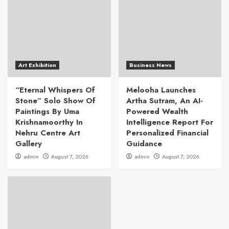
Art Exhibition
Business News
“Eternal Whispers Of
Melooha Launches
Stone” Solo Show Of
Artha Sutram, An AI-
Paintings By Uma
Powered Wealth
Krishnamoorthy In
Intelligence Report For
Nehru Centre Art
Personalized Financial
Gallery
Guidance
admin
August 7, 2026
admin
August 7, 2026