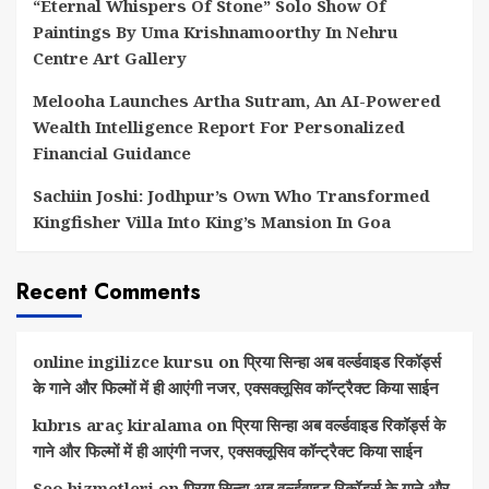
“Eternal Whispers Of Stone” Solo Show Of
Paintings By Uma Krishnamoorthy In Nehru
Centre Art Gallery
Melooha Launches Artha Sutram, An AI-Powered
Wealth Intelligence Report For Personalized
Financial Guidance
Sachiin Joshi: Jodhpur’s Own Who Transformed
Kingfisher Villa Into King’s Mansion In Goa
Recent Comments
online ingilizce kursu
on
प्रिया सिन्हा अब वर्ल्डवाइड रिकॉर्ड्स
के गाने और फिल्मों में ही आएंगी नजर, एक्सक्लूसिव कॉन्ट्रैक्ट किया साईन
kıbrıs araç kiralama
on
प्रिया सिन्हा अब वर्ल्डवाइड रिकॉर्ड्स के
गाने और फिल्मों में ही आएंगी नजर, एक्सक्लूसिव कॉन्ट्रैक्ट किया साईन
Seo hizmetleri
on
प्रिया सिन्हा अब वर्ल्डवाइड रिकॉर्ड्स के गाने और