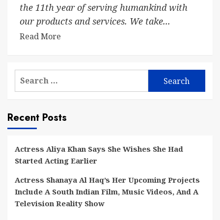
the 11th year of serving humankind with
our products and services. We take...
Read More
Search
for:
Recent Posts
Actress Aliya Khan Says She Wishes She Had
Started Acting Earlier
Actress Shanaya Al Haq’s Her Upcoming Projects
Include A South Indian Film, Music Videos, And A
Television Reality Show