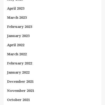
April 2023
March 2023
February 2023
January 2023
April 2022
March 2022
February 2022
January 2022
December 2021
November 2021
October 2021