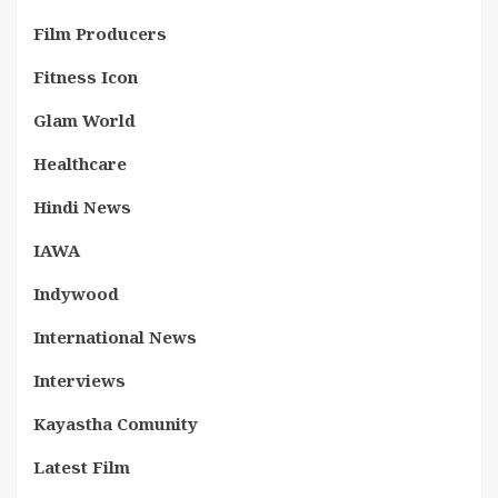
Film Producers
Fitness Icon
Glam World
Healthcare
Hindi News
IAWA
Indywood
International News
Interviews
Kayastha Comunity
Latest Film