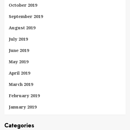
October 2019
September 2019
August 2019
July 2019
June 2019
May 2019
April 2019
March 2019
February 2019
January 2019
Categories