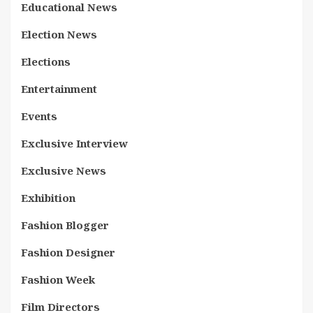
Educational News
Election News
Elections
Entertainment
Events
Exclusive Interview
Exclusive News
Exhibition
Fashion Blogger
Fashion Designer
Fashion Week
Film Directors