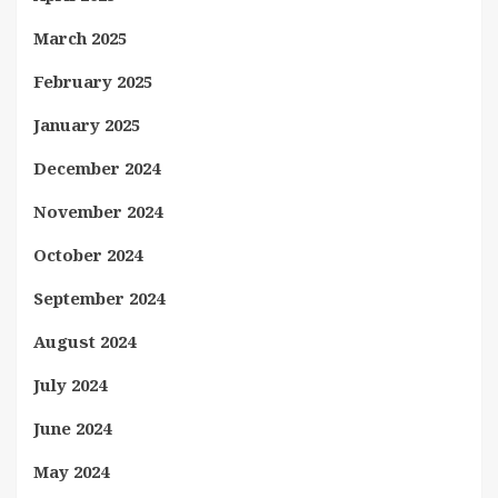
March 2025
February 2025
January 2025
December 2024
November 2024
October 2024
September 2024
August 2024
July 2024
June 2024
May 2024