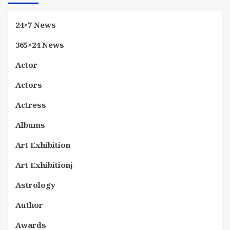
24×7 News
365×24 News
Actor
Actors
Actress
Albums
Art Exhibition
Art Exhibitionj
Astrology
Author
Awards