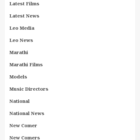
Latest Films
Latest News
Leo Media
Leo News
Marathi
Marathi Films
Models
Music Directors
National
National News
New Comer
New Comers