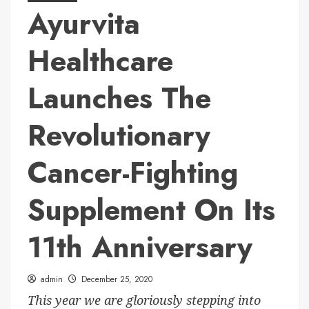
Ayurvita
Healthcare
Launches The
Revolutionary
Cancer-Fighting
Supplement On Its
11th Anniversary
admin
December 25, 2020
This year we are gloriously stepping into