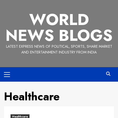
Skip
to
WORLD
content
NEWS BLOGS
LATEST EXPRESS NEWS OF POLITICAL, SPORTS, SHARE MARKET
AND ENTERTAINMENT INDUSTRY FROM INDIA
Primary
Menu
Healthcare
Healthcare