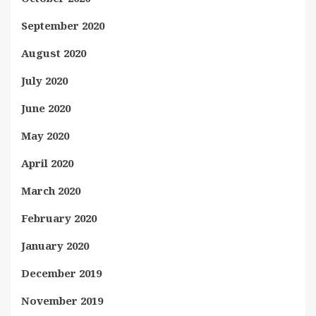
September 2020
August 2020
July 2020
June 2020
May 2020
April 2020
March 2020
February 2020
January 2020
December 2019
November 2019