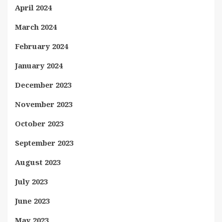
April 2024
March 2024
February 2024
January 2024
December 2023
November 2023
October 2023
September 2023
August 2023
July 2023
June 2023
May 2023