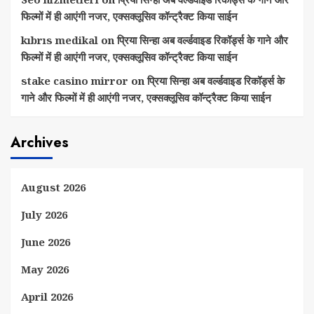
फिल्मों में ही आएंगी नजर, एक्सक्लूसिव कॉन्ट्रैक्ट किया साईन
kıbrıs medikal
on
प्रिया सिन्हा अब वर्ल्डवाइड रिकॉर्ड्स के गाने और
फिल्मों में ही आएंगी नजर, एक्सक्लूसिव कॉन्ट्रैक्ट किया साईन
stake casino mirror
on
प्रिया सिन्हा अब वर्ल्डवाइड रिकॉर्ड्स के
गाने और फिल्मों में ही आएंगी नजर, एक्सक्लूसिव कॉन्ट्रैक्ट किया साईन
Archives
August 2026
July 2026
June 2026
May 2026
April 2026