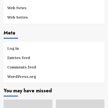
Web News
Web Series
Meta
Log in
Entries feed
Comments feed
WordPress.org
You may have missed