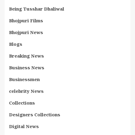
Being Tusshar Dhaliwal
Bhojpuri Films
Bhojpuri News
Blogs
Breaking News
Business News
Businessmen
celebrity News
Collections
Designers Collections
Digital News