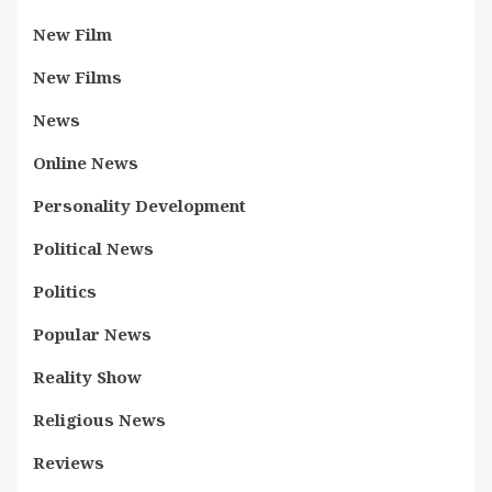
New Film
New Films
News
Online News
Personality Development
Political News
Politics
Popular News
Reality Show
Religious News
Reviews