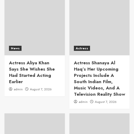
News
Actress
Actress Aliya Khan
Actress Shanaya Al
Says She Wishes She
Haq’s Her Upcoming
Had Started Acting
Projects Include A
Earlier
South Indian Film,
Music Videos, And A
admin
August 7, 2026
Television Reality Show
admin
August 7, 2026