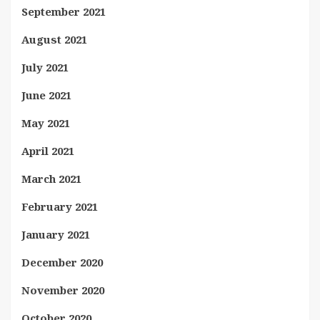
September 2021
August 2021
July 2021
June 2021
May 2021
April 2021
March 2021
February 2021
January 2021
December 2020
November 2020
October 2020