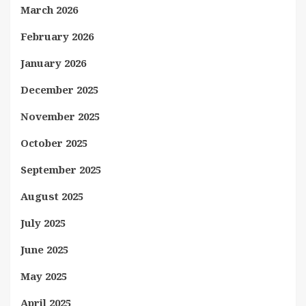
March 2026
February 2026
January 2026
December 2025
November 2025
October 2025
September 2025
August 2025
July 2025
June 2025
May 2025
April 2025