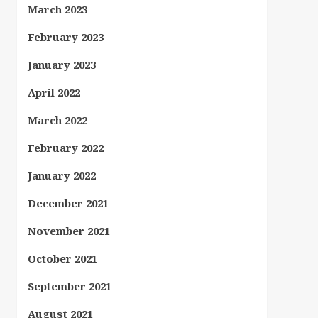
March 2023
February 2023
January 2023
April 2022
March 2022
February 2022
January 2022
December 2021
November 2021
October 2021
September 2021
August 2021