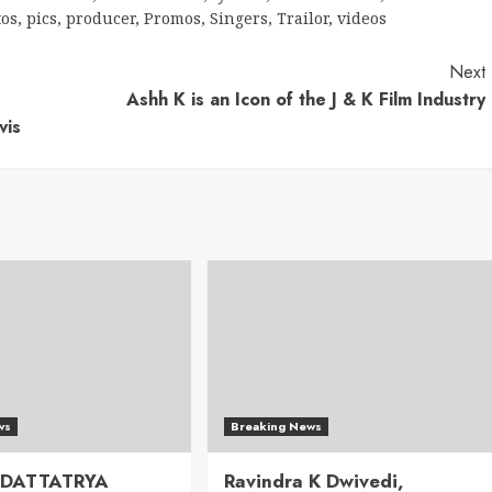
tos
,
pics
,
producer
,
Promos
,
Singers
,
Trailor
,
videos
Next
Ashh K is an Icon of the J & K Film Industry
vis
ws
Breaking News
 DATTATRYA
Ravindra K Dwivedi,