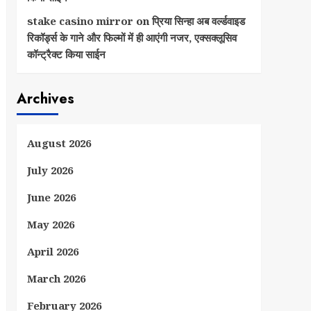
stake casino mirror
on
प्रिया सिन्हा अब वर्ल्डवाइड
रिकॉर्ड्स के गाने और फिल्मों में ही आएंगी नजर, एक्सक्लूसिव
कॉन्ट्रैक्ट किया साईन
Archives
August 2026
July 2026
June 2026
May 2026
April 2026
March 2026
February 2026