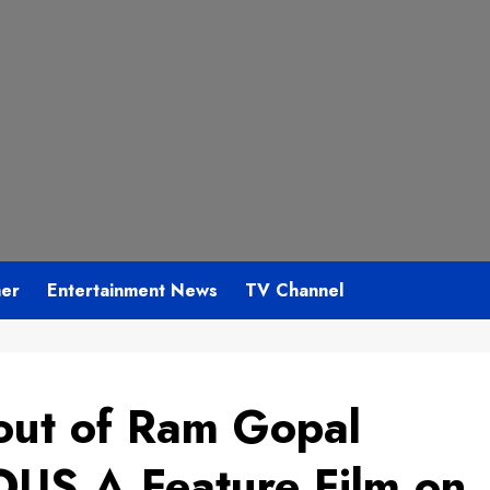
mer
Entertainment News
TV Channel
 out of Ram Gopal
S A Feature Film on