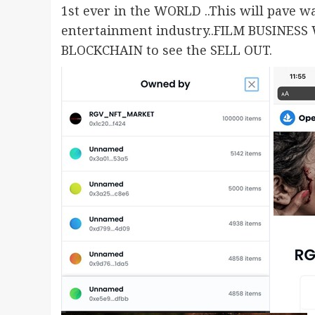
1st ever in the WORLD ..This will pave
entertainment industry..FILM BUSINESS
BLOCKCHAIN to see the SELL OUT.