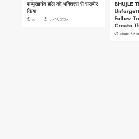
शन्मुखानंद हॉल को भक्तिरस से सराबोर
BHUJLE T
किया
Unforget
Follow T
admin
July 19, 2026
Create T
admin
J