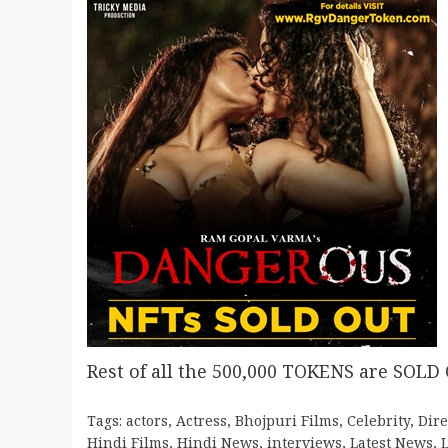
Rest of all the 500,000 TOKENS are SOLD
Tags:
actors
,
Actress
,
Bhojpuri Films
,
Celebrity
,
Dire
Hindi Films
,
Hindi News
,
interviews
,
Latest News
,
L