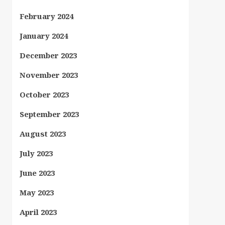
February 2024
January 2024
December 2023
November 2023
October 2023
September 2023
August 2023
July 2023
June 2023
May 2023
April 2023