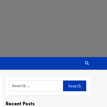
Search
for:
Recent Posts