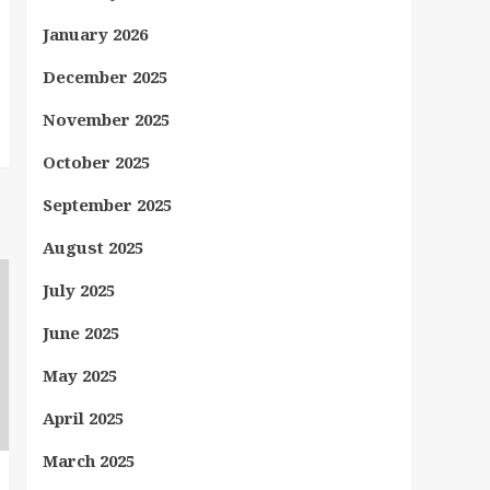
January 2026
December 2025
November 2025
October 2025
September 2025
August 2025
July 2025
June 2025
May 2025
April 2025
March 2025