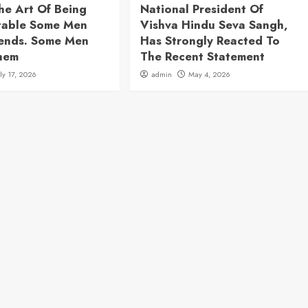
he Art Of Being
National President Of
table Some Men
Vishva Hindu Seva Sangh,
rends. Some Men
Has Strongly Reacted To
hem
The Recent Statement
uly 17, 2026
admin
May 4, 2026