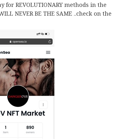
 way for REVOLUTIONARY methods in the
 WILL NEVER BE THE SAME ..check on the