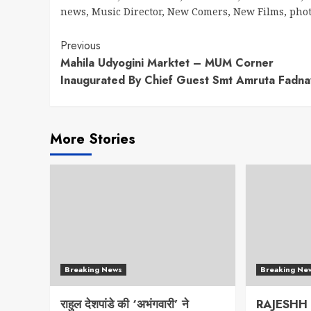
news
,
Music Director
,
New Comers
,
New Films
,
pho
Continue
Previous
Mahila Udyogini Marktet – MUM Corner
Reading
Inaugurated By Chief Guest Smt Amruta Fadna
More Stories
Breaking News
Breaking Ne
राहुल देशपांडे की ‘अभंगवारी’ ने
RAJESHH