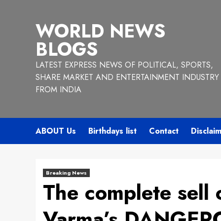
Skip
to
WORLD NEWS
content
BLOGS
LATEST EXPRESS NEWS OF POLITICAL, SPORTS,
SHARE MARKET AND ENTERTAINMENT INDUSTRY
FROM INDIA
ABOUT Us
Birthdays list
Contact
Disclai
Breaking News
The complete sell
Varma’s DANGEROU