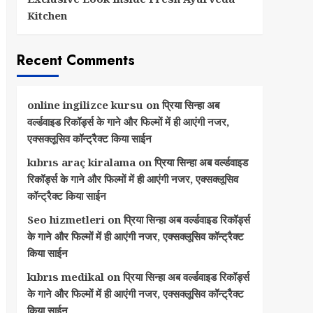
Kitchen
Recent Comments
online ingilizce kursu
on
प्रिया सिन्हा अब
वर्ल्डवाइड रिकॉर्ड्स के गाने और फिल्मों में ही आएंगी नजर,
एक्सक्लूसिव कॉन्ट्रैक्ट किया साईन
kıbrıs araç kiralama
on
प्रिया सिन्हा अब वर्ल्डवाइड
रिकॉर्ड्स के गाने और फिल्मों में ही आएंगी नजर, एक्सक्लूसिव
कॉन्ट्रैक्ट किया साईन
Seo hizmetleri
on
प्रिया सिन्हा अब वर्ल्डवाइड रिकॉर्ड्स
के गाने और फिल्मों में ही आएंगी नजर, एक्सक्लूसिव कॉन्ट्रैक्ट
किया साईन
kıbrıs medikal
on
प्रिया सिन्हा अब वर्ल्डवाइड रिकॉर्ड्स
के गाने और फिल्मों में ही आएंगी नजर, एक्सक्लूसिव कॉन्ट्रैक्ट
किया साईन