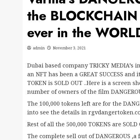
the BLOCKCHAIN a
ever in the WORL
admin
November 3, 2021
Dubai based company TRICKY MEDIA’s in
an NFT has been a GREAT SUCCESS and i
TOKEN is SOLD OUT ..Here is a screen sh
number of owners of the film DANGERO
The 100,000 tokens left are for the DAN
into see the details in rgvdangertoken.
Rest of all the 500,000 TOKENS are SOLD
The complete sell out of DANGEROUS ,a 