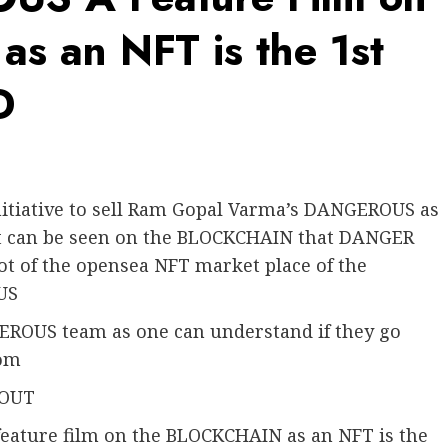
s an NFT is the 1st
D
itiative to sell Ram Gopal Varma’s DANGEROUS as
t can be seen on the BLOCKCHAIN that DANGER
ot of the opensea NFT market place of the
US
GEROUS team as one can understand if they go
com
 OUT
feature film on the BLOCKCHAIN as an NFT is the