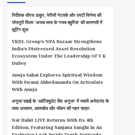
निर्देशक धीरज ठाकुर, पेरीजी नेटवर्क और एमटी सिनेमा की
भोजपुरी फिल्म ‘अजब सास के गजब बहुरिया’ की वाराणसी में
शूटिंग शुरू
VKDL Group’s NPA Bazaar Strengthens
India’s Distressed Asset Resolution
Ecosystem Under The Leadership Of V K
Dubey
Anuja Sahai Explores Spiritual Wisdom
With Swami Abhedananda On Articulate
With Anuja
अनुजा सहाई के ‘आर्टिक्युलेट विद अनुजा’ में स्वामी अभेदानंद के
साथ अध्यात्म, आत्मबोध और जीवन की गहन यात्रा
Nat Habit LIVE Returns With Its 4th
Edition, Featuring Sanjana Sanghi In An
Exclusive Look Inside Fresh Ayurveda