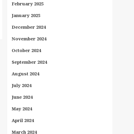
February 2025
January 2025
December 2024
November 2024
October 2024
September 2024
August 2024
July 2024
June 2024
May 2024
April 2024
March 2024