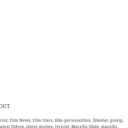
 OUT
ctor
,
Film News
,
Film Stars
,
film-personalities
,
filmstar
,
gossip
,
atest Videos
,
latest-movies
,
lyricist
,
Marathi-films
,
marathi-