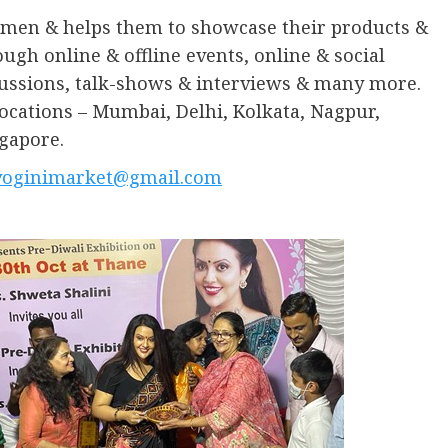
omen & helps them to showcase their products &
ugh online & offline events, online & social
ussions, talk-shows & interviews & many more.
ocations – Mumbai, Delhi, Kolkata, Nagpur,
gapore.
yoginimarket@gmail.com