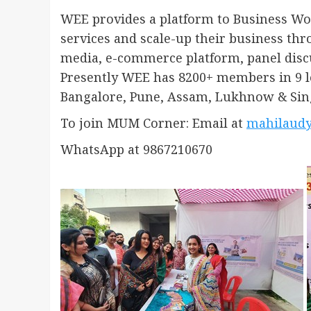
WEE provides a platform to Business W
services and scale-up their business thro
media, e-commerce platform, panel disc
Presently WEE has 8200+ members in 9 l
Bangalore, Pune, Assam, Lukhnow & Sin
To join MUM Corner: Email at
mahilaud
WhatsApp at 9867210670