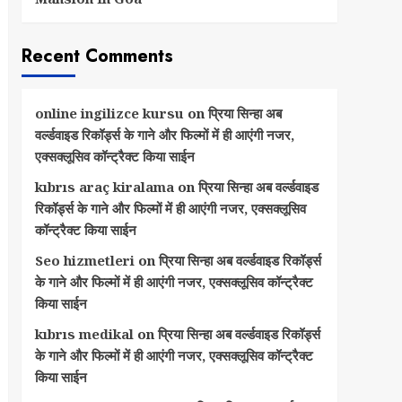
Recent Comments
online ingilizce kursu
on
प्रिया सिन्हा अब
वर्ल्डवाइड रिकॉर्ड्स के गाने और फिल्मों में ही आएंगी नजर,
एक्सक्लूसिव कॉन्ट्रैक्ट किया साईन
kıbrıs araç kiralama
on
प्रिया सिन्हा अब वर्ल्डवाइड
रिकॉर्ड्स के गाने और फिल्मों में ही आएंगी नजर, एक्सक्लूसिव
कॉन्ट्रैक्ट किया साईन
Seo hizmetleri
on
प्रिया सिन्हा अब वर्ल्डवाइड रिकॉर्ड्स
के गाने और फिल्मों में ही आएंगी नजर, एक्सक्लूसिव कॉन्ट्रैक्ट
किया साईन
kıbrıs medikal
on
प्रिया सिन्हा अब वर्ल्डवाइड रिकॉर्ड्स
के गाने और फिल्मों में ही आएंगी नजर, एक्सक्लूसिव कॉन्ट्रैक्ट
किया साईन