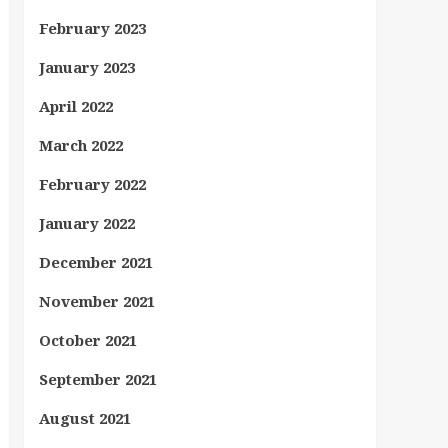
February 2023
January 2023
April 2022
March 2022
February 2022
January 2022
December 2021
November 2021
October 2021
September 2021
August 2021