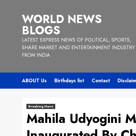
Skip
to
WORLD NEWS
content
BLOGS
LATEST EXPRESS NEWS OF POLITICAL, SPORTS,
SHARE MARKET AND ENTERTAINMENT INDUSTRY
FROM INDIA
ABOUT Us
Birthdays list
Contact
Disclai
Breaking News
Mahila Udyogini 
Inaugurated By Ch