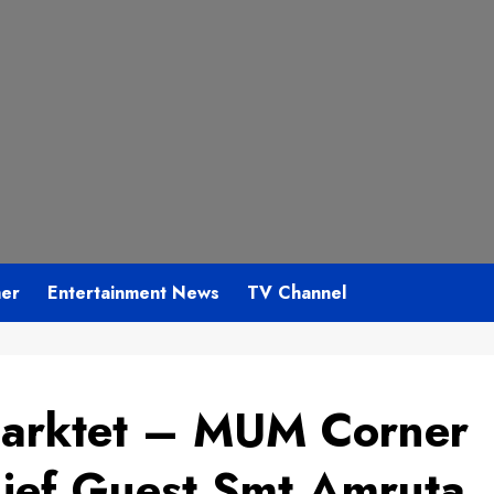
mer
Entertainment News
TV Channel
Marktet – MUM Corner
ief Guest Smt Amruta