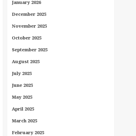
January 2026
December 2025
November 2025
October 2025
September 2025
August 2025
July 2025
June 2025
May 2025
April 2025
March 2025
February 2025