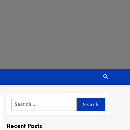
Search
for:
Recent Posts