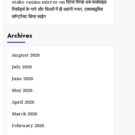
stake casino mirror
on
प्रिया सिन्हा अब वर्ल्डवाइड
रिकॉर्ड्स के गाने और फिल्मों में ही आएंगी नजर, एक्सक्लूसिव
कॉन्ट्रैक्ट किया साईन
Archives
August 2026
July 2026
June 2026
May 2026
April 2026
March 2026
February 2026