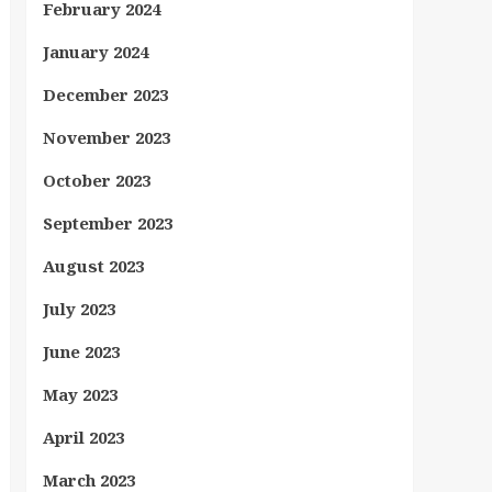
February 2024
January 2024
December 2023
November 2023
October 2023
September 2023
August 2023
July 2023
June 2023
May 2023
April 2023
March 2023