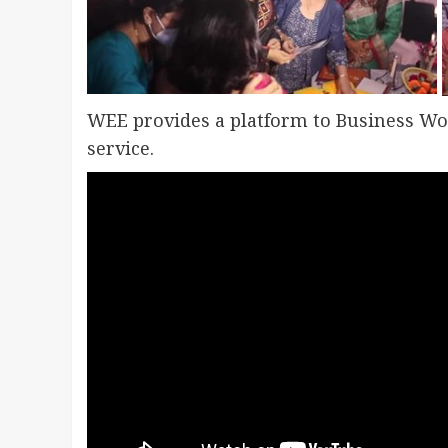
WEE provides a platform to Business W
service.