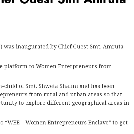
) was inaugurated by Chief Guest Smt. Amruta
ive platform to Women Enterpreneurs from
-child of Smt. Shweta Shalini and has been
repreneurs from rural and urban areas so that
rtunity to explore different geographical areas in
 to “WEE – Women Entrepreneurs Enclave” to get