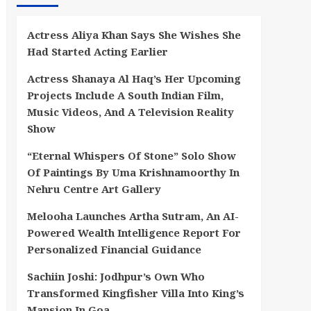
Actress Aliya Khan Says She Wishes She
Had Started Acting Earlier
Actress Shanaya Al Haq’s Her Upcoming
Projects Include A South Indian Film,
Music Videos, And A Television Reality
Show
“Eternal Whispers Of Stone” Solo Show
Of Paintings By Uma Krishnamoorthy In
Nehru Centre Art Gallery
Melooha Launches Artha Sutram, An AI-
Powered Wealth Intelligence Report For
Personalized Financial Guidance
Sachiin Joshi: Jodhpur’s Own Who
Transformed Kingfisher Villa Into King’s
Mansion In Goa