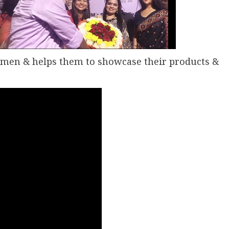
omen & helps them to showcase their products &