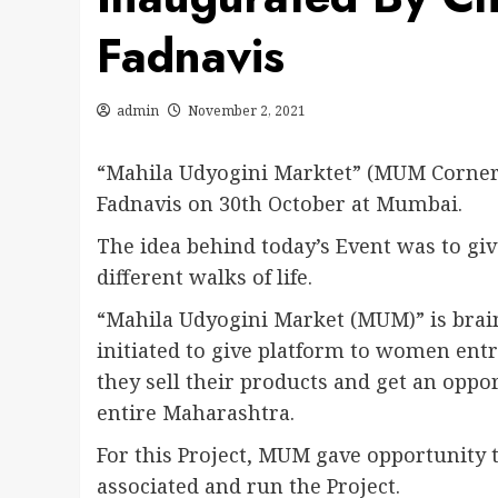
Fadnavis
admin
November 2, 2021
“Mahila Udyogini Marktet” (MUM Corner
Fadnavis on 30th October at Mumbai.
The idea behind today’s Event was to g
different walks of life.
“Mahila Udyogini Market (MUM)” is brain
initiated to give platform to women ent
they sell their products and get an oppo
entire Maharashtra.
For this Project, MUM gave opportunity
associated and run the Project.