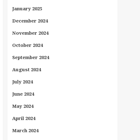
January 2025
December 2024
November 2024
October 2024
September 2024
August 2024
July 2024
June 2024
May 2024
April 2024
March 2024