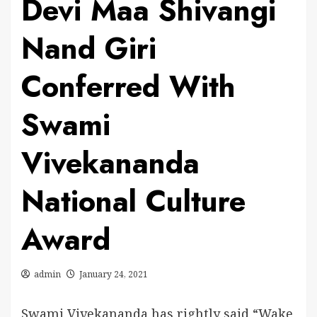
Devi Maa Shivangi
Nand Giri
Conferred With
Swami
Vivekananda
National Culture
Award
admin
January 24, 2021
Swami Vivekananda has rightly said “Wake