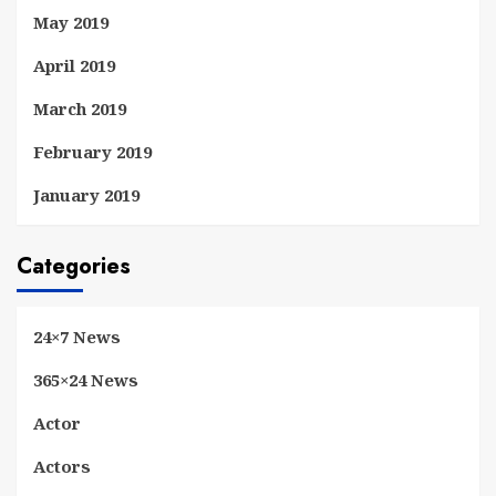
May 2019
April 2019
March 2019
February 2019
January 2019
Categories
24×7 News
365×24 News
Actor
Actors