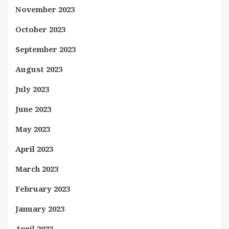
November 2023
October 2023
September 2023
August 2023
July 2023
June 2023
May 2023
April 2023
March 2023
February 2023
January 2023
April 2022