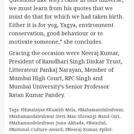
we must learn from his quotes that we
must do that for which we had taken birth.
Either it is for yog, Yagya, environment
conservation, good behaviour or to
motivate someone,” she concludes.
Gracing the occasion were Neeraj Kumar,
President of Ramdhari Singh Dinkar Trust,
Litterateur Pankaj Narayan, Member of
Mumbai High Court, RPC Singh and
Mumbai University’s Senior Professor
Ratan Kumar Pandey.
Tags:
#Himalayas #Kumbh Mela
,
#Mahamandaleshwar
,
#Mahamandaleshwar-Devi-Maa-Shivangi-Nand-Giri
,
#Mahamandeleshwar-Juna-Akhada
,
#Nainital
,
#National-Culture-Award
,
#Neeraj-Kumar
,
#pilot-