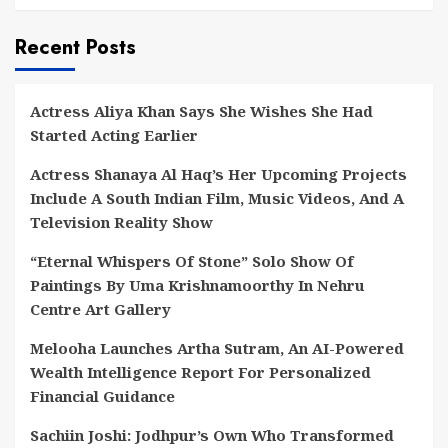
Recent Posts
Actress Aliya Khan Says She Wishes She Had
Started Acting Earlier
Actress Shanaya Al Haq’s Her Upcoming Projects
Include A South Indian Film, Music Videos, And A
Television Reality Show
“Eternal Whispers Of Stone” Solo Show Of
Paintings By Uma Krishnamoorthy In Nehru
Centre Art Gallery
Melooha Launches Artha Sutram, An AI-Powered
Wealth Intelligence Report For Personalized
Financial Guidance
Sachiin Joshi: Jodhpur’s Own Who Transformed