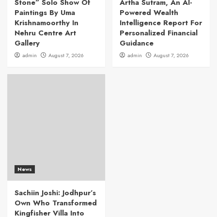
Stone” Solo Show Of
Artha Sutram, An AI-
Paintings By Uma
Powered Wealth
Krishnamoorthy In
Intelligence Report For
Nehru Centre Art
Personalized Financial
Gallery
Guidance
admin
August 7, 2026
admin
August 7, 2026
News
Sachiin Joshi: Jodhpur’s
Own Who Transformed
Kingfisher Villa Into