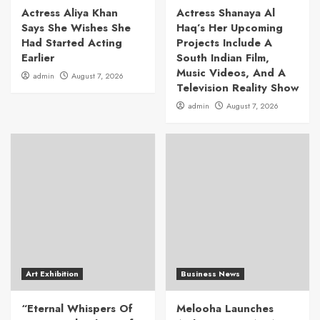
Actress Aliya Khan
Actress Shanaya Al
Says She Wishes She
Haq’s Her Upcoming
Had Started Acting
Projects Include A
Earlier
South Indian Film,
Music Videos, And A
admin
August 7, 2026
Television Reality Show
admin
August 7, 2026
Art Exhibition
Business News
“Eternal Whispers Of
Melooha Launches