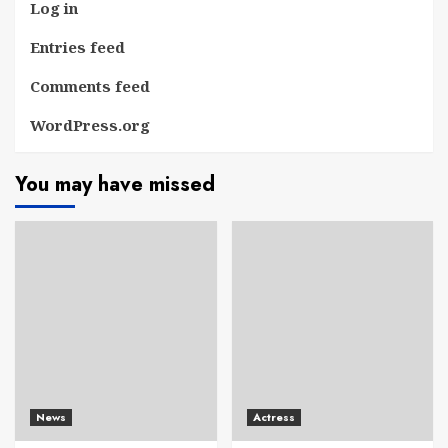
Log in
Entries feed
Comments feed
WordPress.org
You may have missed
News
Actress