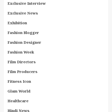
Exclusive Interview
Exclusive News
Exhibition
Fashion Blogger
Fashion Designer
Fashion Week
Film Directors
Film Producers
Fitness Icon
Glam World
Healthcare
Hindi News