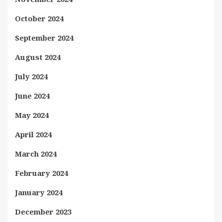
October 2024
September 2024
August 2024
July 2024
June 2024
May 2024
April 2024
March 2024
February 2024
January 2024
December 2023