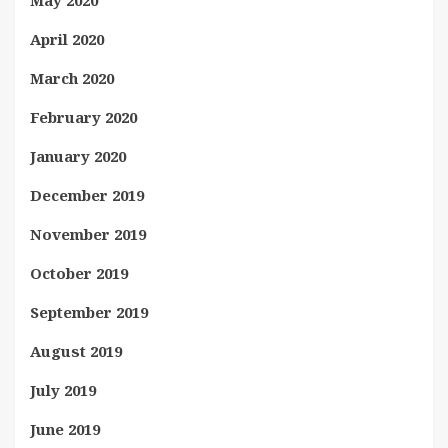
May 2020
April 2020
March 2020
February 2020
January 2020
December 2019
November 2019
October 2019
September 2019
August 2019
July 2019
June 2019