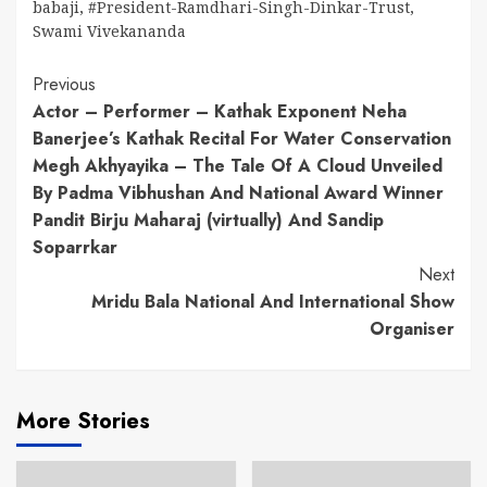
babaji
,
#President-Ramdhari-Singh-Dinkar-Trust
,
Swami Vivekananda
Continue
Previous
Actor – Performer – Kathak Exponent Neha
Reading
Banerjee’s Kathak Recital For Water Conservation
Megh Akhyayika – The Tale Of A Cloud Unveiled
By Padma Vibhushan And National Award Winner
Pandit Birju Maharaj (virtually) And Sandip
Soparrkar
Next
Mridu Bala National And International Show
Organiser
More Stories