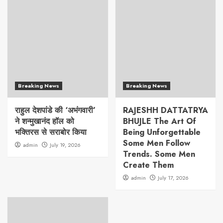
Breaking News
Breaking News
राहुल देशपांडे की ‘अभंगवारी’
RAJESHH DATTATRYA
ने शन्मुखानंद हॉल को
BHUJLE The Art Of
भक्तिरस से सराबोर किया
Being Unforgettable
Some Men Follow
admin
July 19, 2026
Trends. Some Men
Create Them
admin
July 17, 2026