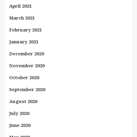
April 2021
March 2021
February 2021
January 2021
December 2020
November 2020
October 2020
September 2020
August 2020
July 2020
June 2020