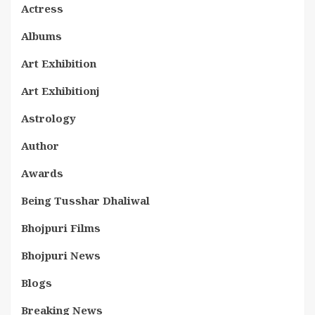
Actress
Albums
Art Exhibition
Art Exhibitionj
Astrology
Author
Awards
Being Tusshar Dhaliwal
Bhojpuri Films
Bhojpuri News
Blogs
Breaking News