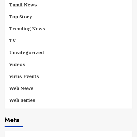
Tamil News
Top Story
Trending News
TV
Uncategorized
Videos
Virus Events
Web News
Web Series
Meta