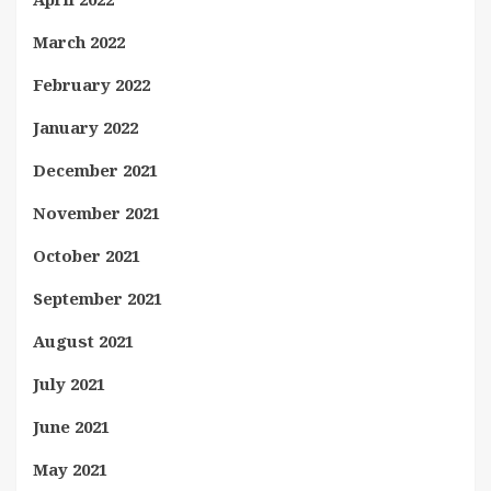
March 2022
February 2022
January 2022
December 2021
November 2021
October 2021
September 2021
August 2021
July 2021
June 2021
May 2021