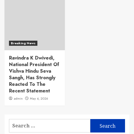
Breaking News
Ravindra K Dwivedi,
National President Of
Vishva Hindu Seva
Sangh, Has Strongly
Reacted To The
Recent Statement
admin
May 4, 2026
Search
for: