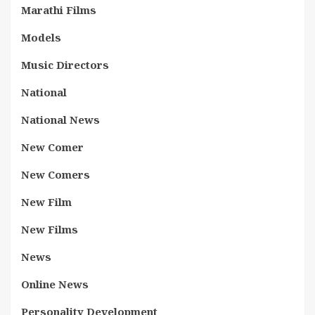
Marathi Films
Models
Music Directors
National
National News
New Comer
New Comers
New Film
New Films
News
Online News
Personality Development