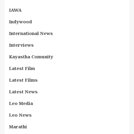
IAWA
Indywood
International News
Interviews
Kayastha Comunity
Latest Film
Latest Films
Latest News
Leo Media
Leo News
Marathi