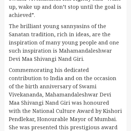
up, wake up and don’t stop until the goal is
achieved”.
The brilliant young sannyasins of the
Sanatan tradition, rich in ideas, are the
inspiration of many young people and one
such inspiration is Mahamandaleshwar
Devi Maa Shivangi Nand Giri.
Commemorating his dedicated
contribution to India and on the occasion
of the birth anniversary of Swami
Vivekananda, Mahamandaleshwar Devi
Maa Shivangi Nand Giri was honoured
with the National Culture Award by Kishori
Pendlekar, Honourable Mayor of Mumbai.
She was presented this prestigious award