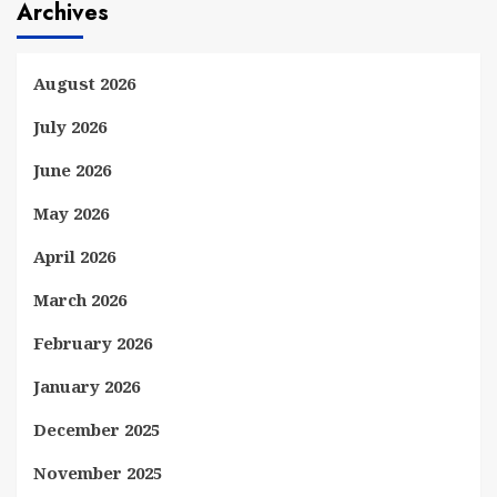
Archives
August 2026
July 2026
June 2026
May 2026
April 2026
March 2026
February 2026
January 2026
December 2025
November 2025