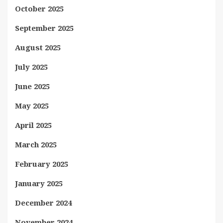
October 2025
September 2025
August 2025
July 2025
June 2025
May 2025
April 2025
March 2025
February 2025
January 2025
December 2024
November 2024