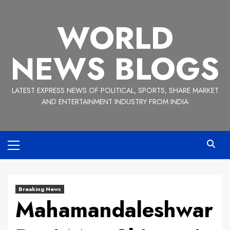
Skip
to
WORLD
content
NEWS BLOGS
LATEST EXPRESS NEWS OF POLITICAL, SPORTS, SHARE MARKET
AND ENTERTAINMENT INDUSTRY FROM INDIA
Primary
Menu
Breaking News
Mahamandaleshwar