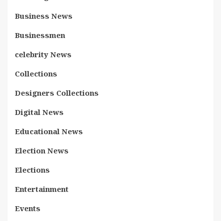
Business News
Businessmen
celebrity News
Collections
Designers Collections
Digital News
Educational News
Election News
Elections
Entertainment
Events