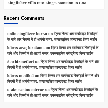
Kingfisher Villa Into King’s Mansion In Goa
Recent Comments
online ingilizce kursu
on
प्रिया सिन्हा अब वर्ल्डवाइड रिकॉर्ड्स
के गाने और फिल्मों में ही आएंगी नजर, एक्सक्लूसिव कॉन्ट्रैक्ट किया साईन
kıbrıs araç kiralama
on
प्रिया सिन्हा अब वर्ल्डवाइड रिकॉर्ड्स के
गाने और फिल्मों में ही आएंगी नजर, एक्सक्लूसिव कॉन्ट्रैक्ट किया साईन
Seo hizmetleri
on
प्रिया सिन्हा अब वर्ल्डवाइड रिकॉर्ड्स के गाने और
फिल्मों में ही आएंगी नजर, एक्सक्लूसिव कॉन्ट्रैक्ट किया साईन
kıbrıs medikal
on
प्रिया सिन्हा अब वर्ल्डवाइड रिकॉर्ड्स के गाने और
फिल्मों में ही आएंगी नजर, एक्सक्लूसिव कॉन्ट्रैक्ट किया साईन
stake casino mirror
on
प्रिया सिन्हा अब वर्ल्डवाइड रिकॉर्ड्स के
गाने और फिल्मों में ही आएंगी नजर, एक्सक्लूसिव कॉन्ट्रैक्ट किया साईन