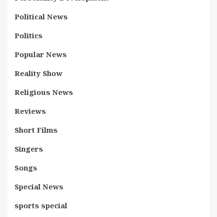
Political News
Politics
Popular News
Reality Show
Religious News
Reviews
Short Films
Singers
Songs
Special News
sports special