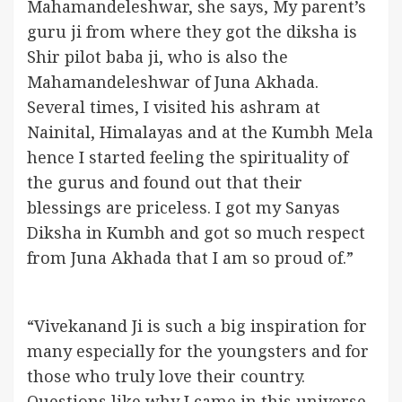
Mahamandeleshwar, she says, My parent’s
guru ji from where they got the diksha is
Shir pilot baba ji, who is also the
Mahamandeleshwar of Juna Akhada.
Several times, I visited his ashram at
Nainital, Himalayas and at the Kumbh Mela
hence I started feeling the spirituality of
the gurus and found out that their
blessings are priceless. I got my Sanyas
Diksha in Kumbh and got so much respect
from Juna Akhada that I am so proud of.”
“Vivekanand Ji is such a big inspiration for
many especially for the youngsters and for
those who truly love their country.
Questions like why I came in this universe,