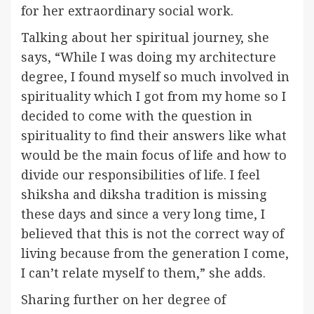
for her extraordinary social work.
Talking about her spiritual journey, she
says, “While I was doing my architecture
degree, I found myself so much involved in
spirituality which I got from my home so I
decided to come with the question in
spirituality to find their answers like what
would be the main focus of life and how to
divide our responsibilities of life. I feel
shiksha and diksha tradition is missing
these days and since a very long time, I
believed that this is not the correct way of
living because from the generation I come,
I can’t relate myself to them,” she adds.
Sharing further on her degree of