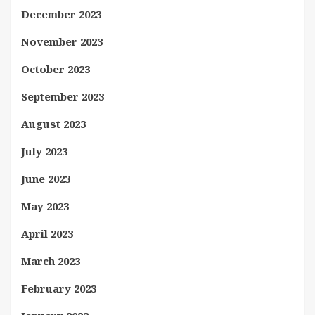
December 2023
November 2023
October 2023
September 2023
August 2023
July 2023
June 2023
May 2023
April 2023
March 2023
February 2023