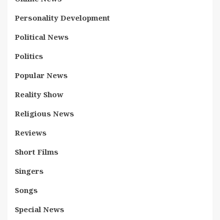
Personality Development
Political News
Politics
Popular News
Reality Show
Religious News
Reviews
Short Films
Singers
Songs
Special News