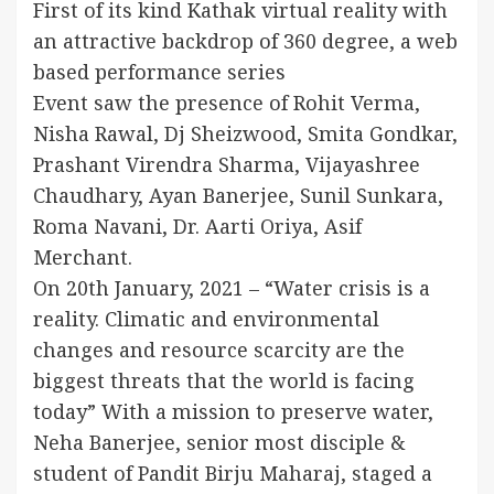
First of its kind Kathak virtual reality with
an attractive backdrop of 360 degree, a web
based performance series
Event saw the presence of Rohit Verma,
Nisha Rawal, Dj Sheizwood, Smita Gondkar,
Prashant Virendra Sharma, Vijayashree
Chaudhary, Ayan Banerjee, Sunil Sunkara,
Roma Navani, Dr. Aarti Oriya, Asif
Merchant.
On 20th January, 2021 – “Water crisis is a
reality. Climatic and environmental
changes and resource scarcity are the
biggest threats that the world is facing
today” With a mission to preserve water,
Neha Banerjee, senior most disciple &
student of Pandit Birju Maharaj, staged a