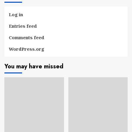
Log in
Entries feed
Comments feed
WordPress.org
You may have missed