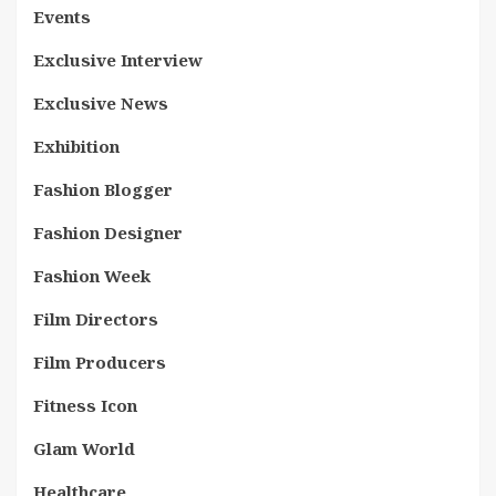
Events
Exclusive Interview
Exclusive News
Exhibition
Fashion Blogger
Fashion Designer
Fashion Week
Film Directors
Film Producers
Fitness Icon
Glam World
Healthcare