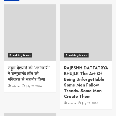
Breaking News
Breaking News
राहुल देशपांडे की ‘अभंगवारी’
RAJESHH DATTATRYA
ने शन्मुखानंद हॉल को
BHUJLE The Art Of
भक्तिरस से सराबोर किया
Being Unforgettable
Some Men Follow
admin
July 19, 2026
Trends. Some Men
Create Them
admin
July 17, 2026