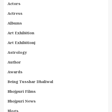
Actors
Actress
Albums
Art Exhibition
Art Exhibitionj
Astrology
Author
Awards
Being Tusshar Dhaliwal
Bhojpuri Films
Bhojpuri News
Blogs