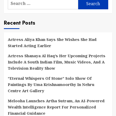
Search
for:
Recent Posts
Actress Aliya Khan Says She Wishes She Had
Started Acting Earlier
Actress Shanaya Al Haq’s Her Upcoming Projects
Include A South Indian Film, Music Videos, And A
Television Reality Show
“Eternal Whispers Of Stone” Solo Show Of
Paintings By Uma Krishnamoorthy In Nehru
Centre Art Gallery
Melooha Launches Artha Sutram, An AI-Powered
Wealth Intelligence Report For Personalized
Financial Guidance