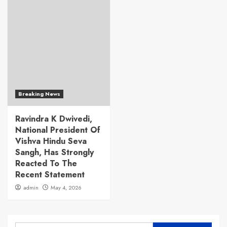
Breaking News
Ravindra K Dwivedi,
National President Of
Vishva Hindu Seva
Sangh, Has Strongly
Reacted To The
Recent Statement
admin
May 4, 2026