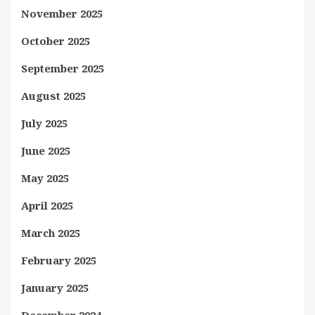
November 2025
October 2025
September 2025
August 2025
July 2025
June 2025
May 2025
April 2025
March 2025
February 2025
January 2025