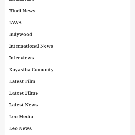
Hindi News
IAWA
Indywood
International News
Interviews
Kayastha Comunity
Latest Film
Latest Films
Latest News
Leo Media
Leo News