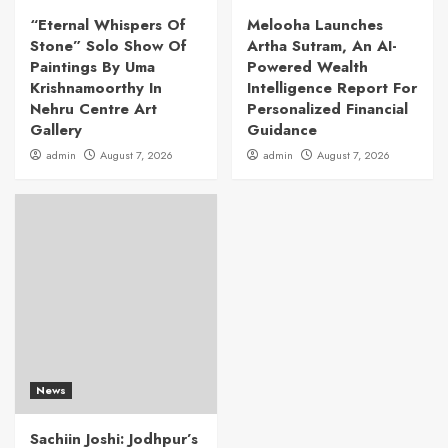
“Eternal Whispers Of
Melooha Launches
Stone” Solo Show Of
Artha Sutram, An AI-
Paintings By Uma
Powered Wealth
Krishnamoorthy In
Intelligence Report For
Nehru Centre Art
Personalized Financial
Gallery
Guidance
admin
August 7, 2026
admin
August 7, 2026
News
Sachiin Joshi: Jodhpur’s