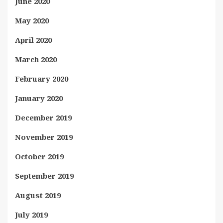
June 2020
May 2020
April 2020
March 2020
February 2020
January 2020
December 2019
November 2019
October 2019
September 2019
August 2019
July 2019