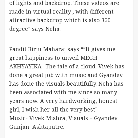
of lights and backdrop. These videos are
made in virtual reality , with different
attractive backdrop which is also 360
degree” says Neha.
Pandit Birju Maharaj says ““It gives me
great happiness to unveil MEGH
AKHYAYIKA- The tale of a cloud. Vivek has
done a great job with music and Gyandev
has done the visuals beautifully. Neha has
been associated with me since so many
years now. A very hardworking, honest
girl, I wish her all the very best”
Music- Vivek Mishra, Visuals – Gyandev
Gunjan Ashtaputre.