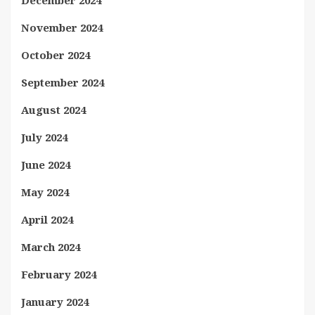
December 2024
November 2024
October 2024
September 2024
August 2024
July 2024
June 2024
May 2024
April 2024
March 2024
February 2024
January 2024