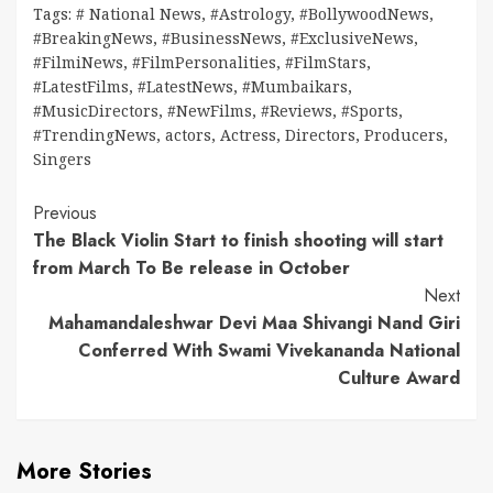
Tags:
# National News
,
#Astrology
,
#BollywoodNews
,
#BreakingNews
,
#BusinessNews
,
#ExclusiveNews
,
#FilmiNews
,
#FilmPersonalities
,
#FilmStars
,
#LatestFilms
,
#LatestNews
,
#Mumbaikars
,
#MusicDirectors
,
#NewFilms
,
#Reviews
,
#Sports
,
#TrendingNews
,
actors
,
Actress
,
Directors
,
Producers
,
Singers
Continue
Previous
The Black Violin Start to finish shooting will start
Reading
from March To Be release in October
Next
Mahamandaleshwar Devi Maa Shivangi Nand Giri
Conferred With Swami Vivekananda National
Culture Award
More Stories