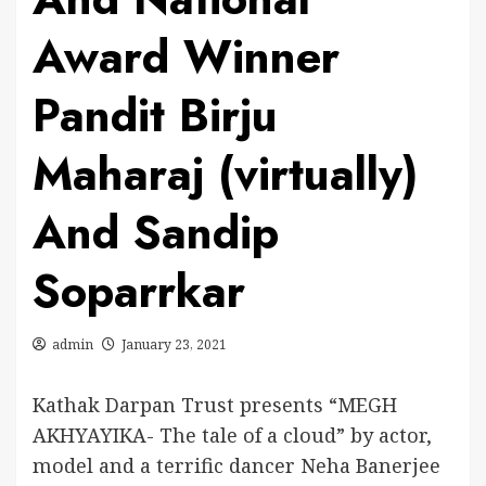
Award Winner
Pandit Birju
Maharaj (virtually)
And Sandip
Soparrkar
admin
January 23, 2021
Kathak Darpan Trust presents “MEGH
AKHYAYIKA- The tale of a cloud” by actor,
model and a terrific dancer Neha Banerjee