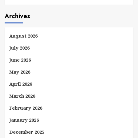
Archives
August 2026
July 2026
June 2026
May 2026
April 2026
March 2026
February 2026
January 2026
December 2025