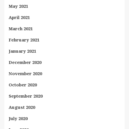
May 2021
April 2021
March 2021
February 2021
January 2021
December 2020
November 2020
October 2020
September 2020
August 2020
July 2020