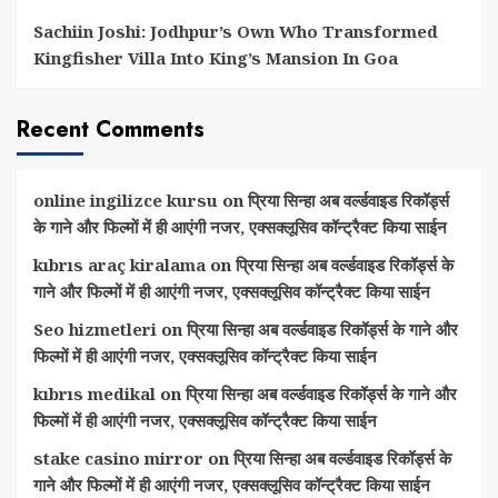
Sachiin Joshi: Jodhpur’s Own Who Transformed
Kingfisher Villa Into King’s Mansion In Goa
Recent Comments
online ingilizce kursu
on
प्रिया सिन्हा अब वर्ल्डवाइड रिकॉर्ड्स
के गाने और फिल्मों में ही आएंगी नजर, एक्सक्लूसिव कॉन्ट्रैक्ट किया साईन
kıbrıs araç kiralama
on
प्रिया सिन्हा अब वर्ल्डवाइड रिकॉर्ड्स के
गाने और फिल्मों में ही आएंगी नजर, एक्सक्लूसिव कॉन्ट्रैक्ट किया साईन
Seo hizmetleri
on
प्रिया सिन्हा अब वर्ल्डवाइड रिकॉर्ड्स के गाने और
फिल्मों में ही आएंगी नजर, एक्सक्लूसिव कॉन्ट्रैक्ट किया साईन
kıbrıs medikal
on
प्रिया सिन्हा अब वर्ल्डवाइड रिकॉर्ड्स के गाने और
फिल्मों में ही आएंगी नजर, एक्सक्लूसिव कॉन्ट्रैक्ट किया साईन
stake casino mirror
on
प्रिया सिन्हा अब वर्ल्डवाइड रिकॉर्ड्स के
गाने और फिल्मों में ही आएंगी नजर, एक्सक्लूसिव कॉन्ट्रैक्ट किया साईन