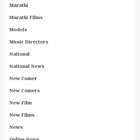
Marathi
Marathi Films
Models
Music Directors
National
National News
New Comer
New Comers
New Film
New Films
News
Online News