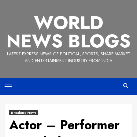
Skip
to
WORLD
content
NEWS BLOGS
LATEST EXPRESS NEWS OF POLITICAL, SPORTS, SHARE MARKET
AND ENTERTAINMENT INDUSTRY FROM INDIA
Primary
Menu
Breaking News
Actor – Performer