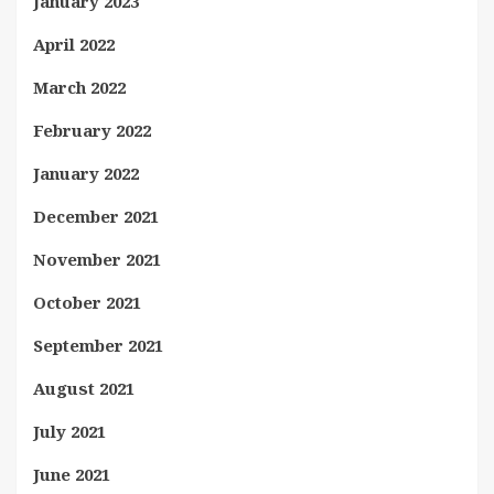
January 2023
April 2022
March 2022
February 2022
January 2022
December 2021
November 2021
October 2021
September 2021
August 2021
July 2021
June 2021