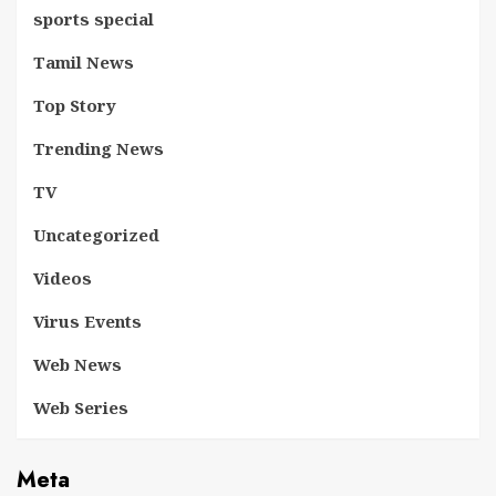
sports special
Tamil News
Top Story
Trending News
TV
Uncategorized
Videos
Virus Events
Web News
Web Series
Meta