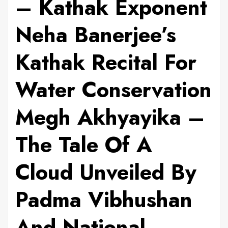
– Kathak Exponent
Neha Banerjee’s
Kathak Recital For
Water Conservation
Megh Akhyayika –
The Tale Of A
Cloud Unveiled By
Padma Vibhushan
And National