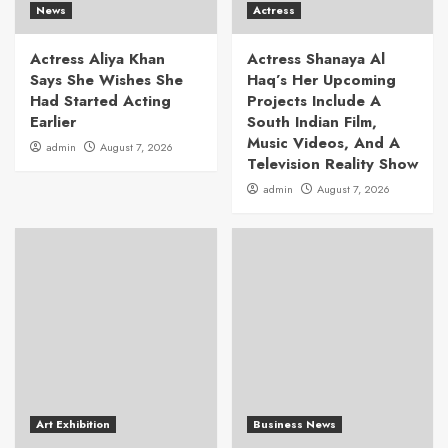
News
Actress
Actress Aliya Khan
Actress Shanaya Al
Says She Wishes She
Haq’s Her Upcoming
Had Started Acting
Projects Include A
Earlier
South Indian Film,
Music Videos, And A
admin
August 7, 2026
Television Reality Show
admin
August 7, 2026
Art Exhibition
Business News