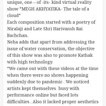
unique, one – of -its- kind virtual reality
show ”MEGH AKHYAYIKA- The tale of a
cloud”
Each composition started with a poetry of
Niralaji and Late Shri Harivansh Rai
Bachchan.
Neha adds that apart from addressing the
issue of water conservation, the objective
of this show was also to promote Kathak
with high technology.
“We came out with these videos at the time
when there were no shows happening
suddenly due to pandemic . We noticed
artists kept themselves busy with
performance online but faced lots
difficulties . Also it lacked proper aesthetics