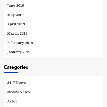
June 2019
May 2019
April 2019
March 2019
February 2019
January 2019
Categories
24×7 News
365×24 News
Actor