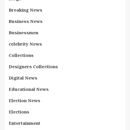
Breaking News
Business News
Businessmen
celebrity News
Collections
Designers Collections
Digital News
Educational News
Election News
Elections
Entertainment