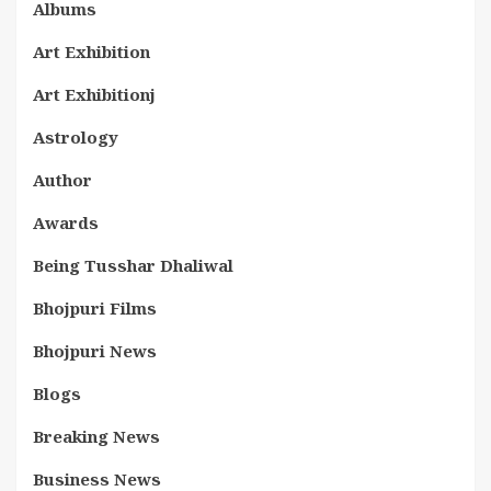
Albums
Art Exhibition
Art Exhibitionj
Astrology
Author
Awards
Being Tusshar Dhaliwal
Bhojpuri Films
Bhojpuri News
Blogs
Breaking News
Business News