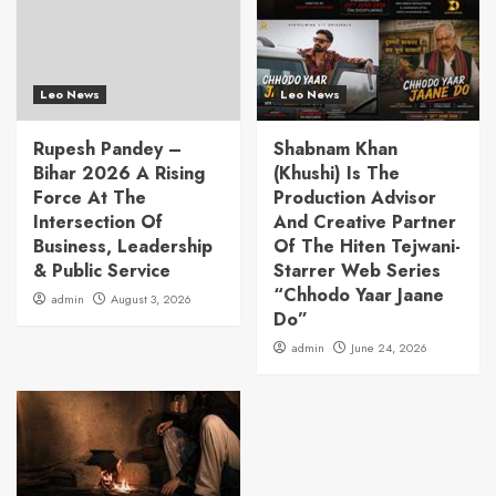
Leo News
Leo News
Rupesh Pandey –
Shabnam Khan
Bihar 2026 A Rising
(Khushi) Is The
Force At The
Production Advisor
Intersection Of
And Creative Partner
Business, Leadership
Of The Hiten Tejwani-
& Public Service
Starrer Web Series
“Chhodo Yaar Jaane
admin
August 3, 2026
Do”
admin
June 24, 2026