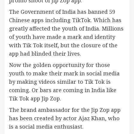
promo shoot of Jip Zop app.
The Government of India has banned 59
Chinese apps including TikTok. Which has
greatly affected the youth of India. Millions
of youth have made a mark and identity
with Tik Tok itself, but the closure of the
app had blinded their lives.
Now the golden opportunity for those
youth to make their mark in social media
by making videos similar to Tik Tok is
coming. Or bars are coming in India like
Tik Tok app Jip Zop.
The brand ambassador for the Jip Zop app
has been created by actor Ajaz Khan, who
is a social media enthusiast.