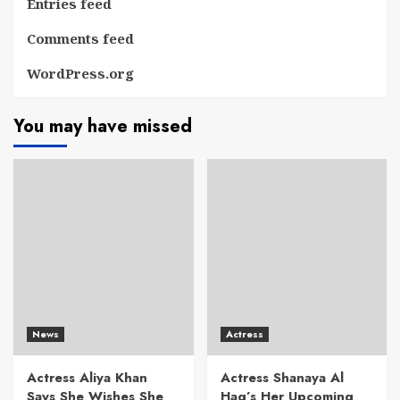
Entries feed
Comments feed
WordPress.org
You may have missed
News
Actress
Actress Aliya Khan
Actress Shanaya Al
Says She Wishes She
Haq’s Her Upcoming