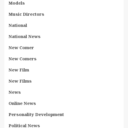
Models
Music Directors
National
National News
New Comer
New Comers
New Film
New Films
News
Online News
Personality Development
Political News