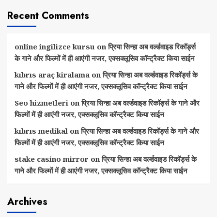
Recent Comments
online ingilizce kursu
on
प्रिया सिन्हा अब वर्ल्डवाइड रिकॉर्ड्स
के गाने और फिल्मों में ही आएंगी नजर, एक्सक्लूसिव कॉन्ट्रैक्ट किया साईन
kıbrıs araç kiralama
on
प्रिया सिन्हा अब वर्ल्डवाइड रिकॉर्ड्स के
गाने और फिल्मों में ही आएंगी नजर, एक्सक्लूसिव कॉन्ट्रैक्ट किया साईन
Seo hizmetleri
on
प्रिया सिन्हा अब वर्ल्डवाइड रिकॉर्ड्स के गाने और
फिल्मों में ही आएंगी नजर, एक्सक्लूसिव कॉन्ट्रैक्ट किया साईन
kıbrıs medikal
on
प्रिया सिन्हा अब वर्ल्डवाइड रिकॉर्ड्स के गाने और
फिल्मों में ही आएंगी नजर, एक्सक्लूसिव कॉन्ट्रैक्ट किया साईन
stake casino mirror
on
प्रिया सिन्हा अब वर्ल्डवाइड रिकॉर्ड्स के
गाने और फिल्मों में ही आएंगी नजर, एक्सक्लूसिव कॉन्ट्रैक्ट किया साईन
Archives