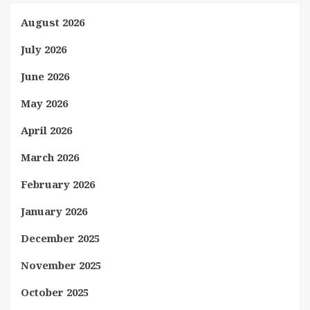
August 2026
July 2026
June 2026
May 2026
April 2026
March 2026
February 2026
January 2026
December 2025
November 2025
October 2025