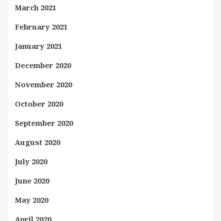
March 2021
February 2021
January 2021
December 2020
November 2020
October 2020
September 2020
August 2020
July 2020
June 2020
May 2020
April 2020