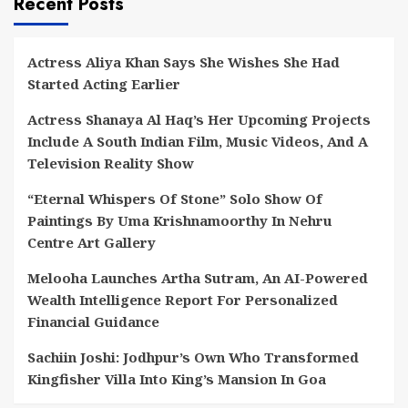
Recent Posts
Actress Aliya Khan Says She Wishes She Had
Started Acting Earlier
Actress Shanaya Al Haq’s Her Upcoming Projects
Include A South Indian Film, Music Videos, And A
Television Reality Show
“Eternal Whispers Of Stone” Solo Show Of
Paintings By Uma Krishnamoorthy In Nehru
Centre Art Gallery
Melooha Launches Artha Sutram, An AI-Powered
Wealth Intelligence Report For Personalized
Financial Guidance
Sachiin Joshi: Jodhpur’s Own Who Transformed
Kingfisher Villa Into King’s Mansion In Goa