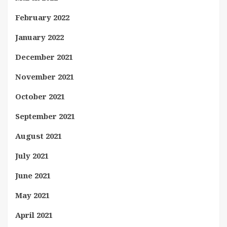
February 2022
January 2022
December 2021
November 2021
October 2021
September 2021
August 2021
July 2021
June 2021
May 2021
April 2021