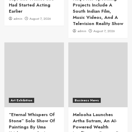
Had Started Acting
Projects Include A
Earlier
South Indian Film,
Music Videos, And A
admin
August 7, 2026
Television Reality Show
admin
August 7, 2026
Art Exhibition
Business News
“Eternal Whispers Of
Melooha Launches
Stone” Solo Show Of
Artha Sutram, An AI-
Paintings By Uma
Powered Wealth