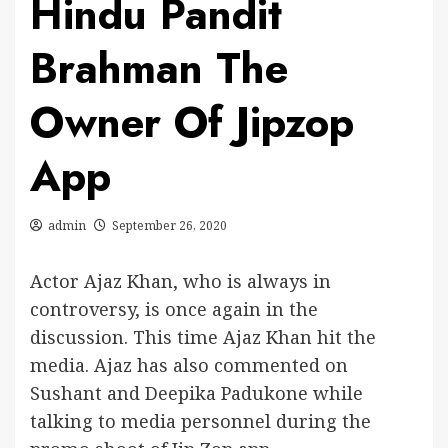
Hindu Pandit
Brahman The
Owner Of Jipzop
App
admin
September 26, 2020
Actor Ajaz Khan, who is always in
controversy, is once again in the
discussion. This time Ajaz Khan hit the
media. Ajaz has also commented on
Sushant and Deepika Padukone while
talking to media personnel during the