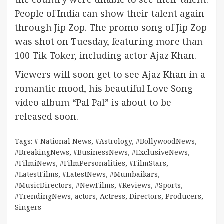
People of India can show their talent again
through Jip Zop. The promo song of Jip Zop
was shot on Tuesday, featuring more than
100 Tik Toker, including actor Ajaz Khan.
Viewers will soon get to see Ajaz Khan in a
romantic mood, his beautiful Love Song
video album “Pal Pal” is about to be
released soon.
Tags:
# National News
,
#Astrology
,
#BollywoodNews
,
#BreakingNews
,
#BusinessNews
,
#ExclusiveNews
,
#FilmiNews
,
#FilmPersonalities
,
#FilmStars
,
#LatestFilms
,
#LatestNews
,
#Mumbaikars
,
#MusicDirectors
,
#NewFilms
,
#Reviews
,
#Sports
,
#TrendingNews
,
actors
,
Actress
,
Directors
,
Producers
,
Singers