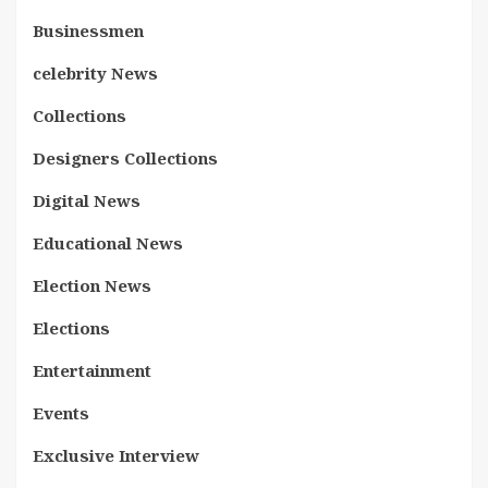
Businessmen
celebrity News
Collections
Designers Collections
Digital News
Educational News
Election News
Elections
Entertainment
Events
Exclusive Interview