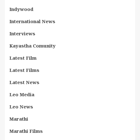
Indywood
International News
Interviews
Kayastha Comunity
Latest Film
Latest Films
Latest News
Leo Media
Leo News
Marathi
Marathi Films