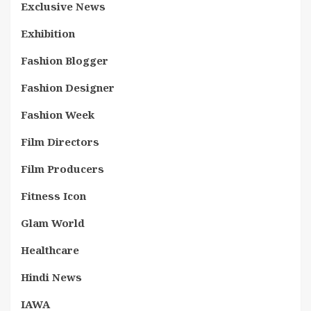
Exclusive News
Exhibition
Fashion Blogger
Fashion Designer
Fashion Week
Film Directors
Film Producers
Fitness Icon
Glam World
Healthcare
Hindi News
IAWA