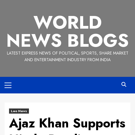
Skip
to
WORLD
content
NEWS BLOGS
LATEST EXPRESS NEWS OF POLITICAL, SPORTS, SHARE MARKET
AND ENTERTAINMENT INDUSTRY FROM INDIA
Primary
Menu
Leo News
Ajaz Khan Supports