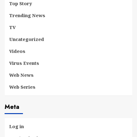
Top Story
Trending News
TV
Uncategorized
Videos
Virus Events
Web News
Web Series
Meta
Log in