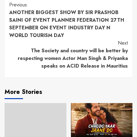
Continue
Previous
ANOTHER BIGGEST SHOW BY SIR PRASHOB
Reading
SAINI OF EVENT PLANNER FEDERATION 27TH
SEPTEMBER ON EVENT INDUSTRY DAY N
WORLD TOURISM DAY
Next
The Society and country will be better by
respecting women Actor Man Singh & Priyanka
speaks on ACID Release in Mauritius
More Stories