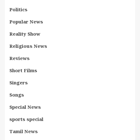
Politics
Popular News
Reality Show
Religious News
Reviews
Short Films
Singers
Songs
Special News
sports special
Tamil News