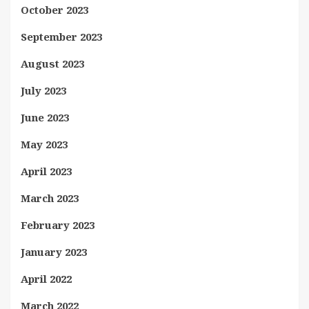
October 2023
September 2023
August 2023
July 2023
June 2023
May 2023
April 2023
March 2023
February 2023
January 2023
April 2022
March 2022