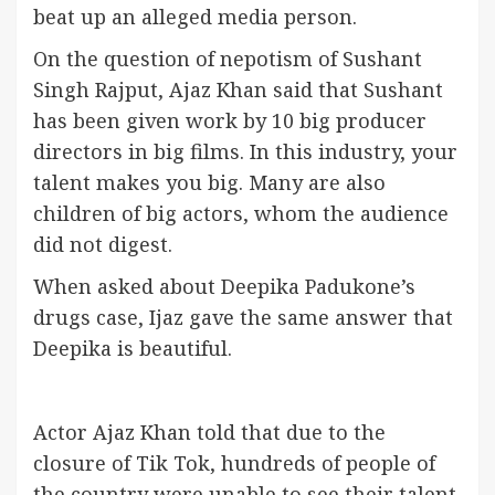
beat up an alleged media person.
On the question of nepotism of Sushant
Singh Rajput, Ajaz Khan said that Sushant
has been given work by 10 big producer
directors in big films. In this industry, your
talent makes you big. Many are also
children of big actors, whom the audience
did not digest.
When asked about Deepika Padukone’s
drugs case, Ijaz gave the same answer that
Deepika is beautiful.
Actor Ajaz Khan told that due to the
closure of Tik Tok, hundreds of people of
the country were unable to see their talent.