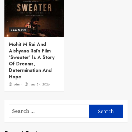
Leo News
Mohit M Rai And
Aishyana Rai’s Film
‘Sweater’ Is A Story
Of Dreams,
Determination And
Hope
admin
June 24, 2026
Search
for: