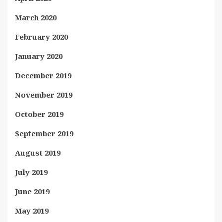
March 2020
February 2020
January 2020
December 2019
November 2019
October 2019
September 2019
August 2019
July 2019
June 2019
May 2019