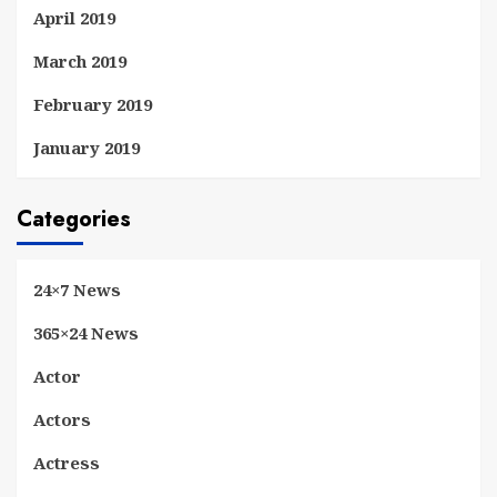
April 2019
March 2019
February 2019
January 2019
Categories
24×7 News
365×24 News
Actor
Actors
Actress