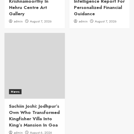
Krishnamoorthy In
Intelligence Report For
Nehru Centre Art
Personalized Financial
Gallery
Guidance
admin
August 7, 2026
admin
August 7, 2026
News
Sachiin Joshi: Jodhpur’s
Own Who Transformed
Kingfisher Villa Into
King’s Mansion In Goa
admin
August 6, 2026