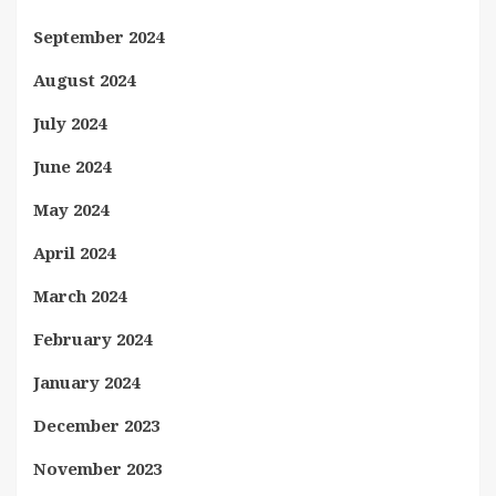
September 2024
August 2024
July 2024
June 2024
May 2024
April 2024
March 2024
February 2024
January 2024
December 2023
November 2023