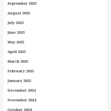
September 2025
August 2025
July 2025
June 2025
May 2025
April 2025
March 2025
February 2025
January 2025
December 2024
November 2024
October 2024