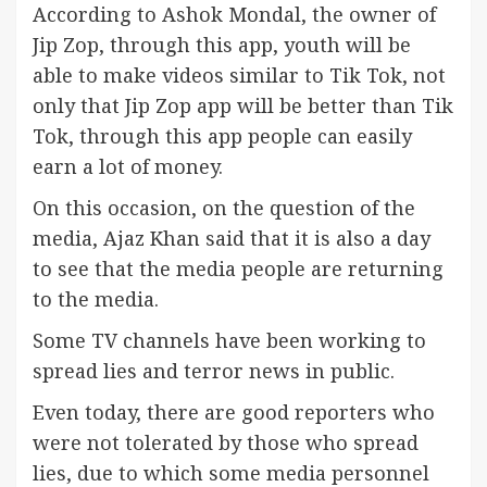
According to Ashok Mondal, the owner of
Jip Zop, through this app, youth will be
able to make videos similar to Tik Tok, not
only that Jip Zop app will be better than Tik
Tok, through this app people can easily
earn a lot of money.
On this occasion, on the question of the
media, Ajaz Khan said that it is also a day
to see that the media people are returning
to the media.
Some TV channels have been working to
spread lies and terror news in public.
Even today, there are good reporters who
were not tolerated by those who spread
lies, due to which some media personnel