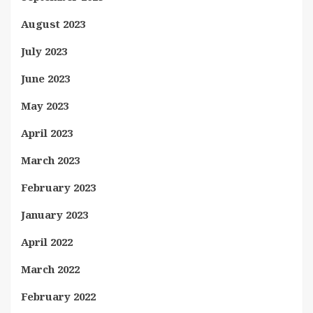
August 2023
July 2023
June 2023
May 2023
April 2023
March 2023
February 2023
January 2023
April 2022
March 2022
February 2022