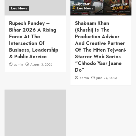
Leo News
Leo News
Rupesh Pandey –
Shabnam Khan
Bihar 2026 A Rising
(Khushi) Is The
Force At The
Production Advisor
Intersection Of
And Creative Partner
Business, Leadership
Of The Hiten Tejwani-
& Public Service
Starrer Web Series
“Chhodo Yaar Jaane
admin
August 3, 2026
Do”
admin
June 24, 2026