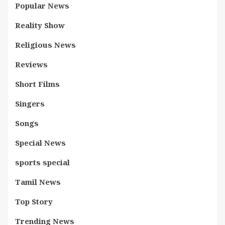
Popular News
Reality Show
Religious News
Reviews
Short Films
Singers
Songs
Special News
sports special
Tamil News
Top Story
Trending News