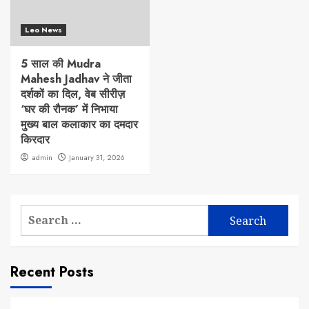
Leo News
5 साल की Mudra
Mahesh Jadhav ने जीता
दर्शकों का दिल, वेब सीरीज़
‘घर की रौनक’ में निभाया
मुख्य बाल कलाकार का दमदार
किरदार
admin
January 31, 2026
Search
for:
Recent Posts