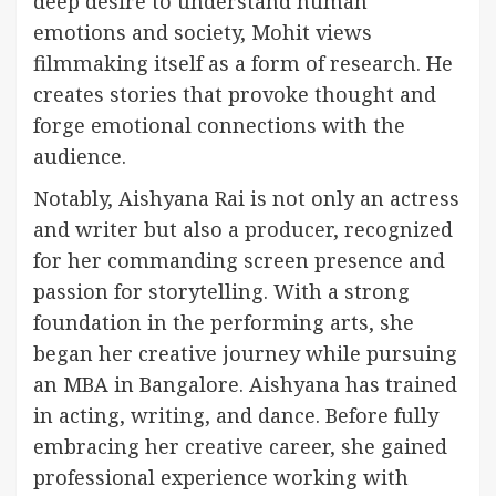
deep desire to understand human
emotions and society, Mohit views
filmmaking itself as a form of research. He
creates stories that provoke thought and
forge emotional connections with the
audience.
Notably, Aishyana Rai is not only an actress
and writer but also a producer, recognized
for her commanding screen presence and
passion for storytelling. With a strong
foundation in the performing arts, she
began her creative journey while pursuing
an MBA in Bangalore. Aishyana has trained
in acting, writing, and dance. Before fully
embracing her creative career, she gained
professional experience working with