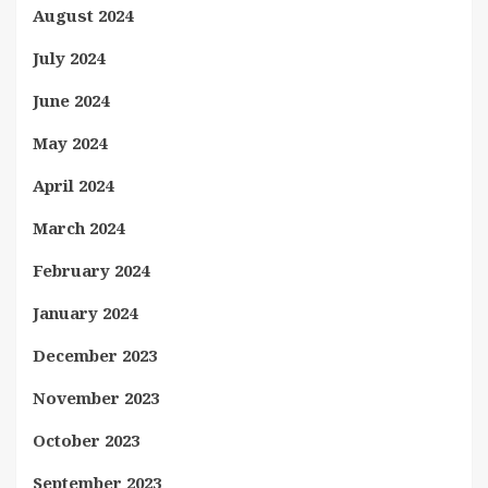
August 2024
July 2024
June 2024
May 2024
April 2024
March 2024
February 2024
January 2024
December 2023
November 2023
October 2023
September 2023