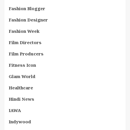
Fashion Blogger
Fashion Designer
Fashion Week
Film Directors
Film Producers
Fitness Icon
Glam World
Healthcare
Hindi News
IAWA
Indywood