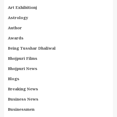
Art Exhibitionj
Astrology
Author
Awards
Being Tusshar Dhaliwal
Bhojpuri Films
Bhojpuri News
Blogs
Breaking News
Business News
Businessmen