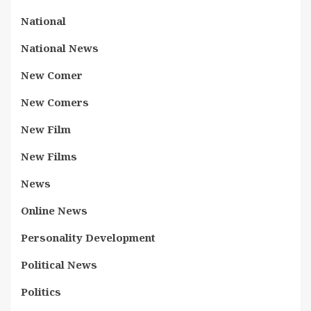
National
National News
New Comer
New Comers
New Film
New Films
News
Online News
Personality Development
Political News
Politics