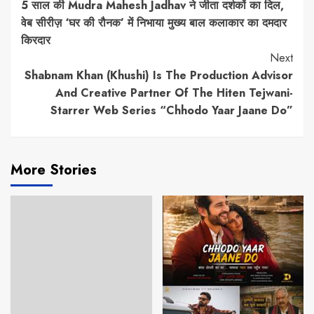
5 साल की Mudra Mahesh Jadhav ने जीता दर्शकों का दिल,
Reading
वेब सीरीज़ ‘घर की रौनक’ में निभाया मुख्य बाल कलाकार का दमदार
किरदार
Next
Shabnam Khan (Khushi) Is The Production Advisor
And Creative Partner Of The Hiten Tejwani-
Starrer Web Series “Chhodo Yaar Jaane Do”
More Stories