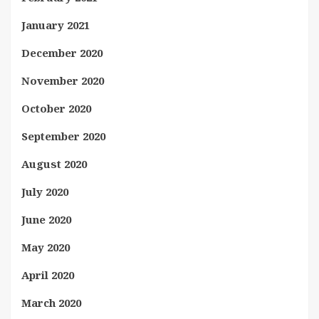
January 2021
December 2020
November 2020
October 2020
September 2020
August 2020
July 2020
June 2020
May 2020
April 2020
March 2020