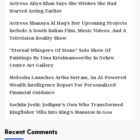
Actress Aliya Khan Says She Wishes She Had
Started Acting Earlier
Actress Shanaya Al Haq’s Her Upcoming Projects
Include A South Indian Film, Music Videos, And A
Television Reality Show
“Eternal Whispers Of Stone” Solo Show Of
Paintings By Uma Krishnamoorthy In Nehru
Centre Art Gallery
Melooha Launches Artha Sutram, An AI-Powered
Wealth Intelligence Report For Personalized
Financial Guidance
Sachiin Joshi: Jodhpur’s Own Who Transformed
Kingfisher Villa Into King’s Mansion In Goa
Recent Comments