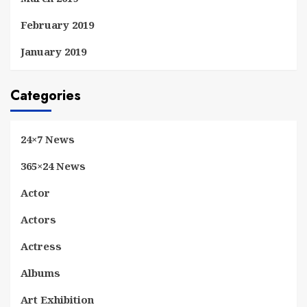
February 2019
January 2019
Categories
24×7 News
365×24 News
Actor
Actors
Actress
Albums
Art Exhibition