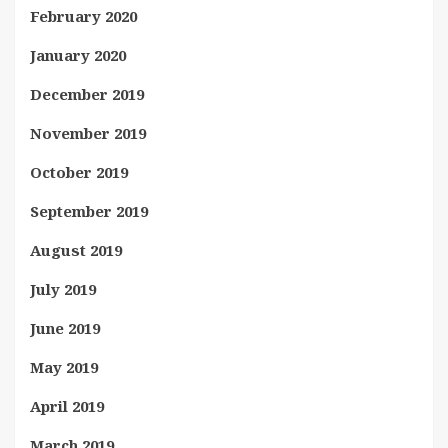
February 2020
January 2020
December 2019
November 2019
October 2019
September 2019
August 2019
July 2019
June 2019
May 2019
April 2019
March 2019