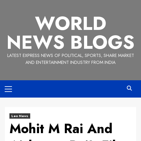
Skip
to
WORLD
content
NEWS BLOGS
LATEST EXPRESS NEWS OF POLITICAL, SPORTS, SHARE MARKET
AND ENTERTAINMENT INDUSTRY FROM INDIA
Primary
Menu
Leo News
Mohit M Rai And