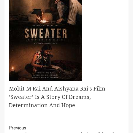
Mohit M Rai And Aishyana Rai’s Film
‘Sweater’ Is A Story Of Dreams,
Determination And Hope
Continue
Previous