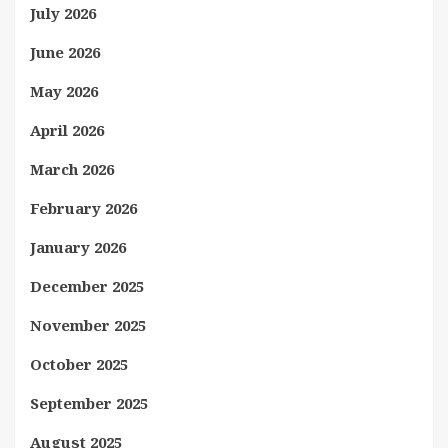
July 2026
June 2026
May 2026
April 2026
March 2026
February 2026
January 2026
December 2025
November 2025
October 2025
September 2025
August 2025