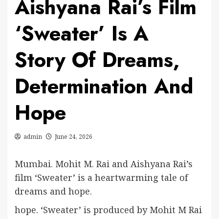
Aishyana Rai’s Film
‘Sweater’ Is A
Story Of Dreams,
Determination And
Hope
admin
June 24, 2026
Mumbai. Mohit M. Rai and Aishyana Rai’s
film ‘Sweater’ is a heartwarming tale of
dreams and hope.
hope. ‘Sweater’ is produced by Mohit M Rai