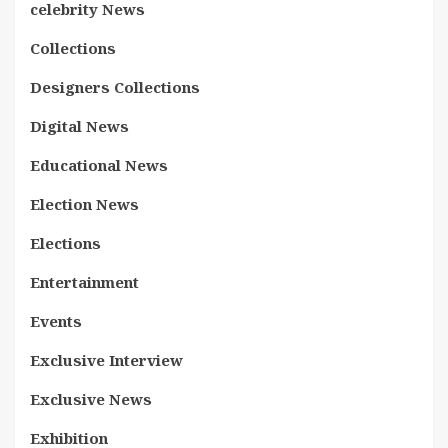
celebrity News
Collections
Designers Collections
Digital News
Educational News
Election News
Elections
Entertainment
Events
Exclusive Interview
Exclusive News
Exhibition