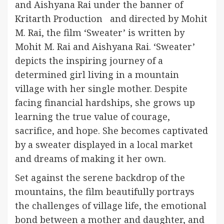
and Aishyana Rai under the banner of
Kritarth Production and directed by Mohit
M. Rai, the film ‘Sweater’ is written by
Mohit M. Rai and Aishyana Rai. ‘Sweater’
depicts the inspiring journey of a
determined girl living in a mountain
village with her single mother. Despite
facing financial hardships, she grows up
learning the true value of courage,
sacrifice, and hope. She becomes captivated
by a sweater displayed in a local market
and dreams of making it her own.
Set against the serene backdrop of the
mountains, the film beautifully portrays
the challenges of village life, the emotional
bond between a mother and daughter, and