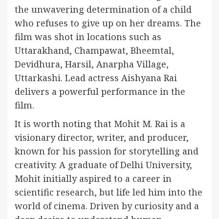
the unwavering determination of a child
who refuses to give up on her dreams. The
film was shot in locations such as
Uttarakhand, Champawat, Bheemtal,
Devidhura, Harsil, Anarpha Village,
Uttarkashi. Lead actress Aishyana Rai
delivers a powerful performance in the
film.
It is worth noting that Mohit M. Rai is a
visionary director, writer, and producer,
known for his passion for storytelling and
creativity. A graduate of Delhi University,
Mohit initially aspired to a career in
scientific research, but life led him into the
world of cinema. Driven by curiosity and a