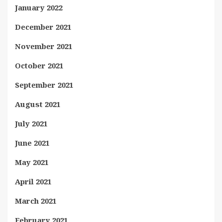
January 2022
December 2021
November 2021
October 2021
September 2021
August 2021
July 2021
June 2021
May 2021
April 2021
March 2021
February 2021