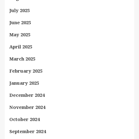
July 2025
June 2025
May 2025
April 2025
March 2025
February 2025
January 2025
December 2024
November 2024
October 2024
September 2024