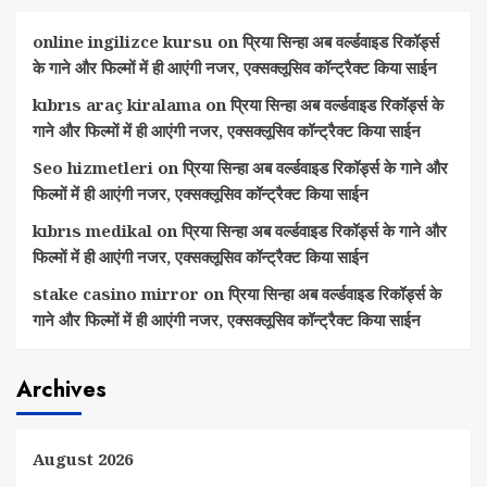
online ingilizce kursu
on
प्रिया सिन्हा अब वर्ल्डवाइड रिकॉर्ड्स
के गाने और फिल्मों में ही आएंगी नजर, एक्सक्लूसिव कॉन्ट्रैक्ट किया साईन
kıbrıs araç kiralama
on
प्रिया सिन्हा अब वर्ल्डवाइड रिकॉर्ड्स के
गाने और फिल्मों में ही आएंगी नजर, एक्सक्लूसिव कॉन्ट्रैक्ट किया साईन
Seo hizmetleri
on
प्रिया सिन्हा अब वर्ल्डवाइड रिकॉर्ड्स के गाने और
फिल्मों में ही आएंगी नजर, एक्सक्लूसिव कॉन्ट्रैक्ट किया साईन
kıbrıs medikal
on
प्रिया सिन्हा अब वर्ल्डवाइड रिकॉर्ड्स के गाने और
फिल्मों में ही आएंगी नजर, एक्सक्लूसिव कॉन्ट्रैक्ट किया साईन
stake casino mirror
on
प्रिया सिन्हा अब वर्ल्डवाइड रिकॉर्ड्स के
गाने और फिल्मों में ही आएंगी नजर, एक्सक्लूसिव कॉन्ट्रैक्ट किया साईन
Archives
August 2026