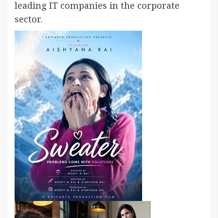
leading IT companies in the corporate
sector.