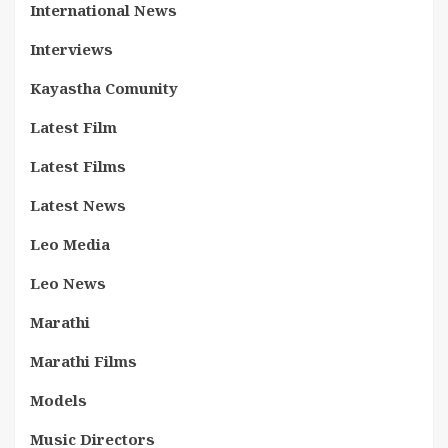
International News
Interviews
Kayastha Comunity
Latest Film
Latest Films
Latest News
Leo Media
Leo News
Marathi
Marathi Films
Models
Music Directors