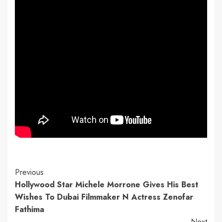
Continue
Previous
Hollywood Star Michele Morrone Gives His Best
Reading
Wishes To Dubai Filmmaker N Actress Zenofar
Fathima
Next