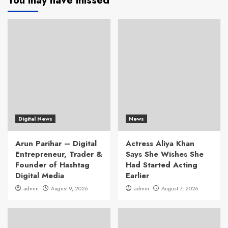
You may have missed
Digital News
News
Arun Parihar – Digital
Actress Aliya Khan
Entrepreneur, Trader &
Says She Wishes She
Founder of Hashtag
Had Started Acting
Digital Media
Earlier
admin
August 9, 2026
admin
August 7, 2026