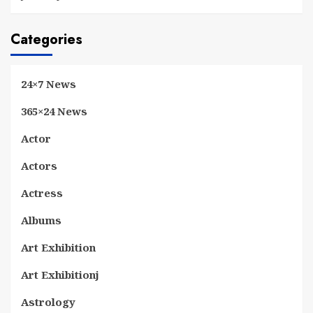
Categories
24×7 News
365×24 News
Actor
Actors
Actress
Albums
Art Exhibition
Art Exhibitionj
Astrology