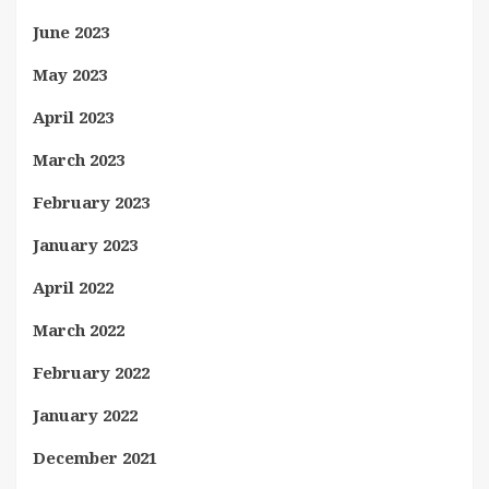
June 2023
May 2023
April 2023
March 2023
February 2023
January 2023
April 2022
March 2022
February 2022
January 2022
December 2021