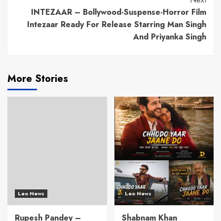
INTEZAAR – Bollywood-Suspense-Horror Film
Intezaar Ready For Release Starring Man Singh
And Priyanka Singh
More Stories
Leo News
Leo News
Rupesh Pandey –
Shabnam Khan