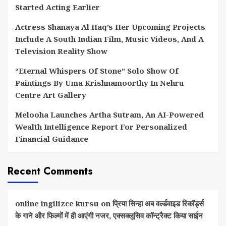
Started Acting Earlier
Actress Shanaya Al Haq’s Her Upcoming Projects
Include A South Indian Film, Music Videos, And A
Television Reality Show
“Eternal Whispers Of Stone” Solo Show Of
Paintings By Uma Krishnamoorthy In Nehru
Centre Art Gallery
Melooha Launches Artha Sutram, An AI-Powered
Wealth Intelligence Report For Personalized
Financial Guidance
Recent Comments
online ingilizce kursu
on
प्रिया सिन्हा अब वर्ल्डवाइड रिकॉर्ड्स
के गाने और फिल्मों में ही आएंगी नजर, एक्सक्लूसिव कॉन्ट्रैक्ट किया साईन