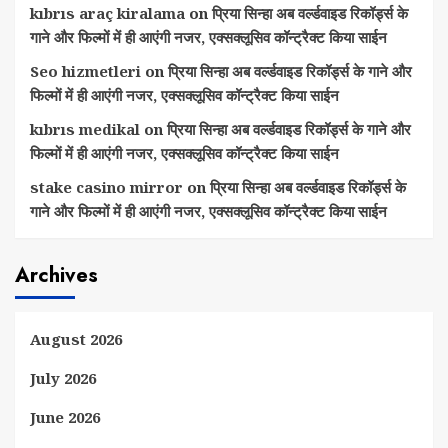
kıbrıs araç kiralama
on
प्रिया सिन्हा अब वर्ल्डवाइड रिकॉर्ड्स के
गाने और फिल्मों में ही आएंगी नजर, एक्सक्लूसिव कॉन्ट्रैक्ट किया साईन
Seo hizmetleri
on
प्रिया सिन्हा अब वर्ल्डवाइड रिकॉर्ड्स के गाने और
फिल्मों में ही आएंगी नजर, एक्सक्लूसिव कॉन्ट्रैक्ट किया साईन
kıbrıs medikal
on
प्रिया सिन्हा अब वर्ल्डवाइड रिकॉर्ड्स के गाने और
फिल्मों में ही आएंगी नजर, एक्सक्लूसिव कॉन्ट्रैक्ट किया साईन
stake casino mirror
on
प्रिया सिन्हा अब वर्ल्डवाइड रिकॉर्ड्स के
गाने और फिल्मों में ही आएंगी नजर, एक्सक्लूसिव कॉन्ट्रैक्ट किया साईन
Archives
August 2026
July 2026
June 2026