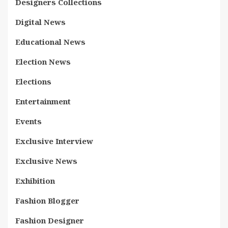
Designers Collections
Digital News
Educational News
Election News
Elections
Entertainment
Events
Exclusive Interview
Exclusive News
Exhibition
Fashion Blogger
Fashion Designer