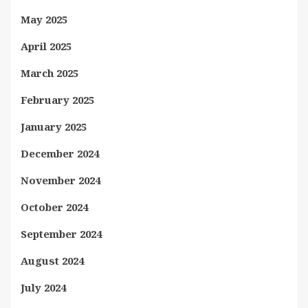
May 2025
April 2025
March 2025
February 2025
January 2025
December 2024
November 2024
October 2024
September 2024
August 2024
July 2024