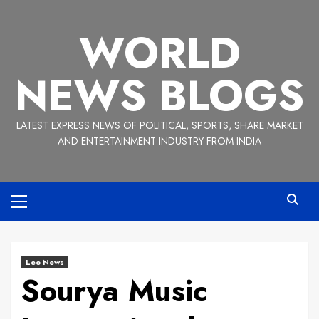
Skip
to
WORLD
content
NEWS BLOGS
LATEST EXPRESS NEWS OF POLITICAL, SPORTS, SHARE MARKET
AND ENTERTAINMENT INDUSTRY FROM INDIA
Primary
Menu
Leo News
Sourya Music