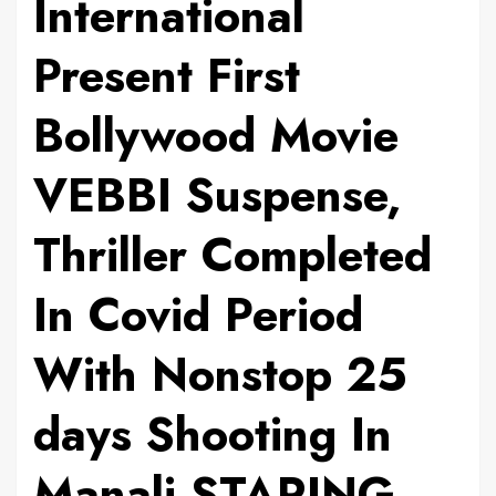
International
Present First
Bollywood Movie
VEBBI Suspense,
Thriller Completed
In Covid Period
With Nonstop 25
days Shooting In
Manali STARING