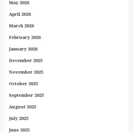
May 2026
April 2026
March 2026
February 2026
January 2026
December 2025
November 2025
October 2025
September 2025
August 2025
July 2025
June 2025