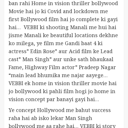
ban rahi Home in vision thriller bollywood
Movie hai jo ki Covid and lockdown me
first Bollywood film hai jo complete ki gayi
hai… VEBBI ki shooting Manali me hui hai
jisme Manali ke beautiful locations dekhne
ko milega, ye film me Gandi baat 4 ki
actress” Edin Rose” aur Acid film ke Lead
cast” Man Singh” aur unke sath bhaukaal
Fame, Highway Film actor” Pradeep Nagar
“main lead bhumika me najar aayege…
VEBBI ek home in vision thriller movie hai
jo bollywood ki pahli film hogi jo home in
vision concept par banayi gayi hai…
Ye concept Hollywood me bahut success
raha hai ab isko lekar Man Singh
bollywood me aa rahe hai… VEBBI ki story