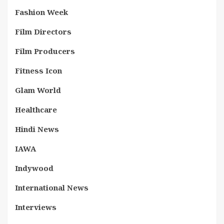
Fashion Week
Film Directors
Film Producers
Fitness Icon
Glam World
Healthcare
Hindi News
IAWA
Indywood
International News
Interviews