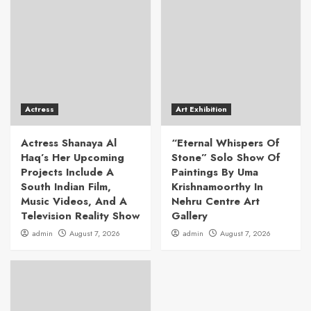
Actress
Art Exhibition
Actress Shanaya Al
“Eternal Whispers Of
Haq’s Her Upcoming
Stone” Solo Show Of
Projects Include A
Paintings By Uma
South Indian Film,
Krishnamoorthy In
Music Videos, And A
Nehru Centre Art
Television Reality Show
Gallery
admin
August 7, 2026
admin
August 7, 2026