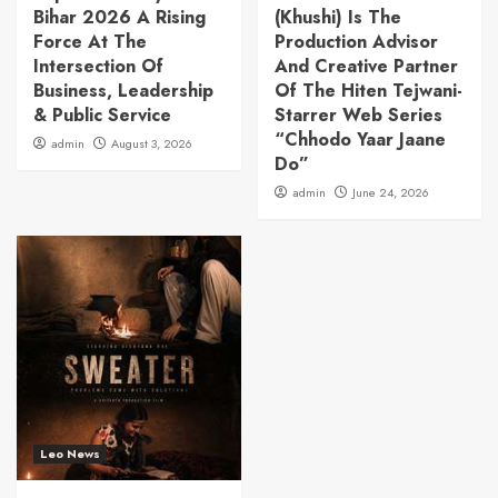
Bihar 2026 A Rising
(Khushi) Is The
Force At The
Production Advisor
Intersection Of
And Creative Partner
Business, Leadership
Of The Hiten Tejwani-
& Public Service
Starrer Web Series
“Chhodo Yaar Jaane
admin
August 3, 2026
Do”
admin
June 24, 2026
Leo News