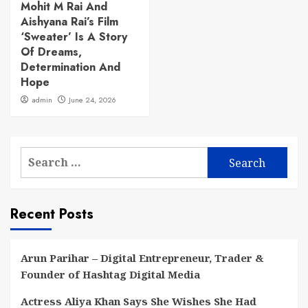
Mohit M Rai And
Aishyana Rai’s Film
‘Sweater’ Is A Story
Of Dreams,
Determination And
Hope
admin
June 24, 2026
Search
for:
Recent Posts
Arun Parihar – Digital Entrepreneur, Trader &
Founder of Hashtag Digital Media
Actress Aliya Khan Says She Wishes She Had