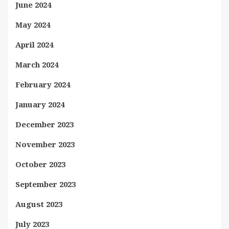
June 2024
May 2024
April 2024
March 2024
February 2024
January 2024
December 2023
November 2023
October 2023
September 2023
August 2023
July 2023