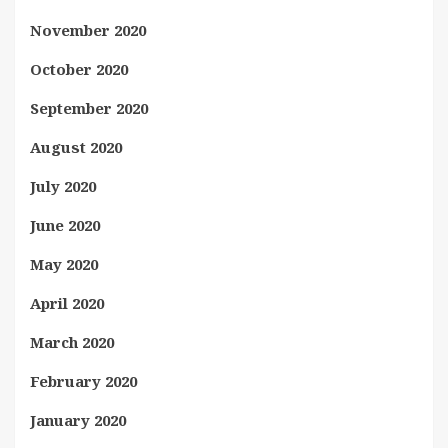
November 2020
October 2020
September 2020
August 2020
July 2020
June 2020
May 2020
April 2020
March 2020
February 2020
January 2020