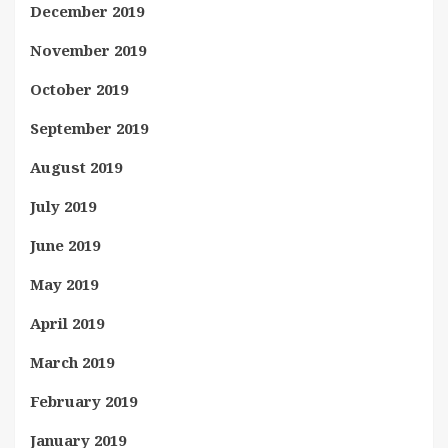
December 2019
November 2019
October 2019
September 2019
August 2019
July 2019
June 2019
May 2019
April 2019
March 2019
February 2019
January 2019