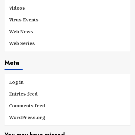
Videos
Virus Events
Web News
Web Series
Meta
Log in
Entries feed
Comments feed
WordPress.org