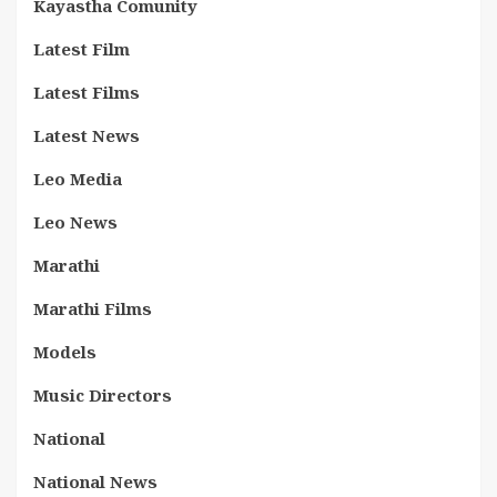
Kayastha Comunity
Latest Film
Latest Films
Latest News
Leo Media
Leo News
Marathi
Marathi Films
Models
Music Directors
National
National News