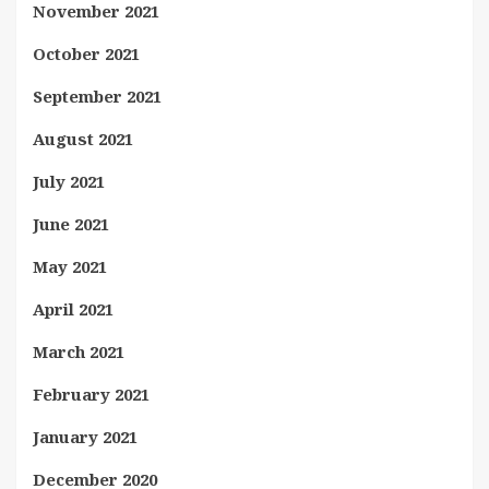
November 2021
October 2021
September 2021
August 2021
July 2021
June 2021
May 2021
April 2021
March 2021
February 2021
January 2021
December 2020