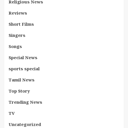
Religious News
Reviews
Short Films
Singers
Songs
Special News
sports special
Tamil News
Top Story
Trending News
TV
Uncategorized