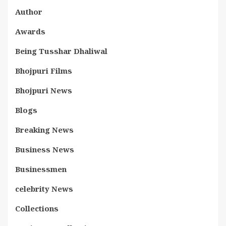
Author
Awards
Being Tusshar Dhaliwal
Bhojpuri Films
Bhojpuri News
Blogs
Breaking News
Business News
Businessmen
celebrity News
Collections