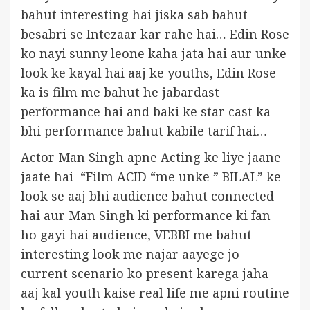
bahut interesting hai jiska sab bahut
besabri se Intezaar kar rahe hai… Edin Rose
ko nayi sunny leone kaha jata hai aur unke
look ke kayal hai aaj ke youths, Edin Rose
ka is film me bahut he jabardast
performance hai and baki ke star cast ka
bhi performance bahut kabile tarif hai…
Actor Man Singh apne Acting ke liye jaane
jaate hai “Film ACID “me unke ” BILAL” ke
look se aaj bhi audience bahut connected
hai aur Man Singh ki performance ki fan
ho gayi hai audience, VEBBI me bahut
interesting look me najar aayege jo
current scenario ko present karega jaha
aaj kal youth kaise real life me apni routine