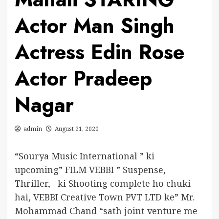
Actor Man Singh
Actress Edin Rose
Actor Pradeep
Nagar
admin
August 21, 2020
“Sourya Music International ” ki
upcoming” FILM VEBBI ” Suspense,
Thriller, ki Shooting complete ho chuki
hai, VEBBI Creative Town PVT LTD ke” Mr.
Mohammad Chand “sath joint venture me