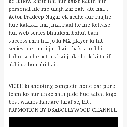
ko fallow karte hai aur kaise kaam aur
personal life me ulajh kar rah jate hai…
Actor Pradeep Nagar ek acche aur majhe
hue kalakar hai jinki haal he me Release
hui web series bhaukaal bahut badi
success rahi hai jo ki MX player ki hit
series me mani jati hai… baki aur bhi
bahut acche actors hai jinke look ki tarif
abhi se ho rahi hai…
VEBBI ki shooting complete hone par pure
team ko aur unke sath jude hue sabhi logo
best wishes hamare taraf se, P.R.,
PRPMOTION BY DSABOLLYWOOD CHANNEL