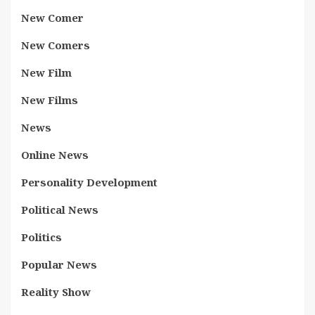
New Comer
New Comers
New Film
New Films
News
Online News
Personality Development
Political News
Politics
Popular News
Reality Show