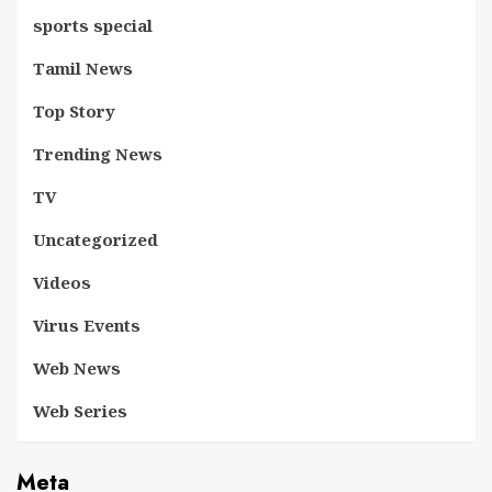
sports special
Tamil News
Top Story
Trending News
TV
Uncategorized
Videos
Virus Events
Web News
Web Series
Meta