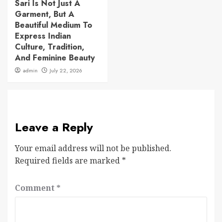
Sari Is Not Just A
Garment, But A
Beautiful Medium To
Express Indian
Culture, Tradition,
And Feminine Beauty
admin
July 22, 2026
Leave a Reply
Your email address will not be published.
Required fields are marked
*
Comment
*