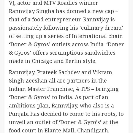
VJ, actor and MTV Roadies winner
Rannvijay Singha has donned a new cap –
that of a food entrepreneur. Rannvijay is
passionately following his ‘culinary dream’
of setting up a series of International chain
‘Doner & Gyros’ outlets across India. ‘Doner
& Gyros’ offers scrumptious sandwiches
made in Chicago and Berlin style.
Rannvijay, Prateek Sachdev and Vikram
Singh Zeeshan all are partners in the
Indian Master Franchise, 4 TPS – bringing
‘Doner & Gyros’ to India. As part of an
ambitious plan, Rannvijay, who also is a
Punjabi has decided to come to his roots, to
unveil an outlet of ‘Doner & Gyro’s’ at the
food court in Elante Mall, Chandigarh.