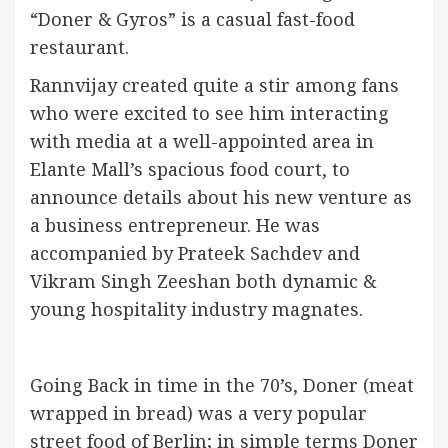
“Doner & Gyros” is a casual fast-food
restaurant.
Rannvijay created quite a stir among fans
who were excited to see him interacting
with media at a well-appointed area in
Elante Mall’s spacious food court, to
announce details about his new venture as
a business entrepreneur. He was
accompanied by Prateek Sachdev and
Vikram Singh Zeeshan both dynamic &
young hospitality industry magnates.
Going Back in time in the 70’s, Doner (meat
wrapped in bread) was a very popular
street food of Berlin; in simple terms Doner