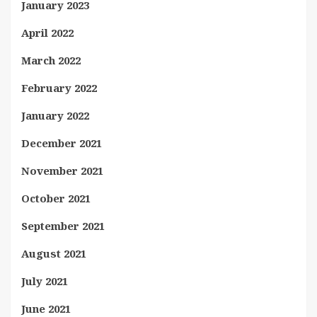
January 2023
April 2022
March 2022
February 2022
January 2022
December 2021
November 2021
October 2021
September 2021
August 2021
July 2021
June 2021