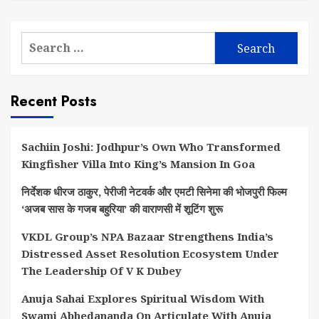
Search
for:
Recent Posts
Sachiin Joshi: Jodhpur’s Own Who Transformed
Kingfisher Villa Into King’s Mansion In Goa
निर्देशक धीरज ठाकुर, पेरीजी नेटवर्क और एमटी सिनेमा की भोजपुरी फिल्म
‘अजब सास के गजब बहुरिया’ की वाराणसी में शूटिंग शुरू
VKDL Group’s NPA Bazaar Strengthens India’s
Distressed Asset Resolution Ecosystem Under
The Leadership Of V K Dubey
Anuja Sahai Explores Spiritual Wisdom With
Swami Abhedananda On Articulate With Anuja