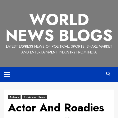
Skip
to
WORLD
content
NEWS BLOGS
LATEST EXPRESS NEWS OF POLITICAL, SPORTS, SHARE MARKET
AND ENTERTAINMENT INDUSTRY FROM INDIA
Primary
Menu
Actors
Business News
Actor And Roadies