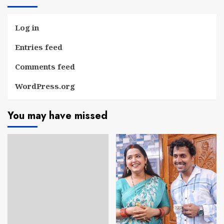
Log in
Entries feed
Comments feed
WordPress.org
You may have missed