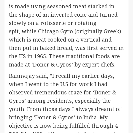
is made using seasoned meat stacked in
the shape of an inverted cone and turned
slowly on a rotisserie or rotating
spit, while Chicago Gyro (originally Greek)
which is meat cooked on a vertical and
then put in baked bread, was first served in
the US in 1965. These traditional foods are
made at ‘Doner & Gyros’ by expert chefs.
Rannvijay said, “I recall my earlier days,
when I went to the U.S for work I had
observed tremendous craze for ‘Doner &
Gyros’ among residents, especially the
youth. From those days I always dreamt of
bringing ‘Doner & Gyros’ to India. My
objective is now being fulfilled through 4