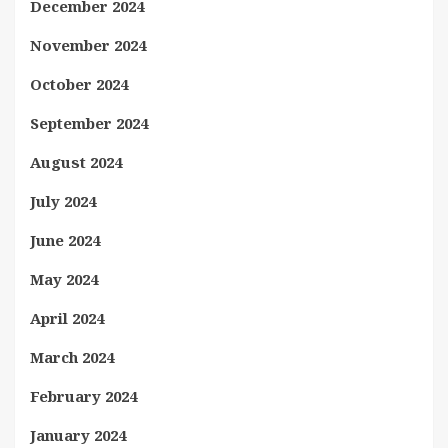
December 2024
November 2024
October 2024
September 2024
August 2024
July 2024
June 2024
May 2024
April 2024
March 2024
February 2024
January 2024