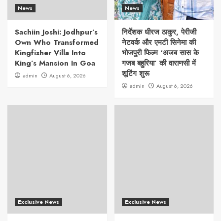
News
News
Sachiin Joshi: Jodhpur’s
निर्देशक धीरज ठाकुर, पेरीजी
Own Who Transformed
नेटवर्क और एमटी सिनेमा की
Kingfisher Villa Into
भोजपुरी फिल्म ‘अजब सास के
King’s Mansion In Goa
गजब बहुरिया’ की वाराणसी में
शूटिंग शुरू
admin
August 6, 2026
admin
August 6, 2026
Exclusive News
Exclusive News