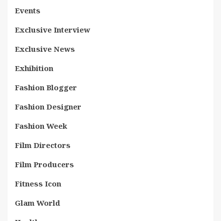
Events
Exclusive Interview
Exclusive News
Exhibition
Fashion Blogger
Fashion Designer
Fashion Week
Film Directors
Film Producers
Fitness Icon
Glam World