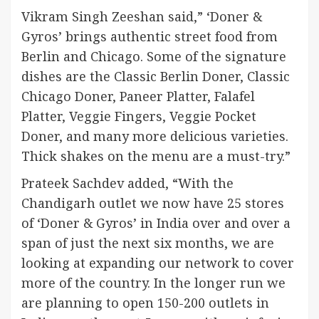
Vikram Singh Zeeshan said,” ‘Doner &
Gyros’ brings authentic street food from
Berlin and Chicago. Some of the signature
dishes are the Classic Berlin Doner, Classic
Chicago Doner, Paneer Platter, Falafel
Platter, Veggie Fingers, Veggie Pocket
Doner, and many more delicious varieties.
Thick shakes on the menu are a must-try.”
Prateek Sachdev added, “With the
Chandigarh outlet we now have 25 stores
of ‘Doner & Gyros’ in India over and over a
span of just the next six months, we are
looking at expanding our network to cover
more of the country. In the longer run we
are planning to open 150-200 outlets in