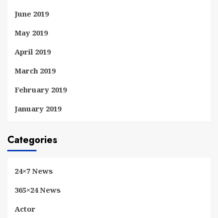
June 2019
May 2019
April 2019
March 2019
February 2019
January 2019
Categories
24×7 News
365×24 News
Actor