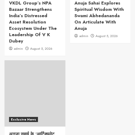
VKDL Group’s NPA
Anuja Sahai Explores
Bazaar Strengthens
Spiritual Wisdom With
India’s Distressed
Swami Abhedananda
Asset Resolution
On Articulate With
Ecosystem Under The
Anuja
Leadership Of V K
admin
August 5, 2026
Dubey
admin
August 5, 2026
Exclusive News
अनुजा सहाई के ‘आर्टिक्युलेट