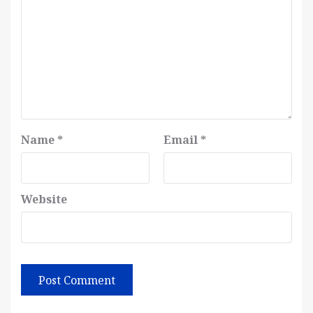
Name
*
Email
*
Website