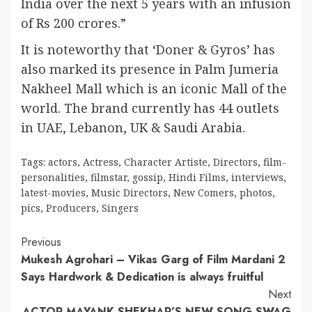
India over the next 5 years with an infusion
of Rs 200 crores.”
It is noteworthy that ‘Doner & Gyros’ has
also marked its presence in Palm Jumeria
Nakheel Mall which is an iconic Mall of the
world. The brand currently has 44 outlets
in UAE, Lebanon, UK & Saudi Arabia.
Tags:
actors
,
Actress
,
Character Artiste
,
Directors
,
film-
personalities
,
filmstar
,
gossip
,
Hindi Films
,
interviews
,
latest-movies
,
Music Directors
,
New Comers
,
photos
,
pics
,
Producers
,
Singers
Continue
Previous
Mukesh Agrohari – Vikas Garg of Film Mardani 2
Reading
Says Hardwork & Dedication is always fruitful
Next
ACTOR MAYANK SHEKHAR’S NEW SONG SWAG