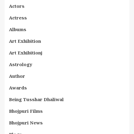
Actors
Actress
Albums
Art Exhibition
Art Exhibitionj
Astrology
Author
Awards
Being Tusshar Dhaliwal
Bhojpuri Films
Bhojpuri News