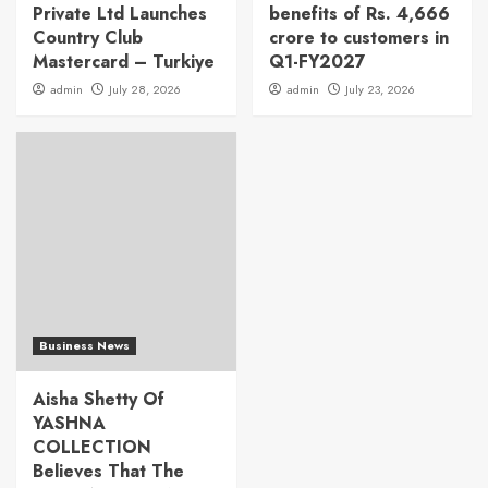
Private Ltd Launches
benefits of Rs. 4,666
Country Club
crore to customers in
Mastercard – Turkiye
Q1-FY2027
admin
July 28, 2026
admin
July 23, 2026
Business News
Aisha Shetty Of
YASHNA
COLLECTION
Believes That The