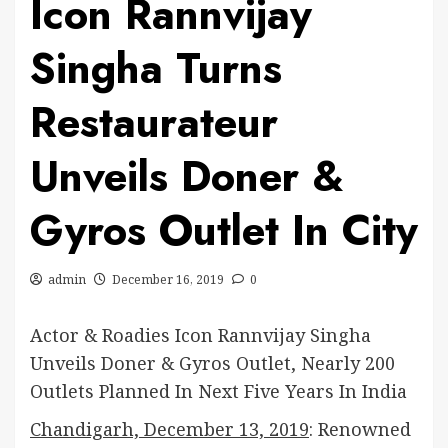
Icon Rannvijay
Singha Turns
Restaurateur
Unveils Doner &
Gyros Outlet In City
admin
December 16, 2019
0
Actor & Roadies Icon Rannvijay Singha
Unveils Doner & Gyros Outlet, Nearly 200
Outlets Planned In Next Five Years In India
Chandigarh, December 13, 2019
: Renowned