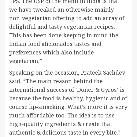
TPS. The USP of the menu in India is that
we have tweaked an otherwise mainly
non-vegetarian offering to add an array of
delightful and tasty vegetarian recipes.
This has been done keeping in mind the
Indian food aficionados tastes and
preferences which also include
vegetarian.”
Speaking on the occasion, Prateek Sachdev
said, “The main reason behind the
international success of ‘Doner & Gyros’ is
because the food is healthy, hygienic and of
course lip-smacking. What’s more it is very
much affordable too. The idea is to use
high-quality ingredients & create that
authentic & delicious taste in every bite.”