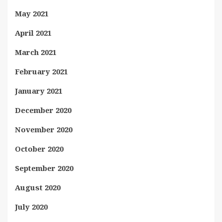
May 2021
April 2021
March 2021
February 2021
January 2021
December 2020
November 2020
October 2020
September 2020
August 2020
July 2020