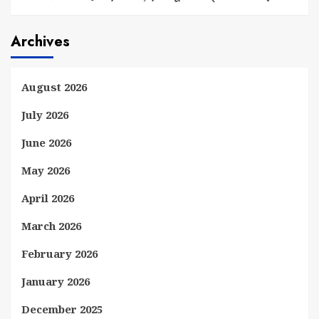
Archives
August 2026
July 2026
June 2026
May 2026
April 2026
March 2026
February 2026
January 2026
December 2025