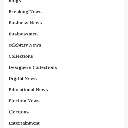
Blogs
Breaking News
Business News
Businessmen
celebrity News
Collections
Designers Collections
Digital News
Educational News
Election News
Elections
Entertainment