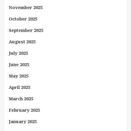
November 2025
October 2025
September 2025
August 2025
July 2025
June 2025
May 2025
April 2025
March 2025
February 2025
January 2025