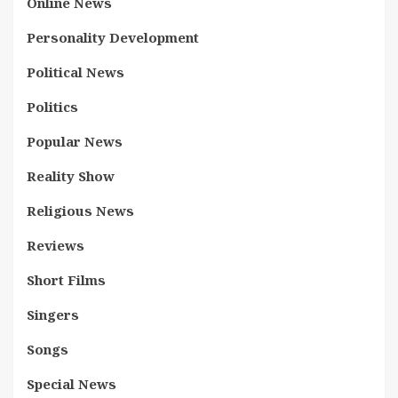
Online News
Personality Development
Political News
Politics
Popular News
Reality Show
Religious News
Reviews
Short Films
Singers
Songs
Special News