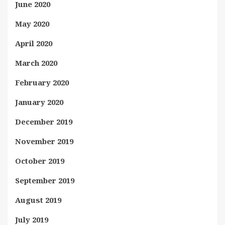
June 2020
May 2020
April 2020
March 2020
February 2020
January 2020
December 2019
November 2019
October 2019
September 2019
August 2019
July 2019