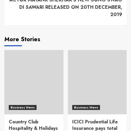
DI SAWARI RELEASED ON 20TH DECEMBER,
2019
More Stories
Business News
Business News
Country Club
ICICI Prudential Life
Hospitality & Holidays
Insurance pays total