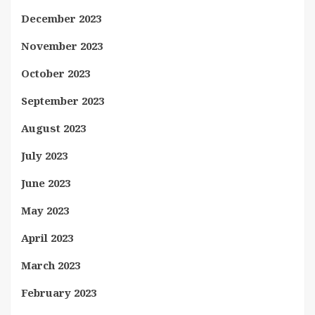
December 2023
November 2023
October 2023
September 2023
August 2023
July 2023
June 2023
May 2023
April 2023
March 2023
February 2023