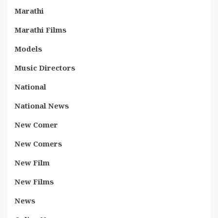
Marathi
Marathi Films
Models
Music Directors
National
National News
New Comer
New Comers
New Film
New Films
News