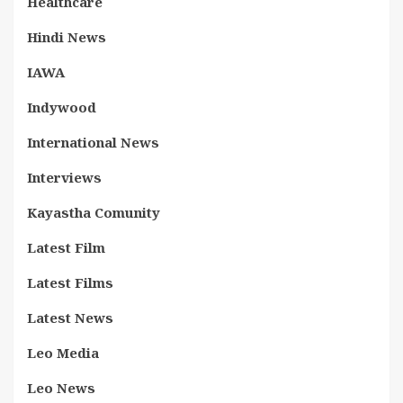
Healthcare
Hindi News
IAWA
Indywood
International News
Interviews
Kayastha Comunity
Latest Film
Latest Films
Latest News
Leo Media
Leo News