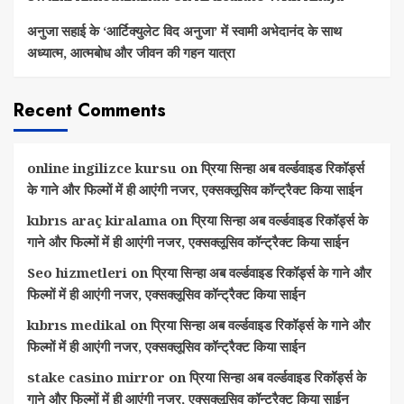
अनुजा सहाई के ‘आर्टिक्युलेट विद अनुजा’ में स्वामी अभेदानंद के साथ
अध्यात्म, आत्मबोध और जीवन की गहन यात्रा
Recent Comments
online ingilizce kursu
on
प्रिया सिन्हा अब वर्ल्डवाइड रिकॉर्ड्स
के गाने और फिल्मों में ही आएंगी नजर, एक्सक्लूसिव कॉन्ट्रैक्ट किया साईन
kıbrıs araç kiralama
on
प्रिया सिन्हा अब वर्ल्डवाइड रिकॉर्ड्स के
गाने और फिल्मों में ही आएंगी नजर, एक्सक्लूसिव कॉन्ट्रैक्ट किया साईन
Seo hizmetleri
on
प्रिया सिन्हा अब वर्ल्डवाइड रिकॉर्ड्स के गाने और
फिल्मों में ही आएंगी नजर, एक्सक्लूसिव कॉन्ट्रैक्ट किया साईन
kıbrıs medikal
on
प्रिया सिन्हा अब वर्ल्डवाइड रिकॉर्ड्स के गाने और
फिल्मों में ही आएंगी नजर, एक्सक्लूसिव कॉन्ट्रैक्ट किया साईन
stake casino mirror
on
प्रिया सिन्हा अब वर्ल्डवाइड रिकॉर्ड्स के
गाने और फिल्मों में ही आएंगी नजर, एक्सक्लूसिव कॉन्ट्रैक्ट किया साईन