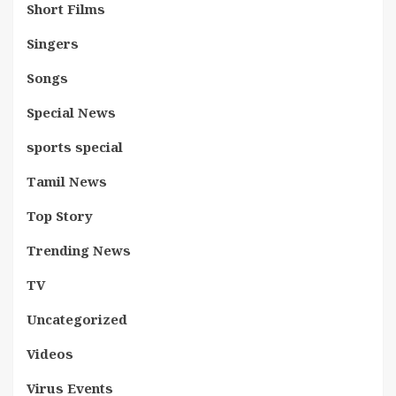
Short Films
Singers
Songs
Special News
sports special
Tamil News
Top Story
Trending News
TV
Uncategorized
Videos
Virus Events