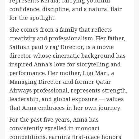
represents Kerala, carrying youthful
confidence, discipline, and a natural flair
for the spotlight.
She comes from a family that reflects
creativity and professionalism. Her father,
Sathish paul v raj/ Director, is a movie
director whose cinematic background has
inspired Anna’s love for storytelling and
performance. Her mother, Ligi Mari, a
Managing Director and former Qatar
Airways professional, represents strength,
leadership, and global exposure — values
that Anna embraces in her own journey.
For the past five years, Anna has
consistently excelled in monoact
competitions, earning first-place honors