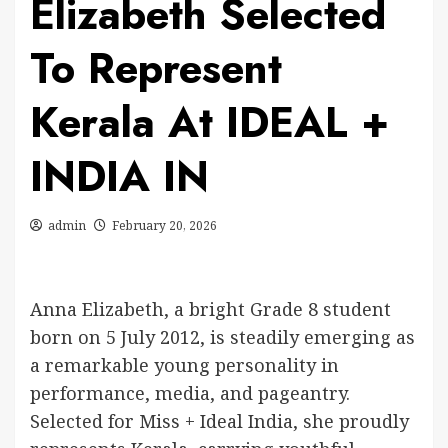
Elizabeth Selected
To Represent
Kerala At IDEAL +
INDIA IN
admin
February 20, 2026
Anna Elizabeth, a bright Grade 8 student
born on 5 July 2012, is steadily emerging as
a remarkable young personality in
performance, media, and pageantry.
Selected for Miss + Ideal India, she proudly