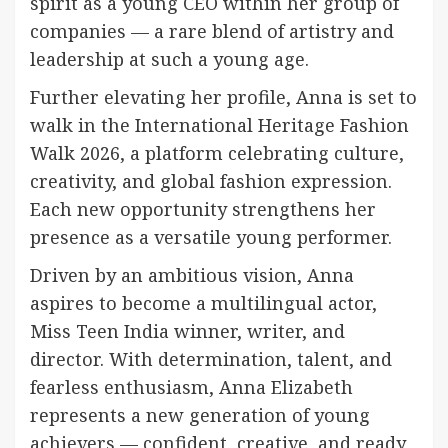
spirit as a young CEO within her group of
companies — a rare blend of artistry and
leadership at such a young age.
Further elevating her profile, Anna is set to
walk in the International Heritage Fashion
Walk 2026, a platform celebrating culture,
creativity, and global fashion expression.
Each new opportunity strengthens her
presence as a versatile young performer.
Driven by an ambitious vision, Anna
aspires to become a multilingual actor,
Miss Teen India winner, writer, and
director. With determination, talent, and
fearless enthusiasm, Anna Elizabeth
represents a new generation of young
achievers — confident, creative, and ready