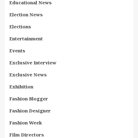
Educational News
Election News
Elections
Entertainment
Events
Exclusive Interview
Exclusive News
Exhibition
Fashion Blogger
Fashion Designer
Fashion Week
Film Directors