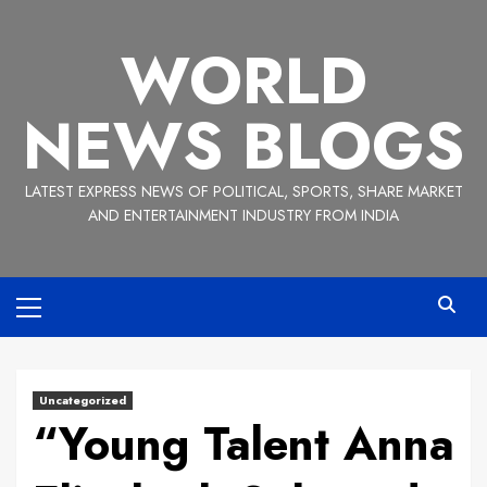
Skip
to
WORLD
content
NEWS BLOGS
LATEST EXPRESS NEWS OF POLITICAL, SPORTS, SHARE MARKET
AND ENTERTAINMENT INDUSTRY FROM INDIA
Primary
Menu
Uncategorized
“Young Talent Anna