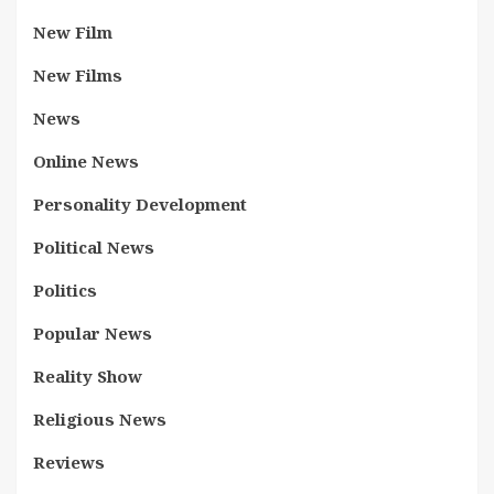
New Film
New Films
News
Online News
Personality Development
Political News
Politics
Popular News
Reality Show
Religious News
Reviews