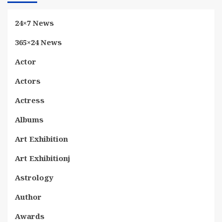
24×7 News
365×24 News
Actor
Actors
Actress
Albums
Art Exhibition
Art Exhibitionj
Astrology
Author
Awards