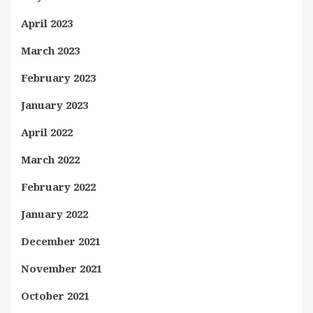
April 2023
March 2023
February 2023
January 2023
April 2022
March 2022
February 2022
January 2022
December 2021
November 2021
October 2021