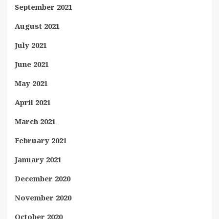
September 2021
August 2021
July 2021
June 2021
May 2021
April 2021
March 2021
February 2021
January 2021
December 2020
November 2020
October 2020