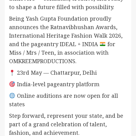
to shape a future filled with possibility.
Being Yash Gupta Foundation proudly
announces the Ratnavibhushan Awards,
International Heritage Fashion Walk 2026,
and the pageantry IDEAL + INDIA
for
Miss / Mrs / Teen, in association with
OMKREEMPRODUCTIONS.
23rd May — Chattarpur, Delhi
India-level pageantry platform
Online auditions are now open for all
states
Step forward, represent your state, and be
part of a grand celebration of talent,
fashion, and achievement.