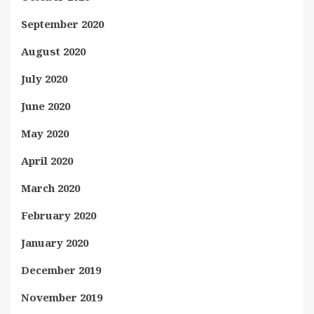
September 2020
August 2020
July 2020
June 2020
May 2020
April 2020
March 2020
February 2020
January 2020
December 2019
November 2019