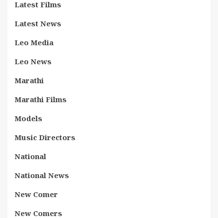
Latest Films
Latest News
Leo Media
Leo News
Marathi
Marathi Films
Models
Music Directors
National
National News
New Comer
New Comers