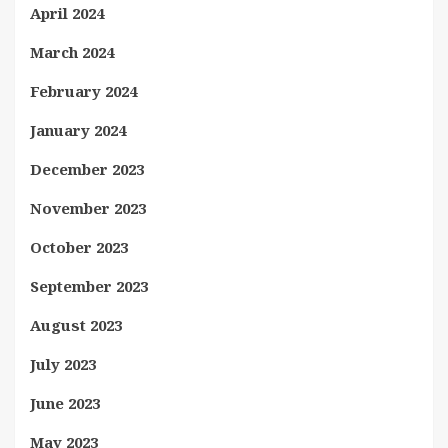
April 2024
March 2024
February 2024
January 2024
December 2023
November 2023
October 2023
September 2023
August 2023
July 2023
June 2023
May 2023