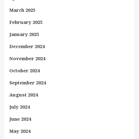
March 2025
February 2025
January 2025
December 2024
November 2024
October 2024
September 2024
August 2024
July 2024
June 2024
May 2024