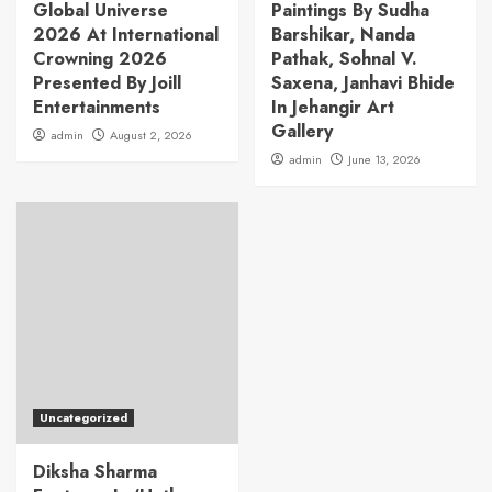
Global Universe
Paintings By Sudha
2026 At International
Barshikar, Nanda
Crowning 2026
Pathak, Sohnal V.
Presented By Joill
Saxena, Janhavi Bhide
Entertainments
In Jehangir Art
Gallery
admin
August 2, 2026
admin
June 13, 2026
Uncategorized
Diksha Sharma