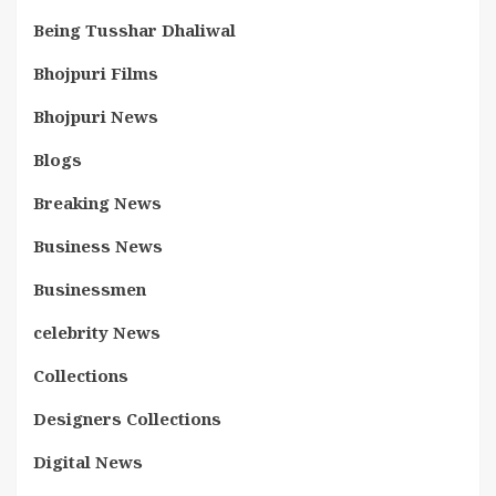
Being Tusshar Dhaliwal
Bhojpuri Films
Bhojpuri News
Blogs
Breaking News
Business News
Businessmen
celebrity News
Collections
Designers Collections
Digital News