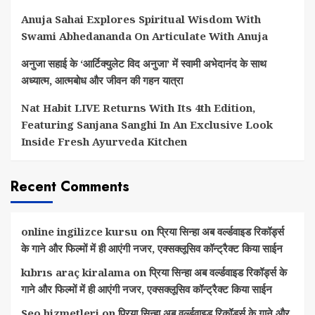
Anuja Sahai Explores Spiritual Wisdom With
Swami Abhedananda On Articulate With Anuja
अनुजा सहाई के ‘आर्टिक्युलेट विद अनुजा’ में स्वामी अभेदानंद के साथ
अध्यात्म, आत्मबोध और जीवन की गहन यात्रा
Nat Habit LIVE Returns With Its 4th Edition,
Featuring Sanjana Sanghi In An Exclusive Look
Inside Fresh Ayurveda Kitchen
Recent Comments
online ingilizce kursu
on
प्रिया सिन्हा अब वर्ल्डवाइड रिकॉर्ड्स
के गाने और फिल्मों में ही आएंगी नजर, एक्सक्लूसिव कॉन्ट्रैक्ट किया साईन
kıbrıs araç kiralama
on
प्रिया सिन्हा अब वर्ल्डवाइड रिकॉर्ड्स के
गाने और फिल्मों में ही आएंगी नजर, एक्सक्लूसिव कॉन्ट्रैक्ट किया साईन
Seo hizmetleri
on
प्रिया सिन्हा अब वर्ल्डवाइड रिकॉर्ड्स के गाने और