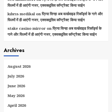
फिल्मों में ही आएंगी नजर, एक्सक्लूसिव कॉन्ट्रैक्ट किया साईन
kıbrıs medikal
on
प्रिया सिन्हा अब वर्ल्डवाइड रिकॉर्ड्स के गाने और
फिल्मों में ही आएंगी नजर, एक्सक्लूसिव कॉन्ट्रैक्ट किया साईन
stake casino mirror
on
प्रिया सिन्हा अब वर्ल्डवाइड रिकॉर्ड्स के
गाने और फिल्मों में ही आएंगी नजर, एक्सक्लूसिव कॉन्ट्रैक्ट किया साईन
Archives
August 2026
July 2026
June 2026
May 2026
April 2026