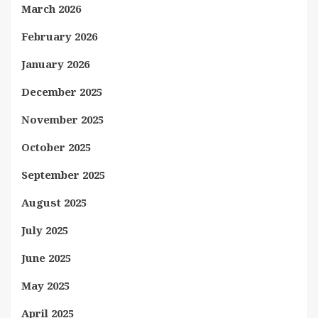
March 2026
February 2026
January 2026
December 2025
November 2025
October 2025
September 2025
August 2025
July 2025
June 2025
May 2025
April 2025