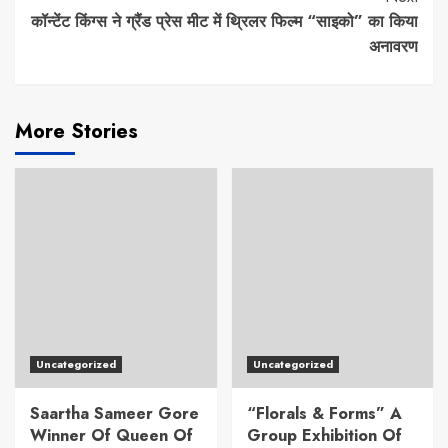
कॉन्टेंट किंग्स ने ग्रैंड प्रेस मीट में थ्रिलर फिल्म “साइको” का किया
अनावरण
More Stories
Uncategorized
Uncategorized
Saartha Sameer Gore
“Florals & Forms” A
Winner Of Queen Of
Group Exhibition Of