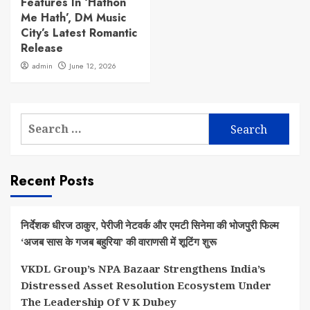
Features In ‘Hathon
Me Hath’, DM Music
City’s Latest Romantic
Release
admin
June 12, 2026
Search
for:
Recent Posts
निर्देशक धीरज ठाकुर, पेरीजी नेटवर्क और एमटी सिनेमा की भोजपुरी फिल्म
‘अजब सास के गजब बहुरिया’ की वाराणसी में शूटिंग शुरू
VKDL Group’s NPA Bazaar Strengthens India’s
Distressed Asset Resolution Ecosystem Under
The Leadership Of V K Dubey