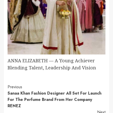
ANNA ELIZABETH — A Young Achiever
Blending Talent, Leadership And Vision
Continue
Previous
Sanaa Khan Fashion Designer All Set For Launch
Reading
For The Perfume Brand From Her Company
RENEZ
Next