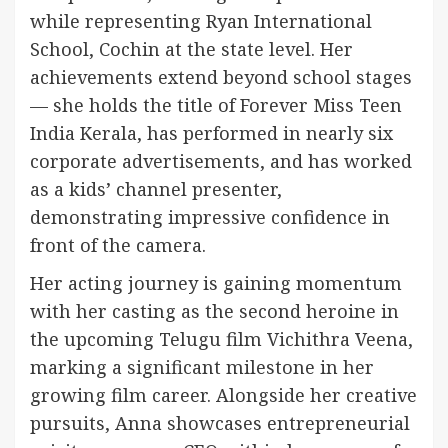
while representing Ryan International
School, Cochin at the state level. Her
achievements extend beyond school stages
— she holds the title of Forever Miss Teen
India Kerala, has performed in nearly six
corporate advertisements, and has worked
as a kids’ channel presenter,
demonstrating impressive confidence in
front of the camera.
Her acting journey is gaining momentum
with her casting as the second heroine in
the upcoming Telugu film Vichithra Veena,
marking a significant milestone in her
growing film career. Alongside her creative
pursuits, Anna showcases entrepreneurial