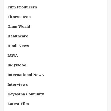
Film Producers
Fitness Icon
Glam World
Healthcare
Hindi News
IAWA
Indywood
International News
Interviews
Kayastha Comunity
Latest Film