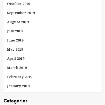
October 2019
September 2019
August 2019
July 2019
June 2019
May 2019
April 2019
March 2019
February 2019
January 2019
Categories