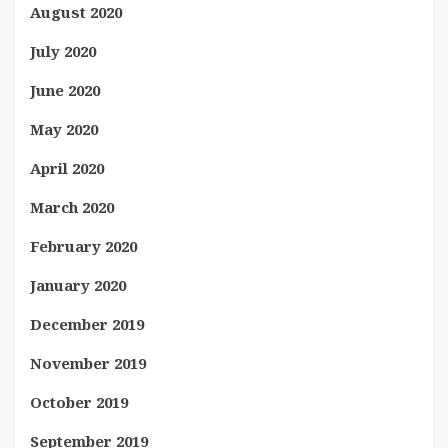
August 2020
July 2020
June 2020
May 2020
April 2020
March 2020
February 2020
January 2020
December 2019
November 2019
October 2019
September 2019