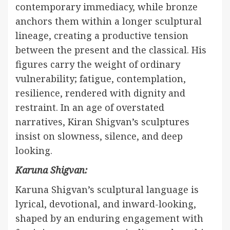
contemporary immediacy, while bronze
anchors them within a longer sculptural
lineage, creating a productive tension
between the present and the classical. His
figures carry the weight of ordinary
vulnerability; fatigue, contemplation,
resilience, rendered with dignity and
restraint. In an age of overstated
narratives, Kiran Shigvan’s sculptures
insist on slowness, silence, and deep
looking.
Karuna Shigvan:
Karuna Shigvan’s sculptural language is
lyrical, devotional, and inward-looking,
shaped by an enduring engagement with