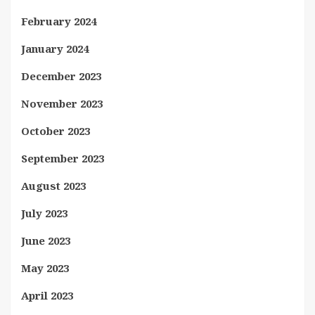
February 2024
January 2024
December 2023
November 2023
October 2023
September 2023
August 2023
July 2023
June 2023
May 2023
April 2023