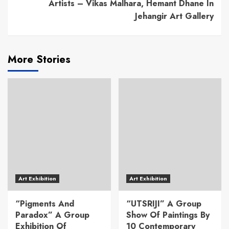
Artists – Vikas Malhara, Hemant Dhane In
Jehangir Art Gallery
More Stories
Art Exhibition
Art Exhibition
“Pigments And
“UTSRIJI” A Group
Paradox” A Group
Show Of Paintings By
Exhibition Of
10 Contemporary