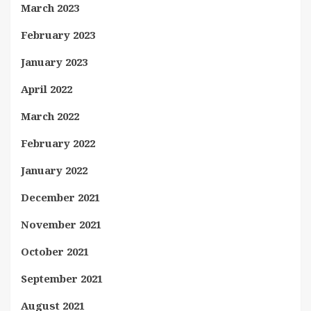
March 2023
February 2023
January 2023
April 2022
March 2022
February 2022
January 2022
December 2021
November 2021
October 2021
September 2021
August 2021