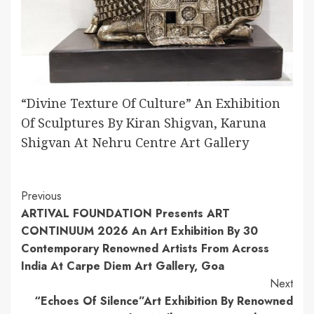
“Divine Texture Of Culture” An Exhibition
Of Sculptures By Kiran Shigvan, Karuna
Shigvan At Nehru Centre Art Gallery
Continue
Previous
ARTIVAL FOUNDATION Presents ART
Reading
CONTINUUM 2026 An Art Exhibition By 30
Contemporary Renowned Artists From Across
India At Carpe Diem Art Gallery, Goa
Next
“Echoes Of Silence”Art Exhibition By Renowned