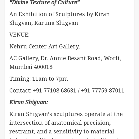
“Divine Texture of Culture”
An Exhibition of Sculptures by Kiran
Shigvan, Karuna Shigvan
VENUE:
Nehru Center Art Gallery,
AC Gallery, Dr. Annie Besant Road, Worli,
Mumbai 400018
Timing: 11am to 7pm
Contact: +91 77108 68631 / +91 77759 87011
Kiran Shigvan:
Kiran Shigvan’s sculptures operate at the
intersection of anatomical precision,
restraint, and a sensitivity to material