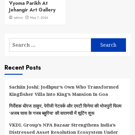
Vyoma Parikh At
Jehangir Art Gallery
admin
May 7, 2026
Search
for:
Recent Posts
Sachiin Joshi: Jodhpur’s Own Who Transformed
Kingfisher Villa Into King’s Mansion In Goa
निर्देशक धीरज ठाकुर, पेरीजी नेटवर्क और एमटी सिनेमा की भोजपुरी फिल्म
‘अजब सास के गजब बहुरिया’ की वाराणसी में शूटिंग शुरू
VKDL Group’s NPA Bazaar Strengthens India’s
Distressed Asset Resolution Ecosystem Under