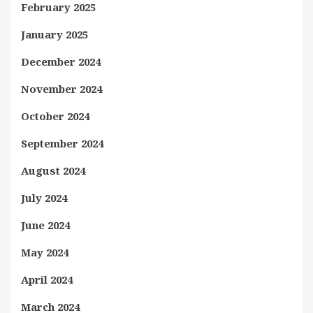
February 2025
January 2025
December 2024
November 2024
October 2024
September 2024
August 2024
July 2024
June 2024
May 2024
April 2024
March 2024