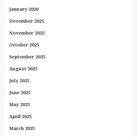
January 2026
December 2025
November 2025
October 2025
September 2025
August 2025
July 2025
June 2025
May 2025
April 2025
March 2025