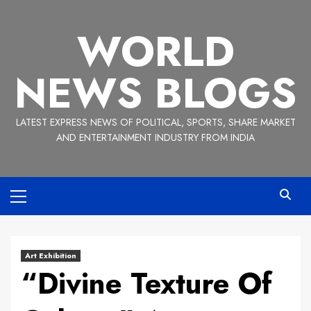
Skip
to
WORLD
content
NEWS BLOGS
LATEST EXPRESS NEWS OF POLITICAL, SPORTS, SHARE MARKET
AND ENTERTAINMENT INDUSTRY FROM INDIA
Primary
Menu
Art Exhibition
“Divine Texture Of