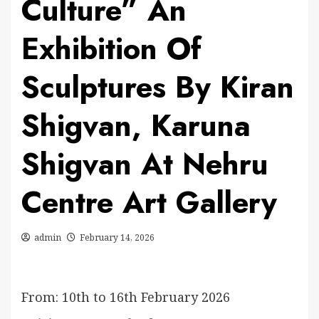
Culture” An
Exhibition Of
Sculptures By Kiran
Shigvan, Karuna
Shigvan At Nehru
Centre Art Gallery
admin
February 14, 2026
From: 10th to 16th February 2026