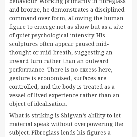
behaviour. Working primarily in fibreglass
and bronze, he demonstrates a disciplined
command over form, allowing the human
figure to emerge not as show but as a site
of quiet psychological intensity. His
sculptures often appear paused mid-
thought or mid-breath, suggesting an
inward turn rather than an outward
performance. There is no excess here,
gesture is economised, surfaces are
controlled, and the body is treated as a
vessel of lived experience rather than an
object of idealisation.
What is striking is Shigvan’s ability to let
material speak without overpowering the
subject. Fibreglass lends his figures a