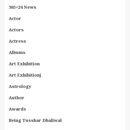
365×24 News
Actor
Actors
Actress
Albums
Art Exhibition
Art Exhibitionj
Astrology
Author
Awards
Being Tusshar Dhaliwal