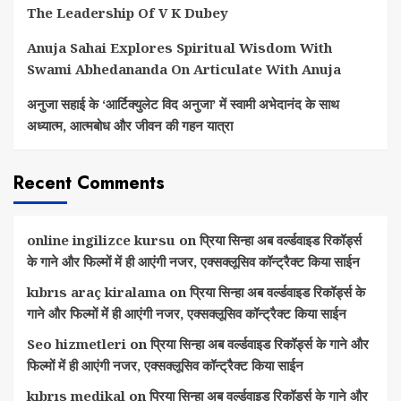
The Leadership Of V K Dubey
Anuja Sahai Explores Spiritual Wisdom With
Swami Abhedananda On Articulate With Anuja
अनुजा सहाई के ‘आर्टिक्युलेट विद अनुजा’ में स्वामी अभेदानंद के साथ
अध्यात्म, आत्मबोध और जीवन की गहन यात्रा
Recent Comments
online ingilizce kursu
on
प्रिया सिन्हा अब वर्ल्डवाइड रिकॉर्ड्स
के गाने और फिल्मों में ही आएंगी नजर, एक्सक्लूसिव कॉन्ट्रैक्ट किया साईन
kıbrıs araç kiralama
on
प्रिया सिन्हा अब वर्ल्डवाइड रिकॉर्ड्स के
गाने और फिल्मों में ही आएंगी नजर, एक्सक्लूसिव कॉन्ट्रैक्ट किया साईन
Seo hizmetleri
on
प्रिया सिन्हा अब वर्ल्डवाइड रिकॉर्ड्स के गाने और
फिल्मों में ही आएंगी नजर, एक्सक्लूसिव कॉन्ट्रैक्ट किया साईन
kıbrıs medikal
on
प्रिया सिन्हा अब वर्ल्डवाइड रिकॉर्ड्स के गाने और