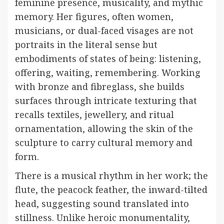
feminine presence, musicality, and mythic
memory. Her figures, often women,
musicians, or dual-faced visages are not
portraits in the literal sense but
embodiments of states of being: listening,
offering, waiting, remembering. Working
with bronze and fibreglass, she builds
surfaces through intricate texturing that
recalls textiles, jewellery, and ritual
ornamentation, allowing the skin of the
sculpture to carry cultural memory and
form.
There is a musical rhythm in her work; the
flute, the peacock feather, the inward-tilted
head, suggesting sound translated into
stillness. Unlike heroic monumentality,