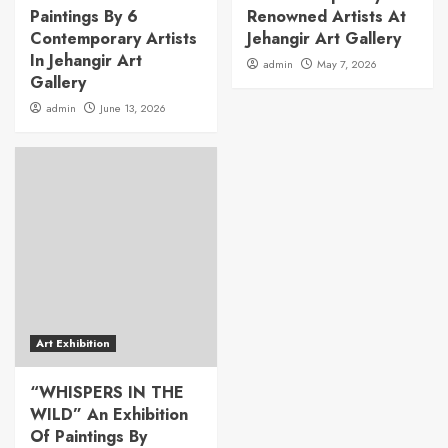
Paintings By 6
Renowned Artists At
Contemporary Artists
Jehangir Art Gallery
In Jehangir Art
admin
May 7, 2026
Gallery
admin
June 13, 2026
Art Exhibition
“WHISPERS IN THE
WILD” An Exhibition
Of Paintings By