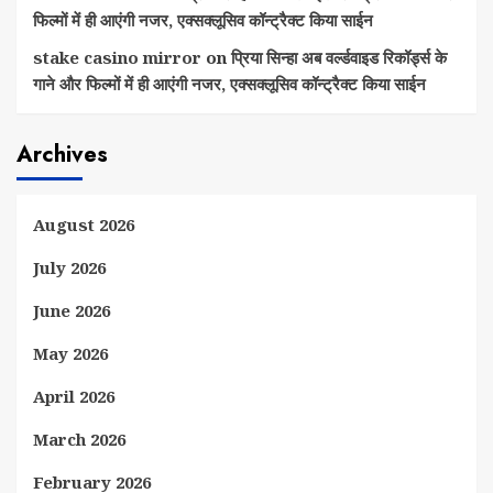
फिल्मों में ही आएंगी नजर, एक्सक्लूसिव कॉन्ट्रैक्ट किया साईन
stake casino mirror
on
प्रिया सिन्हा अब वर्ल्डवाइड रिकॉर्ड्स के
गाने और फिल्मों में ही आएंगी नजर, एक्सक्लूसिव कॉन्ट्रैक्ट किया साईन
Archives
August 2026
July 2026
June 2026
May 2026
April 2026
March 2026
February 2026