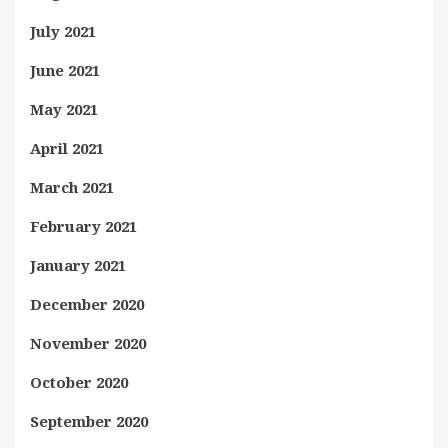
July 2021
June 2021
May 2021
April 2021
March 2021
February 2021
January 2021
December 2020
November 2020
October 2020
September 2020