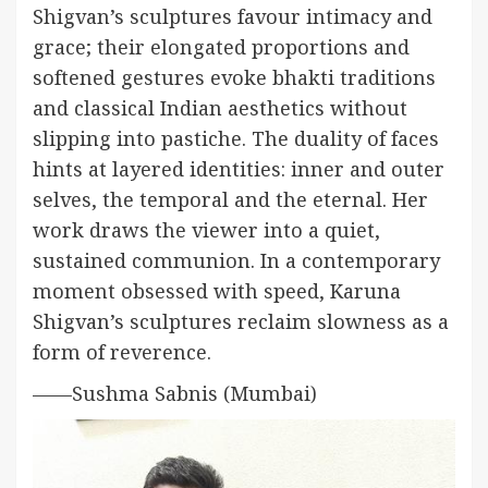
Shigvan’s sculptures favour intimacy and
grace; their elongated proportions and
softened gestures evoke bhakti traditions
and classical Indian aesthetics without
slipping into pastiche. The duality of faces
hints at layered identities: inner and outer
selves, the temporal and the eternal. Her
work draws the viewer into a quiet,
sustained communion. In a contemporary
moment obsessed with speed, Karuna
Shigvan’s sculptures reclaim slowness as a
form of reverence.
——Sushma Sabnis (Mumbai)