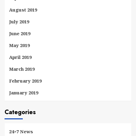
August 2019
July 2019
June 2019
May 2019
April 2019
March 2019
February 2019
January 2019
Categories
24×7 News