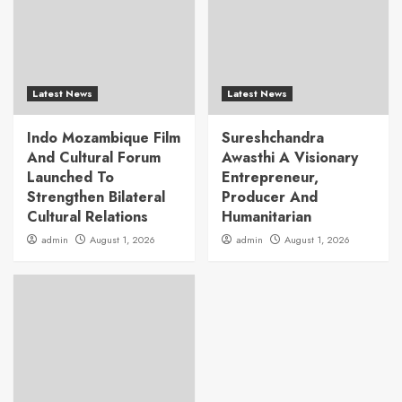
Latest News
Latest News
Indo Mozambique Film
Sureshchandra
And Cultural Forum
Awasthi A Visionary
Launched To
Entrepreneur,
Strengthen Bilateral
Producer And
Cultural Relations
Humanitarian
admin
August 1, 2026
admin
August 1, 2026