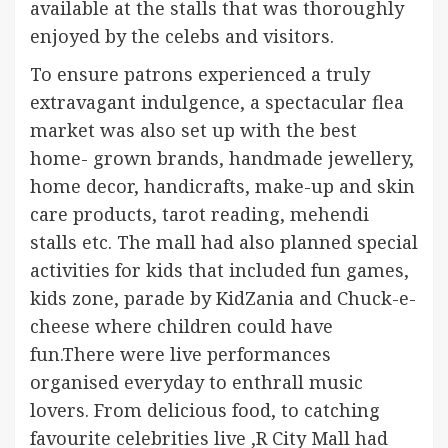
available at the stalls that was thoroughly
enjoyed by the celebs and visitors.
To ensure patrons experienced a truly
extravagant indulgence, a spectacular flea
market was also set up with the best
home- grown brands, handmade jewellery,
home decor, handicrafts, make-up and skin
care products, tarot reading, mehendi
stalls etc. The mall had also planned special
activities for kids that included fun games,
kids zone, parade by KidZania and Chuck-e-
cheese where children could have
fun.There were live performances
organised everyday to enthrall music
lovers. From delicious food, to catching
favourite celebrities live ,R City Mall had