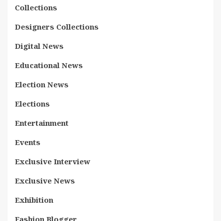
Collections
Designers Collections
Digital News
Educational News
Election News
Elections
Entertainment
Events
Exclusive Interview
Exclusive News
Exhibition
Fashion Blogger