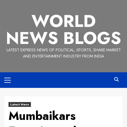
Skip
to
WORLD
content
NEWS BLOGS
LATEST EXPRESS NEWS OF POLITICAL, SPORTS, SHARE MARKET
AND ENTERTAINMENT INDUSTRY FROM INDIA
Primary
Menu
Latest News
Mumbaikars