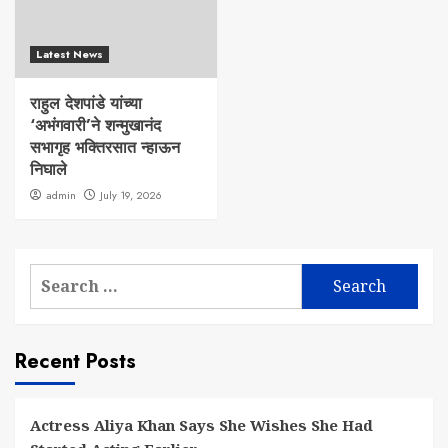
Latest News
राहुल देशपांडे यांच्या
‘अभंगवारी’ने शन्मुखानंद
सभागृह भक्तिरसात न्हाऊन
निघाले
admin
July 19, 2026
Search
for:
Recent Posts
Actress Aliya Khan Says She Wishes She Had