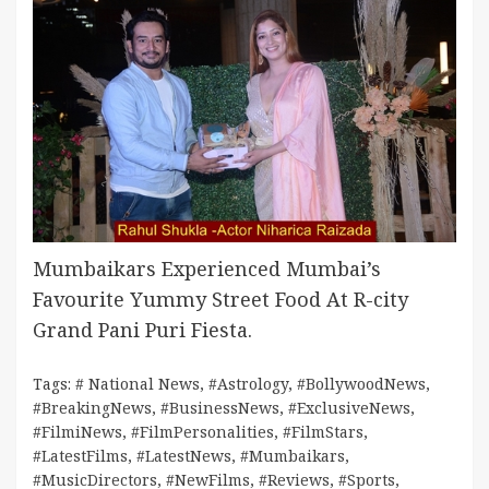
Mumbaikars Experienced Mumbai’s
Favourite Yummy Street Food At R-city
Grand Pani Puri Fiesta.
Tags:
# National News
,
#Astrology
,
#BollywoodNews
,
#BreakingNews
,
#BusinessNews
,
#ExclusiveNews
,
#FilmiNews
,
#FilmPersonalities
,
#FilmStars
,
#LatestFilms
,
#LatestNews
,
#Mumbaikars
,
#MusicDirectors
,
#NewFilms
,
#Reviews
,
#Sports
,