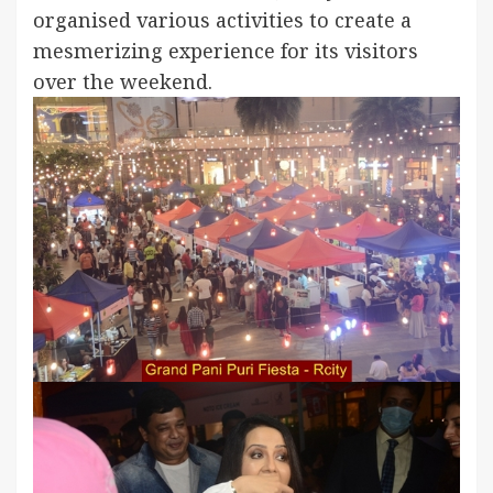
organised various activities to create a
mesmerizing experience for its visitors
over the weekend.