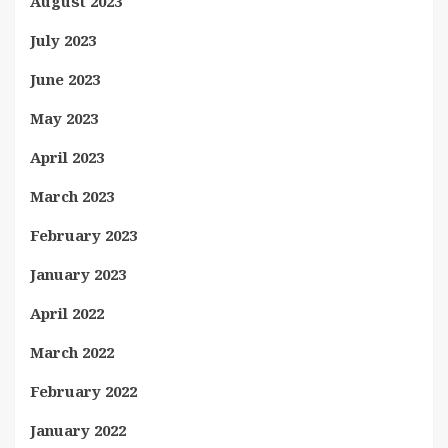
August 2023
July 2023
June 2023
May 2023
April 2023
March 2023
February 2023
January 2023
April 2022
March 2022
February 2022
January 2022