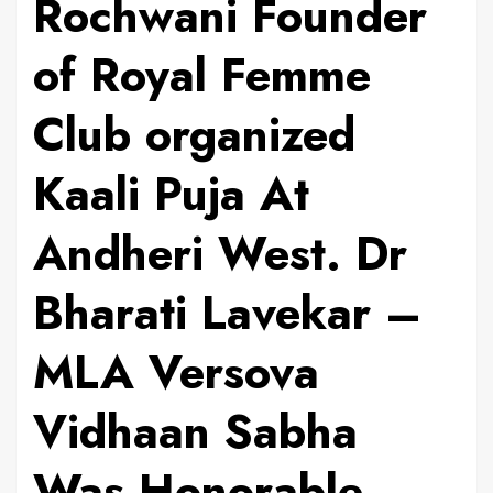
Rochwani Founder
of Royal Femme
Club organized
Kaali Puja At
Andheri West. Dr
Bharati Lavekar –
MLA Versova
Vidhaan Sabha
Was Honorable