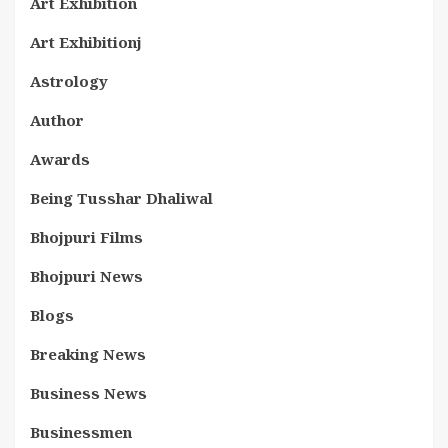
Art Exhibition
Art Exhibitionj
Astrology
Author
Awards
Being Tusshar Dhaliwal
Bhojpuri Films
Bhojpuri News
Blogs
Breaking News
Business News
Businessmen