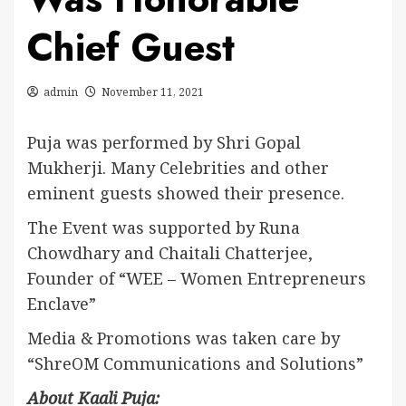
Chief Guest
admin
November 11, 2021
Puja was performed by Shri Gopal
Mukherji. Many Celebrities and other
eminent guests showed their presence.
The Event was supported by Runa
Chowdhary and Chaitali Chatterjee,
Founder of “WEE – Women Entrepreneurs
Enclave”
Media & Promotions was taken care by
“ShreOM Communications and Solutions”
About Kaali Puja: