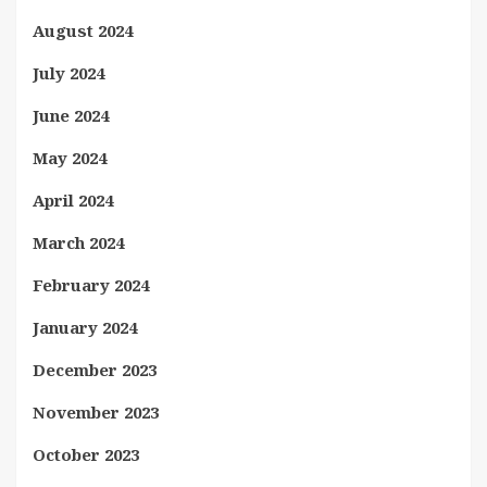
August 2024
July 2024
June 2024
May 2024
April 2024
March 2024
February 2024
January 2024
December 2023
November 2023
October 2023