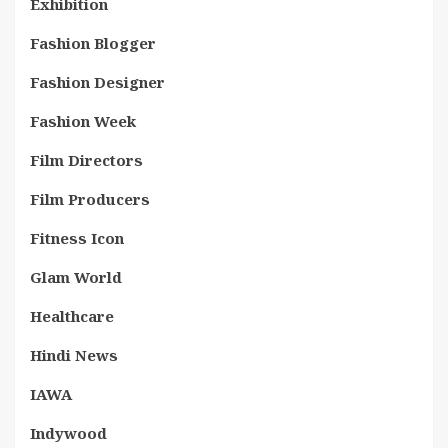
Exhibition
Fashion Blogger
Fashion Designer
Fashion Week
Film Directors
Film Producers
Fitness Icon
Glam World
Healthcare
Hindi News
IAWA
Indywood