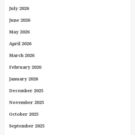
July 2026
June 2026
May 2026
April 2026
March 2026
February 2026
January 2026
December 2025
November 2025
October 2025
September 2025