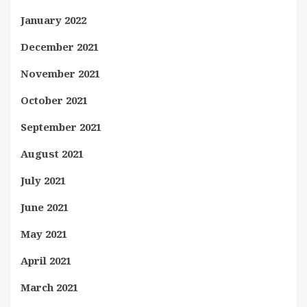
January 2022
December 2021
November 2021
October 2021
September 2021
August 2021
July 2021
June 2021
May 2021
April 2021
March 2021