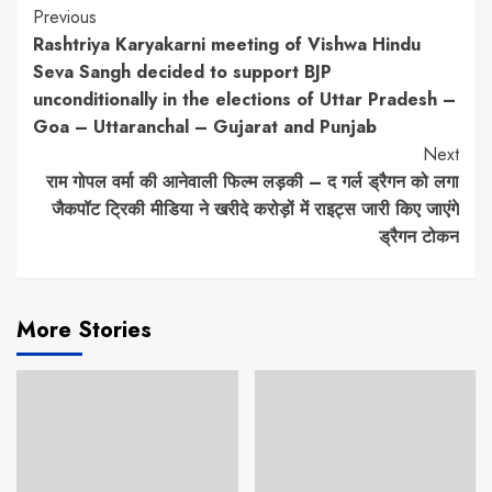
Continue
Previous
Rashtriya Karyakarni meeting of Vishwa Hindu
Reading
Seva Sangh decided to support BJP
unconditionally in the elections of Uttar Pradesh –
Goa – Uttaranchal – Gujarat and Punjab
Next
राम गोपल वर्मा की आनेवाली फिल्म लड़की – द गर्ल ड्रैगन को लगा
जैकपॉट ट्रिकी मीडिया ने खरीदे करोड़ों में राइट्स जारी किए जाएंगे
ड्रैगन टोकन
More Stories