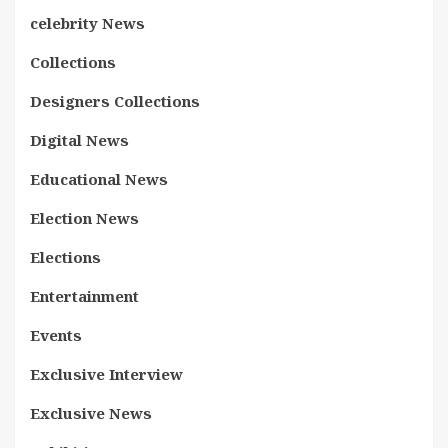
celebrity News
Collections
Designers Collections
Digital News
Educational News
Election News
Elections
Entertainment
Events
Exclusive Interview
Exclusive News