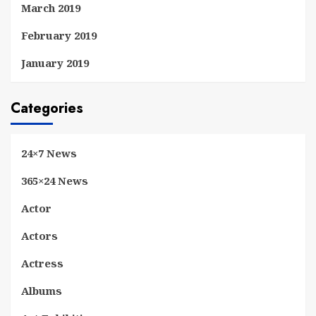
March 2019
February 2019
January 2019
Categories
24×7 News
365×24 News
Actor
Actors
Actress
Albums