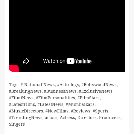
Tags:
# National News
,
#Astrology
,
#BollywoodNews
,
#BreakingNews
,
#BusinessNews
,
#ExclusiveNews
,
#FilmiNews
,
#FilmPersonalities
,
#FilmStars
,
#LatestFilms
,
#LatestNews
,
#Mumbaikars
,
#MusicDirectors
,
#NewFilms
,
#Reviews
,
#Sports
,
#TrendingNews
,
actors
,
Actress
,
Directors
,
Producers
,
Singers