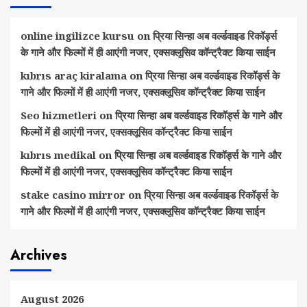
online ingilizce kursu
on
प्रिया सिन्हा अब वर्ल्डवाइड रिकॉर्ड्स
के गाने और फिल्मों में ही आएंगी नजर, एक्सक्लूसिव कॉन्ट्रैक्ट किया साईन
kıbrıs araç kiralama
on
प्रिया सिन्हा अब वर्ल्डवाइड रिकॉर्ड्स के
गाने और फिल्मों में ही आएंगी नजर, एक्सक्लूसिव कॉन्ट्रैक्ट किया साईन
Seo hizmetleri
on
प्रिया सिन्हा अब वर्ल्डवाइड रिकॉर्ड्स के गाने और
फिल्मों में ही आएंगी नजर, एक्सक्लूसिव कॉन्ट्रैक्ट किया साईन
kıbrıs medikal
on
प्रिया सिन्हा अब वर्ल्डवाइड रिकॉर्ड्स के गाने और
फिल्मों में ही आएंगी नजर, एक्सक्लूसिव कॉन्ट्रैक्ट किया साईन
stake casino mirror
on
प्रिया सिन्हा अब वर्ल्डवाइड रिकॉर्ड्स के
गाने और फिल्मों में ही आएंगी नजर, एक्सक्लूसिव कॉन्ट्रैक्ट किया साईन
Archives
August 2026