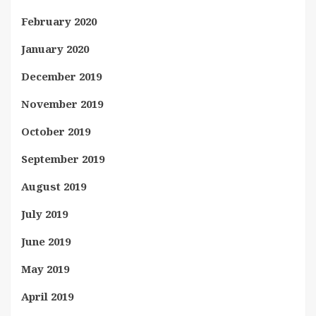
February 2020
January 2020
December 2019
November 2019
October 2019
September 2019
August 2019
July 2019
June 2019
May 2019
April 2019