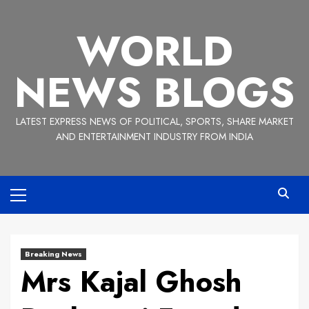
Skip
to
WORLD
content
NEWS BLOGS
LATEST EXPRESS NEWS OF POLITICAL, SPORTS, SHARE MARKET
AND ENTERTAINMENT INDUSTRY FROM INDIA
Primary
Menu
Breaking News
Mrs Kajal Ghosh