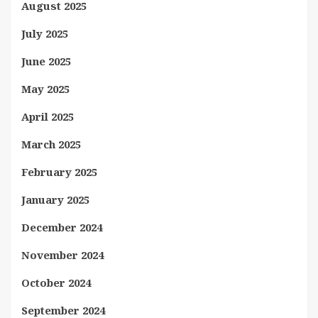
August 2025
July 2025
June 2025
May 2025
April 2025
March 2025
February 2025
January 2025
December 2024
November 2024
October 2024
September 2024