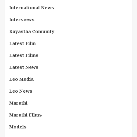
International News
Interviews
Kayastha Comunity
Latest Film
Latest Films
Latest News
Leo Media
Leo News
Marathi
Marathi Films
Models