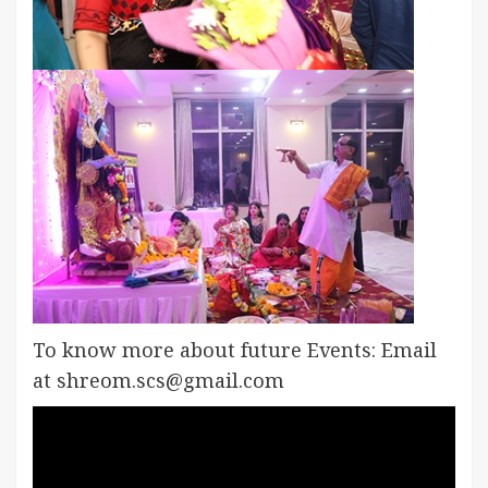
To know more about future Events: Email
at shreom.scs@gmail.com