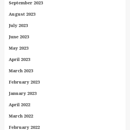
September 2023
August 2023
July 2023
June 2023
May 2023
April 2023
March 2023
February 2023
January 2023
April 2022
March 2022
February 2022