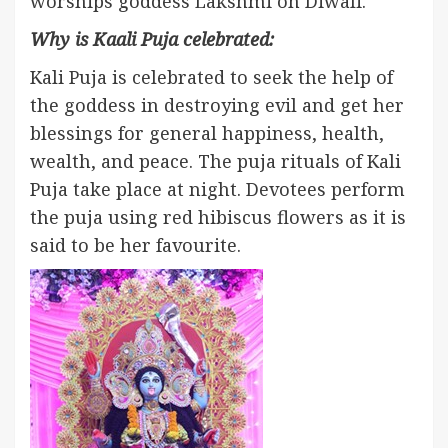
worships goddess Lakshmi on Diwali.
Why is Kaali Puja celebrated:
Kali Puja is celebrated to seek the help of
the goddess in destroying evil and get her
blessings for general happiness, health,
wealth, and peace. The puja rituals of Kali
Puja take place at night. Devotees perform
the puja using red hibiscus flowers as it is
said to be her favourite.