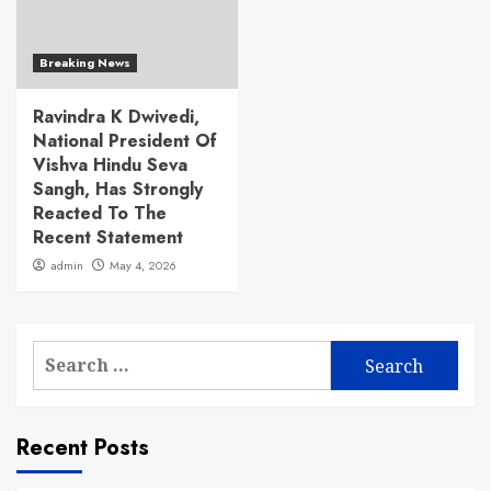
Breaking News
Ravindra K Dwivedi,
National President Of
Vishva Hindu Seva
Sangh, Has Strongly
Reacted To The
Recent Statement
admin
May 4, 2026
Search
for:
Recent Posts