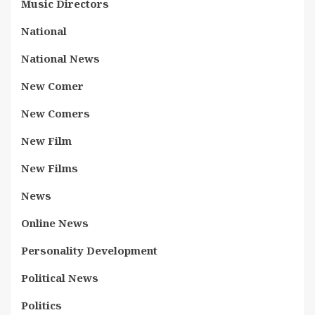
Music Directors
National
National News
New Comer
New Comers
New Film
New Films
News
Online News
Personality Development
Political News
Politics