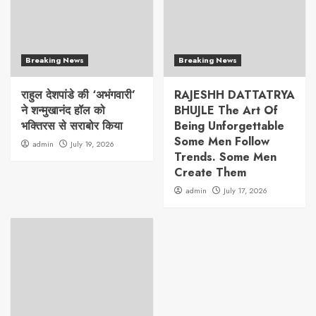
Breaking News
Breaking News
राहुल देशपांडे की ‘अभंगवारी’
RAJESHH DATTATRYA
ने शन्मुखानंद हॉल को
BHUJLE The Art Of
भक्तिरस से सराबोर किया
Being Unforgettable
Some Men Follow
admin
July 19, 2026
Trends. Some Men
Create Them
admin
July 17, 2026