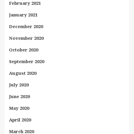
February 2021
January 2021
December 2020
November 2020
October 2020
September 2020
August 2020
July 2020
June 2020
May 2020
April 2020
March 2020