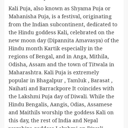
Kali Puja, also known as Shyama Puja or
Mahanisha Puja, is a festival, originating
from the Indian subcontinent, dedicated to
the Hindu goddess Kali, celebrated on the
new moon day (Dipannita Amavasya) of the
Hindu month Kartik especially in the
regions of Bengal, and in Anga, Mithila,
Odisha, Assam and the town of Titwala in
Maharashtra. Kali Puja is extremely
popular in Bhagalpur , Tamluk , Barasat ,
Naihati and Barrackpore It coincides with
the Lakshmi Puja day of Diwali. While the
Hindu Bengalis, Aangis, Odias, Assamese
and Maithils worship the goddess Kali on
this day, the rest of India and Nepal