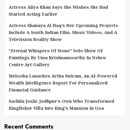
Actress Aliya Khan Says She Wishes She Had
Started Acting Earlier
Actress Shanaya Al Haq’s Her Upcoming Projects
Include A South Indian Film, Music Videos, And A
Television Reality Show
“Eternal Whispers Of Stone” Solo Show Of
Paintings By Uma Krishnamoorthy In Nehru
Centre Art Gallery
Melooha Launches Artha Sutram, An AI-Powered
Wealth Intelligence Report For Personalized
Financial Guidance
Sachiin Joshi: Jodhpur’s Own Who Transformed
Kingfisher Villa Into King’s Mansion In Goa
Recent Comments