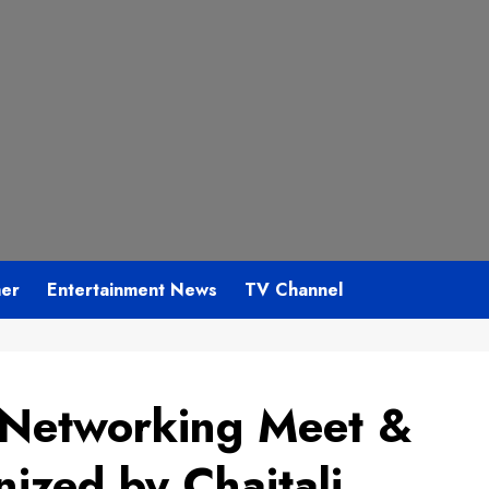
mer
Entertainment News
TV Channel
 Networking Meet &
ized by Chaitali