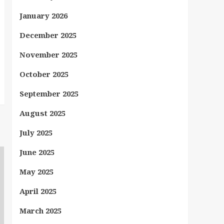
January 2026
December 2025
November 2025
October 2025
September 2025
August 2025
July 2025
June 2025
May 2025
April 2025
March 2025