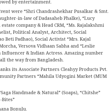
lowed by entertainment.
Event were “Shri Chandrashekhar Pusalkar & Smt.
ughter-in-law of Dadasaheb Phalke), “Lucy
 estate company & Head CRM, “Ms. Rajalakshmi
st, Political Analyst, Architect, Social
 Beti Padhao), Social Activist “Mrs. Kajal
 Morcha, Versova Vidhaan Sabha and “Leslie
a Influencer & Indian Actress. Amazing number
all the way from Bangladesh.
ks its Associate Partners Cleahyy Products Pvt.
ommunity Partners “Mahila Udyogini Market (MUM
 “Saga Handmade & Natural” (Soaps), “Chitshe”
-Bites”
hana Bonulu.