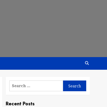
Search
for:
Recent Posts