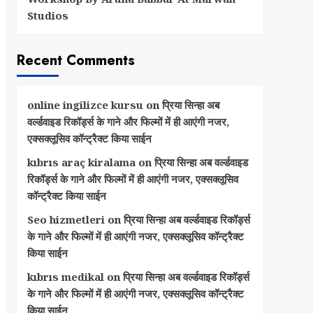
Studios
Recent Comments
online ingilizce kursu
on
प्रिया सिन्हा अब
वर्ल्डवाइड रिकॉर्ड्स के गाने और फिल्मों में ही आएंगी नजर,
एक्सक्लूसिव कॉन्ट्रैक्ट किया साईन
kıbrıs araç kiralama
on
प्रिया सिन्हा अब वर्ल्डवाइड
रिकॉर्ड्स के गाने और फिल्मों में ही आएंगी नजर, एक्सक्लूसिव
कॉन्ट्रैक्ट किया साईन
Seo hizmetleri
on
प्रिया सिन्हा अब वर्ल्डवाइड रिकॉर्ड्स
के गाने और फिल्मों में ही आएंगी नजर, एक्सक्लूसिव कॉन्ट्रैक्ट
किया साईन
kıbrıs medikal
on
प्रिया सिन्हा अब वर्ल्डवाइड रिकॉर्ड्स
के गाने और फिल्मों में ही आएंगी नजर, एक्सक्लूसिव कॉन्ट्रैक्ट
किया साईन