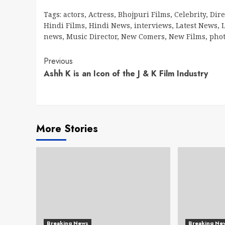
Tags:
actors
,
Actress
,
Bhojpuri Films
,
Celebrity
,
Dire
Hindi Films
,
Hindi News
,
interviews
,
Latest News
,
L
news
,
Music Director
,
New Comers
,
New Films
,
pho
Continue
Previous
Ashh K is an Icon of the J & K Film Industry
Reading
More Stories
Breaking News
Breaking Ne