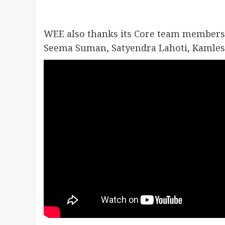
WEE also thanks its Core team members
Seema Suman, Satyendra Lahoti, Kamlesh 