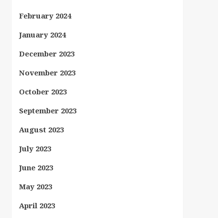
February 2024
January 2024
December 2023
November 2023
October 2023
September 2023
August 2023
July 2023
June 2023
May 2023
April 2023