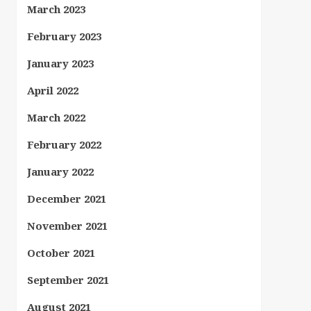
March 2023
February 2023
January 2023
April 2022
March 2022
February 2022
January 2022
December 2021
November 2021
October 2021
September 2021
August 2021