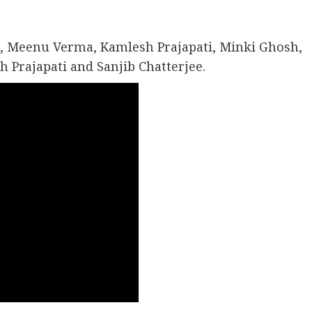
, Meenu Verma, Kamlesh Prajapati, Minki Ghosh,
Prajapati and Sanjib Chatterjee.