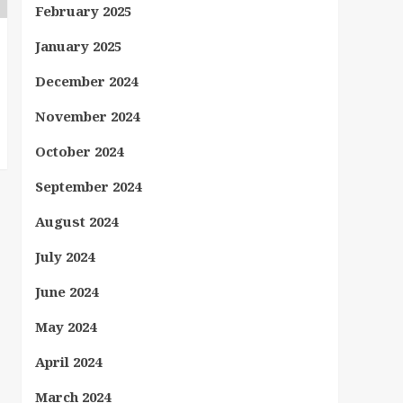
February 2025
January 2025
December 2024
November 2024
October 2024
September 2024
August 2024
July 2024
June 2024
May 2024
April 2024
March 2024