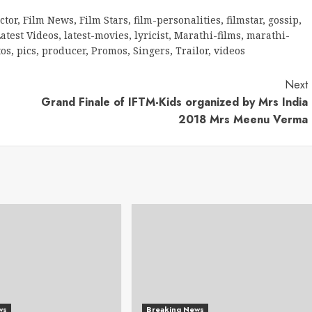
ctor
,
Film News
,
Film Stars
,
film-personalities
,
filmstar
,
gossip
,
atest Videos
,
latest-movies
,
lyricist
,
Marathi-films
,
marathi-
tos
,
pics
,
producer
,
Promos
,
Singers
,
Trailor
,
videos
Next
Grand Finale of IFTM-Kids organized by Mrs India
2018 Mrs Meenu Verma
ws
Breaking News