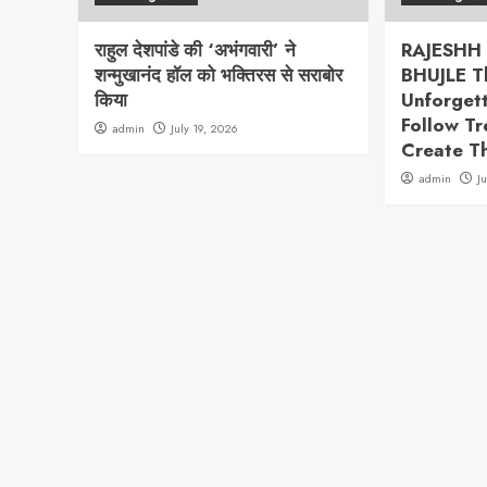
राहुल देशपांडे की ‘अभंगवारी’ ने
RAJESHH
शन्मुखानंद हॉल को भक्तिरस से सराबोर
BHUJLE T
किया
Unforget
Follow T
admin
July 19, 2026
Create T
admin
J