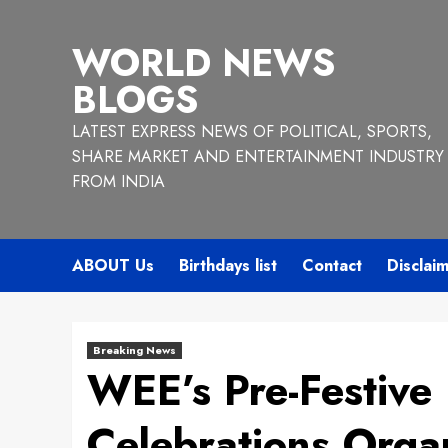
Skip
to
WORLD NEWS
content
BLOGS
LATEST EXPRESS NEWS OF POLITICAL, SPORTS,
SHARE MARKET AND ENTERTAINMENT INDUSTRY
FROM INDIA
ABOUT Us
Birthdays list
Contact
Disclai
Breaking News
WEE’s Pre-Festive
Celebrations Organ