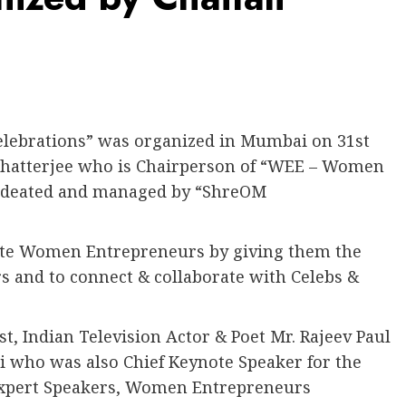
lebrations” was organized in Mumbai on 31st
 Chatterjee who is Chairperson of “WEE – Women
 ideated and managed by “ShreOM
ote Women Entrepreneurs by giving them the
 and to connect & collaborate with Celebs &
, Indian Television Actor & Poet Mr. Rajeev Paul
i who was also Chief Keynote Speaker for the
Expert Speakers, Women Entrepreneurs