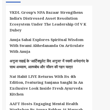
VKDL Group’s NPA Bazaar Strengthens
India’s Distressed Asset Resolution
Ecosystem Under The Leadership Of V K
Dubey
Anuja Sahai Explores Spiritual Wisdom
With Swami Abhedananda On Articulate
With Anuja
अनुजा सहाई के ‘आर्टिक्युलेट विद अनुजा’ में स्वामी अभेदानंद के
साथ अध्यात्म, आत्मबोध और जीवन की गहन यात्रा
Nat Habit LIVE Returns With Its 4th
Edition, Featuring Sanjana Sanghi In An
Exclusive Look Inside Fresh Ayurveda
Kitchen
AAFT Hosts Engaging Mental Health
Workshop By Aruna Babbar At Marwah