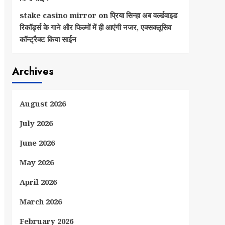
stake casino mirror
on
प्रिया सिन्हा अब वर्ल्डवाइड
रिकॉर्ड्स के गाने और फिल्मों में ही आएंगी नजर, एक्सक्लूसिव
कॉन्ट्रैक्ट किया साईन
Archives
August 2026
July 2026
June 2026
May 2026
April 2026
March 2026
February 2026