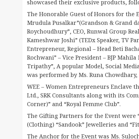
showcased their exclusive products, fol
The Honorable Guest of Honors for the 
Mrudula Pusalkar”(Grandson & Grand da
Roychoudhury”, CEO, Runwal Group Real
Kameshwar Joshi” (TEDx Speaker, TV Paneli
Entrepreneur, Regional – Head Beti Bachao
Rochwani” – Vice President – BJP Mahila
Tripathy”, A popular Model, Social Medi
was performed by Ms. Runa Chowdhary, 
WEE – Women Entrepreneurs Enclave than
Ltd., SRK Consultants along with its C
Corner)” and “Royal Femme Club”.
The Gifting Partners for the Event were
(Clothing) “Sandook” Jewelleries and “Fit
The Anchor for the Event was Ms. Suloc