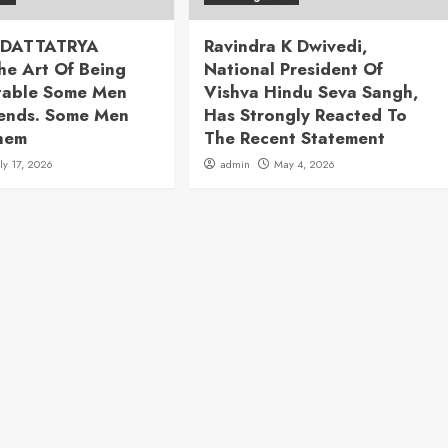
 DATTATRYA
Ravindra K Dwivedi,
he Art Of Being
National President Of
table Some Men
Vishva Hindu Seva Sangh,
rends. Some Men
Has Strongly Reacted To
hem
The Recent Statement
uly 17, 2026
admin
May 4, 2026