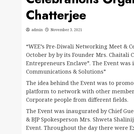
Chatterjee
admin
November 3, 2021
“WEE’s Pre-Diwali Networking Meet & Ce
October by by its Founder Mrs. Chaitali
Entrepreneurs Enclave”. The Event was
Communications & Solutions”
The idea behind the Event was to prom
platform to network with other members
Corporate people from different fields.
The Event was inaugurated by Chief Guest
& BJP Spokesperson Mrs. Shweta Shalinij
Event. Throughout the day there were 