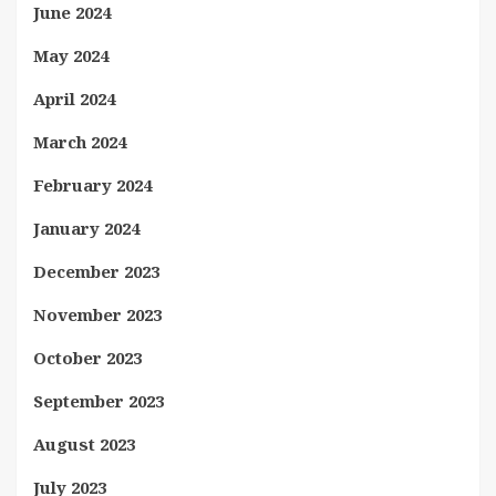
June 2024
May 2024
April 2024
March 2024
February 2024
January 2024
December 2023
November 2023
October 2023
September 2023
August 2023
July 2023