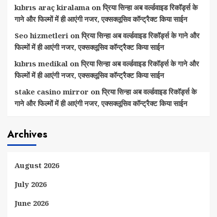
kıbrıs araç kiralama
on
प्रिया सिन्हा अब वर्ल्डवाइड रिकॉर्ड्स के
गाने और फिल्मों में ही आएंगी नजर, एक्सक्लूसिव कॉन्ट्रैक्ट किया साईन
Seo hizmetleri
on
प्रिया सिन्हा अब वर्ल्डवाइड रिकॉर्ड्स के गाने और
फिल्मों में ही आएंगी नजर, एक्सक्लूसिव कॉन्ट्रैक्ट किया साईन
kıbrıs medikal
on
प्रिया सिन्हा अब वर्ल्डवाइड रिकॉर्ड्स के गाने और
फिल्मों में ही आएंगी नजर, एक्सक्लूसिव कॉन्ट्रैक्ट किया साईन
stake casino mirror
on
प्रिया सिन्हा अब वर्ल्डवाइड रिकॉर्ड्स के
गाने और फिल्मों में ही आएंगी नजर, एक्सक्लूसिव कॉन्ट्रैक्ट किया साईन
Archives
August 2026
July 2026
June 2026