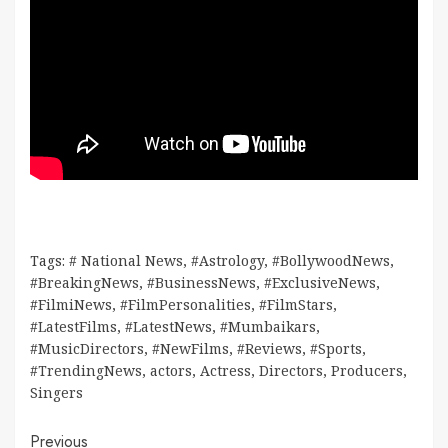
Tags:
# National News
,
#Astrology
,
#BollywoodNews
,
#BreakingNews
,
#BusinessNews
,
#ExclusiveNews
,
#FilmiNews
,
#FilmPersonalities
,
#FilmStars
,
#LatestFilms
,
#LatestNews
,
#Mumbaikars
,
#MusicDirectors
,
#NewFilms
,
#Reviews
,
#Sports
,
#TrendingNews
,
actors
,
Actress
,
Directors
,
Producers
,
Singers
Continue
Previous