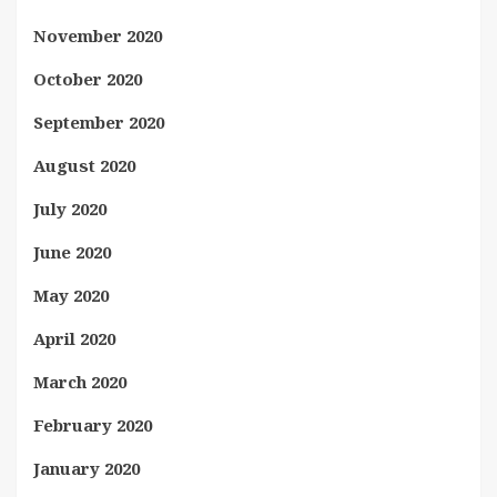
November 2020
October 2020
September 2020
August 2020
July 2020
June 2020
May 2020
April 2020
March 2020
February 2020
January 2020