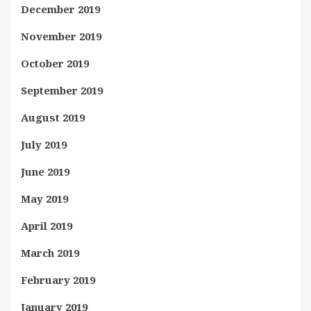
December 2019
November 2019
October 2019
September 2019
August 2019
July 2019
June 2019
May 2019
April 2019
March 2019
February 2019
January 2019