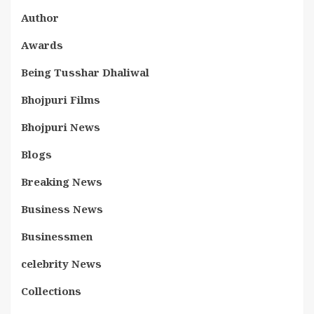
Author
Awards
Being Tusshar Dhaliwal
Bhojpuri Films
Bhojpuri News
Blogs
Breaking News
Business News
Businessmen
celebrity News
Collections