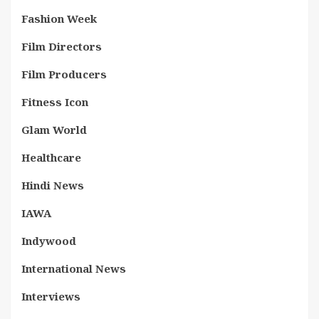
Fashion Week
Film Directors
Film Producers
Fitness Icon
Glam World
Healthcare
Hindi News
IAWA
Indywood
International News
Interviews