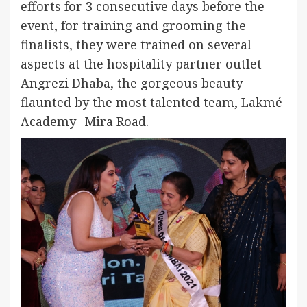
efforts for 3 consecutive days before the
event, for training and grooming the
finalists, they were trained on several
aspects at the hospitality partner outlet
Angrezi Dhaba, the gorgeous beauty
flaunted by the most talented team, Lakmé
Academy- Mira Road.