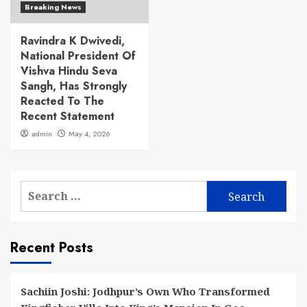
Breaking News
Ravindra K Dwivedi,
National President Of
Vishva Hindu Seva
Sangh, Has Strongly
Reacted To The
Recent Statement
admin
May 4, 2026
Search
for:
Recent Posts
Sachiin Joshi: Jodhpur’s Own Who Transformed