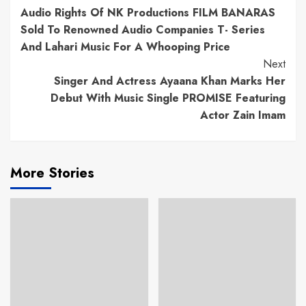
Audio Rights Of NK Productions FILM BANARAS
Reading
Sold To Renowned Audio Companies T- Series
And Lahari Music For A Whooping Price
Next
Singer And Actress Ayaana Khan Marks Her
Debut With Music Single PROMISE Featuring
Actor Zain Imam
More Stories