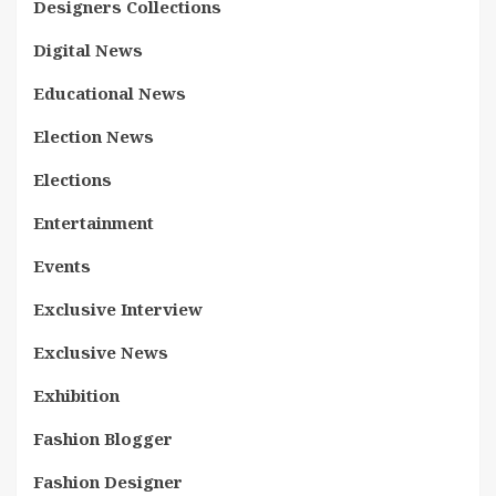
Designers Collections
Digital News
Educational News
Election News
Elections
Entertainment
Events
Exclusive Interview
Exclusive News
Exhibition
Fashion Blogger
Fashion Designer