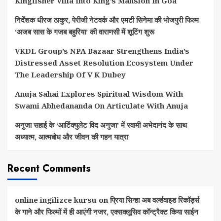
Kingfisher Villa Into King’s Mansion In Goa
निर्देशक धीरज ठाकुर, पेरीजी नेटवर्क और एमटी सिनेमा की भोजपुरी फिल्म
‘अजब सास के गजब बहुरिया’ की वाराणसी में शूटिंग शुरू
VKDL Group’s NPA Bazaar Strengthens India’s
Distressed Asset Resolution Ecosystem Under
The Leadership Of V K Dubey
Anuja Sahai Explores Spiritual Wisdom With
Swami Abhedananda On Articulate With Anuja
अनुजा सहाई के ‘आर्टिक्युलेट विद अनुजा’ में स्वामी अभेदानंद के साथ
अध्यात्म, आत्मबोध और जीवन की गहन यात्रा
Recent Comments
online ingilizce kursu
on
प्रिया सिन्हा अब वर्ल्डवाइड रिकॉर्ड्स
के गाने और फिल्मों में ही आएंगी नजर, एक्सक्लूसिव कॉन्ट्रैक्ट किया साईन