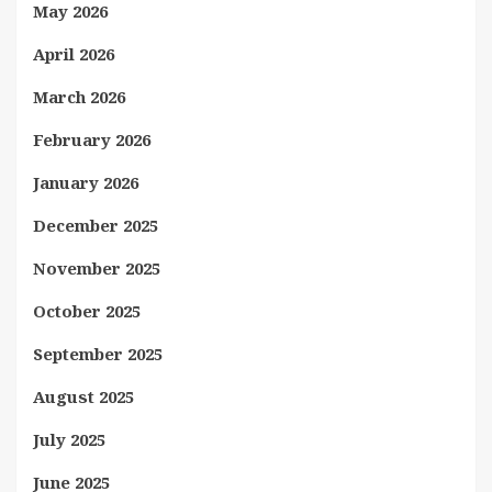
May 2026
April 2026
March 2026
February 2026
January 2026
December 2025
November 2025
October 2025
September 2025
August 2025
July 2025
June 2025