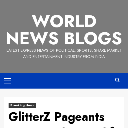
Skip
to
WORLD
content
NEWS BLOGS
LATEST EXPRESS NEWS OF POLITICAL, SPORTS, SHARE MARKET
AND ENTERTAINMENT INDUSTRY FROM INDIA
Primary
Menu
Breaking News
GlitterZ Pageants