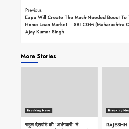
Continue
Previous
Expo Will Create The Much-Needed Boost To
Reading
Home Loan Market – SBI CGM (Maharashtra Ci
Ajay Kumar Singh
More Stories
Breaking News
Breaking Ne
राहुल देशपांडे की ‘अभंगवारी’ ने
RAJESHH