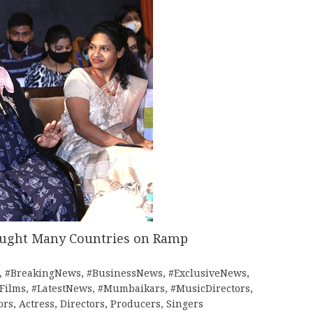
ought Many Countries on Ramp
,
#BreakingNews
,
#BusinessNews
,
#ExclusiveNews
,
tFilms
,
#LatestNews
,
#Mumbaikars
,
#MusicDirectors
,
ors
,
Actress
,
Directors
,
Producers
,
Singers