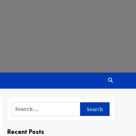
Search
for:
Recent Posts