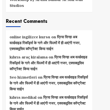
Studios
Recent Comments
online ingilizce kursu
on
प्रिया सिन्हा अब
वर्ल्डवाइड रिकॉर्ड्स के गाने और फिल्मों में ही आएंगी नजर,
एक्सक्लूसिव कॉन्ट्रैक्ट किया साईन
kıbrıs araç kiralama
on
प्रिया सिन्हा अब वर्ल्डवाइड
रिकॉर्ड्स के गाने और फिल्मों में ही आएंगी नजर, एक्सक्लूसिव
कॉन्ट्रैक्ट किया साईन
Seo hizmetleri
on
प्रिया सिन्हा अब वर्ल्डवाइड रिकॉर्ड्स
के गाने और फिल्मों में ही आएंगी नजर, एक्सक्लूसिव कॉन्ट्रैक्ट
किया साईन
kıbrıs medikal
on
प्रिया सिन्हा अब वर्ल्डवाइड रिकॉर्ड्स
के गाने और फिल्मों में ही आएंगी नजर, एक्सक्लूसिव कॉन्ट्रैक्ट
किया साईन