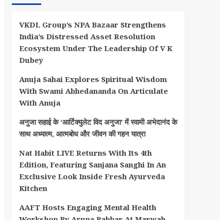
VKDL Group’s NPA Bazaar Strengthens
India’s Distressed Asset Resolution
Ecosystem Under The Leadership Of V K
Dubey
Anuja Sahai Explores Spiritual Wisdom
With Swami Abhedananda On Articulate
With Anuja
अनुजा सहाई के ‘आर्टिक्युलेट विद अनुजा’ में स्वामी अभेदानंद के
साथ अध्यात्म, आत्मबोध और जीवन की गहन यात्रा
Nat Habit LIVE Returns With Its 4th
Edition, Featuring Sanjana Sanghi In An
Exclusive Look Inside Fresh Ayurveda
Kitchen
AAFT Hosts Engaging Mental Health
Workshop By Aruna Babbar At Marwah