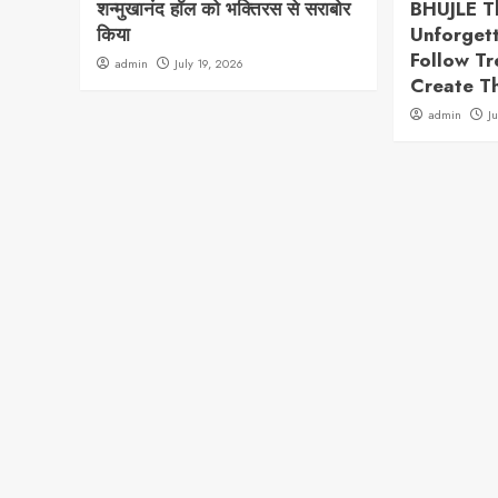
शन्मुखानंद हॉल को भक्तिरस से सराबोर
BHUJLE T
किया
Unforget
Follow T
admin
July 19, 2026
Create T
admin
J