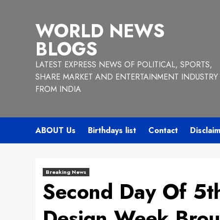
Skip
to
WORLD NEWS
content
BLOGS
LATEST EXPRESS NEWS OF POLITICAL, SPORTS,
SHARE MARKET AND ENTERTAINMENT INDUSTRY
FROM INDIA
ABOUT Us
Birthdays list
Contact
Disclai
Breaking News
Second Day Of 5t
Design Week Brou