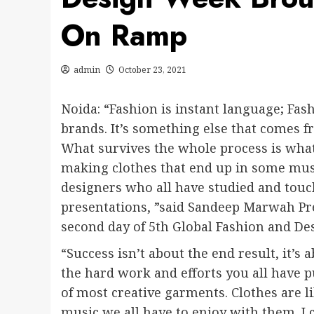
On Ramp
admin
October 23, 2021
Noida: “Fashion is instant language; Fash
brands. It’s something else that comes fr
What survives the whole process is what
making clothes that end up in some mus
designers who all have studied and touc
presentations, ”said Sandeep Marwah Pre
second day of 5th Global Fashion and Des
“Success isn’t about the end result, it’s
the hard work and efforts you all have pu
of most creative garments. Clothes are l
music we all have to enjoy with them. I