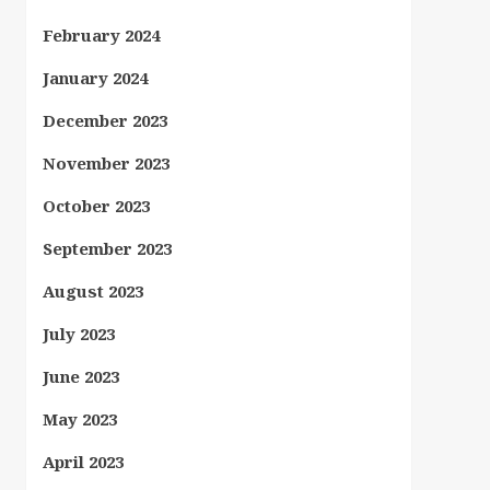
February 2024
January 2024
December 2023
November 2023
October 2023
September 2023
August 2023
July 2023
June 2023
May 2023
April 2023