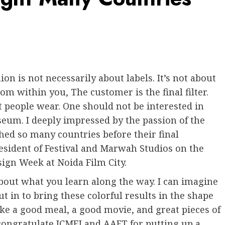
ion is not necessarily about labels. It’s not about
om within you, The customer is the final filter.
 people wear. One should not be interested in
eum. I deeply impressed by the passion of the
hed so many countries before their final
sident of Festival and Marwah Studios on the
ign Week at Noida Film City.
 about what you learn along the way. I can imagine
t in to bring these colorful results in the shape
ike a good meal, a good movie, and great pieces of
 congratulate ICMEI and AAFT for putting up a