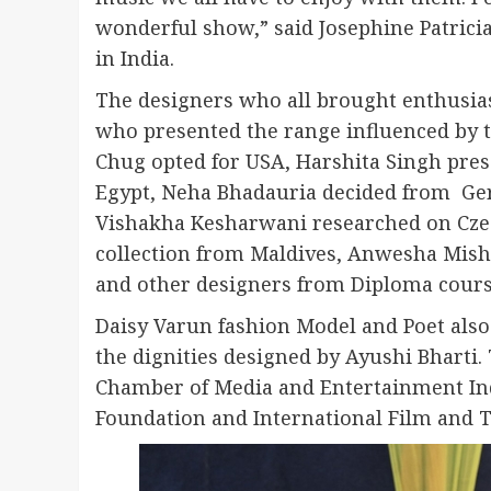
wonderful show,” said Josephine Patrici
in India.
The designers who all brought enthusi
who presented the range influenced by t
Chug opted for USA, Harshita Singh pre
Egypt, Neha Bhadauria decided from Ger
Vishakha Kesharwani researched on Cze
collection from Maldives, Anwesha Mishra
and other designers from Diploma course
Daisy Varun fashion Model and Poet also
the dignities designed by Ayushi Bharti.
Chamber of Media and Entertainment In
Foundation and International Film and T