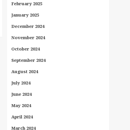
February 2025
January 2025
December 2024
November 2024
October 2024
September 2024
August 2024
July 2024
June 2024
May 2024
April 2024
March 2024