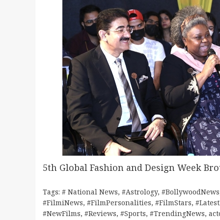
5th Global Fashion and Design Week Br
Tags:
# National News
,
#Astrology
,
#BollywoodNews
#FilmiNews
,
#FilmPersonalities
,
#FilmStars
,
#Lates
#NewFilms
,
#Reviews
,
#Sports
,
#TrendingNews
,
act