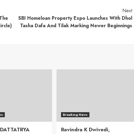
Next
 The
SBI Homeloan Property Expo Launches With Dhol
rcle)
Tasha Dafa And Tilak Marking Newer Beginnings
ws
Breaking News
 DATTATRYA
Ravindra K Dwivedi,