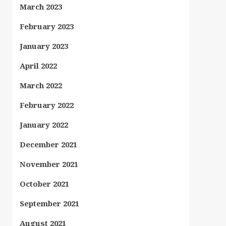
March 2023
February 2023
January 2023
April 2022
March 2022
February 2022
January 2022
December 2021
November 2021
October 2021
September 2021
August 2021