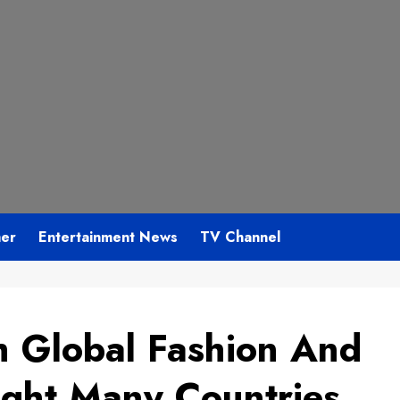
mer
Entertainment News
TV Channel
h Global Fashion And
ght Many Countries