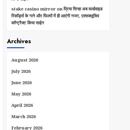
stake casino mirror
on
प्रिया सिन्हा अब वर्ल्डवाइड
रिकॉर्ड्स के गाने और फिल्मों में ही आएंगी नजर, एक्सक्लूसिव
कॉन्ट्रैक्ट किया साईन
Archives
August 2026
July 2026
June 2026
May 2026
April 2026
March 2026
February 2026