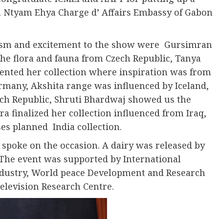
a Ntyam Ehya Charge d’ Affairs Embassy of Gabon
asm and excitement to the show were Gursimran
he flora and fauna from Czech Republic, Tanya
sented her collection where inspiration was from
many, Akshita range was influenced by Iceland,
ch Republic, Shruti Bhardwaj showed us the
 finalized her collection influenced from Iraq,
s planned India collection.
 spoke on the occasion. A dairy was released by
 The event was supported by International
dustry, World peace Development and Research
elevision Research Centre.