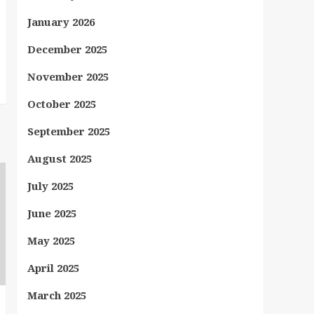
January 2026
December 2025
November 2025
October 2025
September 2025
August 2025
July 2025
June 2025
May 2025
April 2025
March 2025