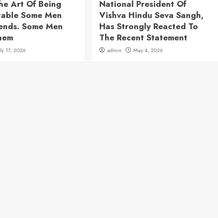
he Art Of Being
National President Of
table Some Men
Vishva Hindu Seva Sangh,
rends. Some Men
Has Strongly Reacted To
hem
The Recent Statement
uly 17, 2026
admin
May 4, 2026