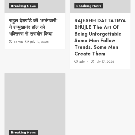
Breaking News
Breaking News
राहुल देशपांडे की ‘अभंगवारी’
RAJESHH DATTATRYA
ने शन्मुखानंद हॉल को
BHUJLE The Art Of
भक्तिरस से सराबोर किया
Being Unforgettable
Some Men Follow
admin
July 19, 2026
Trends. Some Men
Create Them
admin
July 17, 2026
Breaking News