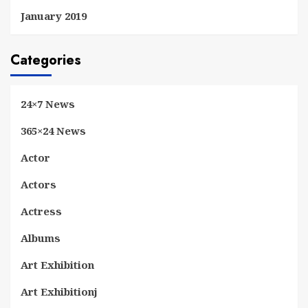
January 2019
Categories
24×7 News
365×24 News
Actor
Actors
Actress
Albums
Art Exhibition
Art Exhibitionj