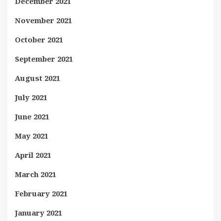
December 2021
November 2021
October 2021
September 2021
August 2021
July 2021
June 2021
May 2021
April 2021
March 2021
February 2021
January 2021