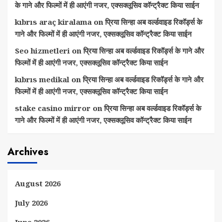
के गाने और फिल्मों में ही आएंगी नजर, एक्सक्लूसिव कॉन्ट्रैक्ट किया साईन
kıbrıs araç kiralama
on
प्रिया सिन्हा अब वर्ल्डवाइड रिकॉर्ड्स के
गाने और फिल्मों में ही आएंगी नजर, एक्सक्लूसिव कॉन्ट्रैक्ट किया साईन
Seo hizmetleri
on
प्रिया सिन्हा अब वर्ल्डवाइड रिकॉर्ड्स के गाने और
फिल्मों में ही आएंगी नजर, एक्सक्लूसिव कॉन्ट्रैक्ट किया साईन
kıbrıs medikal
on
प्रिया सिन्हा अब वर्ल्डवाइड रिकॉर्ड्स के गाने और
फिल्मों में ही आएंगी नजर, एक्सक्लूसिव कॉन्ट्रैक्ट किया साईन
stake casino mirror
on
प्रिया सिन्हा अब वर्ल्डवाइड रिकॉर्ड्स के
गाने और फिल्मों में ही आएंगी नजर, एक्सक्लूसिव कॉन्ट्रैक्ट किया साईन
Archives
August 2026
July 2026