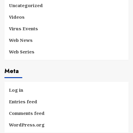
Uncategorized
Videos
Virus Events
Web News
Web Series
Meta
Log in
Entries feed
Comments feed
WordPress.org