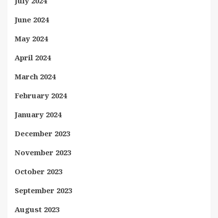
July 2024
June 2024
May 2024
April 2024
March 2024
February 2024
January 2024
December 2023
November 2023
October 2023
September 2023
August 2023