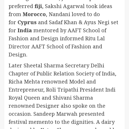
preferred
fiji
, Sakshi Agarwal took ideas
from
Morocco
, Nandani loved to do
for
Cyprus
and Sadaf Khan & Ayus Negi set
for
India
mentored by AAFT School of
Fashion and Design informed Ritu Lal
Director AAFT School of Fashion and
Design.
Later Sheetal Sharma Secretary Delhi
Chapter of Public Relation Society of India,
Richa Mehta renowned Model and
Entrepreneur, Roli Tripathi President Indi
Royal Queen and Shivani Sharma
renowned Designer also spoke on the
occasion. Sandeep Marwah presented
festival memento to the dignities. A dairy