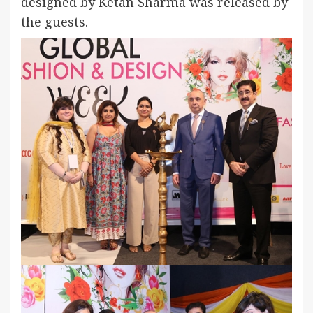
designed by Ketan Sharma was released by
the guests.