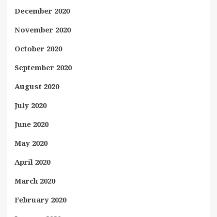
December 2020
November 2020
October 2020
September 2020
August 2020
July 2020
June 2020
May 2020
April 2020
March 2020
February 2020