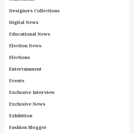
Designers Collections
Digital News
Educational News
Election News
Elections
Entertainment
Events
Exclusive Interview
Exclusive News
Exhibition
Fashion Blogger