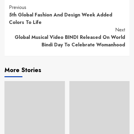
Continue
Previous
5th Global Fashion And Design Week Added
Reading
Colors To Life
Next
Global Musical Video BINDI Released On World
Bindi Day To Celebrate Womanhood
More Stories