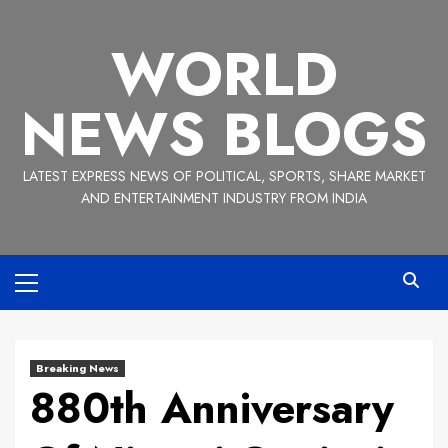
Skip
to
WORLD
content
NEWS BLOGS
LATEST EXPRESS NEWS OF POLITICAL, SPORTS, SHARE MARKET
AND ENTERTAINMENT INDUSTRY FROM INDIA
Primary
Menu
Breaking News
880th Anniversary