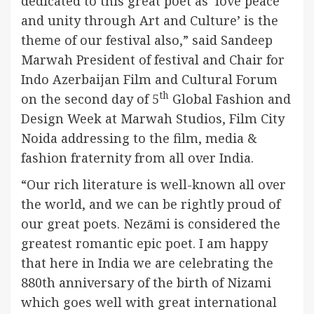
dedicated to this great poet as ‘love peace
and unity through Art and Culture’ is the
theme of our festival also,” said Sandeep
Marwah President of festival and Chair for
Indo Azerbaijan Film and Cultural Forum
th
on the second day of 5
Global Fashion and
Design Week at Marwah Studios, Film City
Noida addressing to the film, media &
fashion fraternity from all over India.
“Our rich literature is well-known all over
the world, and we can be rightly proud of
our great poets. Nezāmi is considered the
greatest romantic epic poet. I am happy
that here in India we are celebrating the
880th anniversary of the birth of Nizami
which goes well with great international