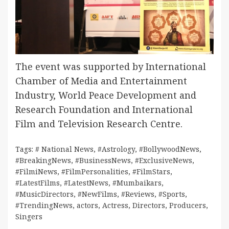
The event was supported by International
Chamber of Media and Entertainment
Industry, World Peace Development and
Research Foundation and International
Film and Television Research Centre.
Tags:
# National News
,
#Astrology
,
#BollywoodNews
,
#BreakingNews
,
#BusinessNews
,
#ExclusiveNews
,
#FilmiNews
,
#FilmPersonalities
,
#FilmStars
,
#LatestFilms
,
#LatestNews
,
#Mumbaikars
,
#MusicDirectors
,
#NewFilms
,
#Reviews
,
#Sports
,
#TrendingNews
,
actors
,
Actress
,
Directors
,
Producers
,
Singers