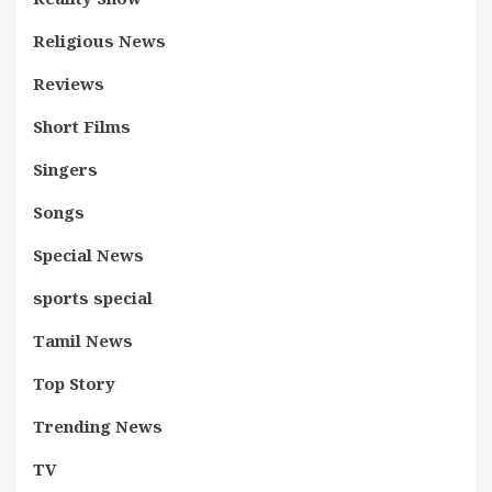
Religious News
Reviews
Short Films
Singers
Songs
Special News
sports special
Tamil News
Top Story
Trending News
TV