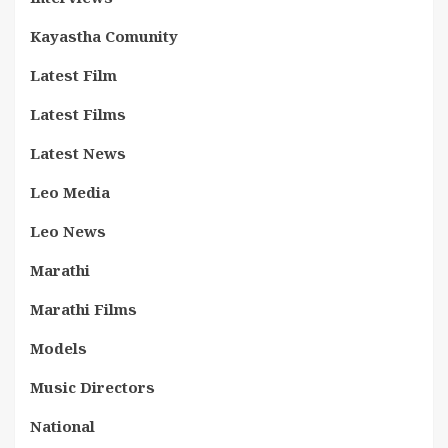
Kayastha Comunity
Latest Film
Latest Films
Latest News
Leo Media
Leo News
Marathi
Marathi Films
Models
Music Directors
National