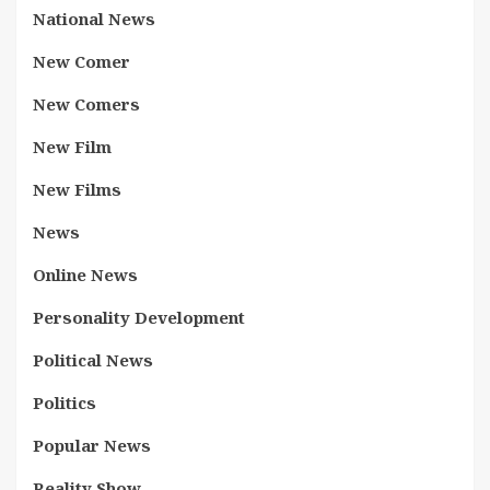
National News
New Comer
New Comers
New Film
New Films
News
Online News
Personality Development
Political News
Politics
Popular News
Reality Show