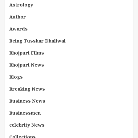
Astrology
Author
Awards
Being Tusshar Dhaliwal
Bhojpuri Films
Bhojpuri News
Blogs
Breaking News
Business News
Businessmen
celebrity News
Collections