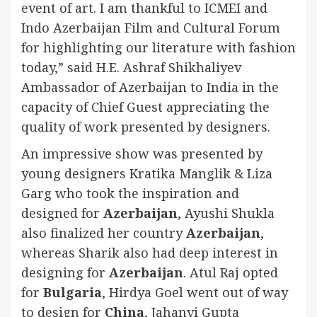
event of art. I am thankful to ICMEI and
Indo Azerbaijan Film and Cultural Forum
for highlighting our literature with fashion
today,” said H.E. Ashraf Shikhaliyev
Ambassador of Azerbaijan to India in the
capacity of Chief Guest appreciating the
quality of work presented by designers.
An impressive show was presented by
young designers Kratika Manglik & Liza
Garg who took the inspiration and
designed for
Azerbaijan
, Ayushi Shukla
also finalized her country
Azerbaijan
,
whereas Sharik also had deep interest in
designing for
Azerbaijan
. Atul Raj opted
for
Bulgaria
, Hirdya Goel went out of way
to design for
China
, Jahanvi Gupta