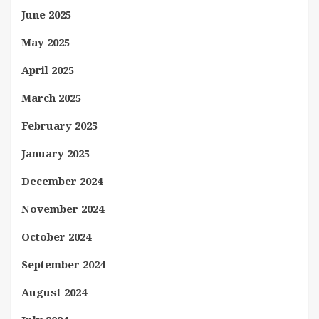
June 2025
May 2025
April 2025
March 2025
February 2025
January 2025
December 2024
November 2024
October 2024
September 2024
August 2024