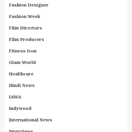
Fashion Designer
Fashion Week
Film Directors
Film Producers
Fitness Icon
Glam World
Healthcare
Hindi News
IAWA
Indywood
International News
Interviews