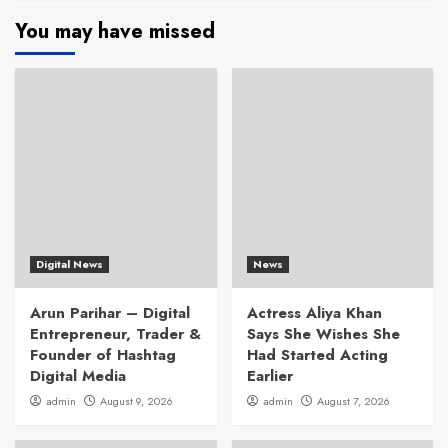
You may have missed
Digital News
News
Arun Parihar – Digital
Actress Aliya Khan
Entrepreneur, Trader &
Says She Wishes She
Founder of Hashtag
Had Started Acting
Digital Media
Earlier
admin
August 9, 2026
admin
August 7, 2026