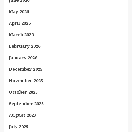
June 2026
May 2026
April 2026
March 2026
February 2026
January 2026
December 2025
November 2025
October 2025
September 2025
August 2025
July 2025