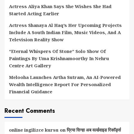
Actress Aliya Khan Says She Wishes She Had
Started Acting Earlier
Actress Shanaya Al Haq’s Her Upcoming Projects
Include A South Indian Film, Music Videos, And A
Television Reality Show
“Eternal Whispers Of Stone” Solo Show Of
Paintings By Uma Krishnamoorthy In Nehru
Centre Art Gallery
Melooha Launches Artha Sutram, An AI-Powered
Wealth Intelligence Report For Personalized
Financial Guidance
Recent Comments
online ingilizce kursu
on
प्रिया सिन्हा अब वर्ल्डवाइड रिकॉर्ड्स