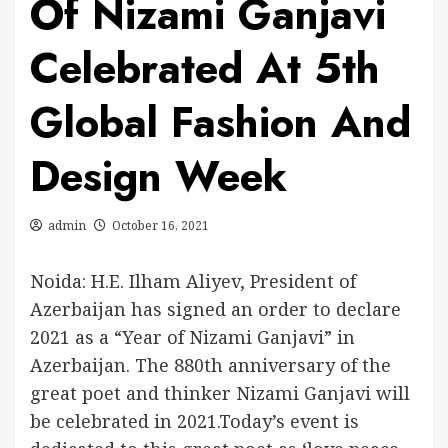
Of Nizami Ganjavi
Celebrated At 5th
Global Fashion And
Design Week
admin
October 16, 2021
Noida: H.E. Ilham Aliyev, President of
Azerbaijan has signed an order to declare
2021 as a “Year of Nizami Ganjavi” in
Azerbaijan. The 880th anniversary of the
great poet and thinker Nizami Ganjavi will
be celebrated in 2021.Today’s event is