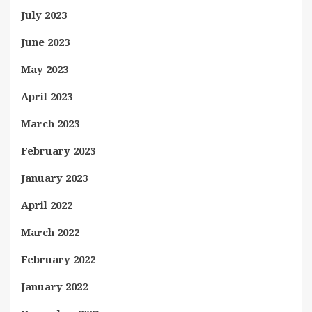
July 2023
June 2023
May 2023
April 2023
March 2023
February 2023
January 2023
April 2022
March 2022
February 2022
January 2022