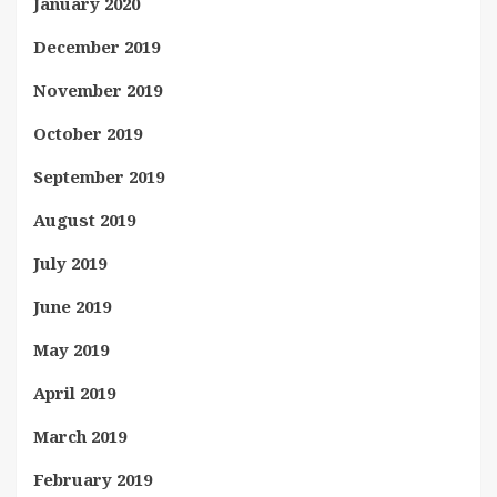
January 2020
December 2019
November 2019
October 2019
September 2019
August 2019
July 2019
June 2019
May 2019
April 2019
March 2019
February 2019