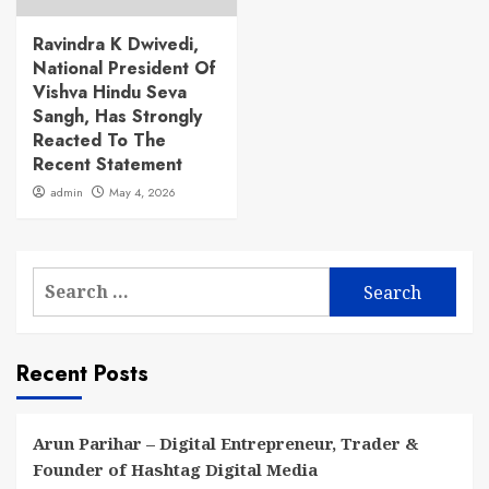
Ravindra K Dwivedi,
National President Of
Vishva Hindu Seva
Sangh, Has Strongly
Reacted To The
Recent Statement
admin
May 4, 2026
Search
for:
Recent Posts
Arun Parihar – Digital Entrepreneur, Trader &
Founder of Hashtag Digital Media