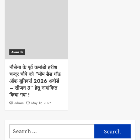
Awards
नौसेना के पूर्व कमांडो हरीश
चन्द्र चौबे को “मॉम डैड गॉड
ऑफ यूनिवर्स 2026 अवॉर्ड
– सीजन 3” हेतु नामांकित
किया गया !
admin
May 19, 2026
Search
for: