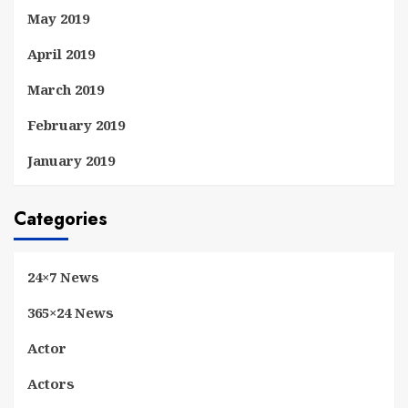
May 2019
April 2019
March 2019
February 2019
January 2019
Categories
24×7 News
365×24 News
Actor
Actors