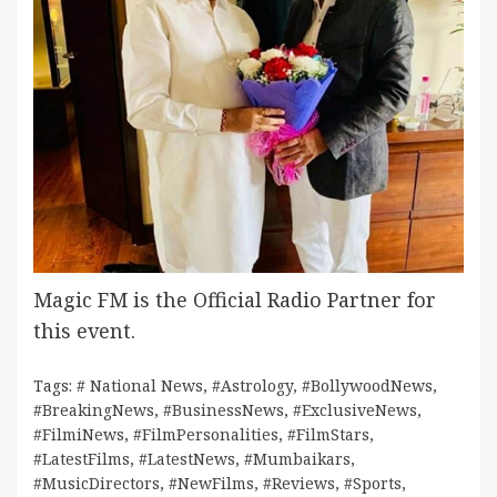
Magic FM is the Official Radio Partner for
this event.
Tags:
# National News
,
#Astrology
,
#BollywoodNews
,
#BreakingNews
,
#BusinessNews
,
#ExclusiveNews
,
#FilmiNews
,
#FilmPersonalities
,
#FilmStars
,
#LatestFilms
,
#LatestNews
,
#Mumbaikars
,
#MusicDirectors
,
#NewFilms
,
#Reviews
,
#Sports
,