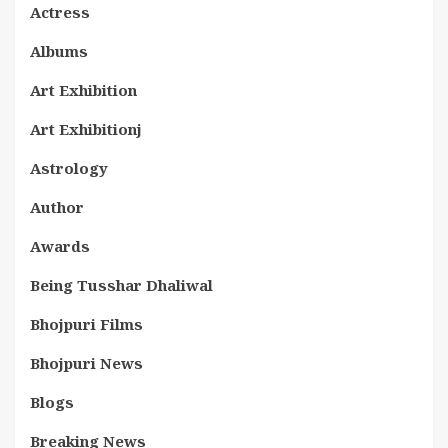
Actress
Albums
Art Exhibition
Art Exhibitionj
Astrology
Author
Awards
Being Tusshar Dhaliwal
Bhojpuri Films
Bhojpuri News
Blogs
Breaking News