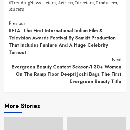
#TrendingNews
,
actors
,
Actress
,
Directors
,
Producers
,
Singers
Continue
Previous
IIFTA- The First International Indian Film &
Reading
Television Awards Festival By Samkit Production
That Includes Fanfare And A Huge Celebrity
Turnout
Next
Evergreen Beauty Contest Season-1 30+ Women
On The Ramp Floor Deepti Joshi Bags The First
Evergreen Beauty Title
More Stories