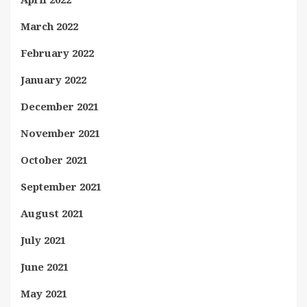
March 2022
February 2022
January 2022
December 2021
November 2021
October 2021
September 2021
August 2021
July 2021
June 2021
May 2021