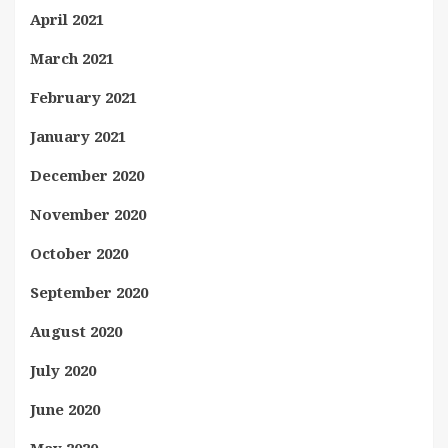
April 2021
March 2021
February 2021
January 2021
December 2020
November 2020
October 2020
September 2020
August 2020
July 2020
June 2020