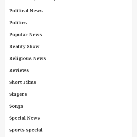
Political News
Politics
Popular News
Reality Show
Religious News
Reviews
Short Films
Singers
Songs
Special News
sports special