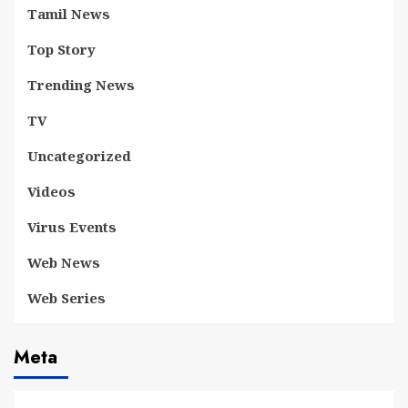
Tamil News
Top Story
Trending News
TV
Uncategorized
Videos
Virus Events
Web News
Web Series
Meta