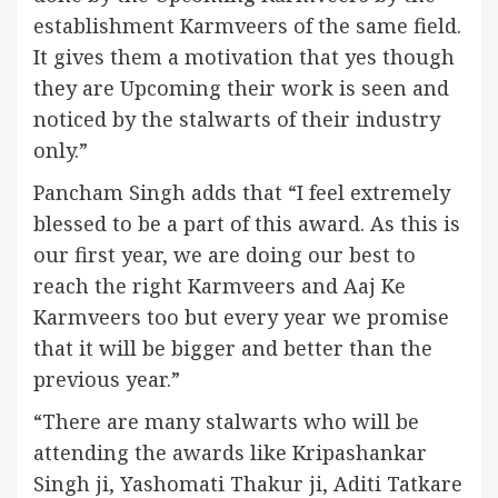
establishment Karmveers of the same field.
It gives them a motivation that yes though
they are Upcoming their work is seen and
noticed by the stalwarts of their industry
only.”
Pancham Singh adds that “I feel extremely
blessed to be a part of this award. As this is
our first year, we are doing our best to
reach the right Karmveers and Aaj Ke
Karmveers too but every year we promise
that it will be bigger and better than the
previous year.”
“There are many stalwarts who will be
attending the awards like Kripashankar
Singh ji, Yashomati Thakur ji, Aditi Tatkare