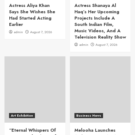
Actress Aliya Khan
Actress Shanaya Al
Says She Wishes She
Haq’s Her Upcoming
Had Started Acting
Projects Include A
Earlier
South Indian Film,
Music Videos, And A
admin
August 7, 2026
Television Reality Show
admin
August 7, 2026
Art Exhibition
Business News
“Eternal Whispers Of
Melooha Launches