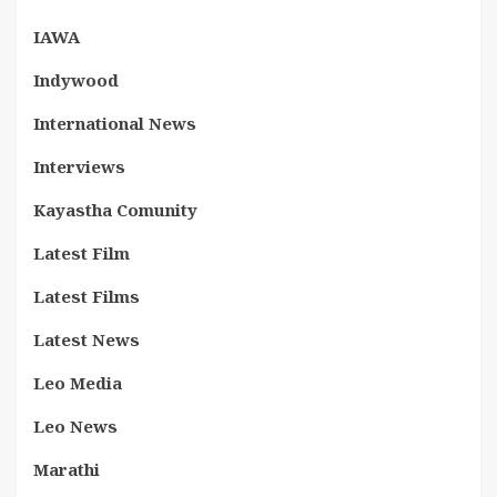
IAWA
Indywood
International News
Interviews
Kayastha Comunity
Latest Film
Latest Films
Latest News
Leo Media
Leo News
Marathi