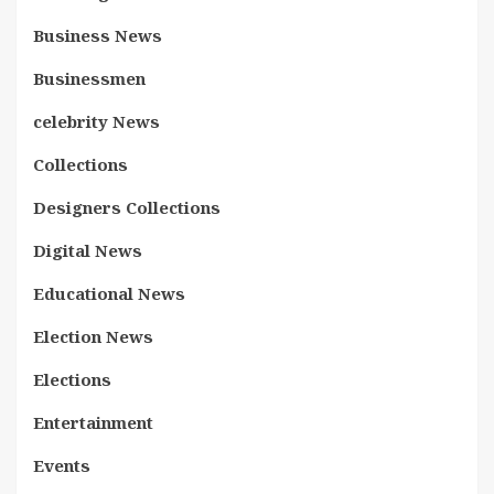
Business News
Businessmen
celebrity News
Collections
Designers Collections
Digital News
Educational News
Election News
Elections
Entertainment
Events