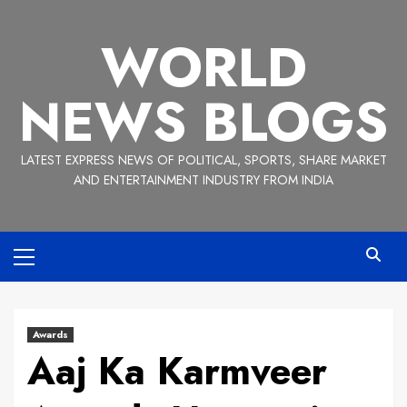
Skip
to
WORLD
content
NEWS BLOGS
LATEST EXPRESS NEWS OF POLITICAL, SPORTS, SHARE MARKET
AND ENTERTAINMENT INDUSTRY FROM INDIA
Primary
Menu
Awards
Aaj Ka Karmveer