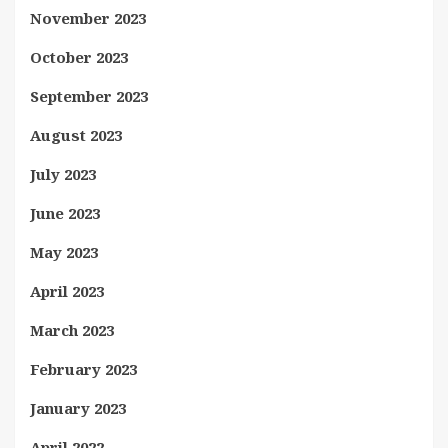
November 2023
October 2023
September 2023
August 2023
July 2023
June 2023
May 2023
April 2023
March 2023
February 2023
January 2023
April 2022