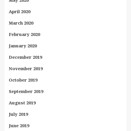
May 2020
April 2020
March 2020
February 2020
January 2020
December 2019
November 2019
October 2019
September 2019
August 2019
July 2019
June 2019