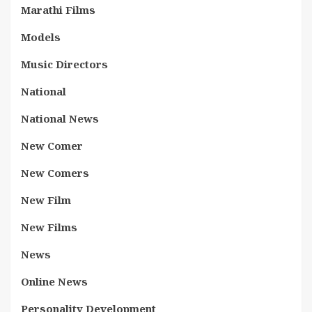
Marathi Films
Models
Music Directors
National
National News
New Comer
New Comers
New Film
New Films
News
Online News
Personality Development