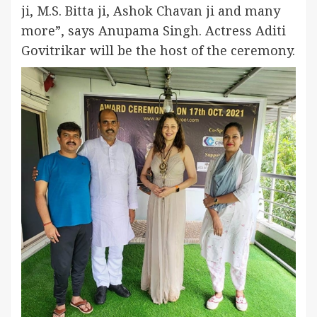
ji, M.S. Bitta ji, Ashok Chavan ji and many
more”, says Anupama Singh. Actress Aditi
Govitrikar will be the host of the ceremony.