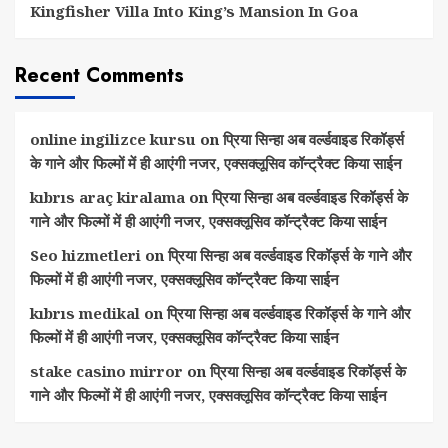
Kingfisher Villa Into King’s Mansion In Goa
Recent Comments
online ingilizce kursu
on
प्रिया सिन्हा अब वर्ल्डवाइड रिकॉर्ड्स
के गाने और फिल्मों में ही आएंगी नजर, एक्सक्लूसिव कॉन्ट्रैक्ट किया साईन
kıbrıs araç kiralama
on
प्रिया सिन्हा अब वर्ल्डवाइड रिकॉर्ड्स के
गाने और फिल्मों में ही आएंगी नजर, एक्सक्लूसिव कॉन्ट्रैक्ट किया साईन
Seo hizmetleri
on
प्रिया सिन्हा अब वर्ल्डवाइड रिकॉर्ड्स के गाने और
फिल्मों में ही आएंगी नजर, एक्सक्लूसिव कॉन्ट्रैक्ट किया साईन
kıbrıs medikal
on
प्रिया सिन्हा अब वर्ल्डवाइड रिकॉर्ड्स के गाने और
फिल्मों में ही आएंगी नजर, एक्सक्लूसिव कॉन्ट्रैक्ट किया साईन
stake casino mirror
on
प्रिया सिन्हा अब वर्ल्डवाइड रिकॉर्ड्स के
गाने और फिल्मों में ही आएंगी नजर, एक्सक्लूसिव कॉन्ट्रैक्ट किया साईन