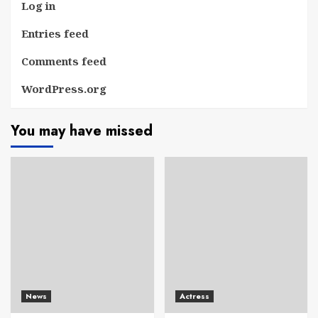
Log in
Entries feed
Comments feed
WordPress.org
You may have missed
News
Actress