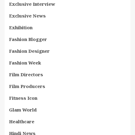
Exclusive Interview
Exclusive News
Exhibition
Fashion Blogger
Fashion Designer
Fashion Week
Film Directors
Film Producers
Fitness Icon
Glam World
Healthcare
Hindi News