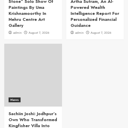
Stone” Solo Show Of
Artha Sutram, An AI-
Paintings By Uma
Powered Wealth
Krishnamoorthy In
Intelligence Report For
Nehru Centre Art
Personalized Financial
Gallery
Guidance
admin
August 7, 2026
admin
August 7, 2026
News
Sachiin Joshi: Jodhpur’s
Own Who Transformed
Kingfisher Villa Into