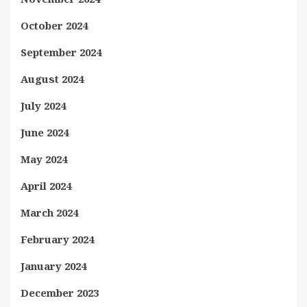
October 2024
September 2024
August 2024
July 2024
June 2024
May 2024
April 2024
March 2024
February 2024
January 2024
December 2023