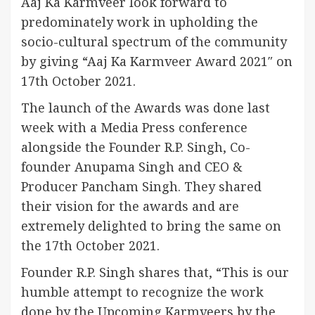
Aaj Ka Karmveer look forward to
predominately work in upholding the
socio-cultural spectrum of the community
by giving “Aaj Ka Karmveer Award 2021″ on
17th October 2021.
The launch of the Awards was done last
week with a Media Press conference
alongside the Founder R.P. Singh, Co-
founder Anupama Singh and CEO &
Producer Pancham Singh. They shared
their vision for the awards and are
extremely delighted to bring the same on
the 17th October 2021.
Founder R.P. Singh shares that, “This is our
humble attempt to recognize the work
done by the Upcoming Karmveers by the