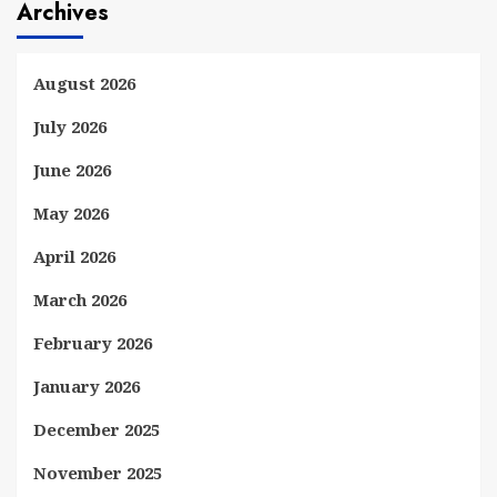
Archives
August 2026
July 2026
June 2026
May 2026
April 2026
March 2026
February 2026
January 2026
December 2025
November 2025