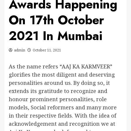
Awards Happening
On 17th October
2021 In Mumbai
admin
October 11, 2021
As the name refers “AAJ KA KARMVEER”
glorifies the most diligent and deserving
personalities around us. By doing so, it
extends its gratitude to recognize and
honour prominent personalities, role
models, Social reformers and many more
in their respective fields. With the idea of
acknowledgement and recognition we at