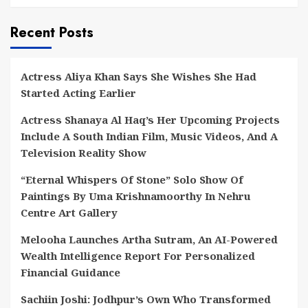
Recent Posts
Actress Aliya Khan Says She Wishes She Had
Started Acting Earlier
Actress Shanaya Al Haq’s Her Upcoming Projects
Include A South Indian Film, Music Videos, And A
Television Reality Show
“Eternal Whispers Of Stone” Solo Show Of
Paintings By Uma Krishnamoorthy In Nehru
Centre Art Gallery
Melooha Launches Artha Sutram, An AI-Powered
Wealth Intelligence Report For Personalized
Financial Guidance
Sachiin Joshi: Jodhpur’s Own Who Transformed