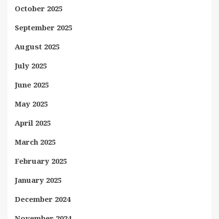
October 2025
September 2025
August 2025
July 2025
June 2025
May 2025
April 2025
March 2025
February 2025
January 2025
December 2024
November 2024