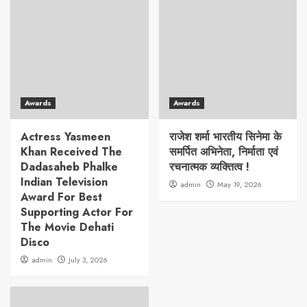
Awards
Awards
Actress Yasmeen
राजेश शर्मा भारतीय सिनेमा के
Khan Received The
समर्पित अभिनेता, निर्माता एवं
Dadasaheb Phalke
रचनात्मक व्यक्तित्व !
Indian Television
admin
May 19, 2026
Award For Best
Supporting Actor For
The Movie Dehati
Disco
admin
July 3, 2026