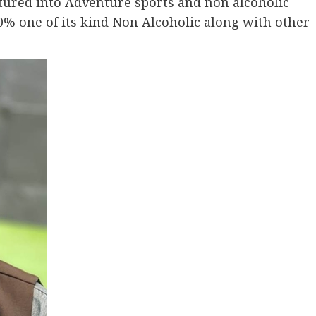
tured into Adventure sports and non alcoholic
% one of its kind Non Alcoholic along with other