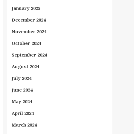
January 2025
December 2024
November 2024
October 2024
September 2024
August 2024
July 2024
June 2024
May 2024
April 2024
March 2024