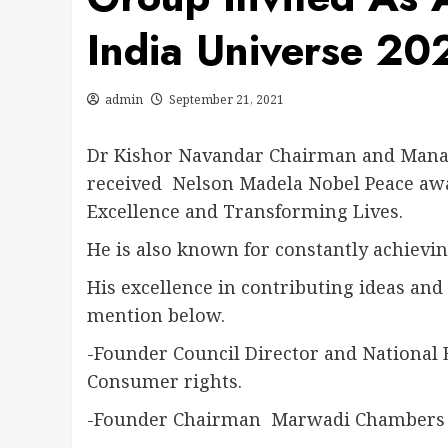
India Universe 20
admin
September 21, 2021
Dr Kishor Navandar Chairman and Managi
received Nelson Madela Nobel Peace awa
Excellence and Transforming Lives.
He is also known for constantly achievin
His excellence in contributing ideas and
mention below.
-Founder Council Director and National
Consumer rights.
-Founder Chairman Marwadi Chambers 