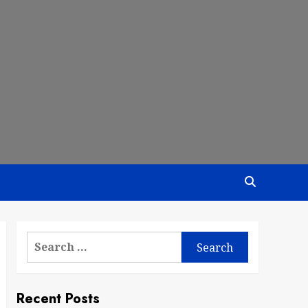
Search
for:
Recent Posts