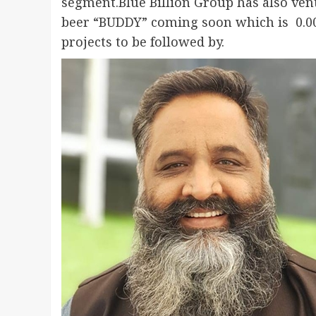
segment.Blue Billion Group has also ven
beer “BUDDY” coming soon which is 0.00
projects to be followed by.