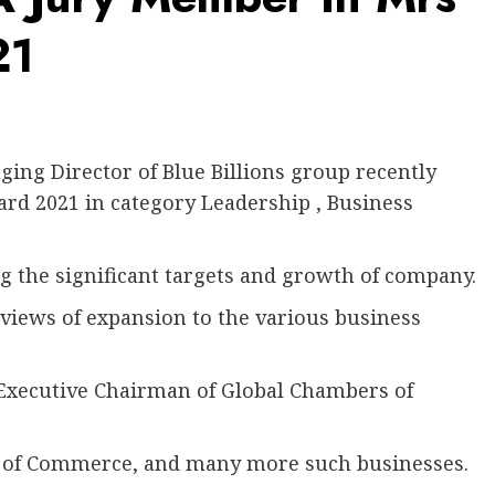
21
ng Director of Blue Billions group recently
rd 2021 in category Leadership , Business
g the significant targets and growth of company.
 views of expansion to the various business
 Executive Chairman of Global Chambers of
of Commerce, and many more such businesses.