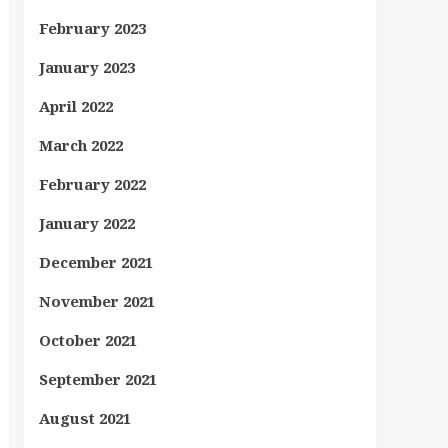
February 2023
January 2023
April 2022
March 2022
February 2022
January 2022
December 2021
November 2021
October 2021
September 2021
August 2021