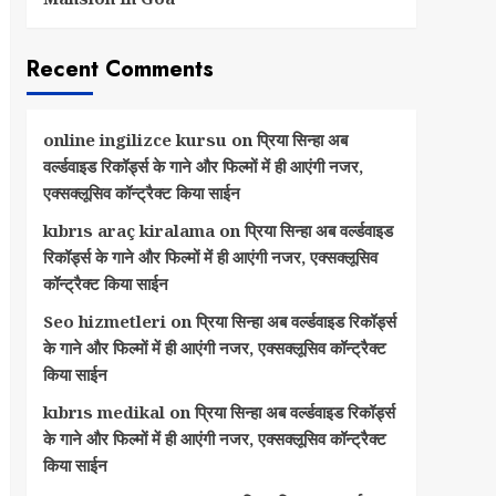
Recent Comments
online ingilizce kursu
on
प्रिया सिन्हा अब
वर्ल्डवाइड रिकॉर्ड्स के गाने और फिल्मों में ही आएंगी नजर,
एक्सक्लूसिव कॉन्ट्रैक्ट किया साईन
kıbrıs araç kiralama
on
प्रिया सिन्हा अब वर्ल्डवाइड
रिकॉर्ड्स के गाने और फिल्मों में ही आएंगी नजर, एक्सक्लूसिव
कॉन्ट्रैक्ट किया साईन
Seo hizmetleri
on
प्रिया सिन्हा अब वर्ल्डवाइड रिकॉर्ड्स
के गाने और फिल्मों में ही आएंगी नजर, एक्सक्लूसिव कॉन्ट्रैक्ट
किया साईन
kıbrıs medikal
on
प्रिया सिन्हा अब वर्ल्डवाइड रिकॉर्ड्स
के गाने और फिल्मों में ही आएंगी नजर, एक्सक्लूसिव कॉन्ट्रैक्ट
किया साईन