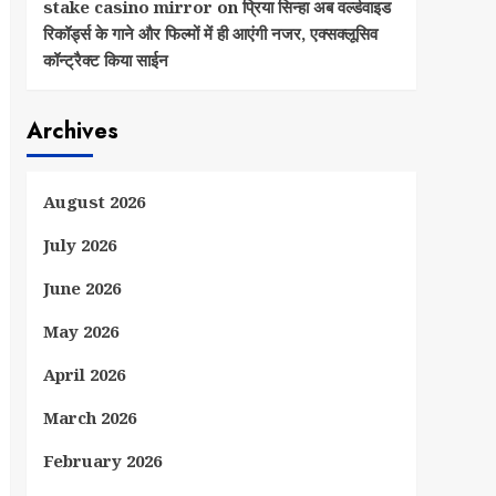
stake casino mirror
on
प्रिया सिन्हा अब वर्ल्डवाइड
रिकॉर्ड्स के गाने और फिल्मों में ही आएंगी नजर, एक्सक्लूसिव
कॉन्ट्रैक्ट किया साईन
Archives
August 2026
July 2026
June 2026
May 2026
April 2026
March 2026
February 2026