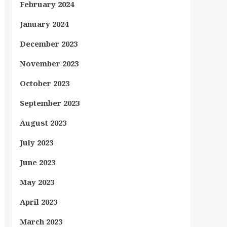
February 2024
January 2024
December 2023
November 2023
October 2023
September 2023
August 2023
July 2023
June 2023
May 2023
April 2023
March 2023