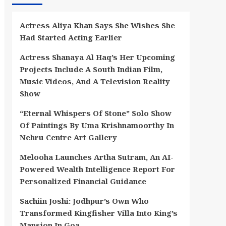
Actress Aliya Khan Says She Wishes She
Had Started Acting Earlier
Actress Shanaya Al Haq’s Her Upcoming
Projects Include A South Indian Film,
Music Videos, And A Television Reality
Show
“Eternal Whispers Of Stone” Solo Show
Of Paintings By Uma Krishnamoorthy In
Nehru Centre Art Gallery
Melooha Launches Artha Sutram, An AI-
Powered Wealth Intelligence Report For
Personalized Financial Guidance
Sachiin Joshi: Jodhpur’s Own Who
Transformed Kingfisher Villa Into King’s
Mansion In Goa