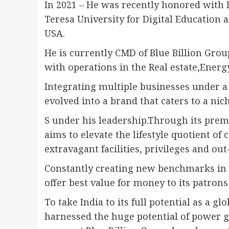
In 2021 – He was recently honored with 
Teresa University for Digital Educatio
USA.
He is currently CMD of Blue Billion Grou
with operations in the Real estate,Energ
Integrating multiple businesses under a 
evolved into a brand that caters to a ni
S under his leadership.Through its premi
aims to elevate the lifestyle quotient of
extravagant facilities, privileges and ou
Constantly creating new benchmarks in s
offer best value for money to its patron
To take India to its full potential as a 
harnessed the huge potential of power g