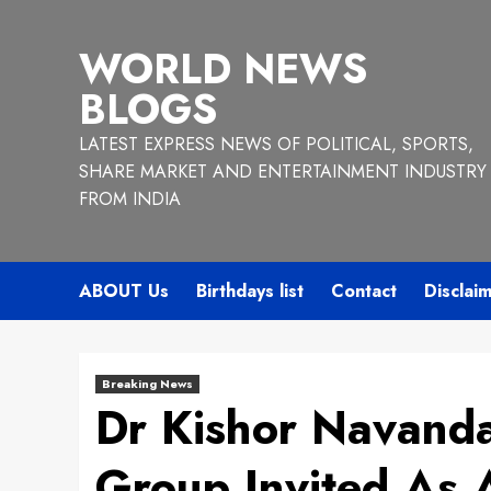
Skip
to
WORLD NEWS
content
BLOGS
LATEST EXPRESS NEWS OF POLITICAL, SPORTS,
SHARE MARKET AND ENTERTAINMENT INDUSTRY
FROM INDIA
ABOUT Us
Birthdays list
Contact
Disclai
Breaking News
Dr Kishor Navanda
Group Invited As 