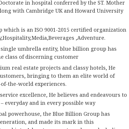
Doctorate in hospital conferred by the ST. Mother
n along with Cambridge UK and Howard University
p which is an ISO 9001-2015 certified organization
y,Hospitality,Media,Beverages ,Adventure.
single umbrella entity, blue billion group has
che class of discerning customer
um real estate projects and classy hotels, He
 customers, bringing to them an elite world of
t-of-the-world experiences.
ervice excellence, He believes and endeavours to
s – everyday and in every possible way
global powerhouse, the Blue Billion Group has
eneration, and made its mark in this