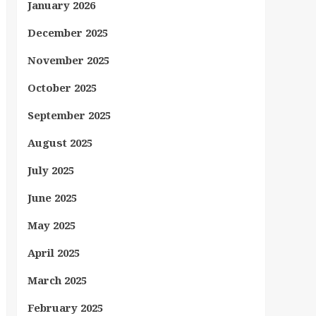
January 2026
December 2025
November 2025
October 2025
September 2025
August 2025
July 2025
June 2025
May 2025
April 2025
March 2025
February 2025