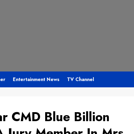
mer
Entertainment News
TV Channel
r CMD Blue Billion
A Jury Member In Mrs