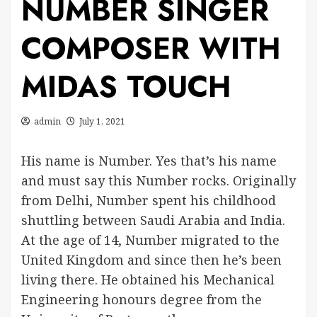
NUMBER SINGER
COMPOSER WITH
MIDAS TOUCH
admin
July 1, 2021
His name is Number. Yes that’s his name
and must say this Number rocks. Originally
from Delhi, Number spent his childhood
shuttling between Saudi Arabia and India.
At the age of 14, Number migrated to the
United Kingdom and since then he’s been
living there. He obtained his Mechanical
Engineering honours degree from the