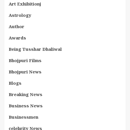
Art Exhibitionj
Astrology
Author
Awards
Being Tusshar Dhaliwal
Bhojpuri Films
Bhojpuri News
Blogs
Breaking News
Business News
Businessmen
celebrity News