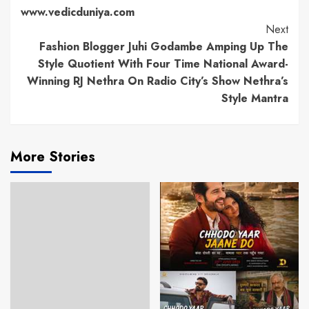
www.vedicduniya.com
Next
Fashion Blogger Juhi Godambe Amping Up The
Style Quotient With Four Time National Award-
Winning RJ Nethra On Radio City’s Show Nethra’s
Style Mantra
More Stories