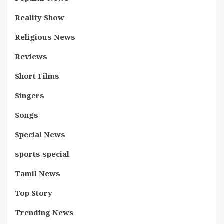
Reality Show
Religious News
Reviews
Short Films
Singers
Songs
Special News
sports special
Tamil News
Top Story
Trending News