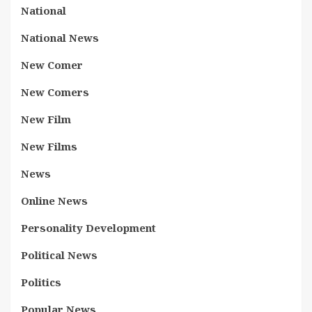
National
National News
New Comer
New Comers
New Film
New Films
News
Online News
Personality Development
Political News
Politics
Popular News