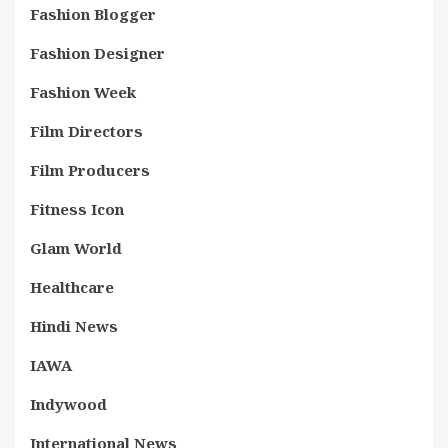
Fashion Blogger
Fashion Designer
Fashion Week
Film Directors
Film Producers
Fitness Icon
Glam World
Healthcare
Hindi News
IAWA
Indywood
International News