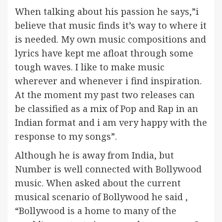
When talking about his passion he says,”i
believe that music finds it’s way to where it
is needed. My own music compositions and
lyrics have kept me afloat through some
tough waves. I like to make music
wherever and whenever i find inspiration.
At the moment my past two releases can
be classified as a mix of Pop and Rap in an
Indian format and i am very happy with the
response to my songs”.
Although he is away from India, but
Number is well connected with Bollywood
music. When asked about the current
musical scenario of Bollywood he said ,
“Bollywood is a home to many of the