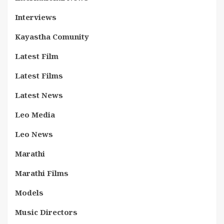
Interviews
Kayastha Comunity
Latest Film
Latest Films
Latest News
Leo Media
Leo News
Marathi
Marathi Films
Models
Music Directors