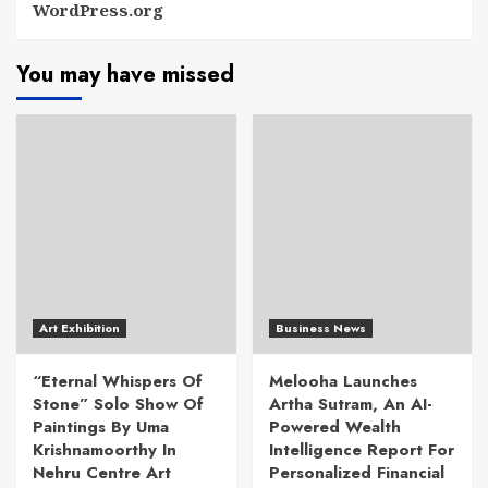
WordPress.org
You may have missed
Art Exhibition
Business News
“Eternal Whispers Of
Melooha Launches
Stone” Solo Show Of
Artha Sutram, An AI-
Paintings By Uma
Powered Wealth
Krishnamoorthy In
Intelligence Report For
Nehru Centre Art
Personalized Financial