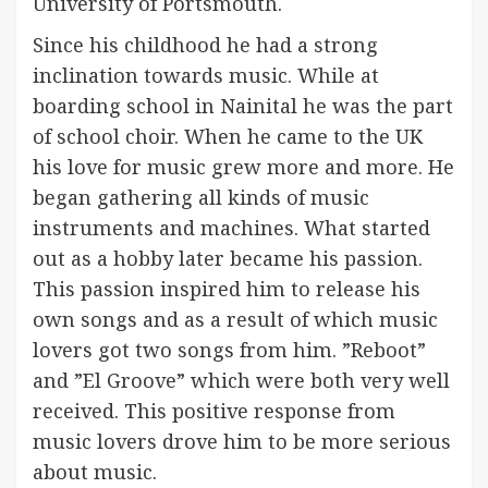
University of Portsmouth.
Since his childhood he had a strong
inclination towards music. While at
boarding school in Nainital he was the part
of school choir. When he came to the UK
his love for music grew more and more. He
began gathering all kinds of music
instruments and machines. What started
out as a hobby later became his passion.
This passion inspired him to release his
own songs and as a result of which music
lovers got two songs from him. ”Reboot”
and ”El Groove” which were both very well
received. This positive response from
music lovers drove him to be more serious
about music.