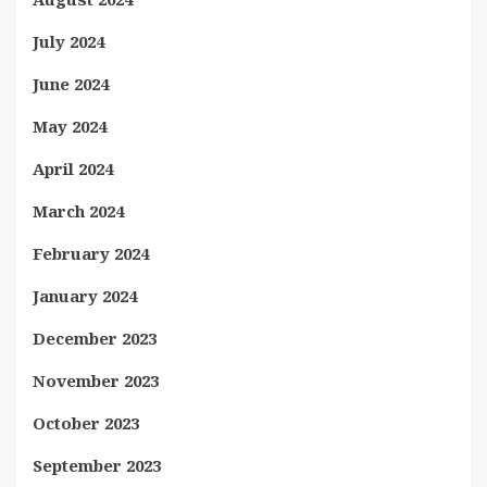
July 2024
June 2024
May 2024
April 2024
March 2024
February 2024
January 2024
December 2023
November 2023
October 2023
September 2023