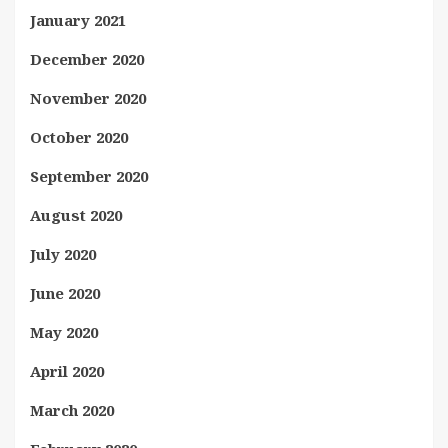
January 2021
December 2020
November 2020
October 2020
September 2020
August 2020
July 2020
June 2020
May 2020
April 2020
March 2020