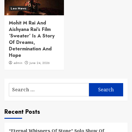
Leo News
Mohit M Rai And
Aishyana Rai’s Film
‘Sweater’ Is A Story
Of Dreams,
Determination And
Hope
admin
June 24, 2026
Search
for:
Recent Posts
“Eternal Whispers Of Stone” Solo Show Of