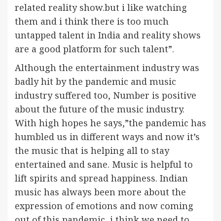
related reality show.but i like watching
them and i think there is too much
untapped talent in India and reality shows
are a good platform for such talent”.
Although the entertainment industry was
badly hit by the pandemic and music
industry suffered too, Number is positive
about the future of the music industry.
With high hopes he says,”the pandemic has
humbled us in different ways and now it’s
the music that is helping all to stay
entertained and sane. Music is helpful to
lift spirits and spread happiness. Indian
music has always been more about the
expression of emotions and now coming
out of this pandemic, i think we need to