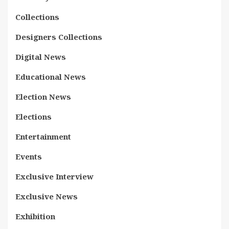
Collections
Designers Collections
Digital News
Educational News
Election News
Elections
Entertainment
Events
Exclusive Interview
Exclusive News
Exhibition