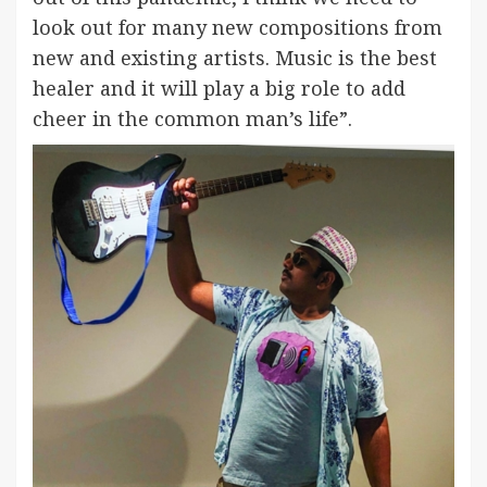
look out for many new compositions from
new and existing artists. Music is the best
healer and it will play a big role to add
cheer in the common man’s life”.