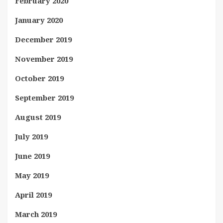
February 2020
January 2020
December 2019
November 2019
October 2019
September 2019
August 2019
July 2019
June 2019
May 2019
April 2019
March 2019