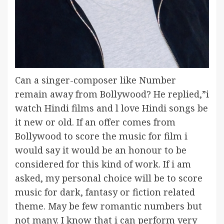
Can a singer-composer like Number
remain away from Bollywood? He replied,”i
watch Hindi films and l love Hindi songs be
it new or old. If an offer comes from
Bollywood to score the music for film i
would say it would be an honour to be
considered for this kind of work. If i am
asked, my personal choice will be to score
music for dark, fantasy or fiction related
theme. May be few romantic numbers but
not many. I know that i can perform very