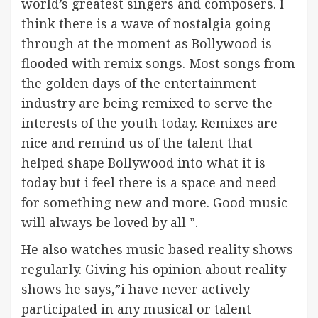
world’s greatest singers and composers. I
think there is a wave of nostalgia going
through at the moment as Bollywood is
flooded with remix songs. Most songs from
the golden days of the entertainment
industry are being remixed to serve the
interests of the youth today. Remixes are
nice and remind us of the talent that
helped shape Bollywood into what it is
today but i feel there is a space and need
for something new and more. Good music
will always be loved by all ”.
He also watches music based reality shows
regularly. Giving his opinion about reality
shows he says,”i have never actively
participated in any musical or talent