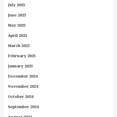
July 2025
June 2025
May 2025
April 2025
March 2025
February 2025
January 2025
December 2024
November 2024
October 2024
September 2024
August 2024