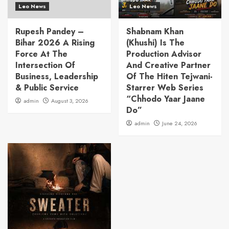
Leo News
Leo News
Rupesh Pandey –
Shabnam Khan
Bihar 2026 A Rising
(Khushi) Is The
Force At The
Production Advisor
Intersection Of
And Creative Partner
Business, Leadership
Of The Hiten Tejwani-
& Public Service
Starrer Web Series
“Chhodo Yaar Jaane
admin
August 3, 2026
Do”
admin
June 24, 2026