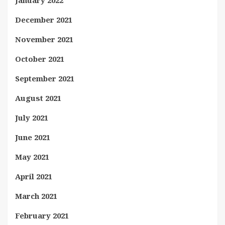
December 2021
November 2021
October 2021
September 2021
August 2021
July 2021
June 2021
May 2021
April 2021
March 2021
February 2021