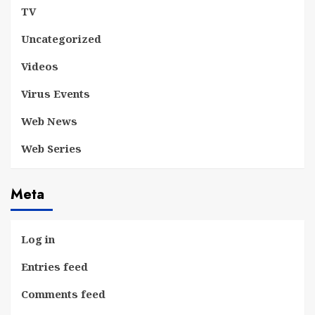
TV
Uncategorized
Videos
Virus Events
Web News
Web Series
Meta
Log in
Entries feed
Comments feed