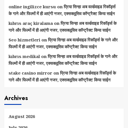
online ingilizce kursu
on
प्रिया सिन्हा अब वर्ल्डवाइड रिकॉर्ड्स
के गाने और फिल्मों में ही आएंगी नजर, एक्सक्लूसिव कॉन्ट्रैक्ट किया साईन
kıbrıs araç kiralama
on
प्रिया सिन्हा अब वर्ल्डवाइड रिकॉर्ड्स के
गाने और फिल्मों में ही आएंगी नजर, एक्सक्लूसिव कॉन्ट्रैक्ट किया साईन
Seo hizmetleri
on
प्रिया सिन्हा अब वर्ल्डवाइड रिकॉर्ड्स के गाने और
फिल्मों में ही आएंगी नजर, एक्सक्लूसिव कॉन्ट्रैक्ट किया साईन
kıbrıs medikal
on
प्रिया सिन्हा अब वर्ल्डवाइड रिकॉर्ड्स के गाने और
फिल्मों में ही आएंगी नजर, एक्सक्लूसिव कॉन्ट्रैक्ट किया साईन
stake casino mirror
on
प्रिया सिन्हा अब वर्ल्डवाइड रिकॉर्ड्स के
गाने और फिल्मों में ही आएंगी नजर, एक्सक्लूसिव कॉन्ट्रैक्ट किया साईन
Archives
August 2026
July 2026