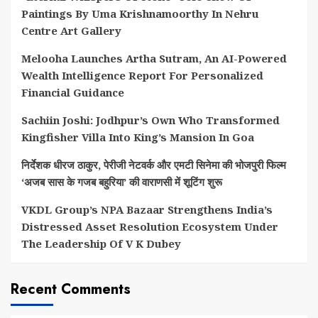
Paintings By Uma Krishnamoorthy In Nehru
Centre Art Gallery
Melooha Launches Artha Sutram, An AI-Powered
Wealth Intelligence Report For Personalized
Financial Guidance
Sachiin Joshi: Jodhpur’s Own Who Transformed
Kingfisher Villa Into King’s Mansion In Goa
निर्देशक धीरज ठाकुर, पेरीजी नेटवर्क और एमटी सिनेमा की भोजपुरी फिल्म
‘अजब सास के गजब बहुरिया’ की वाराणसी में शूटिंग शुरू
VKDL Group’s NPA Bazaar Strengthens India’s
Distressed Asset Resolution Ecosystem Under
The Leadership Of V K Dubey
Recent Comments