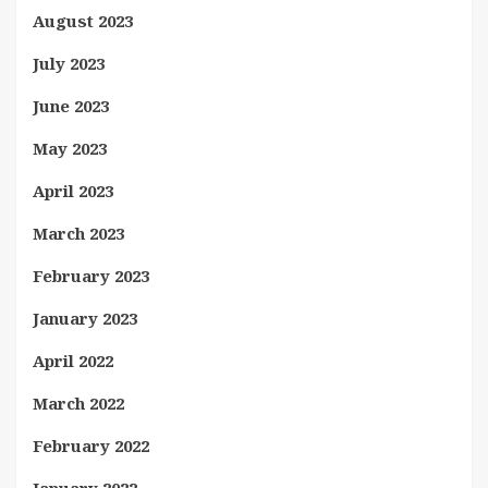
August 2023
July 2023
June 2023
May 2023
April 2023
March 2023
February 2023
January 2023
April 2022
March 2022
February 2022
January 2022