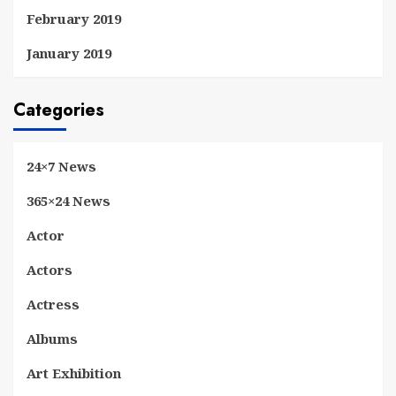
February 2019
January 2019
Categories
24×7 News
365×24 News
Actor
Actors
Actress
Albums
Art Exhibition