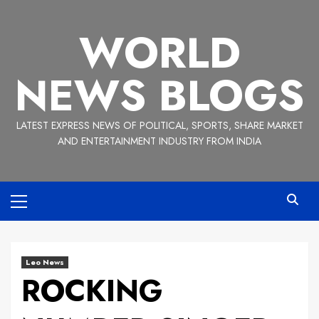
Skip
to
WORLD
content
NEWS BLOGS
LATEST EXPRESS NEWS OF POLITICAL, SPORTS, SHARE MARKET
AND ENTERTAINMENT INDUSTRY FROM INDIA
Primary
Menu
Leo News
ROCKING