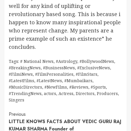
well for any kind of uplifting or
revolutionary based song. This is because i
happen to know many inspirational people
who represent change. My parents are a
prime example of such an existence” he
concludes.
Tags:
# National News
,
#Astrology
,
#BollywoodNews
,
#BreakingNews
,
#BusinessNews
,
#ExclusiveNews
,
#FilmiNews
,
#FilmPersonalities
,
#FilmStars
,
#LatestFilms
,
#LatestNews
,
#Mumbaikars
,
#MusicDirectors
,
#NewFilms
,
#Reviews
,
#Sports
,
#TrendingNews
,
actors
,
Actress
,
Directors
,
Producers
,
Singers
Continue
Previous
LITTLE KNOWS FACTS ABOUT VEDIC GURU RAJ
Reading
KUMAR SHARMA Founder of