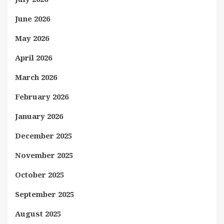
June 2026
May 2026
April 2026
March 2026
February 2026
January 2026
December 2025
November 2025
October 2025
September 2025
August 2025