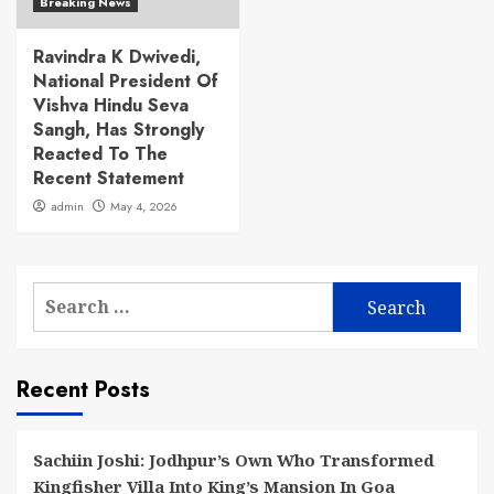
Breaking News
Ravindra K Dwivedi,
National President Of
Vishva Hindu Seva
Sangh, Has Strongly
Reacted To The
Recent Statement
admin
May 4, 2026
Search
for:
Recent Posts
Sachiin Joshi: Jodhpur’s Own Who Transformed
Kingfisher Villa Into King’s Mansion In Goa