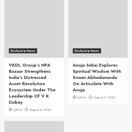
Exclusive News
Exclusive News
VKDL Group’s NPA
Anuja Sahai Explores
Bazaar Strengthens
Spiritual Wisdom With
India’s Distressed
Swami Abhedananda
Asset Resolution
On Articulate With
Ecosystem Under The
Anuja
Leadership Of V K
admin
August 5, 2026
Dubey
admin
August 5, 2026