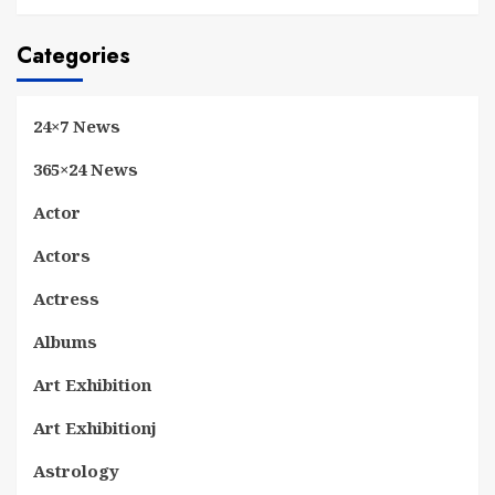
Categories
24×7 News
365×24 News
Actor
Actors
Actress
Albums
Art Exhibition
Art Exhibitionj
Astrology