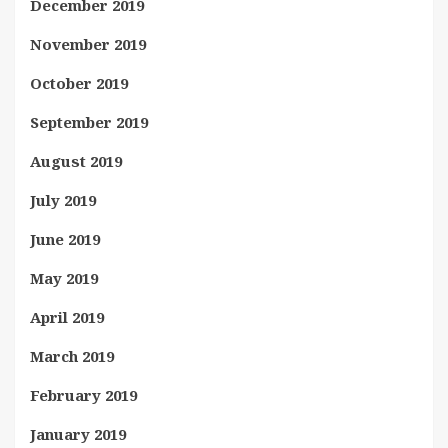
December 2019
November 2019
October 2019
September 2019
August 2019
July 2019
June 2019
May 2019
April 2019
March 2019
February 2019
January 2019