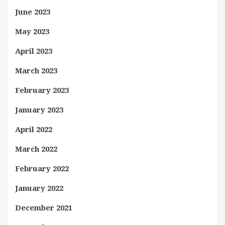
June 2023
May 2023
April 2023
March 2023
February 2023
January 2023
April 2022
March 2022
February 2022
January 2022
December 2021