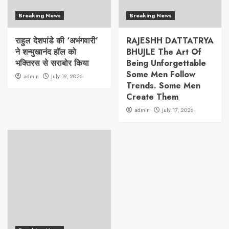
Breaking News
Breaking News
राहुल देशपांडे की ‘अभंगवारी’
RAJESHH DATTATRYA
ने शन्मुखानंद हॉल को
BHUJLE The Art Of
भक्तिरस से सराबोर किया
Being Unforgettable
Some Men Follow
admin
July 19, 2026
Trends. Some Men
Create Them
admin
July 17, 2026