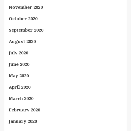
November 2020
October 2020
September 2020
August 2020
July 2020
June 2020
May 2020
April 2020
March 2020
February 2020
January 2020