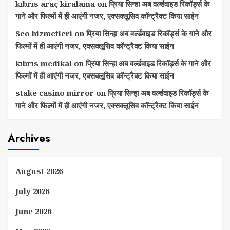
kıbrıs araç kiralama
on
प्रिया सिन्हा अब वर्ल्डवाइड रिकॉर्ड्स के
गाने और फिल्मों में ही आएंगी नजर, एक्सक्लूसिव कॉन्ट्रैक्ट किया साईन
Seo hizmetleri
on
प्रिया सिन्हा अब वर्ल्डवाइड रिकॉर्ड्स के गाने और
फिल्मों में ही आएंगी नजर, एक्सक्लूसिव कॉन्ट्रैक्ट किया साईन
kıbrıs medikal
on
प्रिया सिन्हा अब वर्ल्डवाइड रिकॉर्ड्स के गाने और
फिल्मों में ही आएंगी नजर, एक्सक्लूसिव कॉन्ट्रैक्ट किया साईन
stake casino mirror
on
प्रिया सिन्हा अब वर्ल्डवाइड रिकॉर्ड्स के
गाने और फिल्मों में ही आएंगी नजर, एक्सक्लूसिव कॉन्ट्रैक्ट किया साईन
Archives
August 2026
July 2026
June 2026