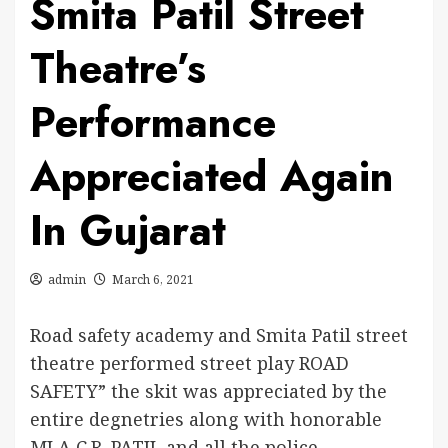
Smita Patil Street
Theatre’s
Performance
Appreciated Again
In Gujarat
admin
March 6, 2021
Road safety academy and Smita Patil street
theatre performed street play ROAD
SAFETY” the skit was appreciated by the
entire degnetries along with honorable
MLA C.R. PATIL and all the police