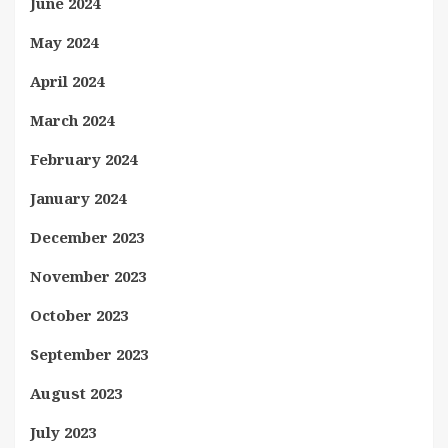
June 2024
May 2024
April 2024
March 2024
February 2024
January 2024
December 2023
November 2023
October 2023
September 2023
August 2023
July 2023