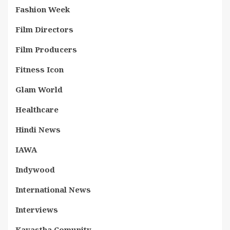
Fashion Week
Film Directors
Film Producers
Fitness Icon
Glam World
Healthcare
Hindi News
IAWA
Indywood
International News
Interviews
Kayastha Comunity