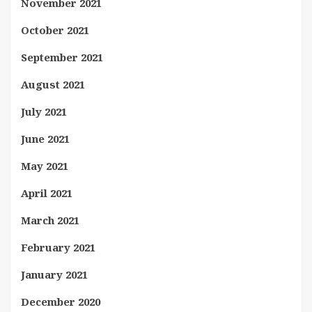
November 2021
October 2021
September 2021
August 2021
July 2021
June 2021
May 2021
April 2021
March 2021
February 2021
January 2021
December 2020