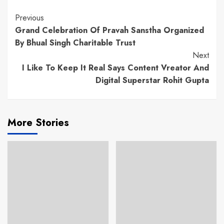
Continue
Previous
Grand Celebration Of Pravah Sanstha Organized
Reading
By Bhual Singh Charitable Trust
Next
I Like To Keep It Real Says Content Vreator And
Digital Superstar Rohit Gupta
More Stories