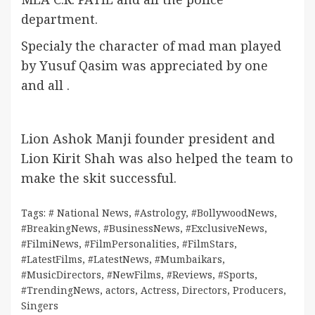
department.
Specialy the character of mad man played
by Yusuf Qasim was appreciated by one
and all .
Lion Ashok Manji founder president and
Lion Kirit Shah was also helped the team to
make the skit successful.
Tags:
# National News
,
#Astrology
,
#BollywoodNews
,
#BreakingNews
,
#BusinessNews
,
#ExclusiveNews
,
#FilmiNews
,
#FilmPersonalities
,
#FilmStars
,
#LatestFilms
,
#LatestNews
,
#Mumbaikars
,
#MusicDirectors
,
#NewFilms
,
#Reviews
,
#Sports
,
#TrendingNews
,
actors
,
Actress
,
Directors
,
Producers
,
Singers