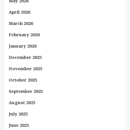
May 2026
April 2026
March 2026
February 2026
January 2026
December 2025
November 2025
October 2025
September 2025
August 2025
July 2025
June 2025