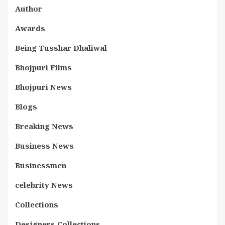
Author
Awards
Being Tusshar Dhaliwal
Bhojpuri Films
Bhojpuri News
Blogs
Breaking News
Business News
Businessmen
celebrity News
Collections
Designers Collections