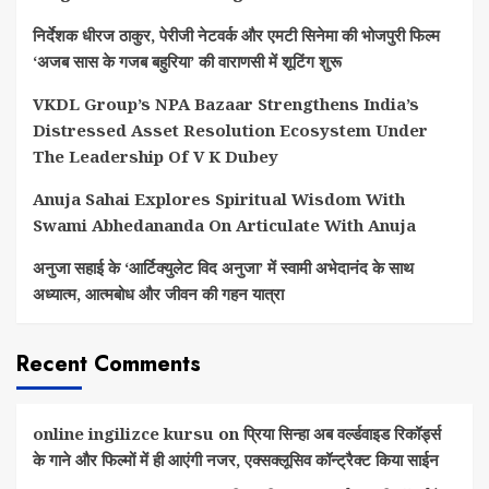
निर्देशक धीरज ठाकुर, पेरीजी नेटवर्क और एमटी सिनेमा की भोजपुरी फिल्म
‘अजब सास के गजब बहुरिया’ की वाराणसी में शूटिंग शुरू
VKDL Group’s NPA Bazaar Strengthens India’s
Distressed Asset Resolution Ecosystem Under
The Leadership Of V K Dubey
Anuja Sahai Explores Spiritual Wisdom With
Swami Abhedananda On Articulate With Anuja
अनुजा सहाई के ‘आर्टिक्युलेट विद अनुजा’ में स्वामी अभेदानंद के साथ
अध्यात्म, आत्मबोध और जीवन की गहन यात्रा
Recent Comments
online ingilizce kursu
on
प्रिया सिन्हा अब वर्ल्डवाइड रिकॉर्ड्स
के गाने और फिल्मों में ही आएंगी नजर, एक्सक्लूसिव कॉन्ट्रैक्ट किया साईन