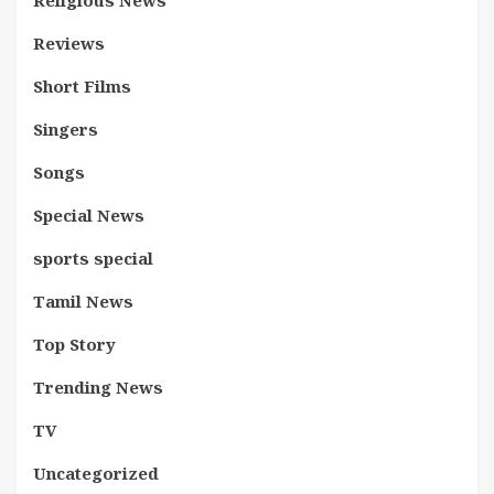
Religious News
Reviews
Short Films
Singers
Songs
Special News
sports special
Tamil News
Top Story
Trending News
TV
Uncategorized