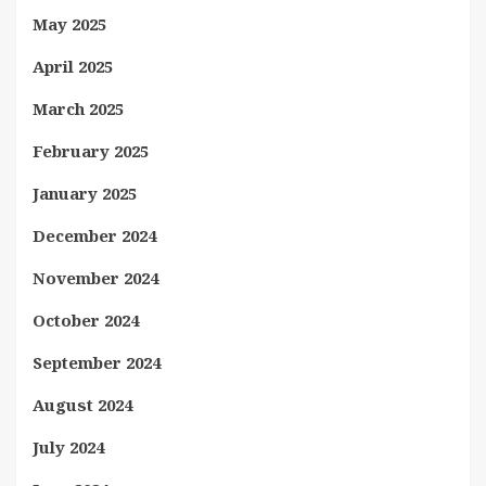
May 2025
April 2025
March 2025
February 2025
January 2025
December 2024
November 2024
October 2024
September 2024
August 2024
July 2024