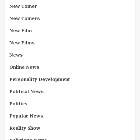
New Comer
New Comers
New Film
New Films
News
Online News
Personality Development
Political News
Politics
Popular News
Reality Show