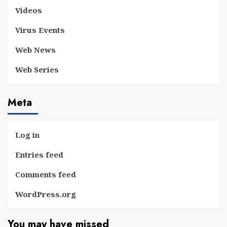
Videos
Virus Events
Web News
Web Series
Meta
Log in
Entries feed
Comments feed
WordPress.org
You may have missed