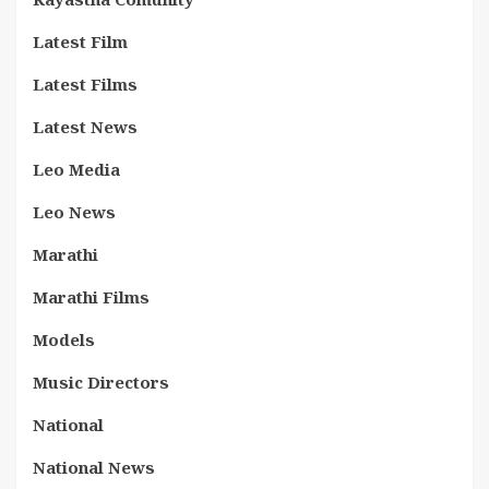
Latest Film
Latest Films
Latest News
Leo Media
Leo News
Marathi
Marathi Films
Models
Music Directors
National
National News