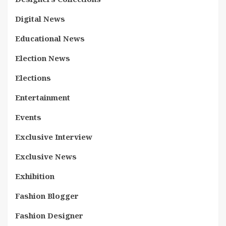
Digital News
Educational News
Election News
Elections
Entertainment
Events
Exclusive Interview
Exclusive News
Exhibition
Fashion Blogger
Fashion Designer