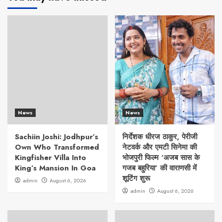
News
News
Sachiin Joshi: Jodhpur’s
निर्देशक धीरज ठाकुर, पेरीजी
Own Who Transformed
नेटवर्क और एमटी सिनेमा की
Kingfisher Villa Into
भोजपुरी फिल्म ‘अजब सास के
King’s Mansion In Goa
गजब बहुरिया’ की वाराणसी में
शूटिंग शुरू
admin
August 6, 2026
admin
August 6, 2026