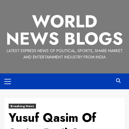
Skip
to
WORLD
content
NEWS BLOGS
LATEST EXPRESS NEWS OF POLITICAL, SPORTS, SHARE MARKET
AND ENTERTAINMENT INDUSTRY FROM INDIA
Primary
Menu
Breaking News
Yusuf Qasim Of