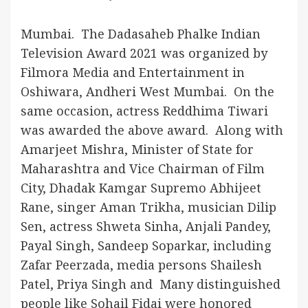
Mumbai. The Dadasaheb Phalke Indian
Television Award 2021 was organized by
Filmora Media and Entertainment in
Oshiwara, Andheri West Mumbai. On the
same occasion, actress Reddhima Tiwari
was awarded the above award. Along with
Amarjeet Mishra, Minister of State for
Maharashtra and Vice Chairman of Film
City, Dhadak Kamgar Supremo Abhijeet
Rane, singer Aman Trikha, musician Dilip
Sen, actress Shweta Sinha, Anjali Pandey,
Payal Singh, Sandeep Soparkar, including
Zafar Peerzada, media persons Shailesh
Patel, Priya Singh and Many distinguished
people like Sohail Fidai were honored