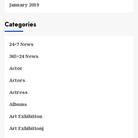
January 2019
Categories
24×7 News
365×24 News
Actor
Actors
Actress
Albums
Art Exhibition
Art Exhibitionj