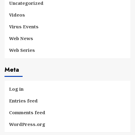
Uncategorized
Videos
Virus Events
Web News
Web Series
Meta
Log in
Entries feed
Comments feed
WordPress.org