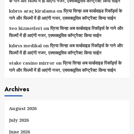
के गाने और फिल्मों में ही आएंगी नजर, एक्सक्लूसिव कॉन्ट्रैक्ट किया साईन
kıbrıs araç kiralama
on
प्रिया सिन्हा अब वर्ल्डवाइड रिकॉर्ड्स के
गाने और फिल्मों में ही आएंगी नजर, एक्सक्लूसिव कॉन्ट्रैक्ट किया साईन
Seo hizmetleri
on
प्रिया सिन्हा अब वर्ल्डवाइड रिकॉर्ड्स के गाने और
फिल्मों में ही आएंगी नजर, एक्सक्लूसिव कॉन्ट्रैक्ट किया साईन
kıbrıs medikal
on
प्रिया सिन्हा अब वर्ल्डवाइड रिकॉर्ड्स के गाने और
फिल्मों में ही आएंगी नजर, एक्सक्लूसिव कॉन्ट्रैक्ट किया साईन
stake casino mirror
on
प्रिया सिन्हा अब वर्ल्डवाइड रिकॉर्ड्स के
गाने और फिल्मों में ही आएंगी नजर, एक्सक्लूसिव कॉन्ट्रैक्ट किया साईन
Archives
August 2026
July 2026
June 2026