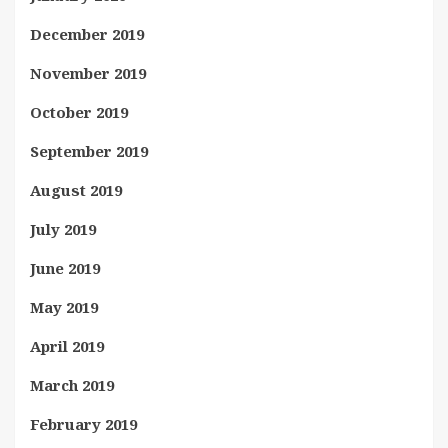
December 2019
November 2019
October 2019
September 2019
August 2019
July 2019
June 2019
May 2019
April 2019
March 2019
February 2019