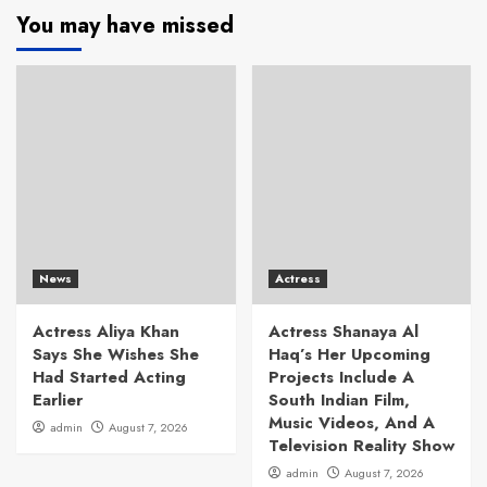
You may have missed
News
Actress
Actress Aliya Khan
Actress Shanaya Al
Says She Wishes She
Haq’s Her Upcoming
Had Started Acting
Projects Include A
Earlier
South Indian Film,
Music Videos, And A
admin
August 7, 2026
Television Reality Show
admin
August 7, 2026