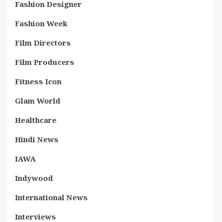
Fashion Designer
Fashion Week
Film Directors
Film Producers
Fitness Icon
Glam World
Healthcare
Hindi News
IAWA
Indywood
International News
Interviews