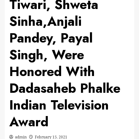
Tiwari, Shweta
Sinha,Anjali
Pandey, Payal
Singh, Were
Honored With
Dadasaheb Phalke
Indian Television
Award
admin
February 15, 2021