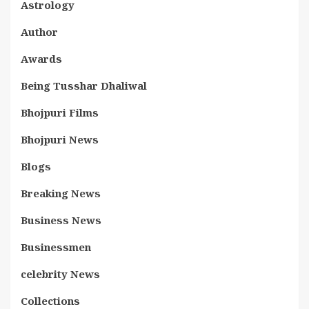
Astrology
Author
Awards
Being Tusshar Dhaliwal
Bhojpuri Films
Bhojpuri News
Blogs
Breaking News
Business News
Businessmen
celebrity News
Collections