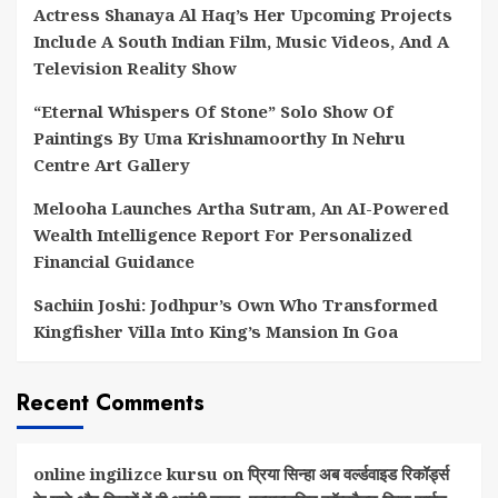
Actress Shanaya Al Haq’s Her Upcoming Projects
Include A South Indian Film, Music Videos, And A
Television Reality Show
“Eternal Whispers Of Stone” Solo Show Of
Paintings By Uma Krishnamoorthy In Nehru
Centre Art Gallery
Melooha Launches Artha Sutram, An AI-Powered
Wealth Intelligence Report For Personalized
Financial Guidance
Sachiin Joshi: Jodhpur’s Own Who Transformed
Kingfisher Villa Into King’s Mansion In Goa
Recent Comments
online ingilizce kursu
on
प्रिया सिन्हा अब वर्ल्डवाइड रिकॉर्ड्स