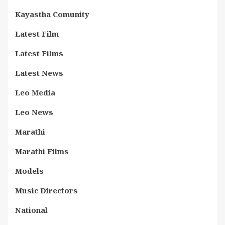
Kayastha Comunity
Latest Film
Latest Films
Latest News
Leo Media
Leo News
Marathi
Marathi Films
Models
Music Directors
National