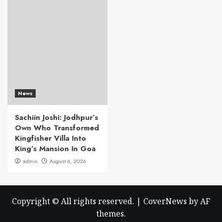
News
Sachiin Joshi: Jodhpur’s
Own Who Transformed
Kingfisher Villa Into
King’s Mansion In Goa
admin
August 6, 2026
Copyright © All rights reserved.
|
CoverNews
by AF
themes.