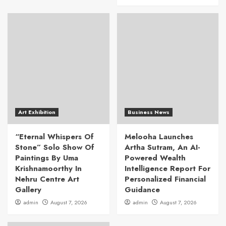
Art Exhibition
Business News
“Eternal Whispers Of
Melooha Launches
Stone” Solo Show Of
Artha Sutram, An AI-
Paintings By Uma
Powered Wealth
Krishnamoorthy In
Intelligence Report For
Nehru Centre Art
Personalized Financial
Gallery
Guidance
admin
August 7, 2026
admin
August 7, 2026