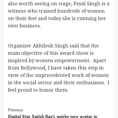
also worth seeing on stage, Payal Singh is a
witness who trained hundreds of women
on their feet and today she is running her
own business.
Organizer Akhilesh Singh said that the
main objective of this award show is
inspired by women empowerment. Apart
from Bollywood, I have taken this step in
view of the unprecedented work of women
in the social sector and their enthusiasm. I
feel proud to honor them.
Continue
Previous
Digital Star Satish Ray’s quirky new avatar in