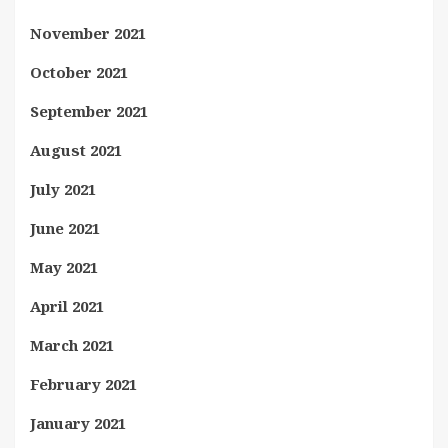
November 2021
October 2021
September 2021
August 2021
July 2021
June 2021
May 2021
April 2021
March 2021
February 2021
January 2021