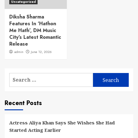
Uncategorized
Diksha Sharma
Features In ‘Hathon
Me Hath’, DM Music
City’s Latest Romantic
Release
admin
June 12, 2026
Search
for:
Recent Posts
Actress Aliya Khan Says She Wishes She Had
Started Acting Earlier