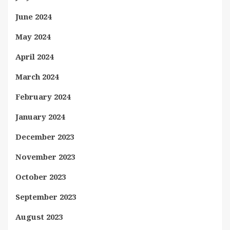
June 2024
May 2024
April 2024
March 2024
February 2024
January 2024
December 2023
November 2023
October 2023
September 2023
August 2023