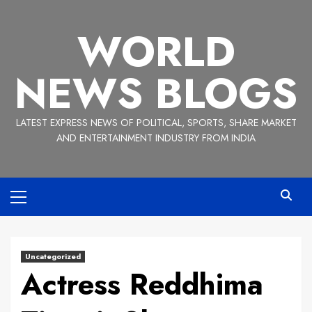
Skip
to
WORLD
content
NEWS BLOGS
LATEST EXPRESS NEWS OF POLITICAL, SPORTS, SHARE MARKET
AND ENTERTAINMENT INDUSTRY FROM INDIA
Primary
Menu
Uncategorized
Actress Reddhima