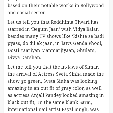
based on their notable works in Bollywood
and social sector.
Let us tell you that Reddhima Tiwari has
starred in ‘Begum Jaan’ with Vidya Balan
besides many TV shows like ‘Rishte se badi
pyaas, do dil ek jaan, in-laws Genda Phool,
Dosti Yaariyan Manmarjiyaan, Ghulam,
Divya Darshan.
Let me tell you that the in-laws of Simar,
the arrival of Actress Sveta Sinha made the
show go green, Sveta Sinha was looking
amazing in an out fit of gray color, as well
as actress Anjali Pandey looked amazing in
black out fit, In the same blank Sarai,
international nail artist Payal Singh, was