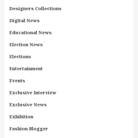
Designers Collections
Digital News
Educational News
Election News
Elections
Entertainment
Events
Exclusive Interview
Exclusive News
Exhibition
Fashion Blogger