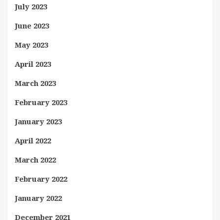
July 2023
June 2023
May 2023
April 2023
March 2023
February 2023
January 2023
April 2022
March 2022
February 2022
January 2022
December 2021