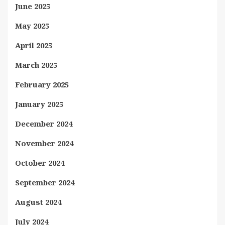
June 2025
May 2025
April 2025
March 2025
February 2025
January 2025
December 2024
November 2024
October 2024
September 2024
August 2024
July 2024