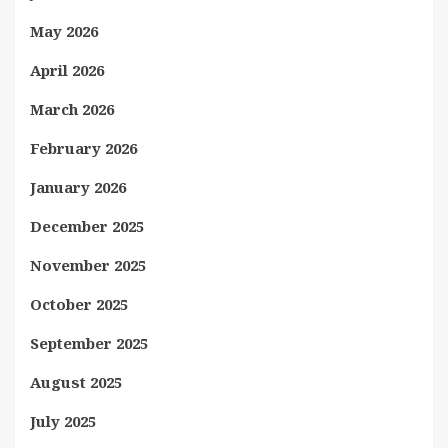
May 2026
April 2026
March 2026
February 2026
January 2026
December 2025
November 2025
October 2025
September 2025
August 2025
July 2025