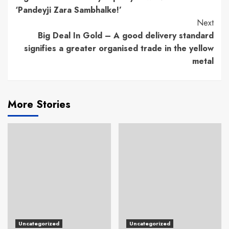
Reading
‘Pandeyji Zara Sambhalke!’
Next
Big Deal In Gold – A good delivery standard
signifies a greater organised trade in the yellow
metal
More Stories
Uncategorized
Uncategorized