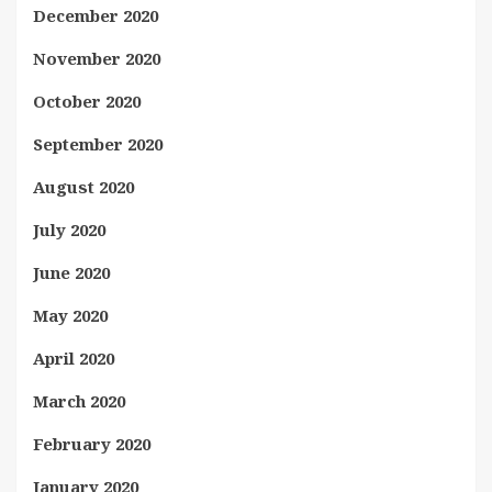
December 2020
November 2020
October 2020
September 2020
August 2020
July 2020
June 2020
May 2020
April 2020
March 2020
February 2020
January 2020