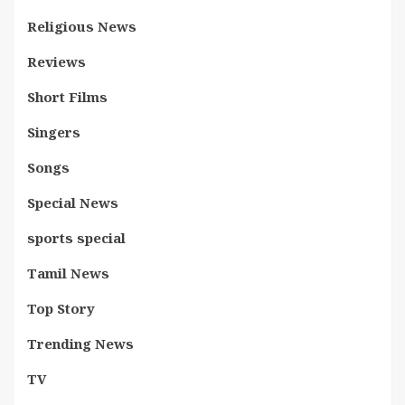
Religious News
Reviews
Short Films
Singers
Songs
Special News
sports special
Tamil News
Top Story
Trending News
TV