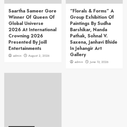
Saartha Sameer Gore
“Florals & Forms” A
Winner Of Queen Of
Group Exhibition Of
Global Universe
Paintings By Sudha
2026 At International
Barshikar, Nanda
Crowning 2026
Pathak, Sohnal V.
Presented By Joill
Saxena, Janhavi Bhide
Entertainments
In Jehangir Art
Gallery
admin
August 2, 2026
admin
June 13, 2026