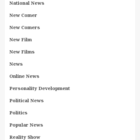
National News
New Comer
New Comers
New Film
New Films
News
Online News
Personality Development
Political News
Politics
Popular News
Reality Show