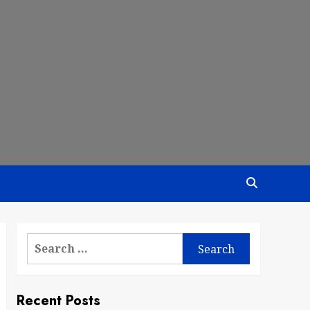
Search
for:
Recent Posts