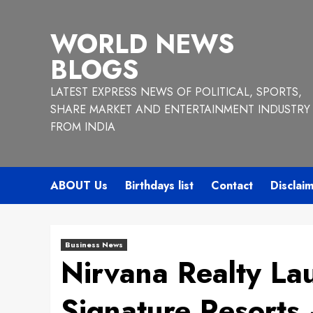
Skip
to
WORLD NEWS
content
BLOGS
LATEST EXPRESS NEWS OF POLITICAL, SPORTS,
SHARE MARKET AND ENTERTAINMENT INDUSTRY
FROM INDIA
ABOUT Us
Birthdays list
Contact
Disclai
Business News
Nirvana Realty La
Signature Resorts 