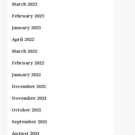
March 2023
February 2023
January 2023
April 2022
March 2022
February 2022
January 2022
December 2021
November 2021
October 2021
September 2021
August 2021