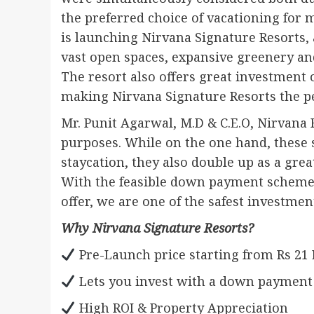
the preferred choice of vacationing for mi
is launching Nirvana Signature Resorts,
vast open spaces, expansive greenery and 
The resort also offers great investment
making Nirvana Signature Resorts the p
Mr. Punit Agarwal, M.D & C.E.O, Nirvana 
purposes. While on the one hand, these 
staycation, they also double up as a gre
With the feasible down payment schemes 
offer, we are one of the safest investmen
Why Nirvana Signature Resorts?
Pre-Launch price starting from Rs 21
Lets you invest with a down payment of
High ROI & Property Appreciation