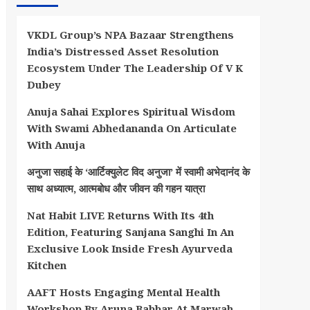
VKDL Group’s NPA Bazaar Strengthens
India’s Distressed Asset Resolution
Ecosystem Under The Leadership Of V K
Dubey
Anuja Sahai Explores Spiritual Wisdom
With Swami Abhedananda On Articulate
With Anuja
अनुजा सहाई के ‘आर्टिक्युलेट विद अनुजा’ में स्वामी अभेदानंद के
साथ अध्यात्म, आत्मबोध और जीवन की गहन यात्रा
Nat Habit LIVE Returns With Its 4th
Edition, Featuring Sanjana Sanghi In An
Exclusive Look Inside Fresh Ayurveda
Kitchen
AAFT Hosts Engaging Mental Health
Workshop By Aruna Babbar At Marwah