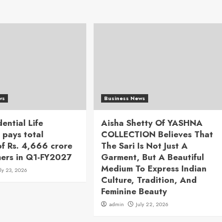
ws
Business News
dential Life
Aisha Shetty Of YASHNA
 pays total
COLLECTION Believes That
of Rs. 4,666 crore
The Sari Is Not Just A
mers in Q1-FY2027
Garment, But A Beautiful
Medium To Express Indian
uly 23, 2026
Culture, Tradition, And
Feminine Beauty
admin
July 22, 2026