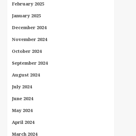
February 2025
January 2025
December 2024
November 2024
October 2024
September 2024
August 2024
July 2024
June 2024
May 2024
April 2024
March 2024