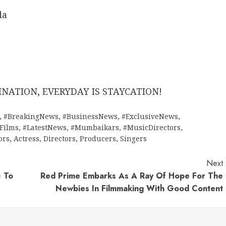
da
NATION, EVERYDAY IS STAYCATION!
,
#BreakingNews
,
#BusinessNews
,
#ExclusiveNews
,
tFilms
,
#LatestNews
,
#Mumbaikars
,
#MusicDirectors
,
ors
,
Actress
,
Directors
,
Producers
,
Singers
Next
) To
Red Prime Embarks As A Ray Of Hope For The
Newbies In Filmmaking With Good Content