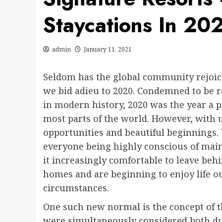
Staycations In 20
admin
January 11, 2021
Seldom has the global community rejoice
we bid adieu to 2020. Condemned to be 
in modern history, 2020 was the year a p
most parts of the world. However, with
opportunities and beautiful beginnings. 
everyone being highly conscious of maint
it increasingly comfortable to leave behi
homes and are beginning to enjoy life o
circumstances.
One such new normal is the concept of th
were simultaneously considered both dul