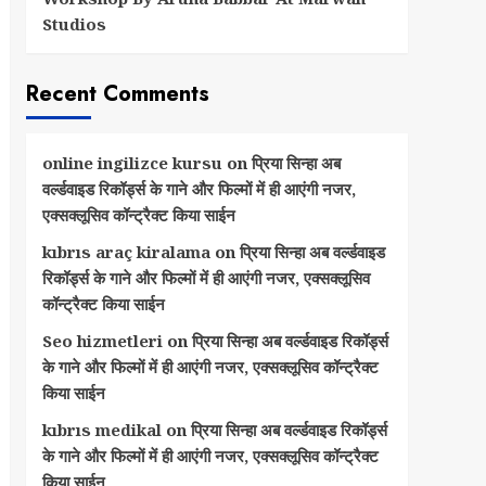
Studios
Recent Comments
online ingilizce kursu
on
प्रिया सिन्हा अब
वर्ल्डवाइड रिकॉर्ड्स के गाने और फिल्मों में ही आएंगी नजर,
एक्सक्लूसिव कॉन्ट्रैक्ट किया साईन
kıbrıs araç kiralama
on
प्रिया सिन्हा अब वर्ल्डवाइड
रिकॉर्ड्स के गाने और फिल्मों में ही आएंगी नजर, एक्सक्लूसिव
कॉन्ट्रैक्ट किया साईन
Seo hizmetleri
on
प्रिया सिन्हा अब वर्ल्डवाइड रिकॉर्ड्स
के गाने और फिल्मों में ही आएंगी नजर, एक्सक्लूसिव कॉन्ट्रैक्ट
किया साईन
kıbrıs medikal
on
प्रिया सिन्हा अब वर्ल्डवाइड रिकॉर्ड्स
के गाने और फिल्मों में ही आएंगी नजर, एक्सक्लूसिव कॉन्ट्रैक्ट
किया साईन