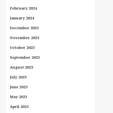
February 2024
January 2024
December 2023
November 2023
October 2023
September 2023
August 2023
July 2023
June 2023
May 2023
April 2023