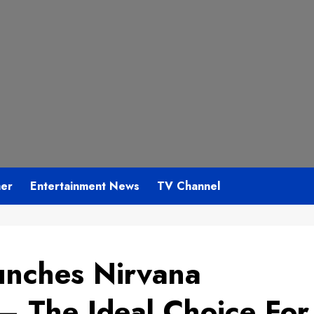
mer
Entertainment News
TV Channel
unches Nirvana
– The Ideal Choice For