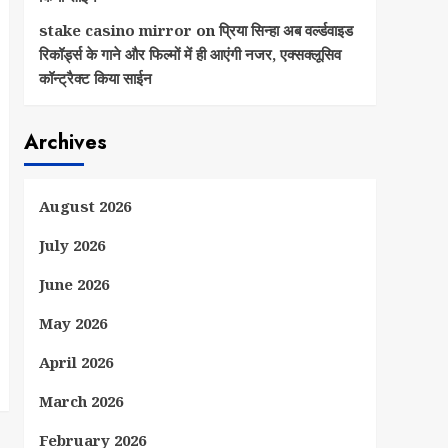
stake casino mirror
on
प्रिया सिन्हा अब वर्ल्डवाइड
रिकॉर्ड्स के गाने और फिल्मों में ही आएंगी नजर, एक्सक्लूसिव
कॉन्ट्रैक्ट किया साईन
Archives
August 2026
July 2026
June 2026
May 2026
April 2026
March 2026
February 2026