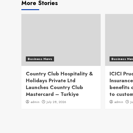
More Stories
Business News
Business Ne
Country Club Hospitality &
ICICI Pru
Holidays Private Ltd
Insurance
Launches Country Club
benefits 
Mastercard – Turkiye
to custo
admin
July 28, 2026
admin
J