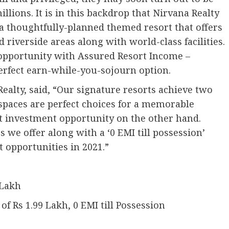
llions. It is in this backdrop that Nirvana Realty
 a thoughtfully-planned themed resort that offers
riverside areas along with world-class facilities.
 opportunity with Assured Resort Income –
erfect earn-while-you-sojourn option.
Realty, said, “Our signature resorts achieve two
spaces are perfect choices for a memorable
at investment opportunity on the other hand.
we offer along with a ‘0 EMI till possession’
t opportunities in 2021.”
 Lakh
 Rs 1.99 Lakh, 0 EMI till Possession