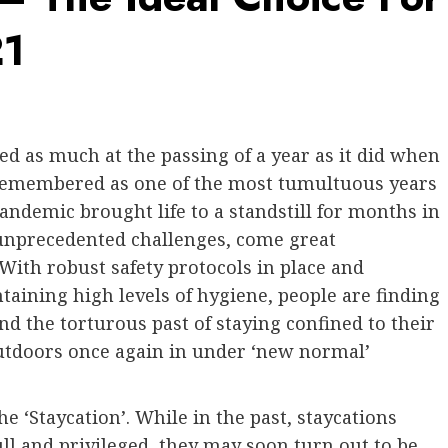
21
d as much at the passing of a year as it did when
remembered as one of the most tumultuous years
andemic brought life to a standstill for months in
 unprecedented challenges, come great
With robust safety protocols in place and
aining high levels of hygiene, people are finding
nd the torturous past of staying confined to their
utdoors once again in under ‘new normal’
e ‘Staycation’. While in the past, staycations
l and privileged, they may soon turn out to be