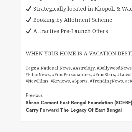
Strategically located in Khopoli & Wa
Booking by Allotment Scheme
Attractive Pre-Launch Offers
WHEN YOUR HOME IS A VACATION DESTI
Tags:
# National News
,
#Astrology
,
#BollywoodNews
#FilmiNews
,
#FilmPersonalities
,
#FilmStars
,
#Lates
#NewFilms
,
#Reviews
,
#Sports
,
#TrendingNews
,
act
Continue
Previous
Shree Cement East Bengal Foundation (SCEBF
Reading
Carry Forward The Legacy Of East Bengal