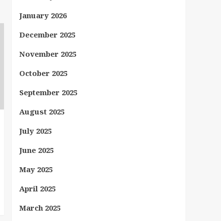
January 2026
December 2025
November 2025
October 2025
September 2025
August 2025
July 2025
June 2025
May 2025
April 2025
March 2025