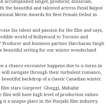
 an accomplished singer, producer, musician,
th the beautiful and talented actress Payal Rajput
national Movie Awards for Best Female Debut in
ase his talent and passion for the film and says,
redible world of Bollywood to Toronto and
s.” Producer and business partner Harcharan Singh
re beautiful setting for our winter wonderland
hen a chance encounter happens due to u-turns in
e will navigate through their turbulent romance,
e beautiful backdrop of a classic Canadian winter.
i film stars Gurpreet Ghuggi, Mahabir
 film will have high level of production values
 it a unique place in the Punjabi film industry.