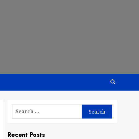
Search
for:
Recent Posts