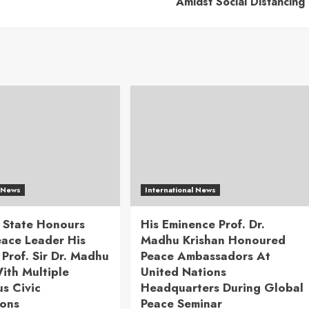
Amidst Social Distancing
l News
International News
 State Honours
His Eminence Prof. Dr.
eace Leader His
Madhu Krishan Honoured
Prof. Sir Dr. Madhu
Peace Ambassadors At
ith Multiple
United Nations
us Civic
Headquarters During Global
ions
Peace Seminar