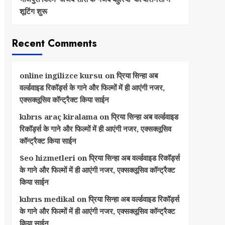
शूटिंग शुरू
Recent Comments
online ingilizce kursu
on
प्रिया सिन्हा अब
वर्ल्डवाइड रिकॉर्ड्स के गाने और फिल्मों में ही आएंगी नजर,
एक्सक्लूसिव कॉन्ट्रैक्ट किया साईन
kıbrıs araç kiralama
on
प्रिया सिन्हा अब वर्ल्डवाइड
रिकॉर्ड्स के गाने और फिल्मों में ही आएंगी नजर, एक्सक्लूसिव
कॉन्ट्रैक्ट किया साईन
Seo hizmetleri
on
प्रिया सिन्हा अब वर्ल्डवाइड रिकॉर्ड्स
के गाने और फिल्मों में ही आएंगी नजर, एक्सक्लूसिव कॉन्ट्रैक्ट
किया साईन
kıbrıs medikal
on
प्रिया सिन्हा अब वर्ल्डवाइड रिकॉर्ड्स
के गाने और फिल्मों में ही आएंगी नजर, एक्सक्लूसिव कॉन्ट्रैक्ट
किया साईन