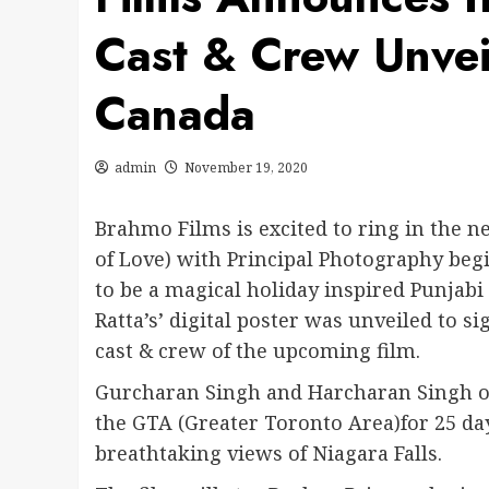
Cast & Crew Unveil
Canada
admin
November 19, 2020
Brahmo Films is excited to ring in the ne
of Love) with Principal Photography be
to be a magical holiday inspired Punjabi
Ratta’s’ digital poster was unveiled to s
cast & crew of the upcoming film.
Gurcharan Singh and Harcharan Singh of
the GTA (Greater Toronto Area)for 25 da
breathtaking views of Niagara Falls.