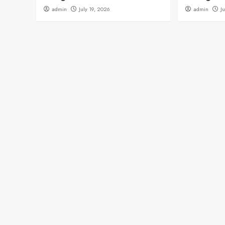
admin
July 19, 2026
admin
J