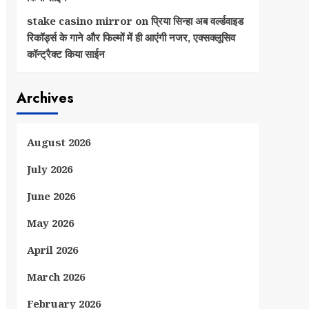
stake casino mirror
on
प्रिया सिन्हा अब वर्ल्डवाइड
रिकॉर्ड्स के गाने और फिल्मों में ही आएंगी नजर, एक्सक्लूसिव
कॉन्ट्रैक्ट किया साईन
Archives
August 2026
July 2026
June 2026
May 2026
April 2026
March 2026
February 2026