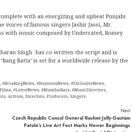
 complete with an energizing and upbeat Punjabi
e voices of famous singers Jasbir Jassi, Mr.
ss with music composed by Underrated, Romey
aran Singh has co-written the script and is
. ‘Rang Ratta’ is set for a worldwide release by the
,
#BreakingNews
,
#BusinessNews
,
#ExclusiveNews
,
tFilms
,
#LatestNews
,
#Mumbaikars
,
#MusicDirectors
,
ors
,
Actress
,
Directors
,
Producers
,
Singers
Next
Czech Republic Consul General Rashmi Jolly-Gautam
Patole’s Live Art Fest Marks Newer Beginnings