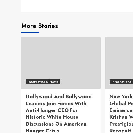
More Stories
International News
Internationa
Hollywood And Bollywood
New York
Leaders Join Forces With
Global P
Anti-Hunger CEO For
Eminence 
Historic White House
Krishan W
Discussions On American
Prestigio
Hunger Crisis
Recognit