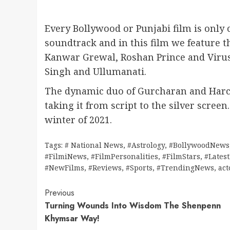
Every Bollywood or Punjabi film is only
soundtrack and in this film we feature th
Kanwar Grewal, Roshan Prince and Viru
Singh and Ullumanati.
The dynamic duo of Gurcharan and Harch
taking it from script to the silver screen
winter of 2021.
Tags:
# National News
,
#Astrology
,
#BollywoodNews
#FilmiNews
,
#FilmPersonalities
,
#FilmStars
,
#Lates
#NewFilms
,
#Reviews
,
#Sports
,
#TrendingNews
,
act
Continue
Previous
Turning Wounds Into Wisdom The Shenpenn
Reading
Khymsar Way!