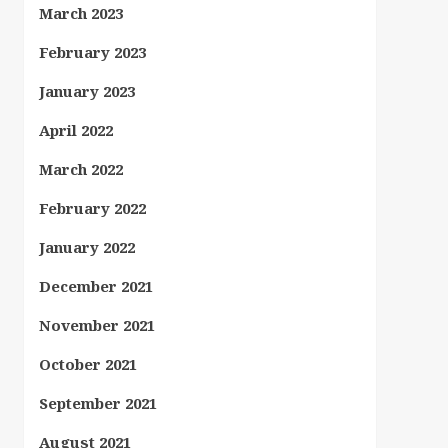
March 2023
February 2023
January 2023
April 2022
March 2022
February 2022
January 2022
December 2021
November 2021
October 2021
September 2021
August 2021