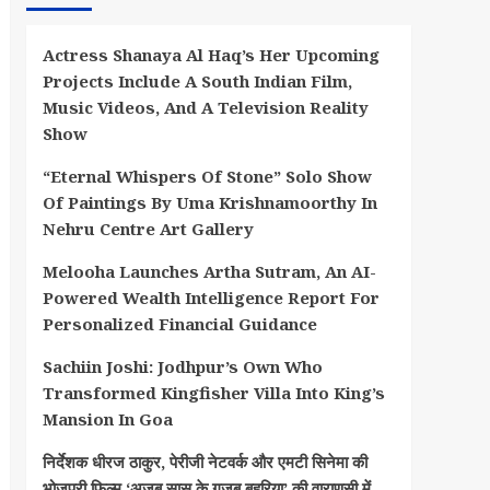
Actress Shanaya Al Haq’s Her Upcoming
Projects Include A South Indian Film,
Music Videos, And A Television Reality
Show
“Eternal Whispers Of Stone” Solo Show
Of Paintings By Uma Krishnamoorthy In
Nehru Centre Art Gallery
Melooha Launches Artha Sutram, An AI-
Powered Wealth Intelligence Report For
Personalized Financial Guidance
Sachiin Joshi: Jodhpur’s Own Who
Transformed Kingfisher Villa Into King’s
Mansion In Goa
निर्देशक धीरज ठाकुर, पेरीजी नेटवर्क और एमटी सिनेमा की
भोजपुरी फिल्म ‘अजब सास के गजब बहुरिया’ की वाराणसी में