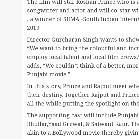
The film will star Roshan Prince who is
songwriter and actor and will co-star wi
, a winner of SIIMA -South Indian Inter
2019.
Director Gurcharan Singh wants to showc
“We want to bring the colourful and inc
employ local talent and local film crew
adds, “We couldn’t think of a better, mo
Punjabi movie.”
In this story, Prince and Rajput meet w
their destiny. Together Rajput and Princ
all the while putting the spotlight on th
The supporting cast will include Punjab
Bhullar,Yaad Grewal, & Satwant Kaur. The
akin to a Bollywood movie thereby giving