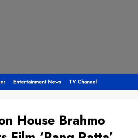
mer
Entertainment News
TV Channel
ion House Brahmo
s Film ‘Rang Ratta’,