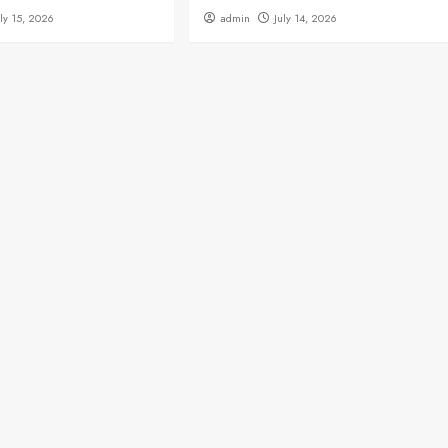
uly 15, 2026
admin
July 14, 2026