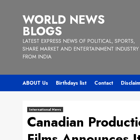
Skip
to
WORLD NEWS
content
BLOGS
LATEST EXPRESS NEWS OF POLITICAL, SPORTS,
SHARE MARKET AND ENTERTAINMENT INDUSTRY
FROM INDIA
ABOUT Us
Birthdays list
Contact
Disclai
International News
Canadian Product
Films Announces It