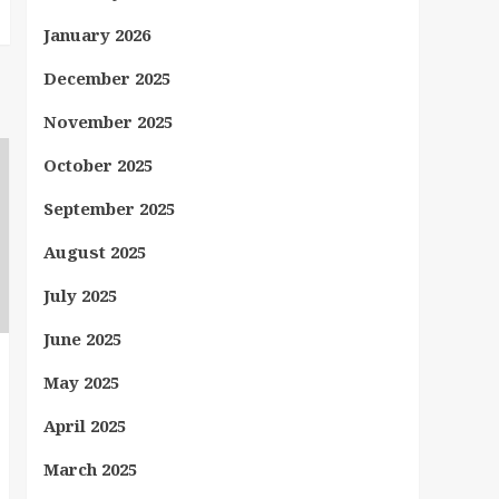
January 2026
December 2025
November 2025
October 2025
September 2025
August 2025
July 2025
June 2025
May 2025
April 2025
March 2025