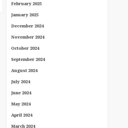
February 2025
January 2025
December 2024
November 2024
October 2024
September 2024
August 2024
July 2024
June 2024
May 2024
April 2024
March 2024