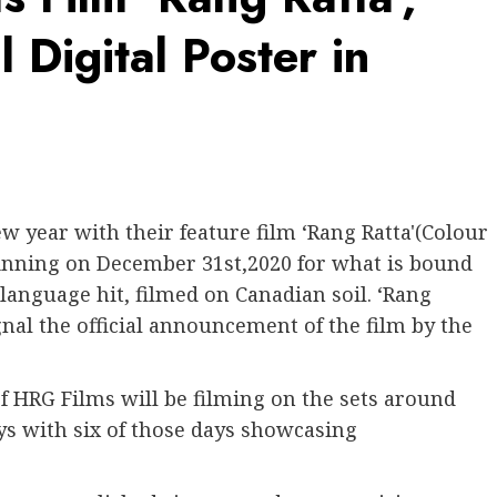
 Digital Poster in
w year with their feature film ‘Rang Ratta'(Colour
ginning on December 31st,2020 for what is bound
 language hit, filmed on Canadian soil. ‘Rang
ignal the official announcement of the film by the
 HRG Films will be filming on the sets around
ys with six of those days showcasing