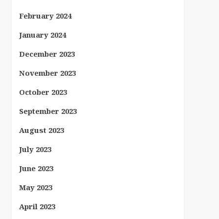
February 2024
January 2024
December 2023
November 2023
October 2023
September 2023
August 2023
July 2023
June 2023
May 2023
April 2023