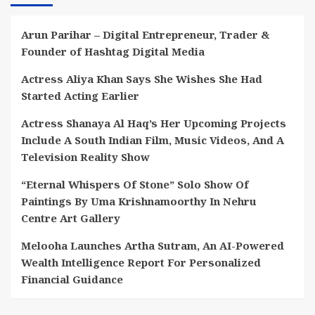
Arun Parihar – Digital Entrepreneur, Trader &
Founder of Hashtag Digital Media
Actress Aliya Khan Says She Wishes She Had
Started Acting Earlier
Actress Shanaya Al Haq’s Her Upcoming Projects
Include A South Indian Film, Music Videos, And A
Television Reality Show
“Eternal Whispers Of Stone” Solo Show Of
Paintings By Uma Krishnamoorthy In Nehru
Centre Art Gallery
Melooha Launches Artha Sutram, An AI-Powered
Wealth Intelligence Report For Personalized
Financial Guidance