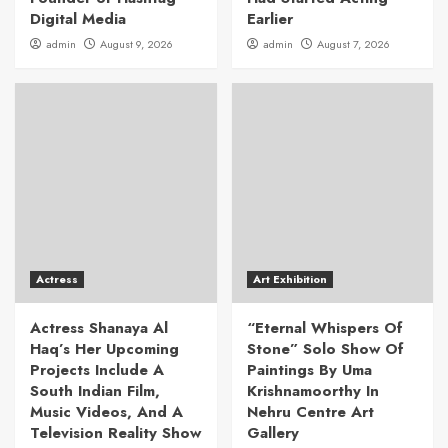
Digital Media
Earlier
admin
August 9, 2026
admin
August 7, 2026
Actress
Art Exhibition
Actress Shanaya Al
“Eternal Whispers Of
Haq’s Her Upcoming
Stone” Solo Show Of
Projects Include A
Paintings By Uma
South Indian Film,
Krishnamoorthy In
Music Videos, And A
Nehru Centre Art
Television Reality Show
Gallery