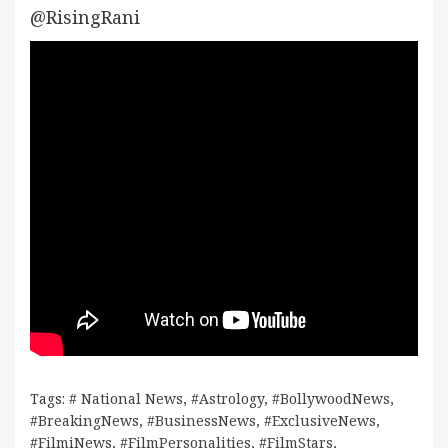
@RisingRani
Tags:
# National News
,
#Astrology
,
#BollywoodNews
,
#BreakingNews
,
#BusinessNews
,
#ExclusiveNews
,
#FilmiNews
,
#FilmPersonalities
,
#FilmStars
,