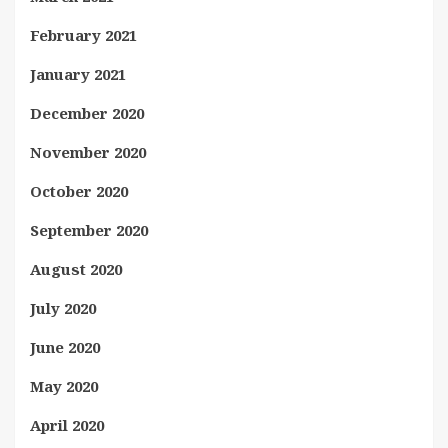
February 2021
January 2021
December 2020
November 2020
October 2020
September 2020
August 2020
July 2020
June 2020
May 2020
April 2020