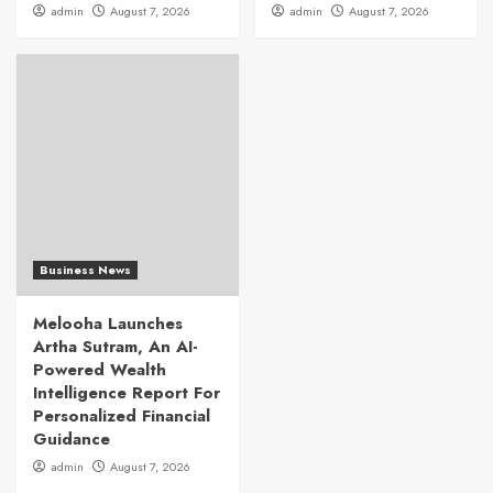
admin
August 7, 2026
admin
August 7, 2026
Business News
Melooha Launches
Artha Sutram, An AI-
Powered Wealth
Intelligence Report For
Personalized Financial
Guidance
admin
August 7, 2026