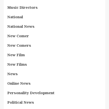
Music Directors
National
National News
New Comer
New Comers
New Film
New Films
News
Online News
Personality Development
Political News