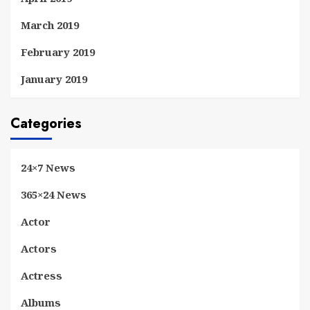
March 2019
February 2019
January 2019
Categories
24×7 News
365×24 News
Actor
Actors
Actress
Albums