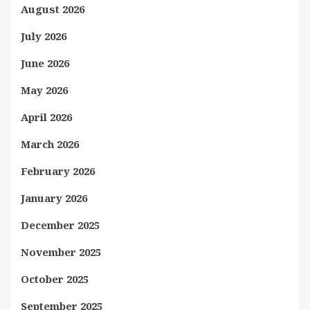
August 2026
July 2026
June 2026
May 2026
April 2026
March 2026
February 2026
January 2026
December 2025
November 2025
October 2025
September 2025