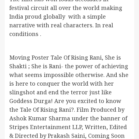
festival circuit all over the world making
India proud globally with a simple
narrative with real characters. In real
conditions .
Moving Poster Tale Of Rising Rani, She is
Shakti ; She is Rani- the power of achieving
what seems impossible otherwise. And she
is here to conquer the world with her
slingshot and end the terror just like
Goddess Durga! Are you excited to know
the Tale Of Rising Rani?. Film Produced by
Ashok Kumar Sharma under the banner of
Stripes Entertainment LLP, Written, Edited
& Directed by Prakash Saini, Coming Soon