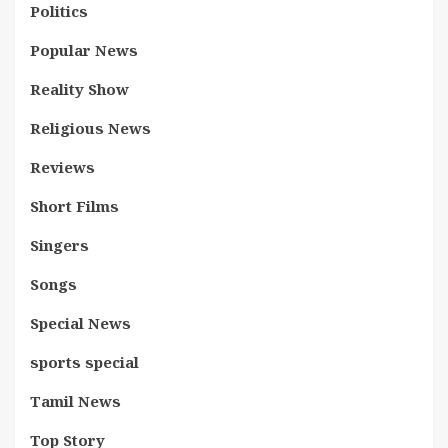
Politics
Popular News
Reality Show
Religious News
Reviews
Short Films
Singers
Songs
Special News
sports special
Tamil News
Top Story