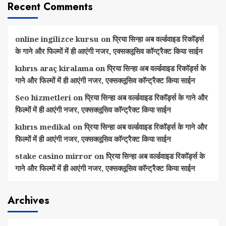
Recent Comments
online ingilizce kursu
on
प्रिया सिन्हा अब वर्ल्डवाइड रिकॉर्ड्स
के गाने और फिल्मों में ही आएंगी नजर, एक्सक्लूसिव कॉन्ट्रैक्ट किया साईन
kıbrıs araç kiralama
on
प्रिया सिन्हा अब वर्ल्डवाइड रिकॉर्ड्स के
गाने और फिल्मों में ही आएंगी नजर, एक्सक्लूसिव कॉन्ट्रैक्ट किया साईन
Seo hizmetleri
on
प्रिया सिन्हा अब वर्ल्डवाइड रिकॉर्ड्स के गाने और
फिल्मों में ही आएंगी नजर, एक्सक्लूसिव कॉन्ट्रैक्ट किया साईन
kıbrıs medikal
on
प्रिया सिन्हा अब वर्ल्डवाइड रिकॉर्ड्स के गाने और
फिल्मों में ही आएंगी नजर, एक्सक्लूसिव कॉन्ट्रैक्ट किया साईन
stake casino mirror
on
प्रिया सिन्हा अब वर्ल्डवाइड रिकॉर्ड्स के
गाने और फिल्मों में ही आएंगी नजर, एक्सक्लूसिव कॉन्ट्रैक्ट किया साईन
Archives