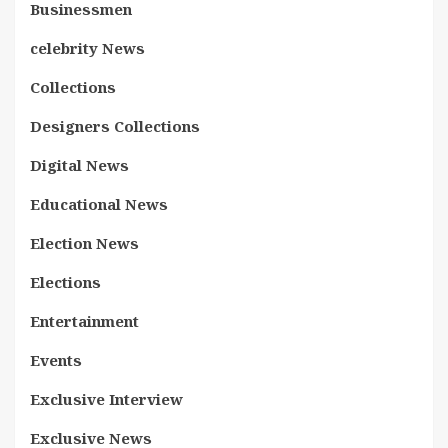
Businessmen
celebrity News
Collections
Designers Collections
Digital News
Educational News
Election News
Elections
Entertainment
Events
Exclusive Interview
Exclusive News