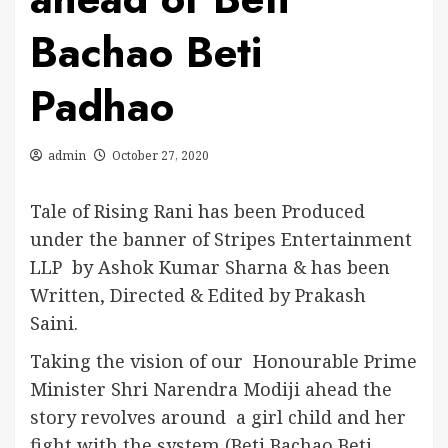
Bachao Beti
Padhao
admin
October 27, 2020
Tale of Rising Rani has been Produced
under the banner of Stripes Entertainment
LLP by Ashok Kumar Sharna & has been
Written, Directed & Edited by Prakash
Saini.
Taking the vision of our Honourable Prime
Minister Shri Narendra Modiji ahead the
story revolves around a girl child and her
fight with the system (Beti Bachao Beti