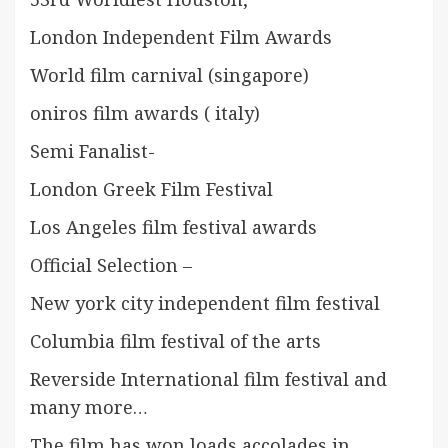
London Independent Film Awards
World film carnival (singapore)
oniros film awards ( italy)
Semi Fanalist-
London Greek Film Festival
Los Angeles film festival awards
Official Selection –
New york city independent film festival
Columbia film festival of the arts
Reverside International film festival and
many more…
The film has won loads accolades in