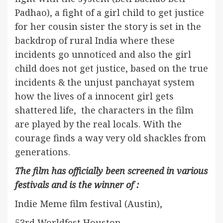
Padhao), a fight of a girl child to get justice
for her cousin sister the story is set in the
backdrop of rural India where these
incidents go unnoticed and also the girl
child does not get justice, based on the true
incidents & the unjust panchayat system
how the lives of a innocent girl gets
shattered life, the characters in the film
are played by the real locals. With the
courage finds a way very old shackles from
generations.
The film has officially been screened in various
festivals and is the winner of :
Indie Meme film festival (Austin),
53rd Worldfest Houston,