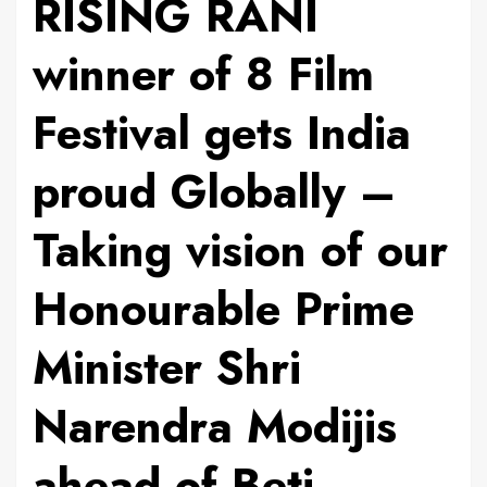
RISING RANI
winner of 8 Film
Festival gets India
proud Globally –
Taking vision of our
Honourable Prime
Minister Shri
Narendra Modijis
ahead of Beti