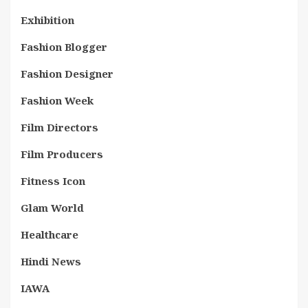
Exhibition
Fashion Blogger
Fashion Designer
Fashion Week
Film Directors
Film Producers
Fitness Icon
Glam World
Healthcare
Hindi News
IAWA