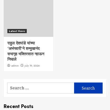
Latest News
राहुल देशपांडे यांच्या
‘अभंगवारी’ने शन्मुखानंद
सभागृह भक्तिरसात न्हाऊन
निघाले
admin
July 19, 2026
Search
for:
Recent Posts