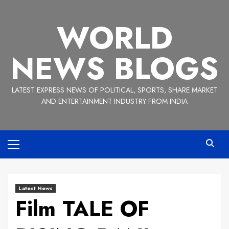
Skip
to
WORLD
content
NEWS BLOGS
LATEST EXPRESS NEWS OF POLITICAL, SPORTS, SHARE MARKET
AND ENTERTAINMENT INDUSTRY FROM INDIA
Primary
Menu
Latest News
Film TALE OF