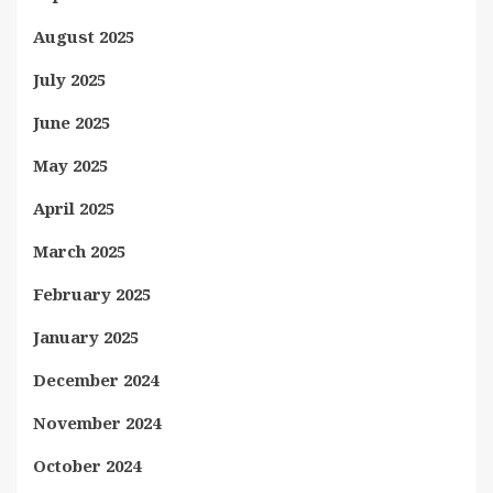
August 2025
July 2025
June 2025
May 2025
April 2025
March 2025
February 2025
January 2025
December 2024
November 2024
October 2024