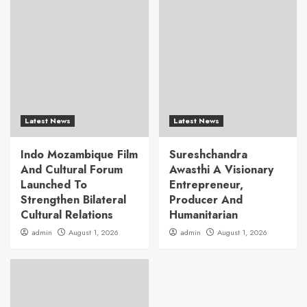
Latest News
Latest News
Indo Mozambique Film
Sureshchandra
And Cultural Forum
Awasthi A Visionary
Launched To
Entrepreneur,
Strengthen Bilateral
Producer And
Cultural Relations
Humanitarian
admin
August 1, 2026
admin
August 1, 2026