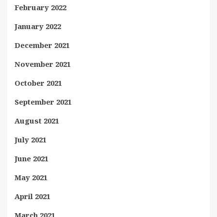
February 2022
January 2022
December 2021
November 2021
October 2021
September 2021
August 2021
July 2021
June 2021
May 2021
April 2021
March 2021