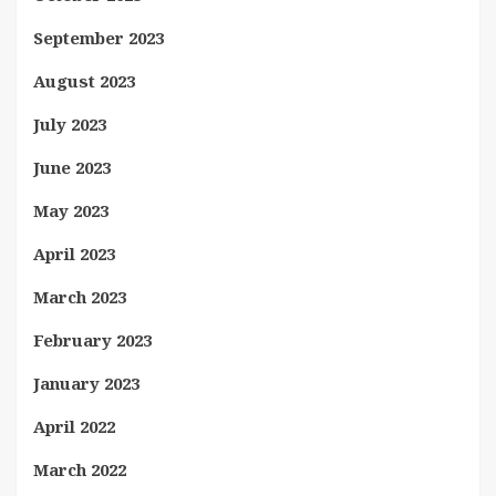
September 2023
August 2023
July 2023
June 2023
May 2023
April 2023
March 2023
February 2023
January 2023
April 2022
March 2022