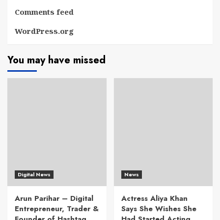
Comments feed
WordPress.org
You may have missed
Digital News
News
Arun Parihar – Digital
Actress Aliya Khan
Entrepreneur, Trader &
Says She Wishes She
Founder of Hashtag
Had Started Acting