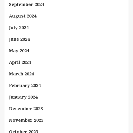
September 2024
August 2024
July 2024
June 2024
May 2024
April 2024
March 2024
February 2024
January 2024
December 2023
November 2023
October 2023