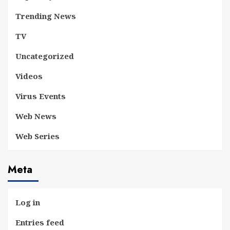
Trending News
TV
Uncategorized
Videos
Virus Events
Web News
Web Series
Meta
Log in
Entries feed