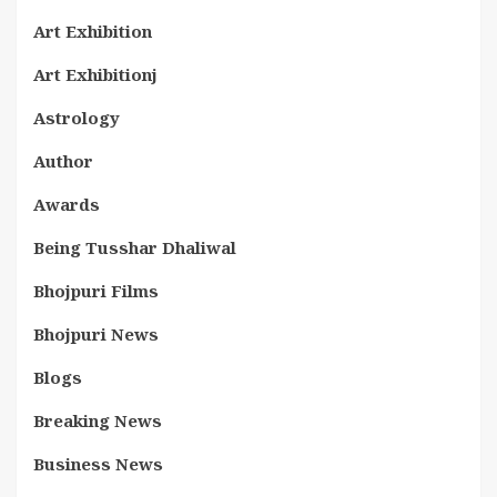
Art Exhibition
Art Exhibitionj
Astrology
Author
Awards
Being Tusshar Dhaliwal
Bhojpuri Films
Bhojpuri News
Blogs
Breaking News
Business News