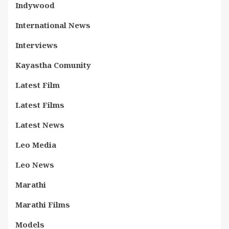
Indywood
International News
Interviews
Kayastha Comunity
Latest Film
Latest Films
Latest News
Leo Media
Leo News
Marathi
Marathi Films
Models