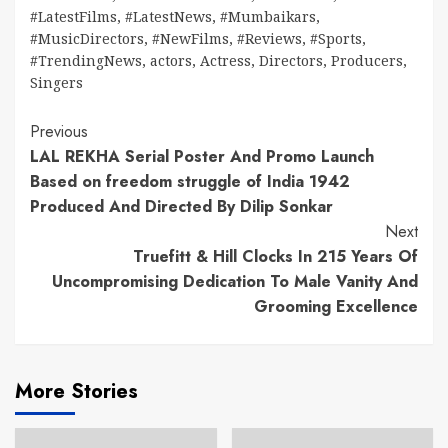
#LatestFilms
,
#LatestNews
,
#Mumbaikars
,
#MusicDirectors
,
#NewFilms
,
#Reviews
,
#Sports
,
#TrendingNews
,
actors
,
Actress
,
Directors
,
Producers
,
Singers
Continue
Previous
LAL REKHA Serial Poster And Promo Launch
Reading
Based on freedom struggle of India 1942
Produced And Directed By Dilip Sonkar
Next
Truefitt & Hill Clocks In 215 Years Of
Uncompromising Dedication To Male Vanity And
Grooming Excellence
More Stories