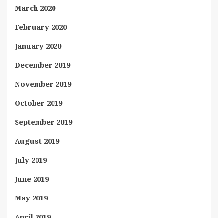
March 2020
February 2020
January 2020
December 2019
November 2019
October 2019
September 2019
August 2019
July 2019
June 2019
May 2019
April 2019