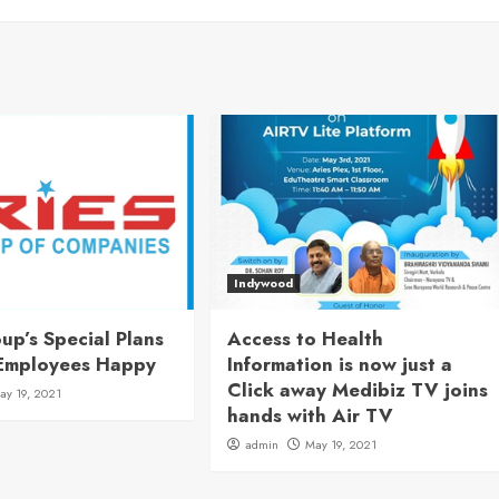
Indywood
up’s Special Plans
Access to Health
Employees Happy
Information is now just a
Click away Medibiz TV joins
ay 19, 2021
hands with Air TV
admin
May 19, 2021