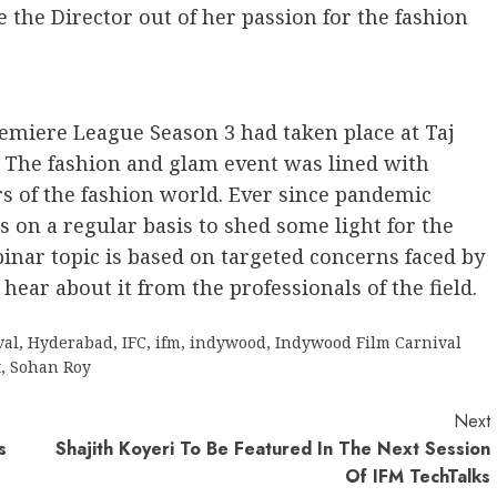
 the Director out of her passion for the fashion
emiere League Season 3 had taken place at Taj
 The fashion and glam event was lined with
of the fashion world. Ever since pandemic
 on a regular basis to shed some light for the
inar topic is based on targeted concerns faced by
hear about it from the professionals of the field.
val
,
Hyderabad
,
IFC
,
ifm
,
indywood
,
Indywood Film Carnival
t
,
Sohan Roy
Next
s
Shajith Koyeri To Be Featured In The Next Session
Of IFM TechTalks