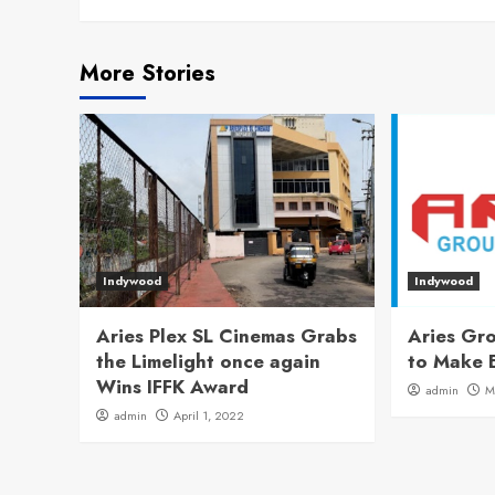
More Stories
Indywood
Indywood
Aries Plex SL Cinemas Grabs
Aries Gro
the Limelight once again
to Make 
Wins IFFK Award
admin
M
admin
April 1, 2022