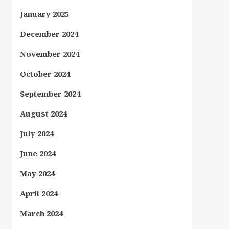
January 2025
December 2024
November 2024
October 2024
September 2024
August 2024
July 2024
June 2024
May 2024
April 2024
March 2024