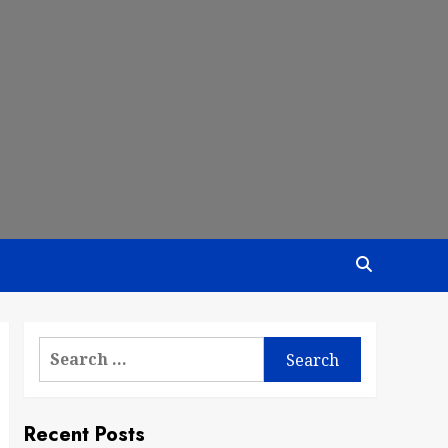
Search
for:
Recent Posts