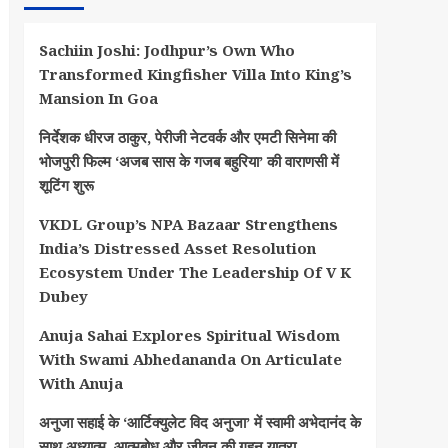
Sachiin Joshi: Jodhpur’s Own Who
Transformed Kingfisher Villa Into King’s
Mansion In Goa
निर्देशक धीरज ठाकुर, पेरीजी नेटवर्क और एमटी सिनेमा की
भोजपुरी फिल्म ‘अजब सास के गजब बहुरिया’ की वाराणसी में
शूटिंग शुरू
VKDL Group’s NPA Bazaar Strengthens
India’s Distressed Asset Resolution
Ecosystem Under The Leadership Of V K
Dubey
Anuja Sahai Explores Spiritual Wisdom
With Swami Abhedananda On Articulate
With Anuja
अनुजा सहाई के ‘आर्टिक्युलेट विद अनुजा’ में स्वामी अभेदानंद के
साथ अध्यात्म, आत्मबोध और जीवन की गहन यात्रा