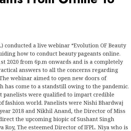
) conducted a live webinar “Evolution OF Beauty
uiding how to conduct beauty pageants online.
 1st 2020 from 6p.m onwards and is a completely
ctical answers to all the concerns regarding
. The webinar aimed to open new doors of
h has come to a standstill owing to the pandemic.
panelists were qualified to impart credible
of fashion world. Panelists were Nishi Bhardwaj
 year 2018 and Nikhil Anand, the Director of Miss
 direct the upcoming biopic of Sushant Singh
ya Roy, The esteemed Director of IFPL. Niya who is