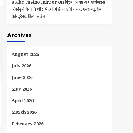
stake casino mirror
on
प्रिया सिन्हा अब वर्ल्डवाइड
रिकॉर्ड्स के गाने और फिल्मों में ही आएंगी नजर, एक्सक्लूसिव
कॉन्ट्रैक्ट किया साईन
Archives
August 2026
July 2026
June 2026
May 2026
April 2026
March 2026
February 2026