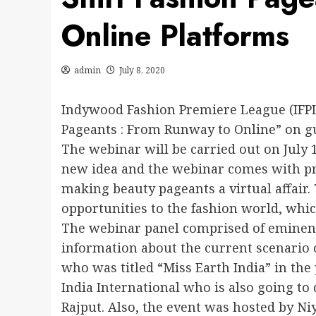
Online Platforms
admin
July 8, 2020
Indywood Fashion Premiere League (IFPL
Pageants : From Runway to Online” on g
The webinar will be carried out on July
new idea and the webinar comes with pra
making beauty pageants a virtual affair
opportunities to the fashion world, whic
The webinar panel comprised of eminent 
information about the current scenario 
who was titled “Miss Earth India” in the
India International who is also going to
Rajput. Also, the event was hosted by Ni