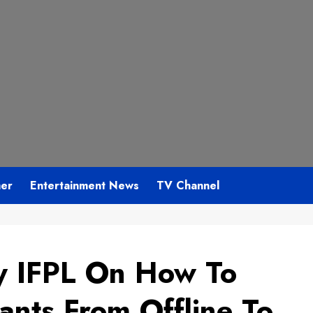
mer
Entertainment News
TV Channel
y IFPL On How To
ants From Offline To