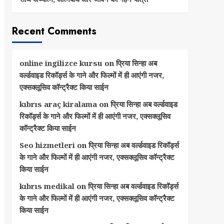
Recent Comments
online ingilizce kursu
on
प्रिया सिन्हा अब
वर्ल्डवाइड रिकॉर्ड्स के गाने और फिल्मों में ही आएंगी नजर,
एक्सक्लूसिव कॉन्ट्रैक्ट किया साईन
kıbrıs araç kiralama
on
प्रिया सिन्हा अब वर्ल्डवाइड
रिकॉर्ड्स के गाने और फिल्मों में ही आएंगी नजर, एक्सक्लूसिव
कॉन्ट्रैक्ट किया साईन
Seo hizmetleri
on
प्रिया सिन्हा अब वर्ल्डवाइड रिकॉर्ड्स
के गाने और फिल्मों में ही आएंगी नजर, एक्सक्लूसिव कॉन्ट्रैक्ट
किया साईन
kıbrıs medikal
on
प्रिया सिन्हा अब वर्ल्डवाइड रिकॉर्ड्स
के गाने और फिल्मों में ही आएंगी नजर, एक्सक्लूसिव कॉन्ट्रैक्ट
किया साईन