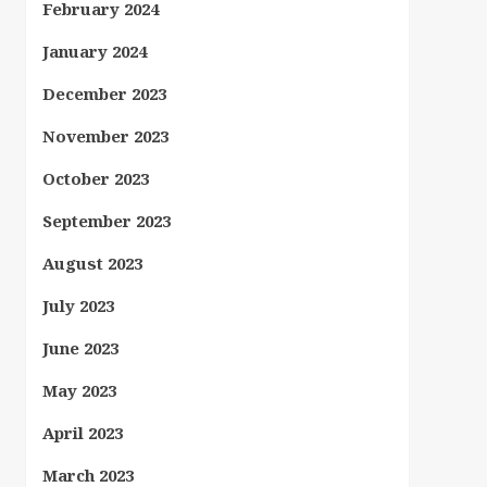
February 2024
January 2024
December 2023
November 2023
October 2023
September 2023
August 2023
July 2023
June 2023
May 2023
April 2023
March 2023