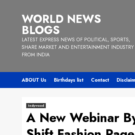
Skip
to
WORLD NEWS
content
BLOGS
LATEST EXPRESS NEWS OF POLITICAL, SPORTS,
SHARE MARKET AND ENTERTAINMENT INDUSTRY
FROM INDIA
ABOUT Us
Birthdays list
Contact
Disclai
Indywood
A New Webinar B
Shift Fashion Page