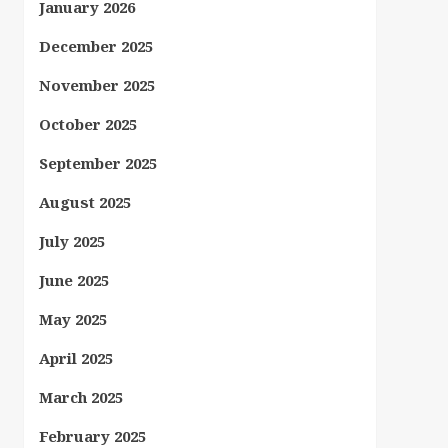
January 2026
December 2025
November 2025
October 2025
September 2025
August 2025
July 2025
June 2025
May 2025
April 2025
March 2025
February 2025