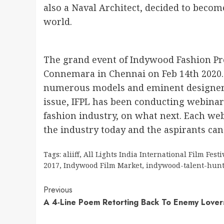
also a Naval Architect, decided to become
world.
The grand event of Indywood Fashion Pr
Connemara in Chennai on Feb 14th 2020.
numerous models and eminent designers 
issue, IFPL has been conducting webinars
fashion industry, on what next. Each web
the industry today and the aspirants can 
Tags:
aliiff
,
All Lights India International Film Festi
2017
,
Indywood Film Market
,
indywood-talent-hun
Continue
Previous
A 4-Line Poem Retorting Back To Enemy Lover
Reading