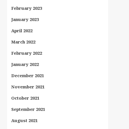
February 2023
January 2023
April 2022
March 2022
February 2022
January 2022
December 2021
November 2021
October 2021
September 2021
August 2021