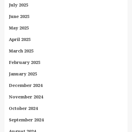
July 2025
June 2025
May 2025
April 2025
March 2025
February 2025
January 2025
December 2024
November 2024
October 2024
September 2024
August 2024