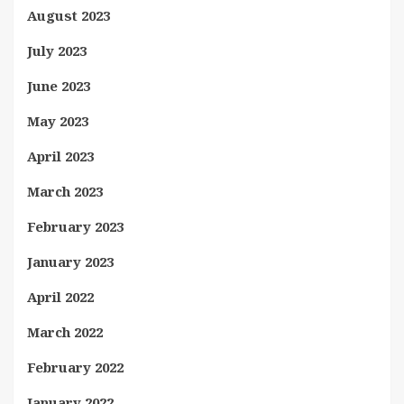
August 2023
July 2023
June 2023
May 2023
April 2023
March 2023
February 2023
January 2023
April 2022
March 2022
February 2022
January 2022