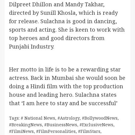
Dilpreet Dhillon and Mandy Takhar,
directed by Sunill Khosla, which is ready
for release. Sulachna is good in dancing,
sports and acting. She is keen to work with
top heroes and good directors from
Punjabi Industry.
Her motto in life is to be a rewarding star
actress. Back in Mumbai she would soon be
doing a Hindi film with the top production
house and leading hero. Sulachna states
that ‘I am here to stay and be successful’
Tags:
# National News
,
#Astrology
,
#BollywoodNews
,
#BreakingNews
,
#BusinessNews
,
#ExclusiveNews
,
#FilmiNews
,
#FilmPersonalities
,
#FilmStars
,