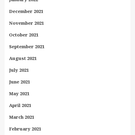
December 2021
November 2021
October 2021
September 2021
August 2021
July 2021
June 2021
May 2021
April 2021
March 2021
February 2021