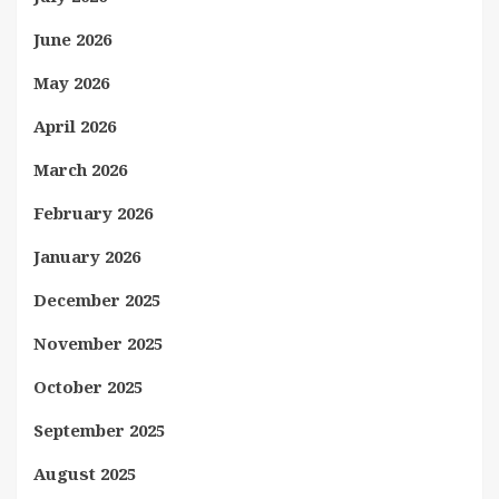
June 2026
May 2026
April 2026
March 2026
February 2026
January 2026
December 2025
November 2025
October 2025
September 2025
August 2025