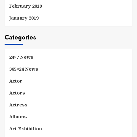
February 2019
January 2019
Categories
24×7 News
365×24 News
Actor
Actors
Actress
Albums
Art Exhibition