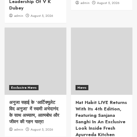
Leadership Of V K
admin
August 5, 2026
Dubey
admin
August 5, 2026
Exclusive News
News
अनुजा सहाई के ‘आर्टिक्युलेट
Nat Habit LIVE Returns
विद अनुजा’ में स्वामी अभेदानंद
With Its 4th Edition,
के साथ अध्यात्म, आत्मबोध और
Featuring Sanjana
जीवन की गहन यात्रा
Sanghi In An Exclusive
Look Inside Fresh
admin
August 5, 2026
Ayurveda Kitchen