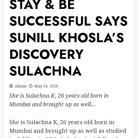
STAY & BE
SUCCESSFUL SAYS
SUNILL KHOSLA’S
DISCOVERY
SULACHNA
admin
May 16, 2020
She is Sulachna K, 26 years old born in
Mumbai and brought up as well…
She is Sulachna K, 26 years old born in
Mumbai and brought up as well as studied