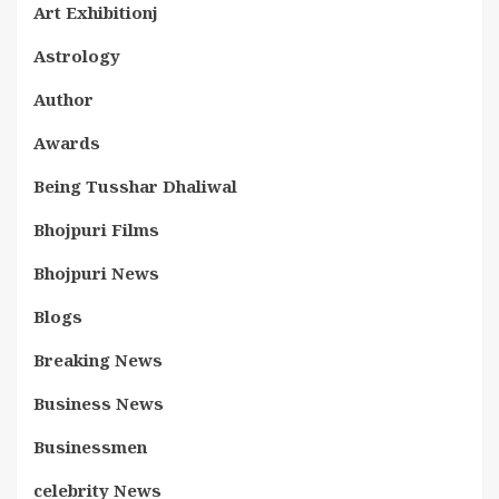
Art Exhibitionj
Astrology
Author
Awards
Being Tusshar Dhaliwal
Bhojpuri Films
Bhojpuri News
Blogs
Breaking News
Business News
Businessmen
celebrity News