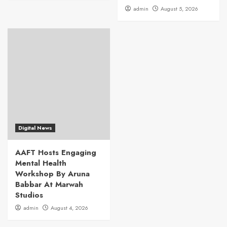
admin
August 5, 2026
Digital News
AAFT Hosts Engaging
Mental Health
Workshop By Aruna
Babbar At Marwah
Studios
admin
August 4, 2026