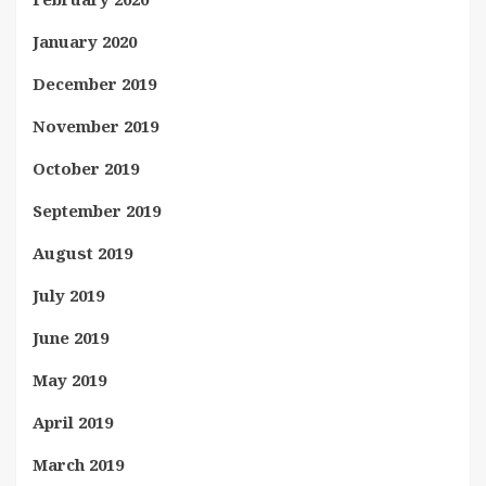
January 2020
December 2019
November 2019
October 2019
September 2019
August 2019
July 2019
June 2019
May 2019
April 2019
March 2019