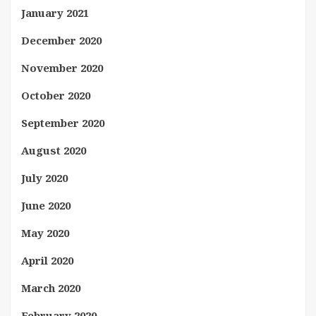
January 2021
December 2020
November 2020
October 2020
September 2020
August 2020
July 2020
June 2020
May 2020
April 2020
March 2020
February 2020