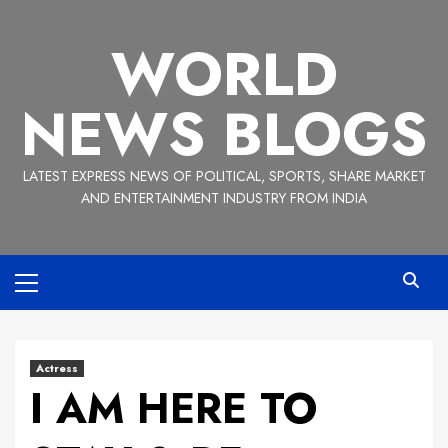
Skip
to
WORLD
content
NEWS BLOGS
LATEST EXPRESS NEWS OF POLITICAL, SPORTS, SHARE MARKET
AND ENTERTAINMENT INDUSTRY FROM INDIA
Primary
Menu
Actress
I AM HERE TO