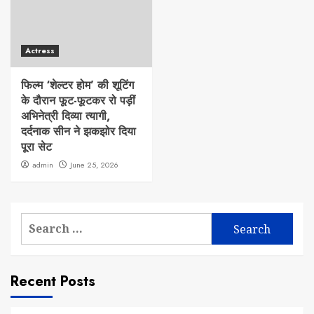
Actress
फिल्म ‘शेल्टर होम’ की शूटिंग
के दौरान फूट-फूटकर रो पड़ीं
अभिनेत्री दिव्या त्यागी,
दर्दनाक सीन ने झकझोर दिया
पूरा सेट
admin
June 25, 2026
Search
for:
Recent Posts