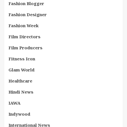
Fashion Blogger
Fashion Designer
Fashion Week
Film Directors
Film Producers
Fitness Icon
Glam World
Healthcare
Hindi News
IAWA
Indywood
International News