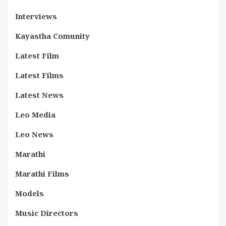
Interviews
Kayastha Comunity
Latest Film
Latest Films
Latest News
Leo Media
Leo News
Marathi
Marathi Films
Models
Music Directors