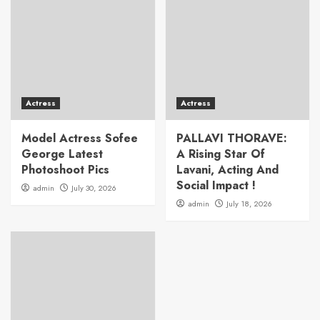
Actress
Actress
Model Actress Sofee
PALLAVI THORAVE:
George Latest
A Rising Star Of
Photoshoot Pics
Lavani, Acting And
Social Impact !
admin
July 30, 2026
admin
July 18, 2026