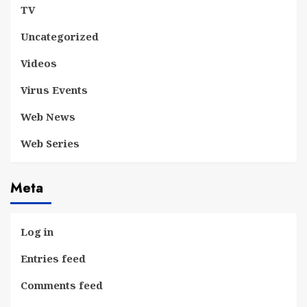
TV
Uncategorized
Videos
Virus Events
Web News
Web Series
Meta
Log in
Entries feed
Comments feed