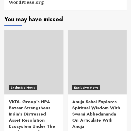
WordPress.org
You may have missed
Exclusive News
Exclusive News
VKDL Group’s NPA
Anuja Sahai Explores
Bazaar Strengthens
Spiritual Wisdom With
India’s Distressed
Swami Abhedananda
Asset Resolution
On Articulate With
Ecosystem Under The
Anuja