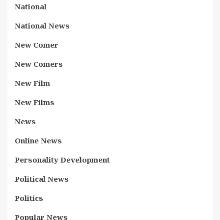
National
National News
New Comer
New Comers
New Film
New Films
News
Online News
Personality Development
Political News
Politics
Popular News