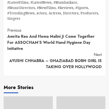
#LatestFilms
,
#LatestNews
,
#Mumbaikars
,
#MusicDirectors
,
#NewFilms
,
#Reviews
,
#Sports
,
#TrendingNews
,
actors
,
Actress
,
Directors
,
Producers
,
Singers
Continue
Previous
Amrita Rao And Hema Malini Ji Come Together
Reading
For ASSOCHAM’S World Hand Hygiene Day
Initiative
Next
AYUSHI CHHABRA – GHAZIABAD BORN GIRL IS
TAKING OVER HOLLYWOOD
More Stories