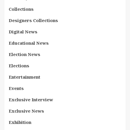
Collections
Designers Collections
Digital News
Educational News
Election News
Elections
Entertainment
Events
Exclusive Interview
Exclusive News
Exhibition