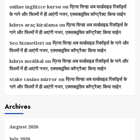
online ingilizce kursu
on
प्रिया सिन्हा अब वर्ल्डवाइड रिकॉर्ड्स
के गाने और फिल्मों में ही आएंगी नजर, एक्सक्लूसिव कॉन्ट्रैक्ट किया साईन
kıbrıs araç kiralama
on
प्रिया सिन्हा अब वर्ल्डवाइड रिकॉर्ड्स के
गाने और फिल्मों में ही आएंगी नजर, एक्सक्लूसिव कॉन्ट्रैक्ट किया साईन
Seo hizmetleri
on
प्रिया सिन्हा अब वर्ल्डवाइड रिकॉर्ड्स के गाने और
फिल्मों में ही आएंगी नजर, एक्सक्लूसिव कॉन्ट्रैक्ट किया साईन
kıbrıs medikal
on
प्रिया सिन्हा अब वर्ल्डवाइड रिकॉर्ड्स के गाने और
फिल्मों में ही आएंगी नजर, एक्सक्लूसिव कॉन्ट्रैक्ट किया साईन
stake casino mirror
on
प्रिया सिन्हा अब वर्ल्डवाइड रिकॉर्ड्स के
गाने और फिल्मों में ही आएंगी नजर, एक्सक्लूसिव कॉन्ट्रैक्ट किया साईन
Archives
August 2026
July 2026