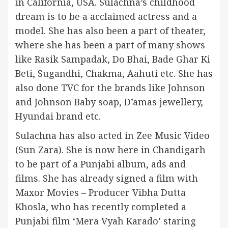
in California, USA. Sulachna’s childhood
dream is to be a acclaimed actress and a
model. She has also been a part of theater,
where she has been a part of many shows
like Rasik Sampadak, Do Bhai, Bade Ghar Ki
Beti, Sugandhi, Chakma, Aahuti etc. She has
also done TVC for the brands like Johnson
and Johnson Baby soap, D’amas jewellery,
Hyundai brand etc.
Sulachna has also acted in Zee Music Video
(Sun Zara). She is now here in Chandigarh
to be part of a Punjabi album, ads and
films. She has already signed a film with
Maxor Movies – Producer Vibha Dutta
Khosla, who has recently completed a
Punjabi film ‘Mera Vyah Karado’ staring