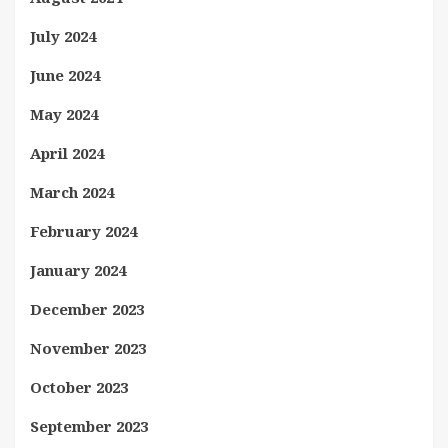
July 2024
June 2024
May 2024
April 2024
March 2024
February 2024
January 2024
December 2023
November 2023
October 2023
September 2023