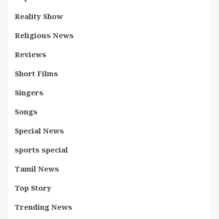
Reality Show
Religious News
Reviews
Short Films
Singers
Songs
Special News
sports special
Tamil News
Top Story
Trending News