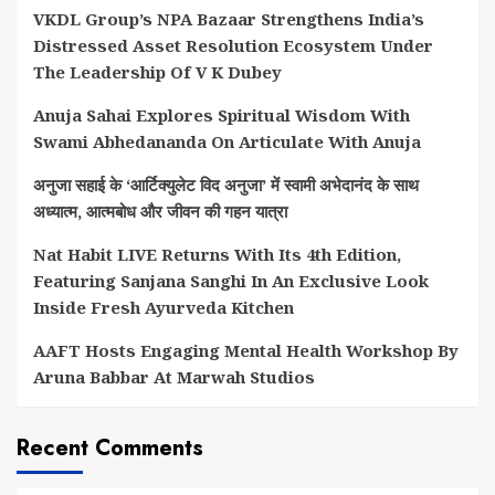
VKDL Group’s NPA Bazaar Strengthens India’s
Distressed Asset Resolution Ecosystem Under
The Leadership Of V K Dubey
Anuja Sahai Explores Spiritual Wisdom With
Swami Abhedananda On Articulate With Anuja
अनुजा सहाई के ‘आर्टिक्युलेट विद अनुजा’ में स्वामी अभेदानंद के साथ
अध्यात्म, आत्मबोध और जीवन की गहन यात्रा
Nat Habit LIVE Returns With Its 4th Edition,
Featuring Sanjana Sanghi In An Exclusive Look
Inside Fresh Ayurveda Kitchen
AAFT Hosts Engaging Mental Health Workshop By
Aruna Babbar At Marwah Studios
Recent Comments