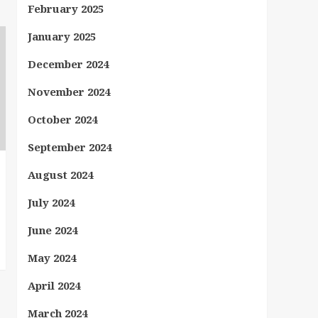
February 2025
January 2025
December 2024
November 2024
October 2024
September 2024
August 2024
July 2024
June 2024
May 2024
April 2024
March 2024