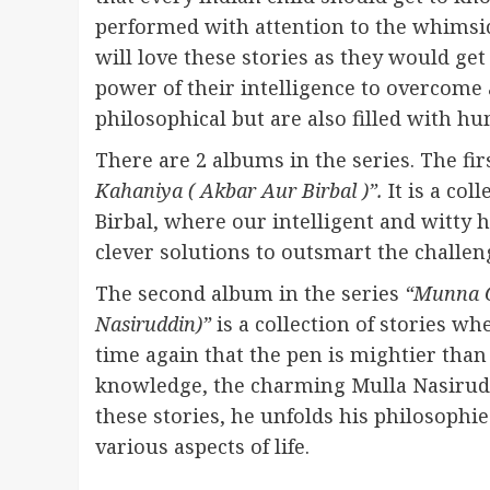
performed with attention to the whimsic
will love these stories as they would g
power of their intelligence to overcome a
philosophical but are also filled with 
There are 2 albums in the series. The fi
Kahaniya ( Akbar Aur Birbal )”.
It is a col
Birbal, where our intelligent and witty
clever solutions to outsmart the challe
The second album in the series
“Munna C
Nasiruddin)”
is a collection of stories w
time again that the pen is mightier than
knowledge, the charming Mulla Nasiruddi
these stories, he unfolds his philosophi
various aspects of life.