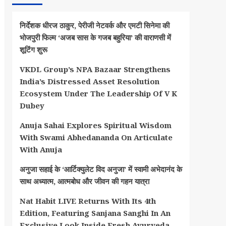
निर्देशक धीरज ठाकुर, पेरीजी नेटवर्क और एमटी सिनेमा की
भोजपुरी फिल्म ‘अजब सास के गजब बहुरिया’ की वाराणसी में
शूटिंग शुरू
VKDL Group’s NPA Bazaar Strengthens
India’s Distressed Asset Resolution
Ecosystem Under The Leadership Of V K
Dubey
Anuja Sahai Explores Spiritual Wisdom
With Swami Abhedananda On Articulate
With Anuja
अनुजा सहाई के ‘आर्टिक्युलेट विद अनुजा’ में स्वामी अभेदानंद के
साथ अध्यात्म, आत्मबोध और जीवन की गहन यात्रा
Nat Habit LIVE Returns With Its 4th
Edition, Featuring Sanjana Sanghi In An
Exclusive Look Inside Fresh Ayurveda