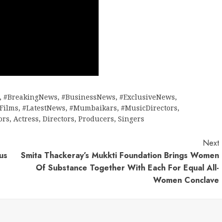
,
#BreakingNews
,
#BusinessNews
,
#ExclusiveNews
,
tFilms
,
#LatestNews
,
#Mumbaikars
,
#MusicDirectors
,
ors
,
Actress
,
Directors
,
Producers
,
Singers
Next
us
Smita Thackeray’s Mukkti Foundation Brings Women
Of Substance Together With Each For Equal All-
Women Conclave