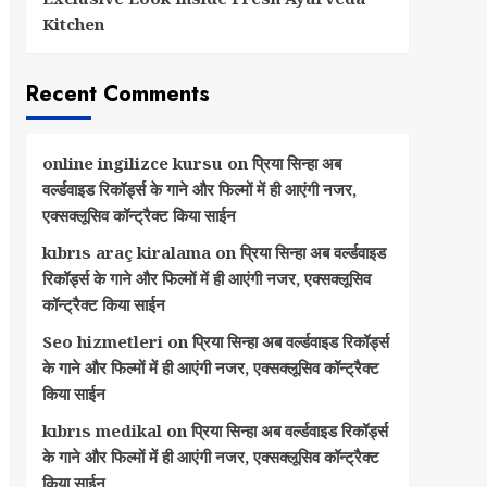
Kitchen
Recent Comments
online ingilizce kursu
on
प्रिया सिन्हा अब
वर्ल्डवाइड रिकॉर्ड्स के गाने और फिल्मों में ही आएंगी नजर,
एक्सक्लूसिव कॉन्ट्रैक्ट किया साईन
kıbrıs araç kiralama
on
प्रिया सिन्हा अब वर्ल्डवाइड
रिकॉर्ड्स के गाने और फिल्मों में ही आएंगी नजर, एक्सक्लूसिव
कॉन्ट्रैक्ट किया साईन
Seo hizmetleri
on
प्रिया सिन्हा अब वर्ल्डवाइड रिकॉर्ड्स
के गाने और फिल्मों में ही आएंगी नजर, एक्सक्लूसिव कॉन्ट्रैक्ट
किया साईन
kıbrıs medikal
on
प्रिया सिन्हा अब वर्ल्डवाइड रिकॉर्ड्स
के गाने और फिल्मों में ही आएंगी नजर, एक्सक्लूसिव कॉन्ट्रैक्ट
किया साईन