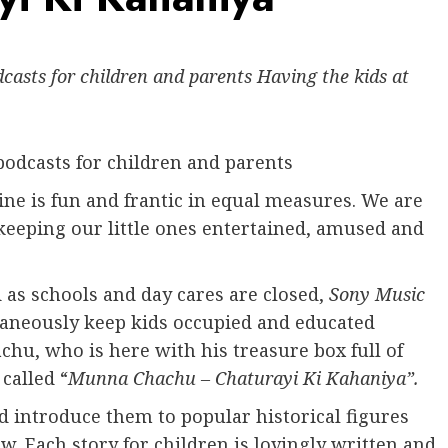
asts for children and parents Having the kids at
odcasts for children and parents
ne is fun and frantic in equal measures. We are
keeping our little ones entertained, amused and
 as schools and day cares are closed,
Sony Music
taneously keep kids occupied and educated
hu, who is here with his treasure box full of
called “
Munna Chachu – Chaturayi Ki Kahaniya”.
nd introduce them to popular historical figures
w. Each story for children is lovingly written and