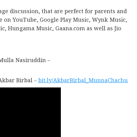
age discussion, that are perfect for parents and
ble on YouTube, Google Play Music, Wynk Music,
ic, Hungama Music, Gaana.com as well as Jio
Mulla Nasiruddin –
Akbar Birbal –
bit.ly/AkbarBirbal_MunnaChachu