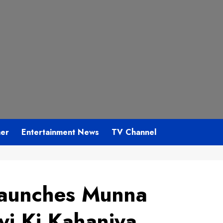
mer
Entertainment News
TV Channel
Launches Munna
i Ki Kahaniya