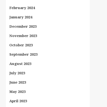
February 2024
January 2024
December 2023
November 2023
October 2023
September 2023
August 2023
July 2023
June 2023
May 2023
April 2023