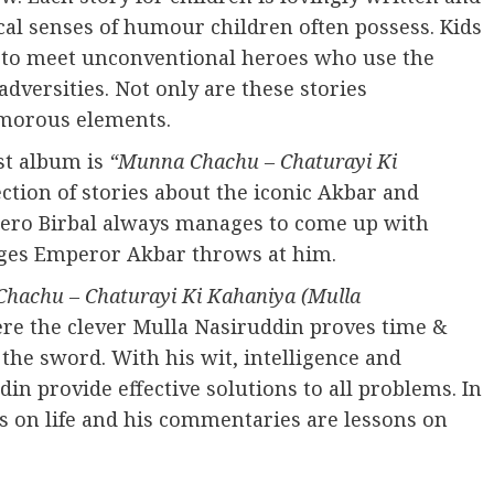
al senses of humour children often possess. Kids
et to meet unconventional heroes who use the
dversities. Not only are these stories
humorous elements.
rst album is
“Munna Chachu – Chaturayi Ki
lection of stories about the iconic Akbar and
 hero Birbal always manages to come up with
nges Emperor Akbar throws at him.
hachu – Chaturayi Ki Kahaniya (Mulla
here the clever Mulla Nasiruddin proves time &
 the sword. With his wit, intelligence and
n provide effective solutions to all problems. In
es on life and his commentaries are lessons on