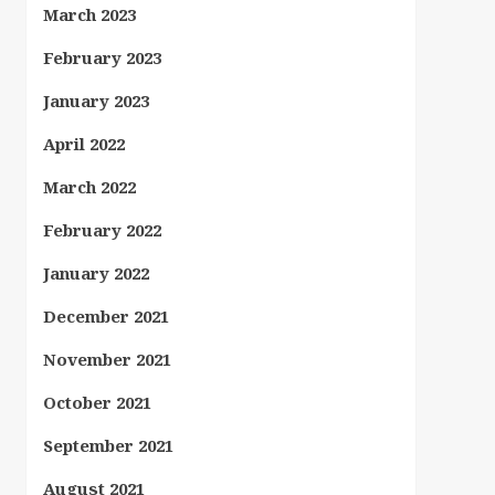
March 2023
February 2023
January 2023
April 2022
March 2022
February 2022
January 2022
December 2021
November 2021
October 2021
September 2021
August 2021