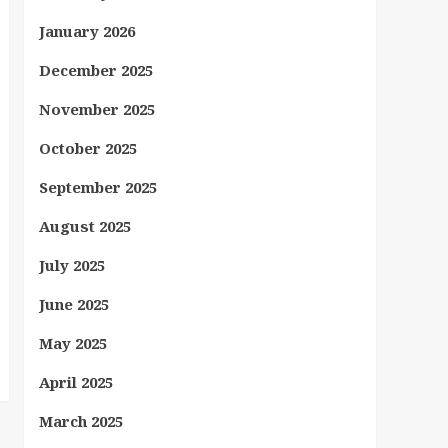
January 2026
December 2025
November 2025
October 2025
September 2025
August 2025
July 2025
June 2025
May 2025
April 2025
March 2025