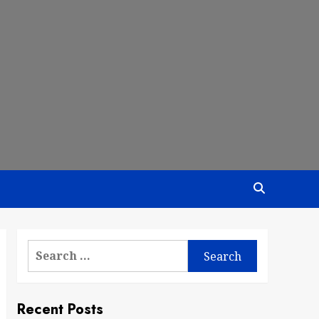
Search
for:
Recent Posts