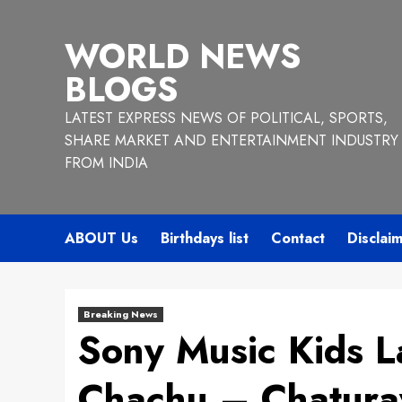
Skip
to
WORLD NEWS
content
BLOGS
LATEST EXPRESS NEWS OF POLITICAL, SPORTS,
SHARE MARKET AND ENTERTAINMENT INDUSTRY
FROM INDIA
ABOUT Us
Birthdays list
Contact
Disclai
Breaking News
Sony Music Kids 
Chachu – Chaturay