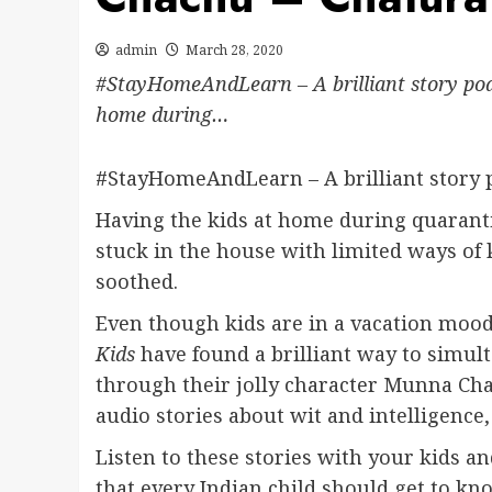
admin
March 28, 2020
#StayHomeAndLearn – A brilliant story podc
home during…
#StayHomeAndLearn – A brilliant story p
Having the kids at home during quaranti
stuck in the house with limited ways of 
soothed.
Even though kids are in a vacation mood
Kids
have found a brilliant way to simul
through their jolly character Munna Chac
audio stories about wit and intelligence, 
Listen to these stories with your kids a
that every Indian child should get to kno