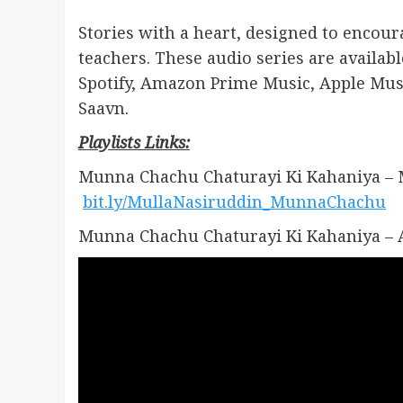
Stories with a heart, designed to encour
teachers. These audio series are availa
Spotify, Amazon Prime Music, Apple Mus
Saavn.
Playlists Links:
Munna Chachu Chaturayi Ki Kahaniya – 
bit.ly/MullaNasiruddin_MunnaChachu
Munna Chachu Chaturayi Ki Kahaniya – 