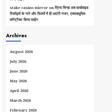
stake casino mirror
on
प्रिया सिन्हा अब वर्ल्डवाइड
रिकॉर्ड्स के गाने और फिल्मों में ही आएंगी नजर, एक्सक्लूसिव
कॉन्ट्रैक्ट किया साईन
Archives
August 2026
July 2026
June 2026
May 2026
April 2026
March 2026
February 2026