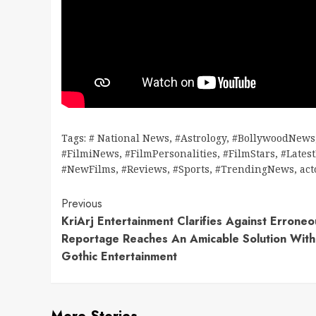
Tags:
# National News
,
#Astrology
,
#BollywoodNews
#FilmiNews
,
#FilmPersonalities
,
#FilmStars
,
#Lates
#NewFilms
,
#Reviews
,
#Sports
,
#TrendingNews
,
act
Continue
Previous
KriArj Entertainment Clarifies Against Erroneo
Reading
Reportage Reaches An Amicable Solution With
Gothic Entertainment