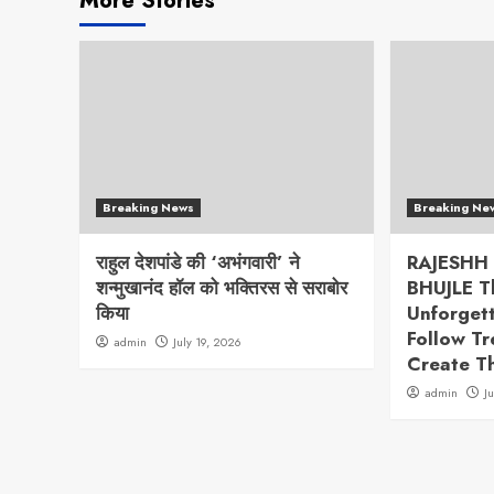
More Stories
Breaking News
Breaking Ne
राहुल देशपांडे की ‘अभंगवारी’ ने
RAJESHH
शन्मुखानंद हॉल को भक्तिरस से सराबोर
BHUJLE T
किया
Unforget
Follow T
admin
July 19, 2026
Create T
admin
J