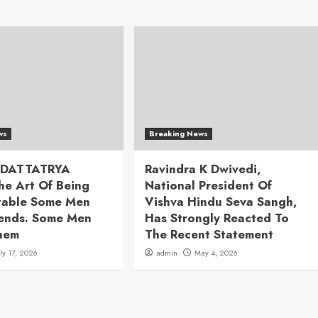
ws
Breaking News
 DATTATRYA
Ravindra K Dwivedi,
he Art Of Being
National President Of
table Some Men
Vishva Hindu Seva Sangh,
rends. Some Men
Has Strongly Reacted To
hem
The Recent Statement
uly 17, 2026
admin
May 4, 2026