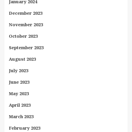
January 2024
December 2023
November 2023
October 2023
September 2023
August 2023
July 2023
June 2023
May 2023
April 2023
March 2023
February 2023