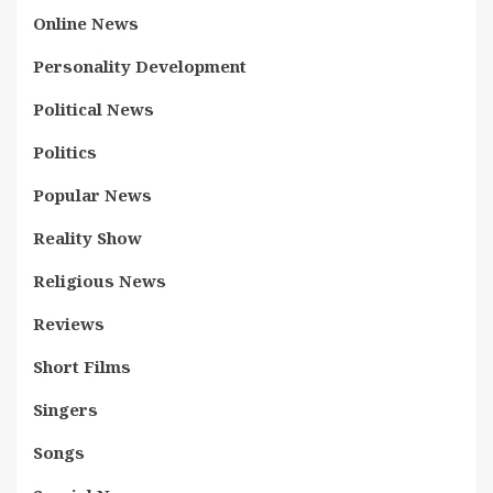
Online News
Personality Development
Political News
Politics
Popular News
Reality Show
Religious News
Reviews
Short Films
Singers
Songs