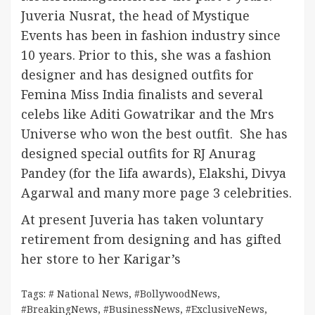
Juveria Nusrat, the head of Mystique
Events has been in fashion industry since
10 years. Prior to this, she was a fashion
designer and has designed outfits for
Femina Miss India finalists and several
celebs like Aditi Gowatrikar and the Mrs
Universe who won the best outfit. She has
designed special outfits for RJ Anurag
Pandey (for the Iifa awards), Elakshi, Divya
Agarwal and many more page 3 celebrities.
At present Juveria has taken voluntary
retirement from designing and has gifted
her store to her Karigar’s
Tags:
# National News
,
#BollywoodNews
,
#BreakingNews
,
#BusinessNews
,
#ExclusiveNews
,