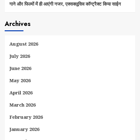
गाने और फिल्मों में ही आएंगी नजर, एक्सक्लूसिव कॉन्ट्रैक्ट किया साईन
Archives
August 2026
July 2026
June 2026
May 2026
April 2026
March 2026
February 2026
January 2026