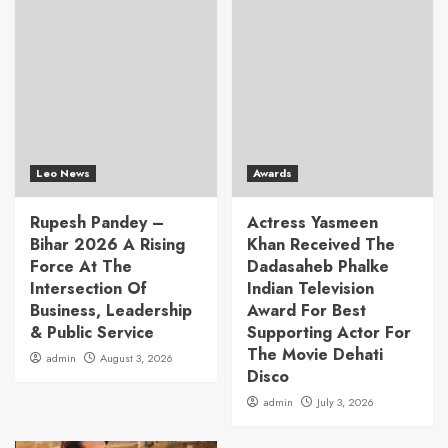
Leo News
Awards
Rupesh Pandey –
Actress Yasmeen
Bihar 2026 A Rising
Khan Received The
Force At The
Dadasaheb Phalke
Intersection Of
Indian Television
Business, Leadership
Award For Best
& Public Service
Supporting Actor For
The Movie Dehati
admin
August 3, 2026
Disco
admin
July 3, 2026