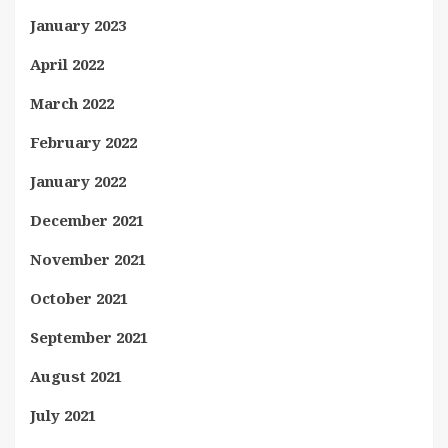
January 2023
April 2022
March 2022
February 2022
January 2022
December 2021
November 2021
October 2021
September 2021
August 2021
July 2021