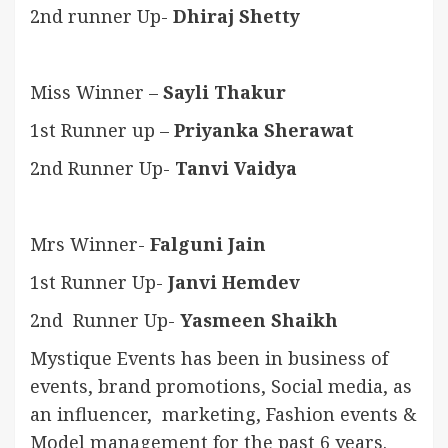
2nd runner Up-
Dhiraj Shetty
Miss Winner –
Sayli Thakur
1st Runner up –
Priyanka Sherawat
2nd Runner Up-
Tanvi Vaidya
Mrs Winner-
Falguni Jain
1st Runner Up-
Janvi Hemdev
2nd Runner Up-
Yasmeen Shaikh
Mystique Events has been in business of
events, brand promotions, Social media, as
an influencer, marketing, Fashion events &
Model management for the past 6 years.