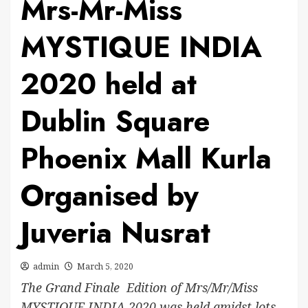
Mrs-Mr-Miss
MYSTIQUE INDIA
2020 held at
Dublin Square
Phoenix Mall Kurla
Organised by
Juveria Nusrat
admin
March 5, 2020
The Grand Finale Edition of Mrs/Mr/Miss
MYSTIQUE INDIA 2020 was held amidst lots