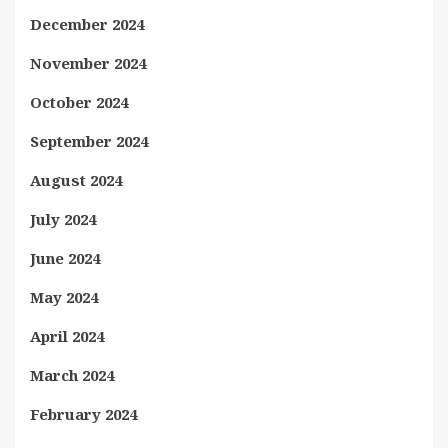
December 2024
November 2024
October 2024
September 2024
August 2024
July 2024
June 2024
May 2024
April 2024
March 2024
February 2024