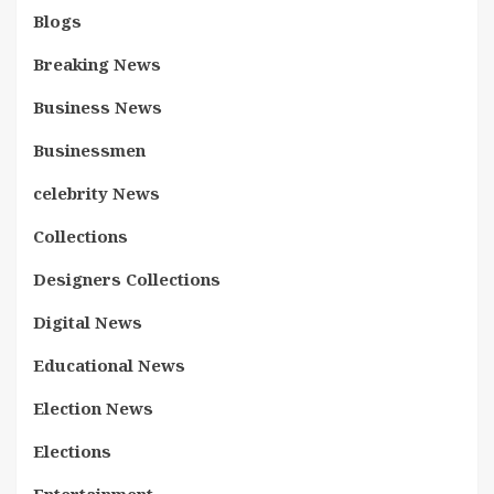
Blogs
Breaking News
Business News
Businessmen
celebrity News
Collections
Designers Collections
Digital News
Educational News
Election News
Elections