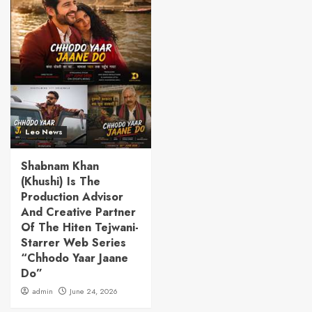
Leo News
Shabnam Khan
(Khushi) Is The
Production Advisor
And Creative Partner
Of The Hiten Tejwani-
Starrer Web Series
“Chhodo Yaar Jaane
Do”
admin
June 24, 2026