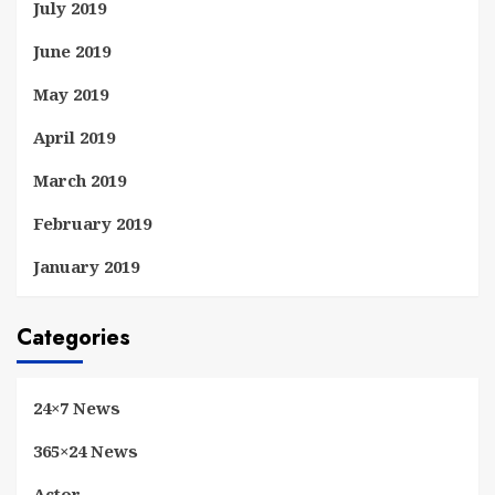
July 2019
June 2019
May 2019
April 2019
March 2019
February 2019
January 2019
Categories
24×7 News
365×24 News
Actor