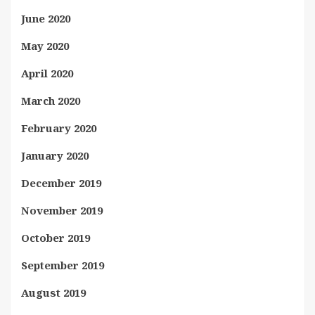
June 2020
May 2020
April 2020
March 2020
February 2020
January 2020
December 2019
November 2019
October 2019
September 2019
August 2019