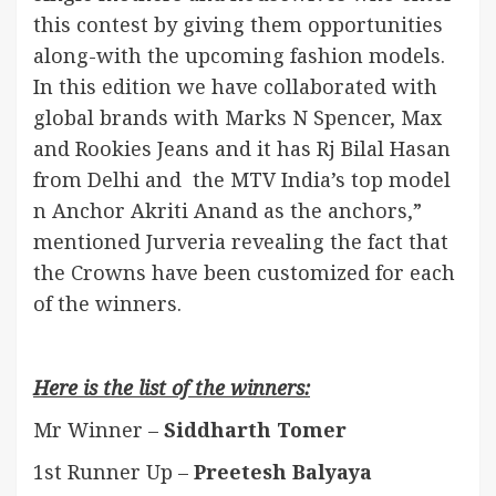
this contest by giving them opportunities
along-with the upcoming fashion models.
In this edition we have collaborated with
global brands with Marks N Spencer, Max
and Rookies Jeans and it has Rj Bilal Hasan
from Delhi and the MTV India’s top model
n Anchor Akriti Anand as the anchors,”
mentioned Jurveria revealing the fact that
the Crowns have been customized for each
of the winners.
Here is the list of the winners:
Mr Winner –
Siddharth Tomer
1st Runner Up –
Preetesh Balyaya