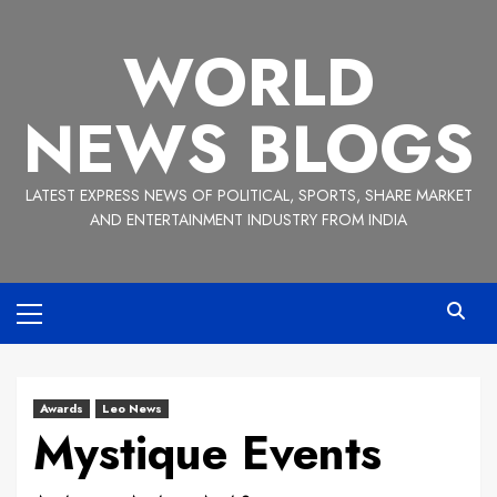
Skip
to
WORLD
content
NEWS BLOGS
LATEST EXPRESS NEWS OF POLITICAL, SPORTS, SHARE MARKET
AND ENTERTAINMENT INDUSTRY FROM INDIA
Primary
Menu
Awards
Leo News
Mystique Events