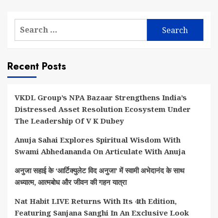
Search
for:
Recent Posts
VKDL Group’s NPA Bazaar Strengthens India’s
Distressed Asset Resolution Ecosystem Under
The Leadership Of V K Dubey
Anuja Sahai Explores Spiritual Wisdom With
Swami Abhedananda On Articulate With Anuja
अनुजा सहाई के ‘आर्टिक्युलेट विद अनुजा’ में स्वामी अभेदानंद के साथ
अध्यात्म, आत्मबोध और जीवन की गहन यात्रा
Nat Habit LIVE Returns With Its 4th Edition,
Featuring Sanjana Sanghi In An Exclusive Look