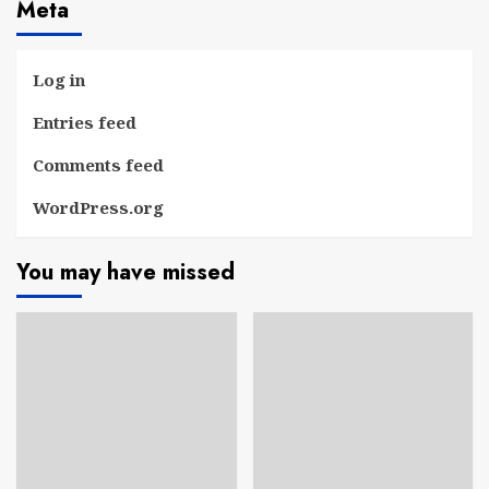
Meta
Log in
Entries feed
Comments feed
WordPress.org
You may have missed