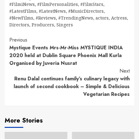
#FilmiNews
,
#FilmPersonalities
,
#FilmStars
,
#LatestFilms
,
#LatestNews
,
#MusicDirectors
,
#NewFilms
,
#Reviews
,
#TrendingNews
,
actors
,
Actress
,
Directors
,
Producers
,
Singers
Continue
Previous
Mystique Events Mrs-Mr-Miss MYSTIQUE INDIA
Reading
2020 held at Dublin Square Phoenix Mall Kurla
Organised by Juveria Nusrat
Next
Renu Dalal continues family’s culinary legacy with
launch of second cookbook – Simple & Delicious
Vegetarian Recipes
More Stories