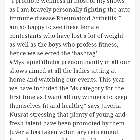
“I promote wellness in most of my shows
as I am bravely personally fighting the auto
immune disease Rheumatoid Arthritis. I
am so happy to see these female
contestants who have lost a lot of weight
as well as the boys who profess fitness,
hence we selected the ‘hashtag’
#MystiqueFitIndia predominantly in all our
shows aimed at all the ladies sitting at
home and watching our events. This year
we have included the Ms category for the
first time as I want all my winners to keep
themselves fit and healthy,” says Juveria
Nusrat stressing that plenty of young and
fresh talent have been promoted by them.
Juveria has taken voluntary retirement