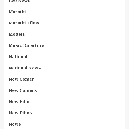
Leo News
Marathi
Marathi Films
Models
Music Directors
National
National News
New Comer
New Comers
New Film
New Films
News