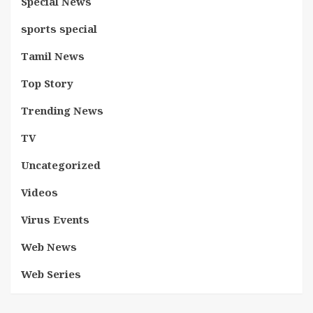
Special News
sports special
Tamil News
Top Story
Trending News
TV
Uncategorized
Videos
Virus Events
Web News
Web Series