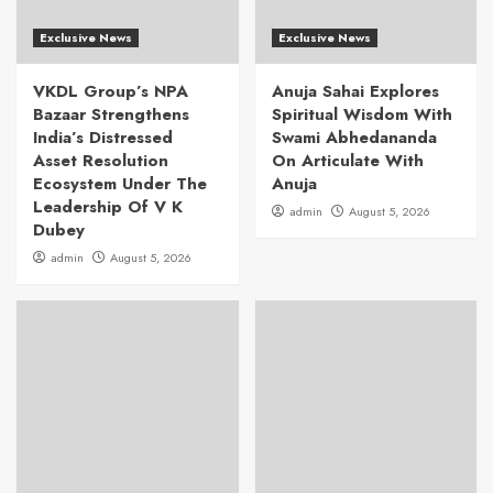
Exclusive News
Exclusive News
VKDL Group’s NPA
Anuja Sahai Explores
Bazaar Strengthens
Spiritual Wisdom With
India’s Distressed
Swami Abhedananda
Asset Resolution
On Articulate With
Ecosystem Under The
Anuja
Leadership Of V K
admin
August 5, 2026
Dubey
admin
August 5, 2026