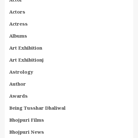
Actors
Actress
Albums
Art Exhibition
Art Exhibitionj
Astrology
Author
Awards
Being Tusshar Dhaliwal
Bhojpuri Films
Bhojpuri News