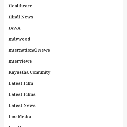
Healthcare
Hindi News
IAWA
Indywood
International News
Interviews
Kayastha Comunity
Latest Film
Latest Films
Latest News
Leo Media