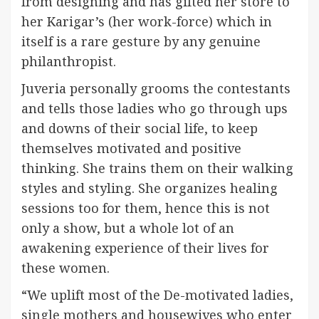
from designing and has gifted her store to
her Karigar’s (her work-force) which in
itself is a rare gesture by any genuine
philanthropist.
Juveria personally grooms the contestants
and tells those ladies who go through ups
and downs of their social life, to keep
themselves motivated and positive
thinking. She trains them on their walking
styles and styling. She organizes healing
sessions too for them, hence this is not
only a show, but a whole lot of an
awakening experience of their lives for
these women.
“We uplift most of the De-motivated ladies,
single mothers and housewives who enter