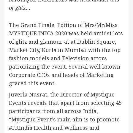
of glitz…
The Grand Finale Edition of Mrs/Mr/Miss
MYSTIQUE INDIA 2020 was held amidst lots
of glitz and glamour at at Dublin Square,
Market City, Kurla in Mumbai with the top
fashion models and Television actors
patronizing the event. Several well known
Corporate CEOs and heads of Marketing
graced this event.
Juveria Nusrat, the Director of Mystique
Events reveals that apart from selecting 45
participants from all across India,
“Mystique Event’s main aim is to promote
#FitIndia Health and Wellness and