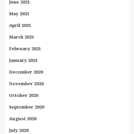
June 2021
May 2021
April 2021
March 2021
February 2021
January 2021
December 2020
November 2020
October 2020
September 2020
August 2020
July 2020