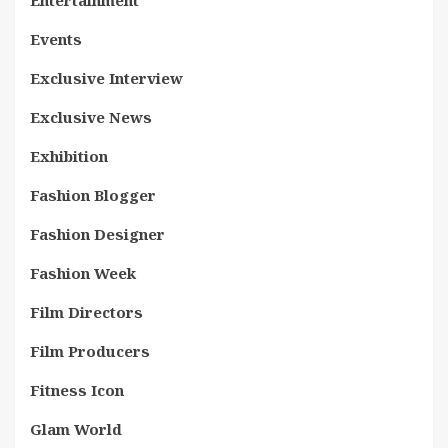
Entertainment
Events
Exclusive Interview
Exclusive News
Exhibition
Fashion Blogger
Fashion Designer
Fashion Week
Film Directors
Film Producers
Fitness Icon
Glam World