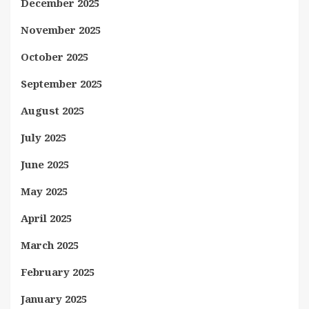
December 2025
November 2025
October 2025
September 2025
August 2025
July 2025
June 2025
May 2025
April 2025
March 2025
February 2025
January 2025