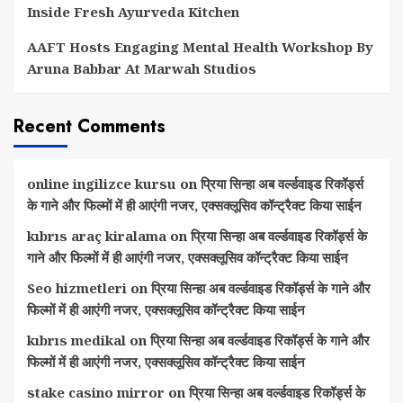
Inside Fresh Ayurveda Kitchen
AAFT Hosts Engaging Mental Health Workshop By
Aruna Babbar At Marwah Studios
Recent Comments
online ingilizce kursu
on
प्रिया सिन्हा अब वर्ल्डवाइड रिकॉर्ड्स
के गाने और फिल्मों में ही आएंगी नजर, एक्सक्लूसिव कॉन्ट्रैक्ट किया साईन
kıbrıs araç kiralama
on
प्रिया सिन्हा अब वर्ल्डवाइड रिकॉर्ड्स के
गाने और फिल्मों में ही आएंगी नजर, एक्सक्लूसिव कॉन्ट्रैक्ट किया साईन
Seo hizmetleri
on
प्रिया सिन्हा अब वर्ल्डवाइड रिकॉर्ड्स के गाने और
फिल्मों में ही आएंगी नजर, एक्सक्लूसिव कॉन्ट्रैक्ट किया साईन
kıbrıs medikal
on
प्रिया सिन्हा अब वर्ल्डवाइड रिकॉर्ड्स के गाने और
फिल्मों में ही आएंगी नजर, एक्सक्लूसिव कॉन्ट्रैक्ट किया साईन
stake casino mirror
on
प्रिया सिन्हा अब वर्ल्डवाइड रिकॉर्ड्स के