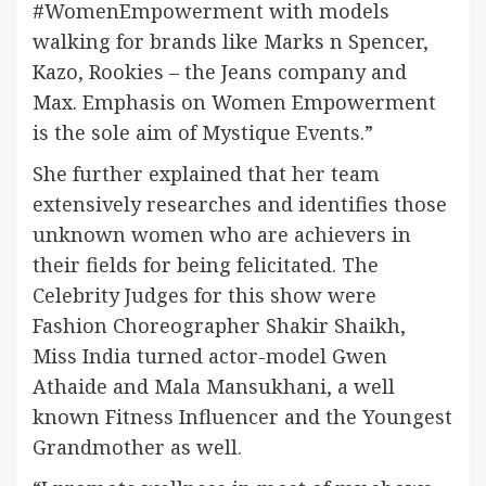
#WomenEmpowerment with models
walking for brands like Marks n Spencer,
Kazo, Rookies – the Jeans company and
Max. Emphasis on Women Empowerment
is the sole aim of Mystique Events.”
She further explained that her team
extensively researches and identifies those
unknown women who are achievers in
their fields for being felicitated. The
Celebrity Judges for this show were
Fashion Choreographer Shakir Shaikh,
Miss India turned actor-model Gwen
Athaide and Mala Mansukhani, a well
known Fitness Influencer and the Youngest
Grandmother as well.