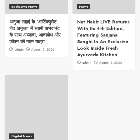
Exclusive News
News
अनुजा सहाई के ‘आर्टिक्युलेट
Nat Habit LIVE Returns
विद अनुजा’ में स्वामी अभेदानंद
With Its 4th Edition,
के साथ अध्यात्म, आत्मबोध और
Featuring Sanjana
जीवन की गहन यात्रा
Sanghi In An Exclusive
Look Inside Fresh
admin
August 5, 2026
Ayurveda Kitchen
admin
August 5, 2026
Digital News