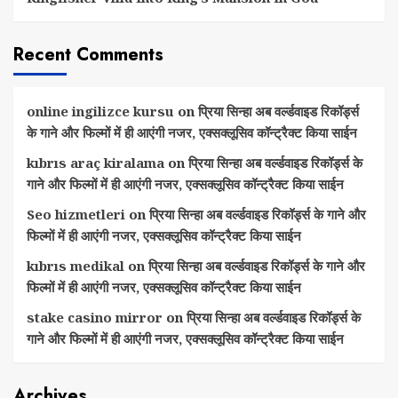
Recent Comments
online ingilizce kursu
on
प्रिया सिन्हा अब वर्ल्डवाइड रिकॉर्ड्स
के गाने और फिल्मों में ही आएंगी नजर, एक्सक्लूसिव कॉन्ट्रैक्ट किया साईन
kıbrıs araç kiralama
on
प्रिया सिन्हा अब वर्ल्डवाइड रिकॉर्ड्स के
गाने और फिल्मों में ही आएंगी नजर, एक्सक्लूसिव कॉन्ट्रैक्ट किया साईन
Seo hizmetleri
on
प्रिया सिन्हा अब वर्ल्डवाइड रिकॉर्ड्स के गाने और
फिल्मों में ही आएंगी नजर, एक्सक्लूसिव कॉन्ट्रैक्ट किया साईन
kıbrıs medikal
on
प्रिया सिन्हा अब वर्ल्डवाइड रिकॉर्ड्स के गाने और
फिल्मों में ही आएंगी नजर, एक्सक्लूसिव कॉन्ट्रैक्ट किया साईन
stake casino mirror
on
प्रिया सिन्हा अब वर्ल्डवाइड रिकॉर्ड्स के
गाने और फिल्मों में ही आएंगी नजर, एक्सक्लूसिव कॉन्ट्रैक्ट किया साईन
Archives