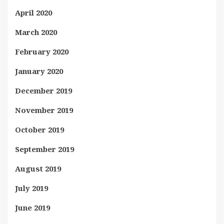
April 2020
March 2020
February 2020
January 2020
December 2019
November 2019
October 2019
September 2019
August 2019
July 2019
June 2019