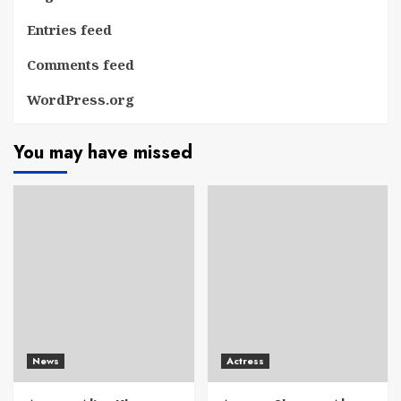
Entries feed
Comments feed
WordPress.org
You may have missed
News
Actress