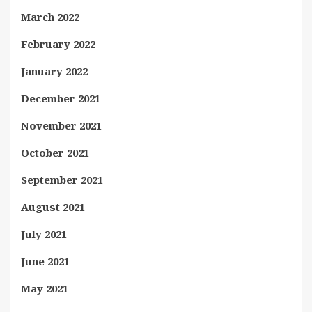
March 2022
February 2022
January 2022
December 2021
November 2021
October 2021
September 2021
August 2021
July 2021
June 2021
May 2021