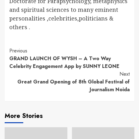
Doctorate for Parapsychology, metaphysics
and spiritual sciences to many eminent
personalities ,celebrities,politicians &
others .
Continue
Previous
GRAND LAUNCH OF WYSH – A Two Way
Reading
Celebrity Engagement App by SUNNY LEONE
Next
Great Grand Opening of 8th Global Festival of
Journalism Noida
More Stories