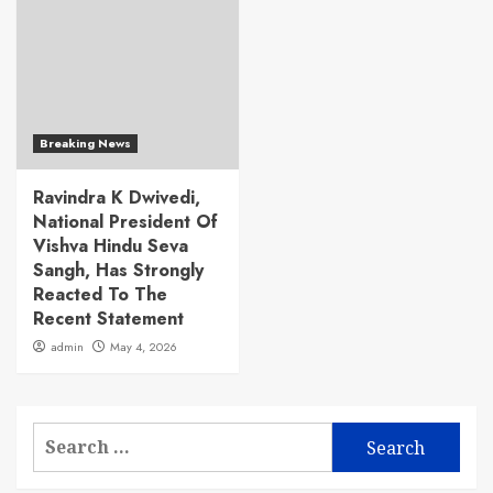
Breaking News
Ravindra K Dwivedi,
National President Of
Vishva Hindu Seva
Sangh, Has Strongly
Reacted To The
Recent Statement
admin
May 4, 2026
Search
for: