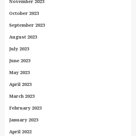
November 2023
October 2023
September 2023
August 2023
July 2023
June 2023
May 2023
April 2023
March 2023
February 2023
January 2023
April 2022