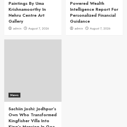
Paintings By Uma
Powered Wealth
Krishnamoorthy In
Intelligence Report For
Nehru Centre Art
Personalized Financial
Gallery
Guidance
admin
August 7, 2026
admin
August 7, 2026
News
Sachiin Joshi: Jodhpur’s
Own Who Transformed
Kingfisher Villa Into
King’s Mansion In Goa