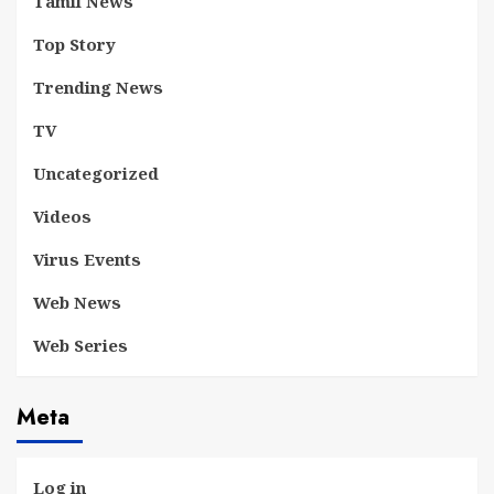
Tamil News
Top Story
Trending News
TV
Uncategorized
Videos
Virus Events
Web News
Web Series
Meta
Log in