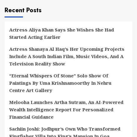
Recent Posts
Actress Aliya Khan Says She Wishes She Had
Started Acting Earlier
Actress Shanaya Al Haq’s Her Upcoming Projects
Include A South Indian Film, Music Videos, And A
Television Reality Show
“Eternal Whispers Of Stone” Solo Show Of
Paintings By Uma Krishnamoorthy In Nehru
Centre Art Gallery
Melooha Launches Artha Sutram, An AI-Powered
Wealth Intelligence Report For Personalized
Financial Guidance
Sachiin Joshi: Jodhpur’s Own Who Transformed
Kingfisher Villa Into King’s Mansion In Goa