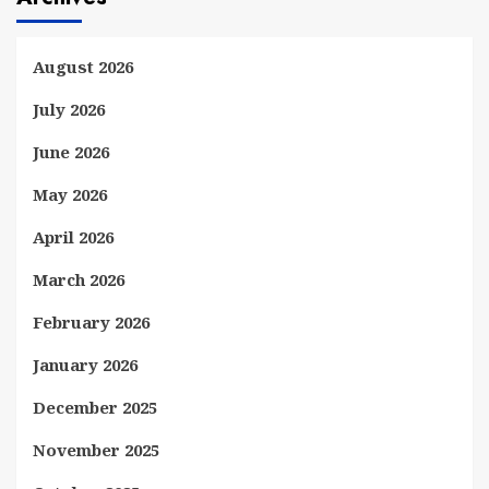
August 2026
July 2026
June 2026
May 2026
April 2026
March 2026
February 2026
January 2026
December 2025
November 2025