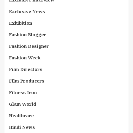
Exclusive News
Exhibition
Fashion Blogger
Fashion Designer
Fashion Week
Film Directors
Film Producers
Fitness Icon
Glam World
Healthcare
Hindi News