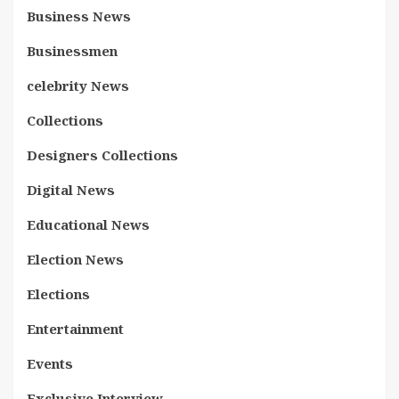
Business News
Businessmen
celebrity News
Collections
Designers Collections
Digital News
Educational News
Election News
Elections
Entertainment
Events
Exclusive Interview