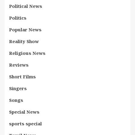
Political News
Politics
Popular News
Reality Show
Religious News
Reviews
Short Films
Singers
Songs
Special News
sports special