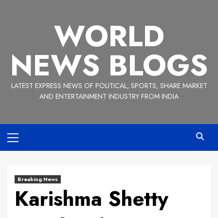
Skip
to
WORLD
content
NEWS BLOGS
LATEST EXPRESS NEWS OF POLITICAL, SPORTS, SHARE MARKET
AND ENTERTAINMENT INDUSTRY FROM INDIA
Primary
Menu
Breaking News
Karishma Shetty