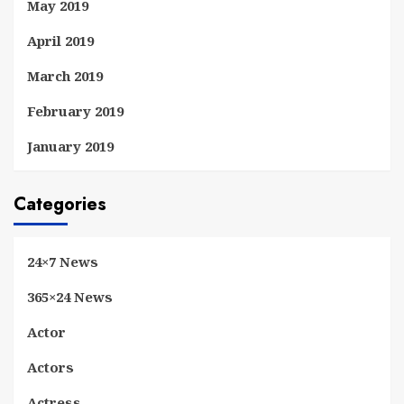
May 2019
April 2019
March 2019
February 2019
January 2019
Categories
24×7 News
365×24 News
Actor
Actors
Actress