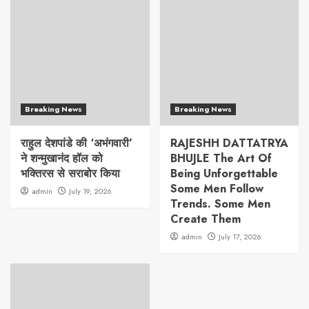
Breaking News
Breaking News
राहुल देशपांडे की ‘अभंगवारी’
RAJESHH DATTATRYA
ने शन्मुखानंद हॉल को
BHUJLE The Art Of
भक्तिरस से सराबोर किया
Being Unforgettable
Some Men Follow
admin
July 19, 2026
Trends. Some Men
Create Them
admin
July 17, 2026