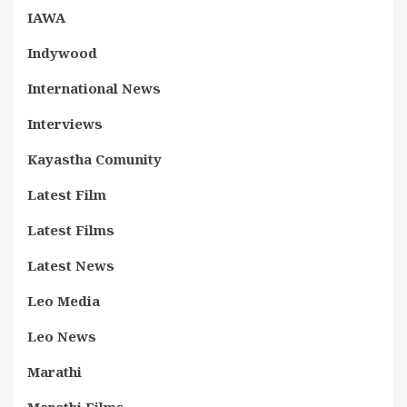
IAWA
Indywood
International News
Interviews
Kayastha Comunity
Latest Film
Latest Films
Latest News
Leo Media
Leo News
Marathi