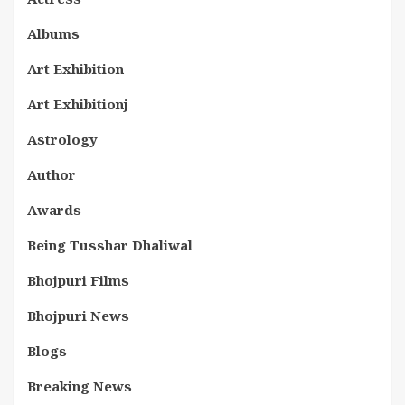
Albums
Art Exhibition
Art Exhibitionj
Astrology
Author
Awards
Being Tusshar Dhaliwal
Bhojpuri Films
Bhojpuri News
Blogs
Breaking News