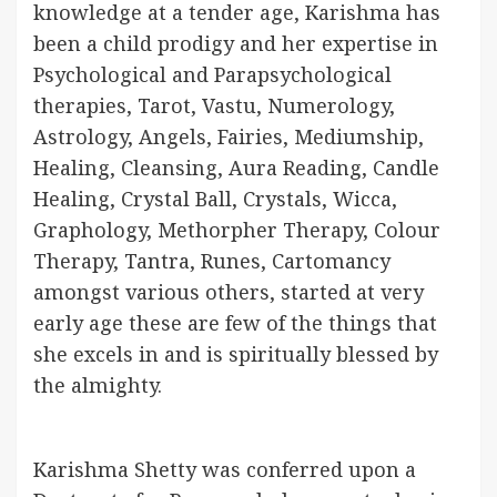
knowledge at a tender age, Karishma has
been a child prodigy and her expertise in
Psychological and Parapsychological
therapies, Tarot, Vastu, Numerology,
Astrology, Angels, Fairies, Mediumship,
Healing, Cleansing, Aura Reading, Candle
Healing, Crystal Ball, Crystals, Wicca,
Graphology, Methorpher Therapy, Colour
Therapy, Tantra, Runes, Cartomancy
amongst various others, started at very
early age these are few of the things that
she excels in and is spiritually blessed by
the almighty.
Karishma Shetty was conferred upon a