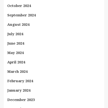
October 2024
September 2024
August 2024
July 2024
June 2024
May 2024
April 2024
March 2024
February 2024
January 2024
December 2023