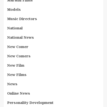
Marathi Films
Models
Music Directors
National
National News
New Comer
New Comers
New Film
New Films
News
Online News
Personality Development