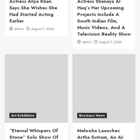
Actress Aliya Khan
Actress Shanaya Al
Says She Wishes She
Haq’s Her Upcoming
Had Started Acting
Projects Include A
Earlier
South Indian Film,
Music Videos, And A
admin
August 7, 2026
Television Reality Show
admin
August 7, 2026
Art Exhibition
Business News
“Eternal Whispers Of
Melooha Launches
Stone” Solo Show Of
Artha Sutram, An AI-