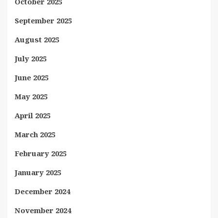
October 2025
September 2025
August 2025
July 2025
June 2025
May 2025
April 2025
March 2025
February 2025
January 2025
December 2024
November 2024