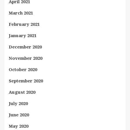
April 2021
March 2021
February 2021
January 2021
December 2020
November 2020
October 2020
September 2020
August 2020
July 2020
June 2020
May 2020