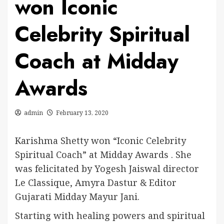
won Iconic
Celebrity Spiritual
Coach at Midday
Awards
admin
February 13, 2020
Karishma Shetty won “Iconic Celebrity
Spiritual Coach” at Midday Awards . She
was felicitated by Yogesh Jaiswal director
Le Classique, Amyra Dastur & Editor
Gujarati Midday Mayur Jani.
Starting with healing powers and spiritual