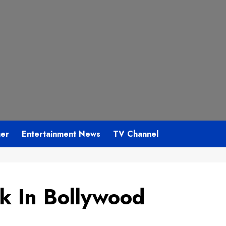
mer
Entertainment News
TV Channel
ck In Bollywood