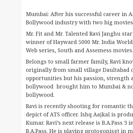
Mumbai: After his successful career in 
Bollywood industry with two big movie
Mr. Fit and Mr. Talented Ravi Janghu star
winner of Hayward 5000 Mr. India World 
Web series, South and Assemess movies
Belongs to small farmer family, Ravi kno
originally from small village Daultabad
opportunities but his passion, strength
bollywood brought him to Mumbai & now 
bollywood.
Ravi is recently shooting for romantic th
depict of ATS officer. Ishq Aajkal is pr
Kumar. Ravi’s next release is B.A.Pass 3 
B.A.Pass. He is playing protogonisgt in