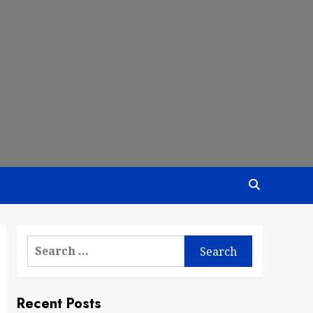
Search
for:
Recent Posts