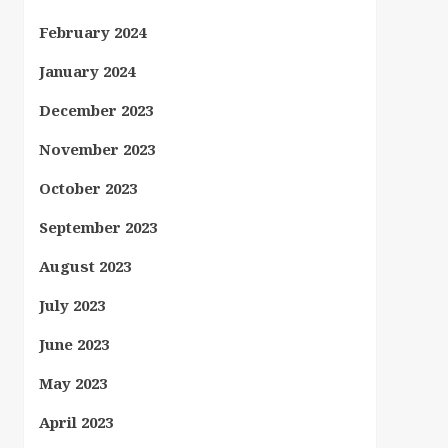
February 2024
January 2024
December 2023
November 2023
October 2023
September 2023
August 2023
July 2023
June 2023
May 2023
April 2023