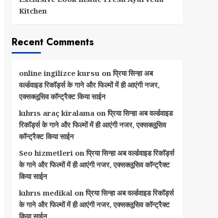
Kitchen
Recent Comments
online ingilizce kursu
on
प्रिया सिन्हा अब
वर्ल्डवाइड रिकॉर्ड्स के गाने और फिल्मों में ही आएंगी नजर,
एक्सक्लूसिव कॉन्ट्रैक्ट किया साईन
kıbrıs araç kiralama
on
प्रिया सिन्हा अब वर्ल्डवाइड
रिकॉर्ड्स के गाने और फिल्मों में ही आएंगी नजर, एक्सक्लूसिव
कॉन्ट्रैक्ट किया साईन
Seo hizmetleri
on
प्रिया सिन्हा अब वर्ल्डवाइड रिकॉर्ड्स
के गाने और फिल्मों में ही आएंगी नजर, एक्सक्लूसिव कॉन्ट्रैक्ट
किया साईन
kıbrıs medikal
on
प्रिया सिन्हा अब वर्ल्डवाइड रिकॉर्ड्स
के गाने और फिल्मों में ही आएंगी नजर, एक्सक्लूसिव कॉन्ट्रैक्ट
किया साईन