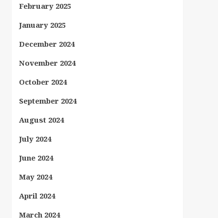
February 2025
January 2025
December 2024
November 2024
October 2024
September 2024
August 2024
July 2024
June 2024
May 2024
April 2024
March 2024