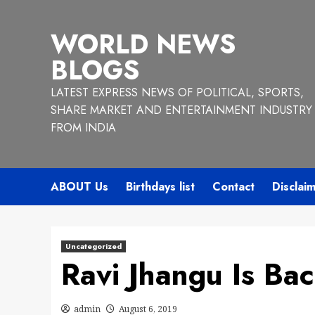
Skip
to
WORLD NEWS
content
BLOGS
LATEST EXPRESS NEWS OF POLITICAL, SPORTS,
SHARE MARKET AND ENTERTAINMENT INDUSTRY
FROM INDIA
ABOUT Us
Birthdays list
Contact
Disclai
Uncategorized
Ravi Jhangu Is Ba
admin
August 6, 2019