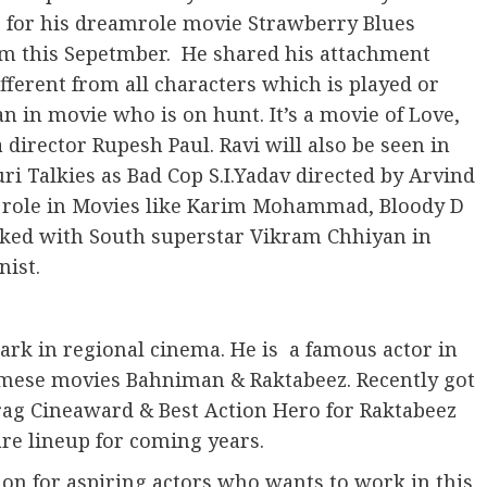
g for his dreamrole movie Strawberry Blues
rm this Sepetmber. He shared his attachment
fferent from all characters which is played or
n in movie who is on hunt. It’s a movie of Love,
irector Rupesh Paul. Ravi will also be seen in
i Talkies as Bad Cop S.I.Yadav directed by Arvind
 role in Movies like Karim Mohammad, Bloody D
rked with South superstar Vikram Chhiyan in
ist.
ark in regional cinema. He is a famous actor in
mese movies Bahniman & Raktabeez. Recently got
rag Cineaward & Best Action Hero for Raktabeez
are lineup for coming years.
ion for aspiring actors who wants to work in this