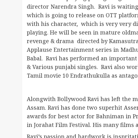
director Narendra Singh. Ravi is waitin
which is going to release on OTT platfo
with his character, which is very very di
playing. He will be seen in mature oldma
revenge & drama directed by Kamasutra d
Applause Entertainment series in Madhur
Babal. Ravi has performed an important
& Various punjabi singles. Ravi also wo
Tamil movie 10 Endrathukulla as antagon
Alongwith Bollywood Ravi has left the m
Assam. Ravi has done two superhit Asse
awards for best actor for Bahniman in P
in Jorahat Film Festival. His many films 
Ravi’s passion and hardwork is inspritat