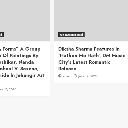
ed
Uncategorized
 & Forms” A Group
Diksha Sharma Features In
n Of Paintings By
‘Hathon Me Hath’, DM Music
rshikar, Nanda
City’s Latest Romantic
ohnal V. Saxena,
Release
hide In Jehangir Art
admin
June 12, 2026
une 13, 2026