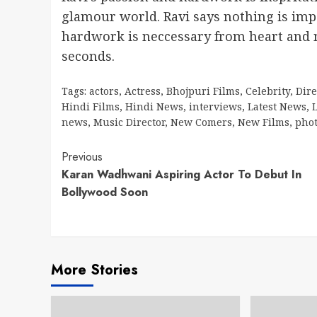
glamour world. Ravi says nothing is imp
hardwork is neccessary from heart and m
seconds.
Tags:
actors
,
Actress
,
Bhojpuri Films
,
Celebrity
,
Dire
Hindi Films
,
Hindi News
,
interviews
,
Latest News
,
L
news
,
Music Director
,
New Comers
,
New Films
,
pho
Continue
Previous
Karan Wadhwani Aspiring Actor To Debut In
Reading
Bollywood Soon
More Stories