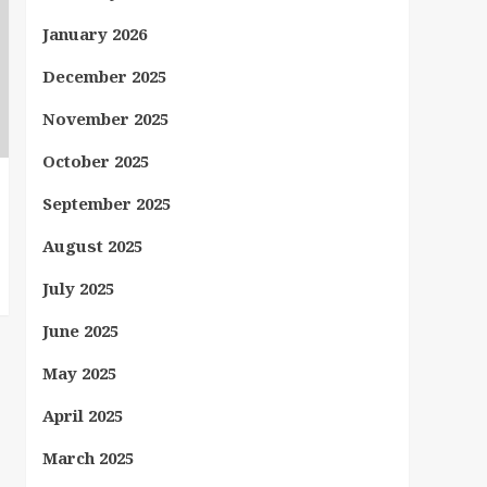
January 2026
December 2025
November 2025
October 2025
September 2025
August 2025
July 2025
June 2025
May 2025
April 2025
March 2025