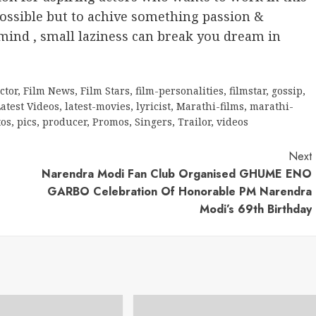
ossible but to achive something passion &
ind , small laziness can break you dream in
ctor
,
Film News
,
Film Stars
,
film-personalities
,
filmstar
,
gossip
,
atest Videos
,
latest-movies
,
lyricist
,
Marathi-films
,
marathi-
tos
,
pics
,
producer
,
Promos
,
Singers
,
Trailor
,
videos
Next
Narendra Modi Fan Club Organised GHUME ENO
GARBO Celebration Of Honorable PM Narendra
Modi’s 69th Birthday