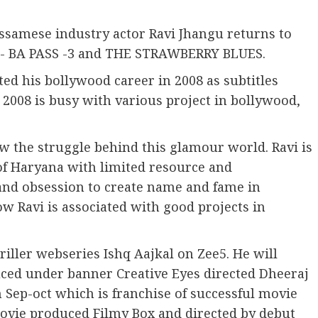
Assamese industry actor Ravi Jhangu returns to
s- BA PASS -3 and THE STRAWBERRY BLUES.
ted his bollywood career in 2008 as subtitles
2008 is busy with various project in bollywood,
.
w the struggle behind this glamour world. Ravi is
 of Haryana with limited resource and
 and obsession to create name and fame in
Ravi is associated with good projects in
riller webseries Ishq Aajkal on Zee5. He will
oduced under banner Creative Eyes directed Dheeraj
in Sep-oct which is franchise of successful movie
 movie produced Filmy Box and directed by debut