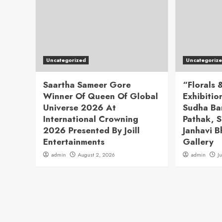
Uncategorized
Uncategoriz
Saartha Sameer Gore
“Florals
Winner Of Queen Of Global
Exhibitio
Universe 2026 At
Sudha Ba
International Crowning
Pathak, S
2026 Presented By Joill
Janhavi B
Entertainments
Gallery
admin
August 2, 2026
admin
J