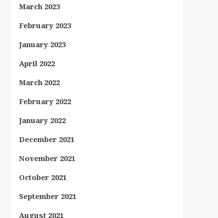
March 2023
February 2023
January 2023
April 2022
March 2022
February 2022
January 2022
December 2021
November 2021
October 2021
September 2021
August 2021