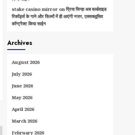
stake casino mirror
on
प्रिया सिन्हा अब वर्ल्डवाइड
रिकॉर्ड्स के गाने और फिल्मों में ही आएंगी नजर, एक्सक्लूसिव
कॉन्ट्रैक्ट किया साईन
Archives
August 2026
July 2026
June 2026
May 2026
April 2026
March 2026
February 2026