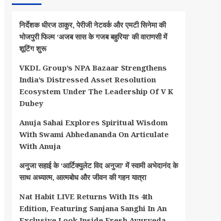
निर्देशक धीरज ठाकुर, पेरीजी नेटवर्क और एमटी सिनेमा की
भोजपुरी फिल्म ‘अजब सास के गजब बहुरिया’ की वाराणसी में
शूटिंग शुरू
VKDL Group’s NPA Bazaar Strengthens
India’s Distressed Asset Resolution
Ecosystem Under The Leadership Of V K
Dubey
Anuja Sahai Explores Spiritual Wisdom
With Swami Abhedananda On Articulate
With Anuja
अनुजा सहाई के ‘आर्टिक्युलेट विद अनुजा’ में स्वामी अभेदानंद के
साथ अध्यात्म, आत्मबोध और जीवन की गहन यात्रा
Nat Habit LIVE Returns With Its 4th
Edition, Featuring Sanjana Sanghi In An
Exclusive Look Inside Fresh Ayurveda