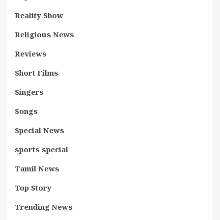
Reality Show
Religious News
Reviews
Short Films
Singers
Songs
Special News
sports special
Tamil News
Top Story
Trending News