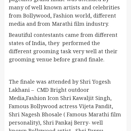
many of well known artists and celebrities
from Bollywood, Fashion world, different
media and from Marathi film industry.
Beautiful contestants came from different
states of India, they performed the
different grooming task very well at their
grooming venue before grand finale.
The finale was attended by Shri Yogesh
Lakhani – CMD Bright outdoor
Media,Fashion Icon Shri Kawaljit Singh,
Famous Bollywood actress Vijeta Pandit,
Shri Nagesh Bhosale ( Famous Marathi film
personality), Shri Pankaj Berry- well
known Bollywood artist, Shri Pappu