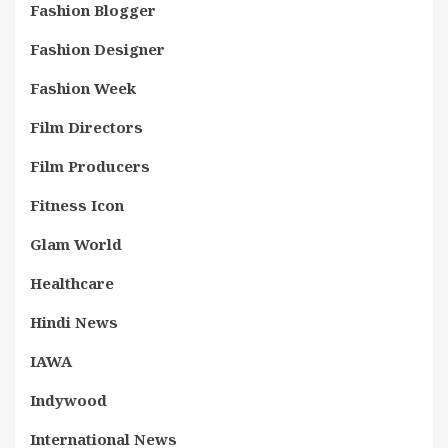
Fashion Blogger
Fashion Designer
Fashion Week
Film Directors
Film Producers
Fitness Icon
Glam World
Healthcare
Hindi News
IAWA
Indywood
International News