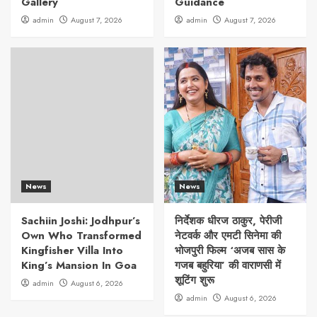
Gallery
Guidance
admin
August 7, 2026
admin
August 7, 2026
News
News
Sachiin Joshi: Jodhpur’s
निर्देशक धीरज ठाकुर, पेरीजी
Own Who Transformed
नेटवर्क और एमटी सिनेमा की
Kingfisher Villa Into
भोजपुरी फिल्म ‘अजब सास के
King’s Mansion In Goa
गजब बहुरिया’ की वाराणसी में
शूटिंग शुरू
admin
August 6, 2026
admin
August 6, 2026