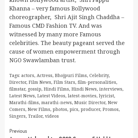
Khanna – very famous Bollywood
choreographer, Shri Ajit Singh Chaddha –
Famous CMD Fashion TV. And was
witnessed by many more Famous
celebrities. The beauty pageant served the
cause of women empowerment through
NGO Swawlamban trust.
Tags:
actors
,
Actress
,
Bhojpuri Films
,
Celebrity
,
Director
,
Film News
,
Film Stars
,
film-personalities
,
filmstar
,
gossip
,
Hindi Films
,
Hindi News
,
interviews
,
Latest News
,
Latest Videos
,
latest-movies
,
lyricist
,
Marathi-films
,
marathi-news
,
Music Director
,
New
Comers
,
New Films
,
photos
,
pics
,
producer
,
Promos
,
Singers
,
Trailor
,
videos
Continue
Previous