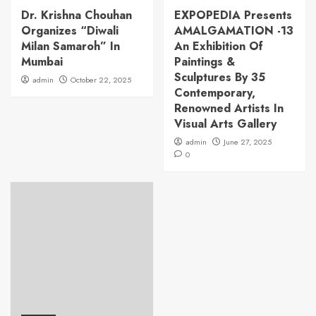
Dr. Krishna Chouhan
EXPOPEDIA Presents
Organizes “Diwali
AMALGAMATION -13
Milan Samaroh” In
An Exhibition Of
Mumbai
Paintings &
Sculptures By 35
admin
October 22, 2025
Contemporary,
Renowned Artists In
Visual Arts Gallery
admin
June 27, 2025
0