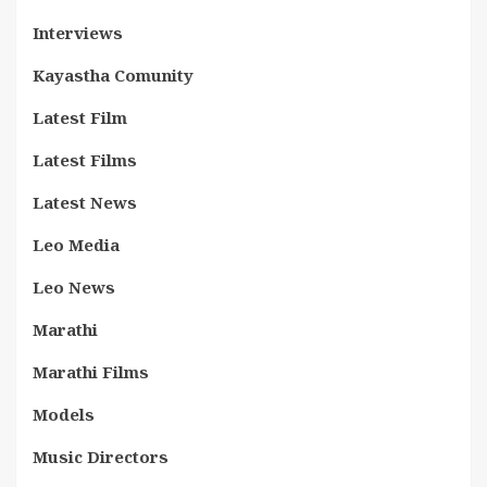
Interviews
Kayastha Comunity
Latest Film
Latest Films
Latest News
Leo Media
Leo News
Marathi
Marathi Films
Models
Music Directors