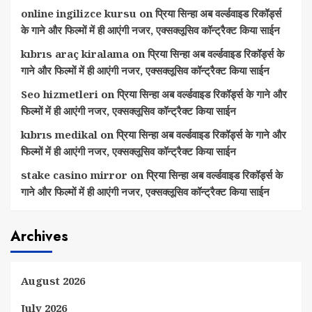
online ingilizce kursu
on
प्रिया सिन्हा अब वर्ल्डवाइड रिकॉर्ड्स
के गाने और फिल्मों में ही आएंगी नजर, एक्सक्लूसिव कॉन्ट्रैक्ट किया साईन
kıbrıs araç kiralama
on
प्रिया सिन्हा अब वर्ल्डवाइड रिकॉर्ड्स के
गाने और फिल्मों में ही आएंगी नजर, एक्सक्लूसिव कॉन्ट्रैक्ट किया साईन
Seo hizmetleri
on
प्रिया सिन्हा अब वर्ल्डवाइड रिकॉर्ड्स के गाने और
फिल्मों में ही आएंगी नजर, एक्सक्लूसिव कॉन्ट्रैक्ट किया साईन
kıbrıs medikal
on
प्रिया सिन्हा अब वर्ल्डवाइड रिकॉर्ड्स के गाने और
फिल्मों में ही आएंगी नजर, एक्सक्लूसिव कॉन्ट्रैक्ट किया साईन
stake casino mirror
on
प्रिया सिन्हा अब वर्ल्डवाइड रिकॉर्ड्स के
गाने और फिल्मों में ही आएंगी नजर, एक्सक्लूसिव कॉन्ट्रैक्ट किया साईन
Archives
August 2026
July 2026