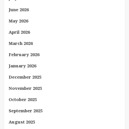
June 2026
May 2026
April 2026
March 2026
February 2026
January 2026
December 2025
November 2025
October 2025
September 2025
August 2025