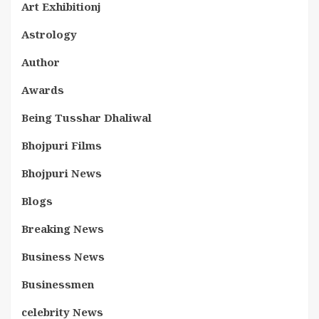
Art Exhibitionj
Astrology
Author
Awards
Being Tusshar Dhaliwal
Bhojpuri Films
Bhojpuri News
Blogs
Breaking News
Business News
Businessmen
celebrity News