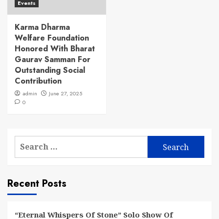
Events
Karma Dharma
Welfare Foundation
Honored With Bharat
Gaurav Samman For
Outstanding Social
Contribution
admin
June 27, 2025
0
Search
for:
Recent Posts
“Eternal Whispers Of Stone” Solo Show Of