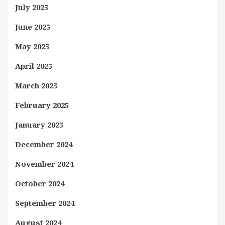
July 2025
June 2025
May 2025
April 2025
March 2025
February 2025
January 2025
December 2024
November 2024
October 2024
September 2024
August 2024