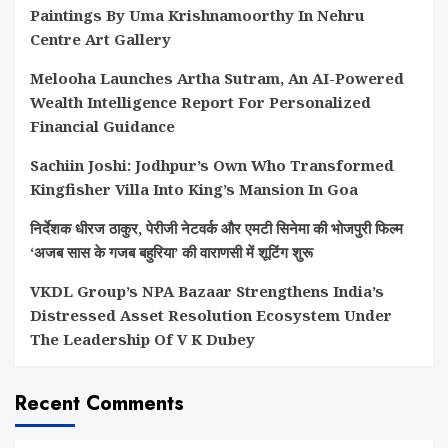
Paintings By Uma Krishnamoorthy In Nehru
Centre Art Gallery
Melooha Launches Artha Sutram, An AI-Powered
Wealth Intelligence Report For Personalized
Financial Guidance
Sachiin Joshi: Jodhpur’s Own Who Transformed
Kingfisher Villa Into King’s Mansion In Goa
निर्देशक धीरज ठाकुर, पेरीजी नेटवर्क और एमटी सिनेमा की भोजपुरी फिल्म
‘अजब सास के गजब बहुरिया’ की वाराणसी में शूटिंग शुरू
VKDL Group’s NPA Bazaar Strengthens India’s
Distressed Asset Resolution Ecosystem Under
The Leadership Of V K Dubey
Recent Comments