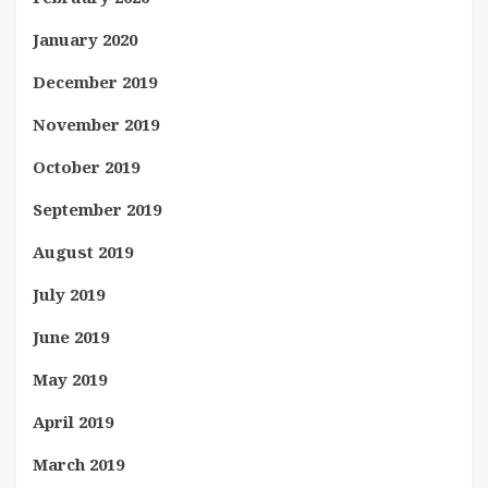
January 2020
December 2019
November 2019
October 2019
September 2019
August 2019
July 2019
June 2019
May 2019
April 2019
March 2019