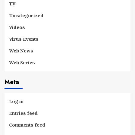
TV
Uncategorized
Videos
Virus Events
Web News
Web Series
Meta
Log in
Entries feed
Comments feed