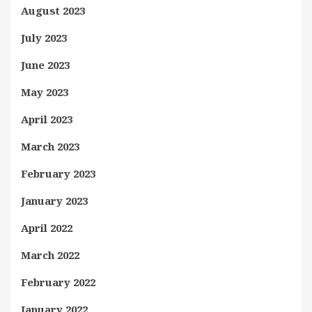
August 2023
July 2023
June 2023
May 2023
April 2023
March 2023
February 2023
January 2023
April 2022
March 2022
February 2022
January 2022