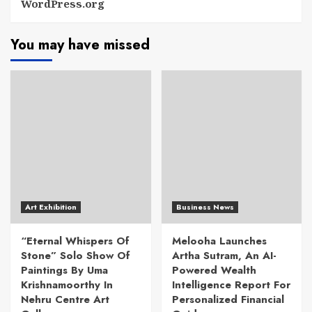
WordPress.org
You may have missed
Art Exhibition
Business News
“Eternal Whispers Of
Melooha Launches
Stone” Solo Show Of
Artha Sutram, An AI-
Paintings By Uma
Powered Wealth
Krishnamoorthy In
Intelligence Report For
Nehru Centre Art
Personalized Financial