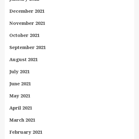
December 2021
November 2021
October 2021
September 2021
August 2021
July 2021
June 2021
May 2021
April 2021
March 2021
February 2021