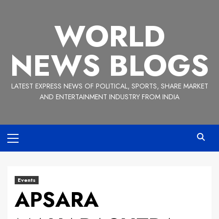
Skip
to
WORLD
content
NEWS BLOGS
LATEST EXPRESS NEWS OF POLITICAL, SPORTS, SHARE MARKET
AND ENTERTAINMENT INDUSTRY FROM INDIA
Primary
Menu
Events
APSARA