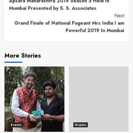
Apsara Maharashtra 2019 Season 5 Held In
Reading
Mumbai Presented by S. S. Associates
Next
Grand Finale of National Pageant Mrs India I am
Powerful 2019 In Mumbai
More Stories
Events
Events