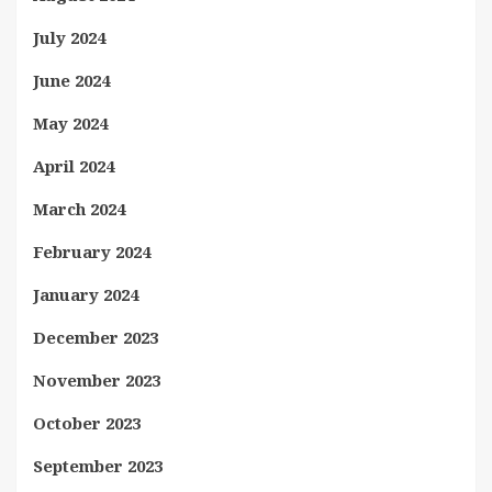
July 2024
June 2024
May 2024
April 2024
March 2024
February 2024
January 2024
December 2023
November 2023
October 2023
September 2023