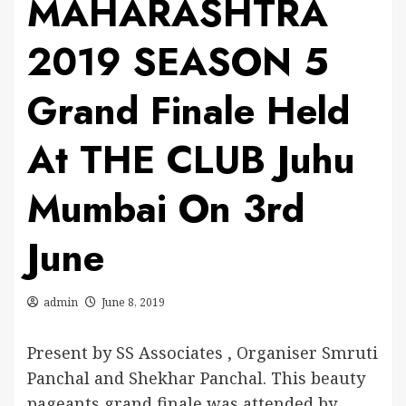
MAHARASHTRA
2019 SEASON 5
Grand Finale Held
At THE CLUB Juhu
Mumbai On 3rd
June
admin
June 8, 2019
Present by SS Associates , Organiser Smruti
Panchal and Shekhar Panchal. This beauty
pageants grand finale was attended by