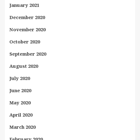
January 2021
December 2020
November 2020
October 2020
September 2020
August 2020
July 2020
June 2020
May 2020
April 2020
March 2020
February 2020