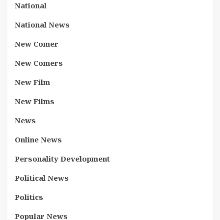
National
National News
New Comer
New Comers
New Film
New Films
News
Online News
Personality Development
Political News
Politics
Popular News