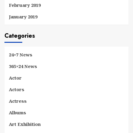
February 2019
January 2019
Categories
24×7 News
365×24 News
Actor
Actors
Actress
Albums
Art Exhibition