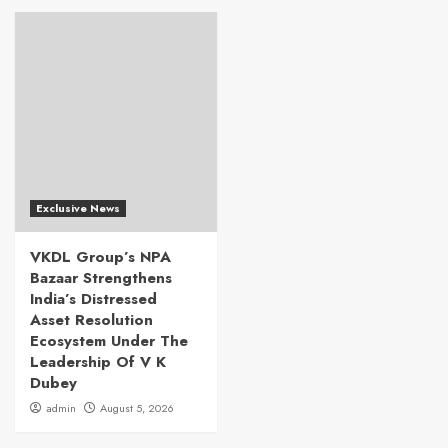
Exclusive News
VKDL Group’s NPA
Bazaar Strengthens
India’s Distressed
Asset Resolution
Ecosystem Under The
Leadership Of V K
Dubey
admin
August 5, 2026