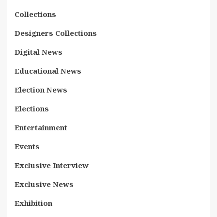
Collections
Designers Collections
Digital News
Educational News
Election News
Elections
Entertainment
Events
Exclusive Interview
Exclusive News
Exhibition