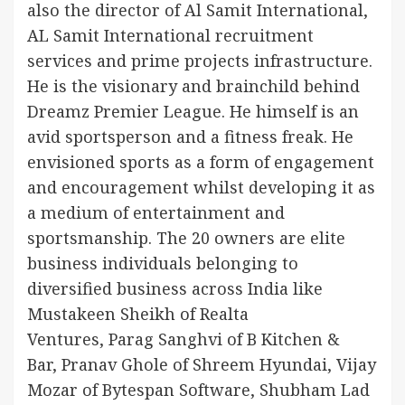
also the director of Al Samit International,
AL Samit International recruitment
services and prime projects infrastructure.
He is the visionary and brainchild behind
Dreamz Premier League. He himself is an
avid sportsperson and a fitness freak. He
envisioned sports as a form of engagement
and encouragement whilst developing it as
a medium of entertainment and
sportsmanship. The 20 owners are elite
business individuals belonging to
diversified business across India like
Mustakeen Sheikh of Realta
Ventures, Parag Sanghvi of B Kitchen &
Bar, Pranav Ghole of Shreem Hyundai, Vijay
Mozar of Bytespan Software, Shubham Lad