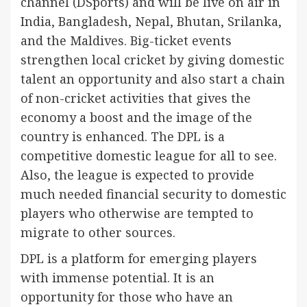
channel (DSports) and will be live on air in
India, Bangladesh, Nepal, Bhutan, Srilanka,
and the Maldives. Big-ticket events
strengthen local cricket by giving domestic
talent an opportunity and also start a chain
of non-cricket activities that gives the
economy a boost and the image of the
country is enhanced. The DPL is a
competitive domestic league for all to see.
Also, the league is expected to provide
much needed financial security to domestic
players who otherwise are tempted to
migrate to other sources.
DPL is a platform for emerging players
with immense potential. It is an
opportunity for those who have an