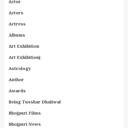
Actor
Actors
Actress
Albums
Art Exhibition
Art Exhibitionj
Astrology
Author
Awards
Being Tusshar Dhaliwal
Bhojpuri Films
Bhojpuri News