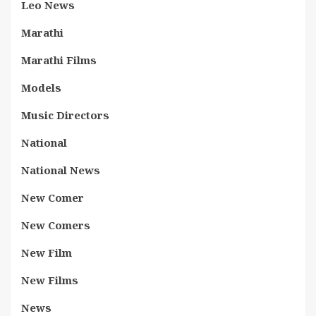
Leo News
Marathi
Marathi Films
Models
Music Directors
National
National News
New Comer
New Comers
New Film
New Films
News