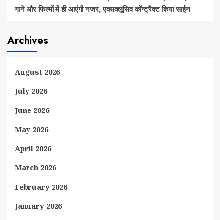
गाने और फिल्मों में ही आएंगी नजर, एक्सक्लूसिव कॉन्ट्रैक्ट किया साईन
Archives
August 2026
July 2026
June 2026
May 2026
April 2026
March 2026
February 2026
January 2026