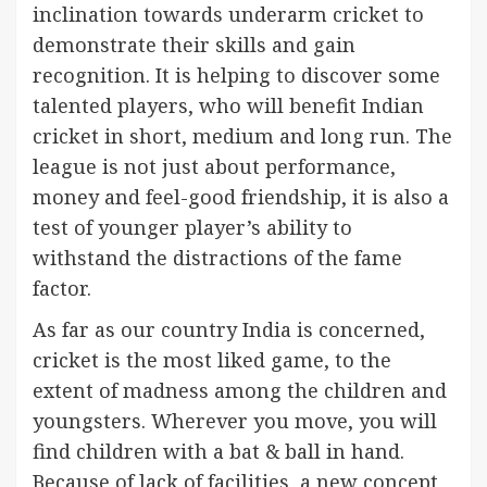
inclination towards underarm cricket to
demonstrate their skills and gain
recognition. It is helping to discover some
talented players, who will benefit Indian
cricket in short, medium and long run. The
league is not just about performance,
money and feel-good friendship, it is also a
test of younger player’s ability to
withstand the distractions of the fame
factor.
As far as our country India is concerned,
cricket is the most liked game, to the
extent of madness among the children and
youngsters. Wherever you move, you will
find children with a bat & ball in hand.
Because of lack of facilities, a new concept