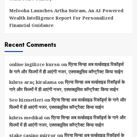
Melooha Launches Artha Sutram, An AI-Powered
Wealth Intelligence Report For Personalized
Financial Guidance
Recent Comments
online ingilizce kursu
on
प्रिया सिन्हा अब वर्ल्डवाइड रिकॉर्ड्स
के गाने और फिल्मों में ही आएंगी नजर, एक्सक्लूसिव कॉन्ट्रैक्ट किया साईन
kıbrıs araç kiralama
on
प्रिया सिन्हा अब वर्ल्डवाइड रिकॉर्ड्स के
गाने और फिल्मों में ही आएंगी नजर, एक्सक्लूसिव कॉन्ट्रैक्ट किया साईन
Seo hizmetleri
on
प्रिया सिन्हा अब वर्ल्डवाइड रिकॉर्ड्स के गाने और
फिल्मों में ही आएंगी नजर, एक्सक्लूसिव कॉन्ट्रैक्ट किया साईन
kıbrıs medikal
on
प्रिया सिन्हा अब वर्ल्डवाइड रिकॉर्ड्स के गाने और
फिल्मों में ही आएंगी नजर, एक्सक्लूसिव कॉन्ट्रैक्ट किया साईन
stake casino mirror
on
प्रिया सिन्हा अब वर्ल्डवाइड रिकॉर्ड्स के