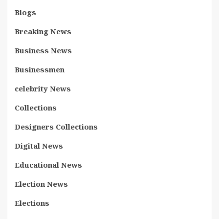
Blogs
Breaking News
Business News
Businessmen
celebrity News
Collections
Designers Collections
Digital News
Educational News
Election News
Elections