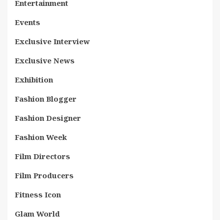
Entertainment
Events
Exclusive Interview
Exclusive News
Exhibition
Fashion Blogger
Fashion Designer
Fashion Week
Film Directors
Film Producers
Fitness Icon
Glam World