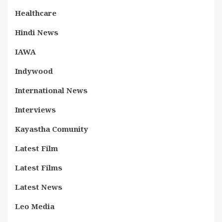
Healthcare
Hindi News
IAWA
Indywood
International News
Interviews
Kayastha Comunity
Latest Film
Latest Films
Latest News
Leo Media