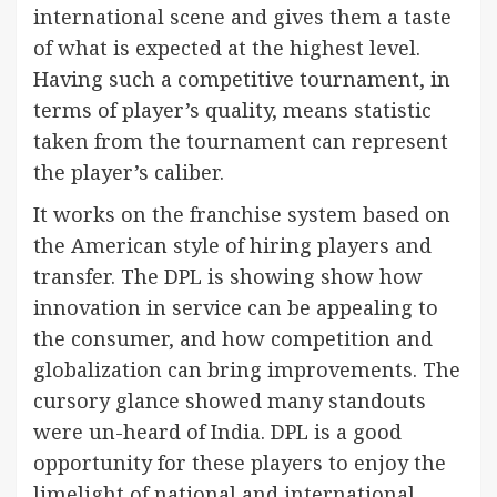
international scene and gives them a taste
of what is expected at the highest level.
Having such a competitive tournament, in
terms of player’s quality, means statistic
taken from the tournament can represent
the player’s caliber.
It works on the franchise system based on
the American style of hiring players and
transfer. The DPL is showing show how
innovation in service can be appealing to
the consumer, and how competition and
globalization can bring improvements. The
cursory glance showed many standouts
were un-heard of India. DPL is a good
opportunity for these players to enjoy the
limelight of national and international