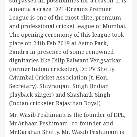
surpassed all possibilities for a reason. It is
a mania a craze. DPL-Dreamz Premier
League is one of the most elite, premium
and professional cricket league of Mumbai.
The opening ceremony of this league took
place on 24th Feb 2019 at Astro Park,
Bandra in presence of some renowned
dignitaries like Dilip Balwant Vengsarkar
(former Indian cricketer), Dr. PV Shetty
(Mumbai Cricket Association Jt. Hon.
Secretary). Shivranjani Singh (Indian
playback singer) and Shashank Singh
(Indian cricketer Rajasthan Royal).
Mr. Wasib Peshimam is the founder of DPL,
Mr.Arhaan Peshimam- co-founder and
Mr.Darshan Shetty. Mr. Wasib Peshimam is