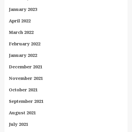
January 2023
April 2022
March 2022
February 2022
January 2022
December 2021
November 2021
October 2021
September 2021
August 2021
July 2021