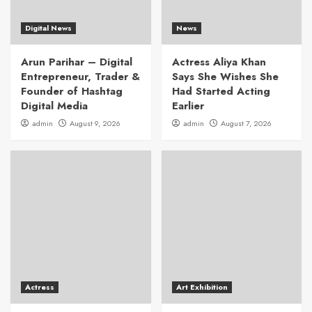
Digital News
News
Arun Parihar – Digital
Actress Aliya Khan
Entrepreneur, Trader &
Says She Wishes She
Founder of Hashtag
Had Started Acting
Digital Media
Earlier
admin
August 9, 2026
admin
August 7, 2026
Actress
Art Exhibition