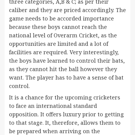
three categories, A,B & C; as per their
caliber and they are priced accordingly. The
game needs to be accorded importance
because these boys cannot reach the
national level of Overarm Cricket, as the
opportunities are limited and a lot of
facilities are required. Very interestingly,
the boys have learned to control their bats,
as they cannot hit the ball however they
want. The player has to have a sense of bat
control.
It is a chance for the upcoming cricketers
to face an international standard
opposition. It offers luxury prior to getting
to that stage. It, therefore, allows them to
be prepared when arriving on the