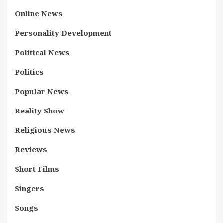
Online News
Personality Development
Political News
Politics
Popular News
Reality Show
Religious News
Reviews
Short Films
Singers
Songs