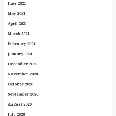
June 2021
May 2021
April 2021
March 2021
February 2021
January 2021
December 2020
November 2020
October 2020
September 2020
August 2020
July 2020