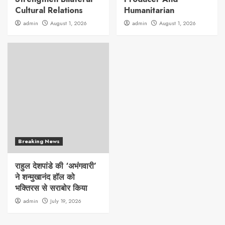
Cultural Relations
Humanitarian
admin
August 1, 2026
admin
August 1, 2026
Breaking News
राहुल देशपांडे की ‘अभंगवारी’
ने शन्मुखानंद हॉल को
भक्तिरस से सराबोर किया
admin
July 19, 2026