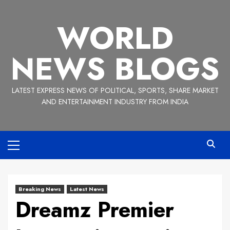
Skip
to
WORLD
content
NEWS BLOGS
LATEST EXPRESS NEWS OF POLITICAL, SPORTS, SHARE MARKET
AND ENTERTAINMENT INDUSTRY FROM INDIA
Primary
Menu
Breaking News
Latest News
Dreamz Premier