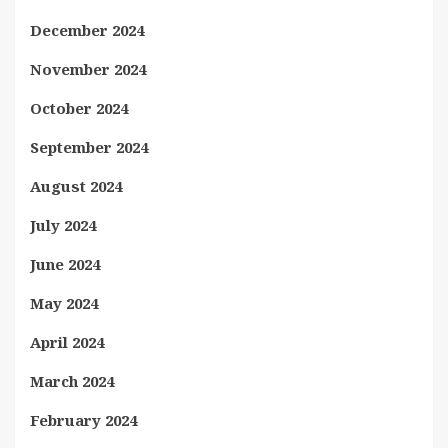
December 2024
November 2024
October 2024
September 2024
August 2024
July 2024
June 2024
May 2024
April 2024
March 2024
February 2024