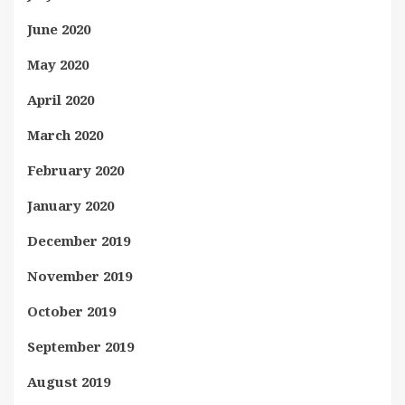
June 2020
May 2020
April 2020
March 2020
February 2020
January 2020
December 2019
November 2019
October 2019
September 2019
August 2019