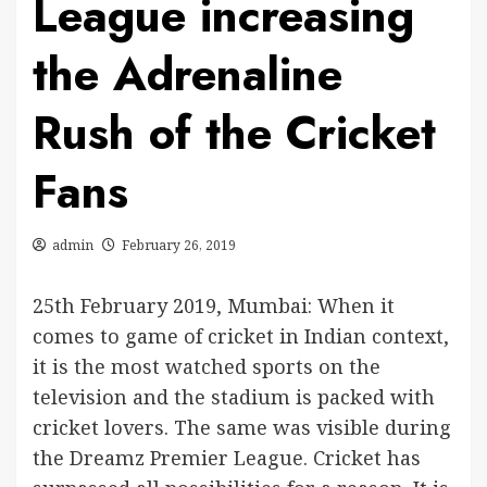
League increasing
the Adrenaline
Rush of the Cricket
Fans
admin
February 26, 2019
25th February 2019, Mumbai: When it
comes to game of cricket in Indian context,
it is the most watched sports on the
television and the stadium is packed with
cricket lovers. The same was visible during
the Dreamz Premier League. Cricket has