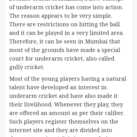
of underarm cricket has come into action.
The reason appears to be very simple.
There are restrictions on hitting the ball
and it can be played in a very limited area.
Therefore, it can be seen in Mumbai that
most of the grounds have made a special
court for underarm cricket, also called
gully cricket.
Most of the young players having a natural
talent have developed an interest in
underarm cricket and have also made it
their livelihood. Whenever they play, they
are offered an amount as per their caliber.
Such players register themselves on the
internet site and they are divided into