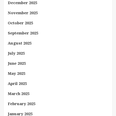
December 2025
November 2025
October 2025
September 2025
August 2025
July 2025
June 2025
May 2025
April 2025
March 2025
February 2025
January 2025