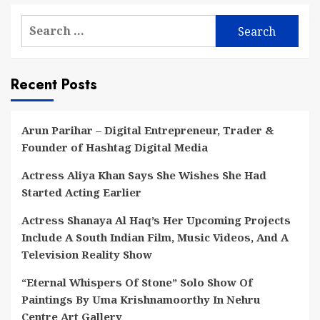
Search
for:
Recent Posts
Arun Parihar – Digital Entrepreneur, Trader &
Founder of Hashtag Digital Media
Actress Aliya Khan Says She Wishes She Had
Started Acting Earlier
Actress Shanaya Al Haq’s Her Upcoming Projects
Include A South Indian Film, Music Videos, And A
Television Reality Show
“Eternal Whispers Of Stone” Solo Show Of
Paintings By Uma Krishnamoorthy In Nehru
Centre Art Gallery