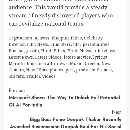
audience. This would provide a steady
stream of newly discovered players who
can revitalize national teams.
Tags:
actors
,
Actress
,
Bhojpuri Films
,
Celebrity
,
Director
,
Film News
,
Film Stars
,
film-personalities
,
filmstar
,
gossip
,
Hindi Films
,
Hindi News
,
interviews
,
Latest News
,
Latest Videos
,
latest-movies
,
lyricist
,
Marathi-films
,
marathi-news
,
Music Director
,
New
Comers
,
New Films
,
photos
,
pics
,
producer
,
Promos
,
Singers
,
Trailor
,
videos
Continue
Previous
Microsoft Shows The Way To Unlock Full Potential
Reading
Of AI For India
Next
Bigg Boss Fame Deepak Thakur Recently
Awarded Businessman Deepak Baid For His Social