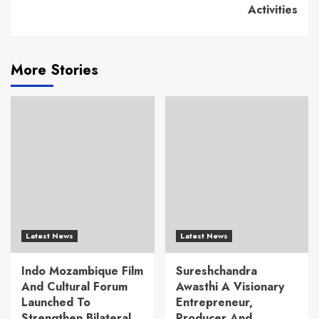
Activities
More Stories
Latest News
Latest News
Indo Mozambique Film
Sureshchandra
And Cultural Forum
Awasthi A Visionary
Launched To
Entrepreneur,
Strengthen Bilateral
Producer And