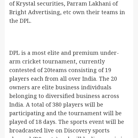
of Krystal securities, Parram Lakhani of
Bright Advertising, etc own their teams in
the DPL.
DPL is a most elite and premium under-
arm cricket tournament, currently
contested of 20teams consisting of 19
players each from all over India. The 20
owners are elite business individuals
belonging to diversified business across
India. A total of 380 players will be
participating and the tournament will be
played of 18 days. The sports event will be
broadcasted live on Discovery sports