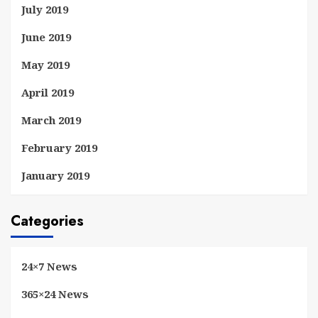
July 2019
June 2019
May 2019
April 2019
March 2019
February 2019
January 2019
Categories
24×7 News
365×24 News