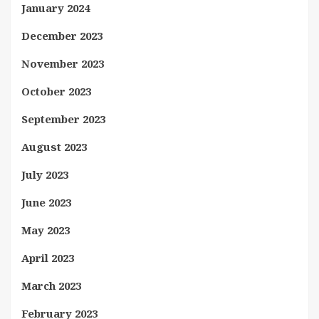
January 2024
December 2023
November 2023
October 2023
September 2023
August 2023
July 2023
June 2023
May 2023
April 2023
March 2023
February 2023