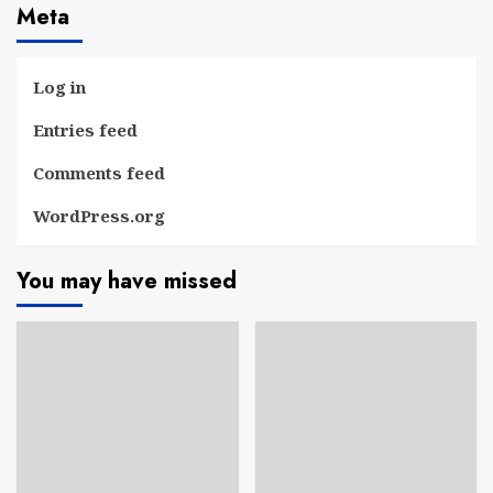
Meta
Log in
Entries feed
Comments feed
WordPress.org
You may have missed