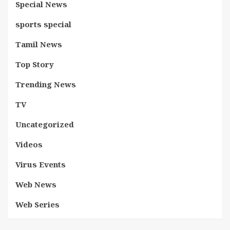
Special News
sports special
Tamil News
Top Story
Trending News
TV
Uncategorized
Videos
Virus Events
Web News
Web Series