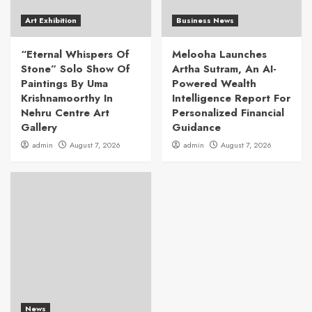
Art Exhibition
Business News
“Eternal Whispers Of
Melooha Launches
Stone” Solo Show Of
Artha Sutram, An AI-
Paintings By Uma
Powered Wealth
Krishnamoorthy In
Intelligence Report For
Nehru Centre Art
Personalized Financial
Gallery
Guidance
admin
August 7, 2026
admin
August 7, 2026
News