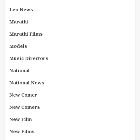
Leo News
Marathi
Marathi Films
Models
Music Directors
National
National News
New Comer
New Comers
New Film
New Films