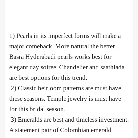
1) Pearls in its imperfect forms will make a
major comeback. More natural the better.
Basra Hyderabadi pearls works best for
elegant day soiree. Chandelier and saathlada
are best options for this trend.
2) Classic heirloom patterns are must have
these seasons. Temple jewelry is must have
for this bridal season.
3) Emeralds are best and timeless investment.
A statement pair of Colombian emerald