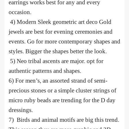
earrings works best for any and every
occasion.
4) Modern Sleek geometric art deco Gold
jewels are best for evening ceremonies and
events. Go for more contemporary shapes and
styles. Bigger the shapes better the look.
5) Neo tribal ascents are major. opt for
authentic patterns and shapes.
6) For men’s, an assorted strand of semi-
precious stones or a simple cluster strings of
micro ruby beads are trending for the D day
dressings.
7) Birds and animal motifs are big this trend.