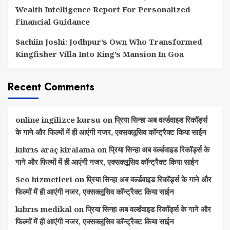
Wealth Intelligence Report For Personalized
Financial Guidance
Sachiin Joshi: Jodhpur’s Own Who Transformed
Kingfisher Villa Into King’s Mansion In Goa
Recent Comments
online ingilizce kursu
on
प्रिया सिन्हा अब वर्ल्डवाइड रिकॉर्ड्स
के गाने और फिल्मों में ही आएंगी नजर, एक्सक्लूसिव कॉन्ट्रैक्ट किया साईन
kıbrıs araç kiralama
on
प्रिया सिन्हा अब वर्ल्डवाइड रिकॉर्ड्स के
गाने और फिल्मों में ही आएंगी नजर, एक्सक्लूसिव कॉन्ट्रैक्ट किया साईन
Seo hizmetleri
on
प्रिया सिन्हा अब वर्ल्डवाइड रिकॉर्ड्स के गाने और
फिल्मों में ही आएंगी नजर, एक्सक्लूसिव कॉन्ट्रैक्ट किया साईन
kıbrıs medikal
on
प्रिया सिन्हा अब वर्ल्डवाइड रिकॉर्ड्स के गाने और
फिल्मों में ही आएंगी नजर, एक्सक्लूसिव कॉन्ट्रैक्ट किया साईन