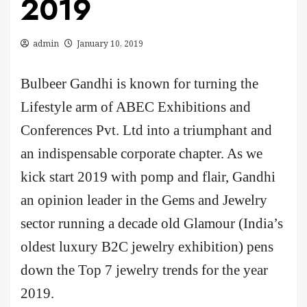
2019
admin
January 10, 2019
Bulbeer Gandhi is known for turning the
Lifestyle arm of ABEC Exhibitions and
Conferences Pvt. Ltd into a triumphant and
an indispensable corporate chapter. As we
kick start 2019 with pomp and flair, Gandhi
an opinion leader in the Gems and Jewelry
sector running a decade old Glamour (India’s
oldest luxury B2C jewelry exhibition) pens
down the Top 7 jewelry trends for the year
2019.