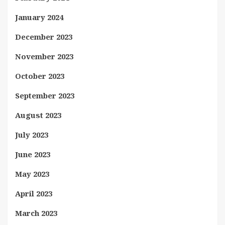
January 2024
December 2023
November 2023
October 2023
September 2023
August 2023
July 2023
June 2023
May 2023
April 2023
March 2023