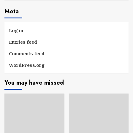
Meta
Log in
Entries feed
Comments feed
WordPress.org
You may have missed