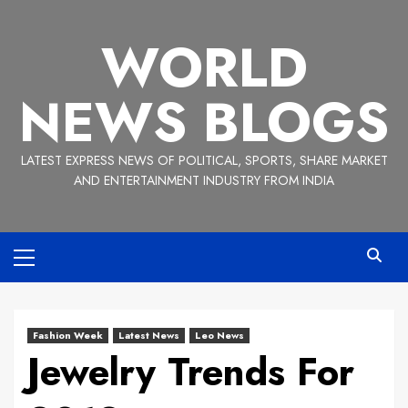
Skip
to
WORLD
content
NEWS BLOGS
LATEST EXPRESS NEWS OF POLITICAL, SPORTS, SHARE MARKET
AND ENTERTAINMENT INDUSTRY FROM INDIA
Primary
Menu
Fashion Week
Latest News
Leo News
Jewelry Trends For