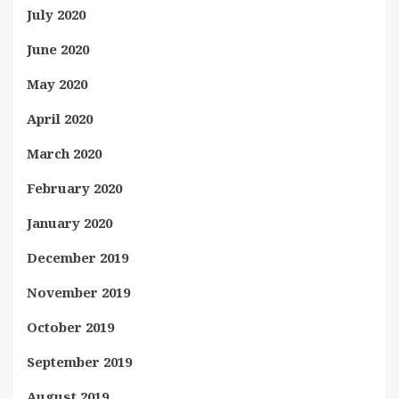
July 2020
June 2020
May 2020
April 2020
March 2020
February 2020
January 2020
December 2019
November 2019
October 2019
September 2019
August 2019