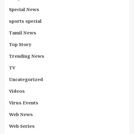
Special News
sports special
Tamil News
Top Story
Trending News
TV
Uncategorized
Videos
Virus Events
Web News
Web Series