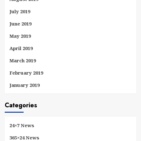
July 2019
June 2019
May 2019
April 2019
March 2019
February 2019
January 2019
Categories
24×7 News
365×24 News