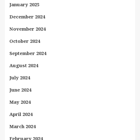
January 2025
December 2024
November 2024
October 2024
September 2024
August 2024
July 2024
June 2024
May 2024
April 2024
March 2024
February 2024