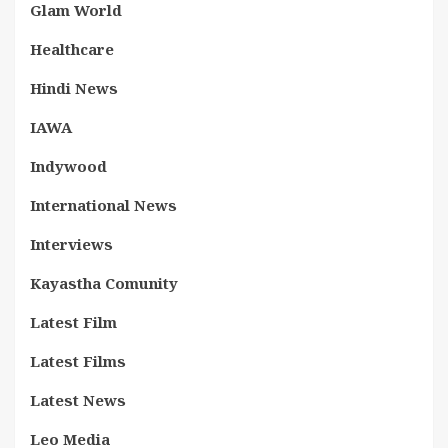
Glam World
Healthcare
Hindi News
IAWA
Indywood
International News
Interviews
Kayastha Comunity
Latest Film
Latest Films
Latest News
Leo Media