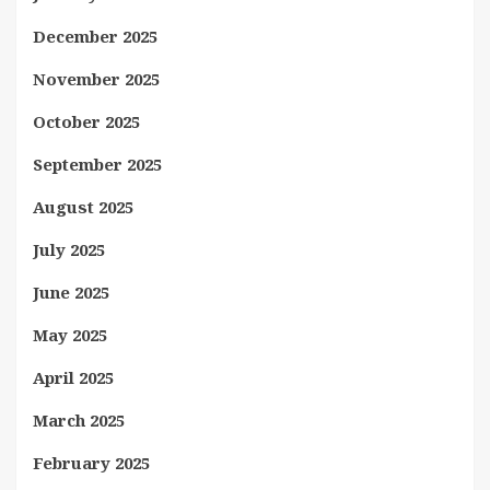
December 2025
November 2025
October 2025
September 2025
August 2025
July 2025
June 2025
May 2025
April 2025
March 2025
February 2025