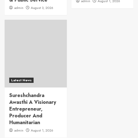
admin
August 1, 2026
admin
August 3, 2026
Latest News
Sureshchandra
Awasthi A Visionary
Entrepreneur,
Producer And
Humanitarian
admin
August 1, 2026