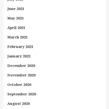
June 2021
May 2021
April 2021
March 2021
February 2021
January 2021
December 2020
November 2020
October 2020
September 2020
August 2020