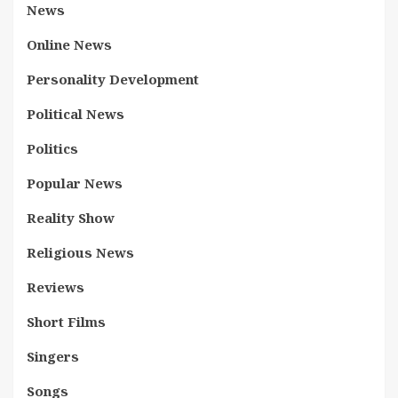
News
Online News
Personality Development
Political News
Politics
Popular News
Reality Show
Religious News
Reviews
Short Films
Singers
Songs