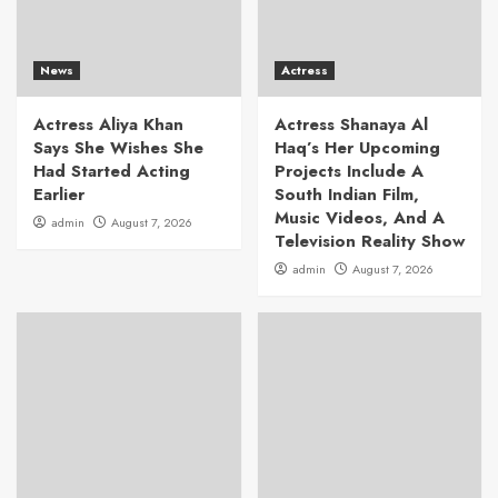
News
Actress
Actress Aliya Khan
Actress Shanaya Al
Says She Wishes She
Haq’s Her Upcoming
Had Started Acting
Projects Include A
Earlier
South Indian Film,
Music Videos, And A
admin
August 7, 2026
Television Reality Show
admin
August 7, 2026