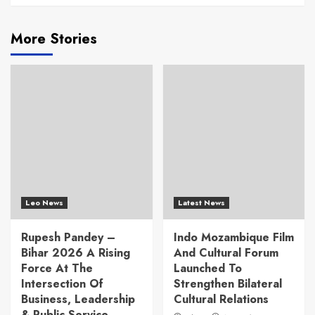
More Stories
Leo News
Latest News
Rupesh Pandey –
Indo Mozambique Film
Bihar 2026 A Rising
And Cultural Forum
Force At The
Launched To
Intersection Of
Strengthen Bilateral
Business, Leadership
Cultural Relations
& Public Service