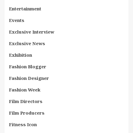
Entertainment
Events
Exclusive Interview
Exclusive News
Exhibition
Fashion Blogger
Fashion Designer
Fashion Week
Film Directors
Film Producers
Fitness Icon