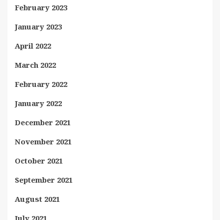
February 2023
January 2023
April 2022
March 2022
February 2022
January 2022
December 2021
November 2021
October 2021
September 2021
August 2021
July 2021