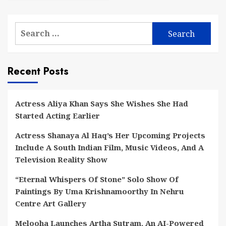
Search
for:
Recent Posts
Actress Aliya Khan Says She Wishes She Had
Started Acting Earlier
Actress Shanaya Al Haq’s Her Upcoming Projects
Include A South Indian Film, Music Videos, And A
Television Reality Show
“Eternal Whispers Of Stone” Solo Show Of
Paintings By Uma Krishnamoorthy In Nehru
Centre Art Gallery
Melooha Launches Artha Sutram, An AI-Powered