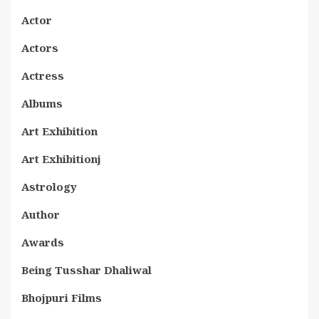
Actor
Actors
Actress
Albums
Art Exhibition
Art Exhibitionj
Astrology
Author
Awards
Being Tusshar Dhaliwal
Bhojpuri Films