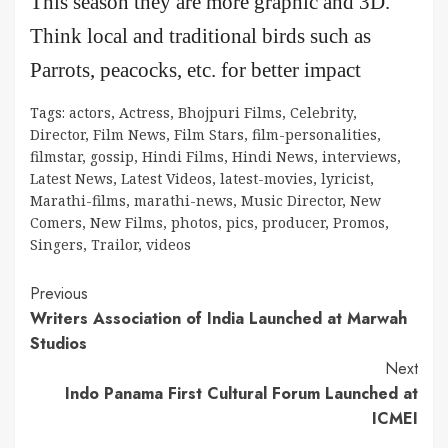
This season they are more graphic and 3D.
Think local and traditional birds such as
Parrots, peacocks, etc. for better impact
Tags:
actors
,
Actress
,
Bhojpuri Films
,
Celebrity
,
Director
,
Film News
,
Film Stars
,
film-personalities
,
filmstar
,
gossip
,
Hindi Films
,
Hindi News
,
interviews
,
Latest News
,
Latest Videos
,
latest-movies
,
lyricist
,
Marathi-films
,
marathi-news
,
Music Director
,
New
Comers
,
New Films
,
photos
,
pics
,
producer
,
Promos
,
Singers
,
Trailor
,
videos
Continue
Previous
Writers Association of India Launched at Marwah
Reading
Studios
Next
Indo Panama First Cultural Forum Launched at
ICMEI