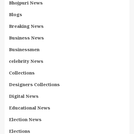
Bhojpuri News
Blogs
Breaking News
Business News
Businessmen
celebrity News
Collections
Designers Collections
Digital News
Educational News
Election News
Elections