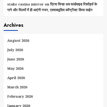
stake casino mirror
on
प्रिया सिन्हा अब वर्ल्डवाइड रिकॉर्ड्स के
गाने और फिल्मों में ही आएंगी नजर, एक्सक्लूसिव कॉन्ट्रैक्ट किया साईन
Archives
August 2026
July 2026
June 2026
May 2026
April 2026
March 2026
February 2026
January 2026