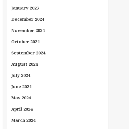
January 2025
December 2024
November 2024
October 2024
September 2024
August 2024
July 2024
June 2024
May 2024
April 2024
March 2024