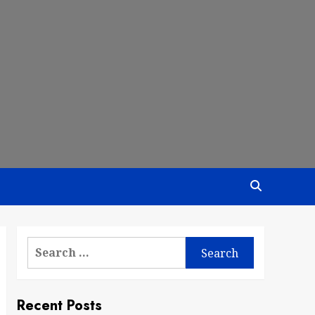
Search
for:
Recent Posts