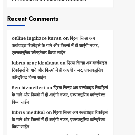
Recent Comments
online ingilizce kursu
on
प्रिया सिन्हा अब
वर्ल्डवाइड रिकॉर्ड्स के गाने और फिल्मों में ही आएंगी नजर,
एक्सक्लूसिव कॉन्ट्रैक्ट किया साईन
kıbrıs araç kiralama
on
प्रिया सिन्हा अब वर्ल्डवाइड
रिकॉर्ड्स के गाने और फिल्मों में ही आएंगी नजर, एक्सक्लूसिव
कॉन्ट्रैक्ट किया साईन
Seo hizmetleri
on
प्रिया सिन्हा अब वर्ल्डवाइड रिकॉर्ड्स
के गाने और फिल्मों में ही आएंगी नजर, एक्सक्लूसिव कॉन्ट्रैक्ट
किया साईन
kıbrıs medikal
on
प्रिया सिन्हा अब वर्ल्डवाइड रिकॉर्ड्स
के गाने और फिल्मों में ही आएंगी नजर, एक्सक्लूसिव कॉन्ट्रैक्ट
किया साईन