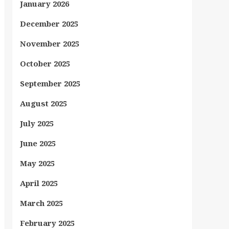
January 2026
December 2025
November 2025
October 2025
September 2025
August 2025
July 2025
June 2025
May 2025
April 2025
March 2025
February 2025