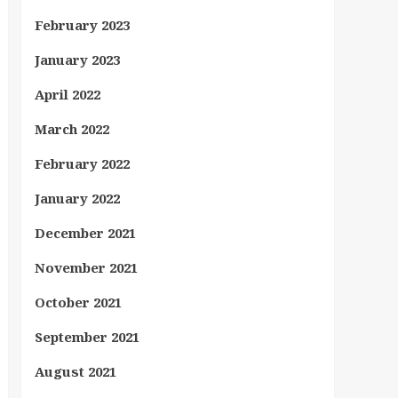
February 2023
January 2023
April 2022
March 2022
February 2022
January 2022
December 2021
November 2021
October 2021
September 2021
August 2021