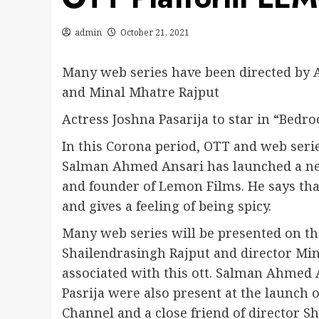
admin
October 21, 2021
Many web series have been directed by 
and Minal Mhatre Rajput
Actress Joshna Pasarija to star in “Bedr
In this Corona period, OTT and web serie
Salman Ahmed Ansari has launched a ne
and founder of Lemon Films. He says tha
and gives a feeling of being spicy.
Many web series will be presented on th
Shailendrasingh Rajput and director Min
associated with this ott. Salman Ahmed 
Pasrija were also present at the launch 
Channel and a close friend of director S