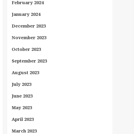
February 2024
January 2024
December 2023
November 2023
October 2023
September 2023
August 2023
July 2023
June 2023
May 2023
April 2023
March 2023