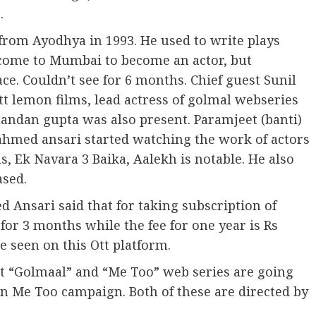
.
om Ayodhya in 1993. He used to write plays
 come to Mumbai to become an actor, but
ace. Couldn’t see for 6 months. Chief guest Sunil
 lemon films, lead actress of golmal webseries
handan gupta was also present. Paramjeet (banti)
ahmed ansari started watching the work of actors
, Ek Navara 3 Baika, Aalekh is notable. He also
sed.
 Ansari said that for taking subscription of
for 3 months while the fee for one year is Rs
e seen on this Ott platform.
at “Golmaal” and “Me Too” web series are going
n Me Too campaign. Both of these are directed by