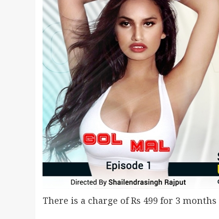
There is a charge of Rs 499 for 3 months 