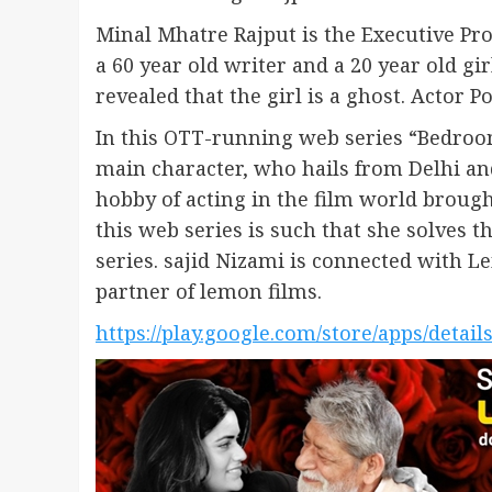
Minal Mhatre Rajput is the Executive Prod
a 60 year old writer and a 20 year old girl
revealed that the girl is a ghost. Actor P
In this OTT-running web series “Bedroom
main character, who hails from Delhi and
hobby of acting in the film world brough
this web series is such that she solves
series. sajid Nizami is connected with 
partner of lemon films.
https://play.google.com/store/apps/detai