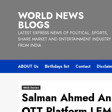
Skip
to
WORLD NEWS
content
BLOGS
LATEST EXPRESS NEWS OF POLITICAL, SPORTS,
SHARE MARKET AND ENTERTAINMENT INDUSTRY
FROM INDIA
ABOUT Us
Birthdays list
Contact
Disclai
Web Series
Salman Ahmed An
OTT Platform LE