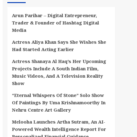
Arun Parihar – Digital Entrepreneur,
Trader & Founder of Hashtag Digital
Media
Actress Aliya Khan Says She Wishes She
Had Started Acting Earlier
Actress Shanaya Al Haq’s Her Upcoming
Projects Include A South Indian Film,
Music Videos, And A Television Reality
Show
“Eternal Whispers Of Stone” Solo Show
Of Paintings By Uma Krishnamoorthy In
Nehru Centre Art Gallery
Melooha Launches Artha Sutram, An AI-
Powered Wealth Intelligence Report For
Personalized Financial Guidance