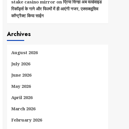
stake casino mirror
on
प्रिया सिन्हा अब वर्ल्डवाइड
रिकॉर्ड्स के गाने और फिल्मों में ही आएंगी नजर, एक्सक्लूसिव
कॉन्ट्रैक्ट किया साईन
Archives
August 2026
July 2026
June 2026
May 2026
April 2026
March 2026
February 2026