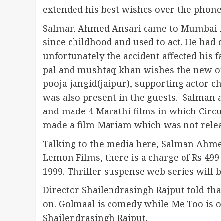
extended his best wishes over the phone
Salman Ahmed Ansari came to Mumbai fr
since childhood and used to act. He had
unfortunately the accident affected his f
pal and mushtaq khan wishes the new ott
pooja jangid(jaipur), supporting actor c
was also present in the guests. Salman 
and made 4 Marathi films in which Circus
made a film Mariam which was not relea
Talking to the media here, Salman Ahmed
Lemon Films, there is a charge of Rs 499 
1999. Thriller suspense web series will b
Director Shailendrasingh Rajput told th
on. Golmaal is comedy while Me Too is o
Shailendrasingh Rajput.