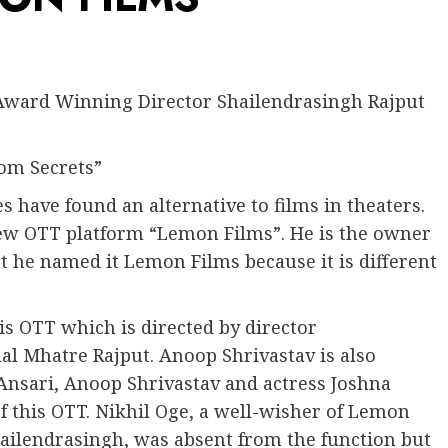
Award Winning Director Shailendrasingh Rajput
oom Secrets”
s have found an alternative to films in theaters.
w OTT platform “Lemon Films”. He is the owner
t he named it Lemon Films because it is different
is OTT which is directed by director
al Mhatre Rajput. Anoop Shrivastav is also
Ansari, Anoop Shrivastav and actress Joshna
of this OTT. Nikhil Oge, a well-wisher of Lemon
hailendrasingh, was absent from the function but