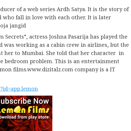
ucer of a web series Ardh Satya. It is the story of
 who fall in love with each other. It is later
ooja jangid
 Secrets”, actress Joshna Pasarija has played the
 was working as a cabin crew in airlines, but the
t her to Mumbai. She told that her character in
 the bedroom problem. This is an entertainment
Lemon films.www.dizitalz.com company is a IT
ls?id=app.lemon