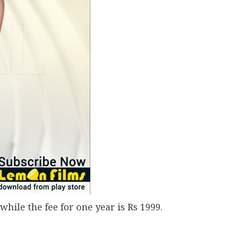
while the fee for one year is Rs 1999.