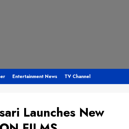
mer
Entertainment News
TV Channel
sari Launches New
MON FILMS