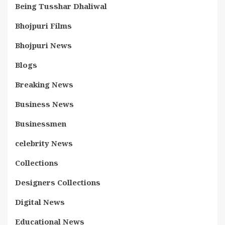
Being Tusshar Dhaliwal
Bhojpuri Films
Bhojpuri News
Blogs
Breaking News
Business News
Businessmen
celebrity News
Collections
Designers Collections
Digital News
Educational News