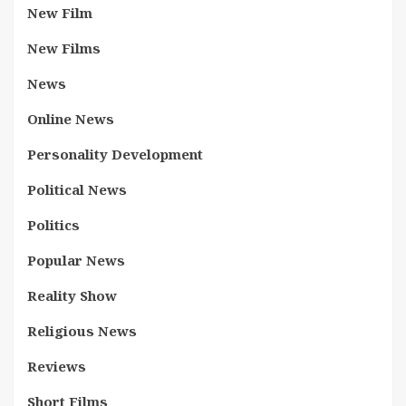
New Film
New Films
News
Online News
Personality Development
Political News
Politics
Popular News
Reality Show
Religious News
Reviews
Short Films