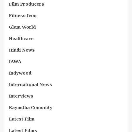
Film Producers
Fitness Icon
Glam World
Healthcare
Hindi News
IAWA
Indywood
International News
Interviews
Kayastha Comunity
Latest Film
Latest Films