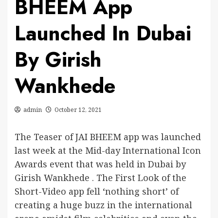
BHEEM App
Launched In Dubai
By Girish
Wankhede
admin
October 12, 2021
The Teaser of JAI BHEEM app was launched
last week at the Mid-day International Icon
Awards event that was held in Dubai by
Girish Wankhede . The First Look of the
Short-Video app fell ‘nothing short’ of
creating a huge buzz in the international