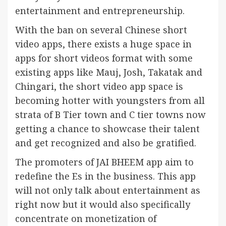
entertainment and entrepreneurship.
With the ban on several Chinese short
video apps, there exists a huge space in
apps for short videos format with some
existing apps like Mauj, Josh, Takatak and
Chingari, the short video app space is
becoming hotter with youngsters from all
strata of B Tier town and C tier towns now
getting a chance to showcase their talent
and get recognized and also be gratified.
The promoters of JAI BHEEM app aim to
redefine the Es in the business. This app
will not only talk about entertainment as
right now but it would also specifically
concentrate on monetization of