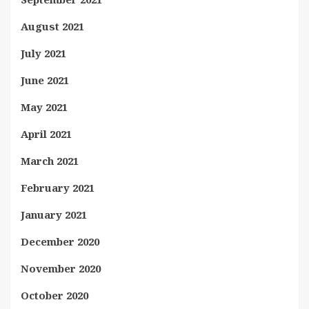
August 2021
July 2021
June 2021
May 2021
April 2021
March 2021
February 2021
January 2021
December 2020
November 2020
October 2020