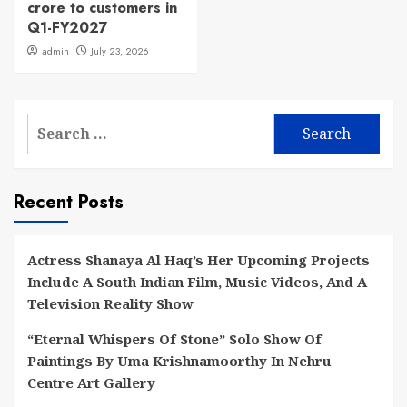
crore to customers in
Q1-FY2027
admin
July 23, 2026
Search
for:
Recent Posts
Actress Shanaya Al Haq’s Her Upcoming Projects
Include A South Indian Film, Music Videos, And A
Television Reality Show
“Eternal Whispers Of Stone” Solo Show Of
Paintings By Uma Krishnamoorthy In Nehru
Centre Art Gallery