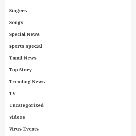
Singers
Songs
Special News
sports special
Tamil News
Top Story
Trending News
TV
Uncategorized
Videos
Virus Events