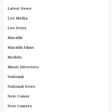
Latest News
Leo Media
Leo News
Marathi
Marathi Films
Models
Music Directors
National
National News
New Comer
New Comers