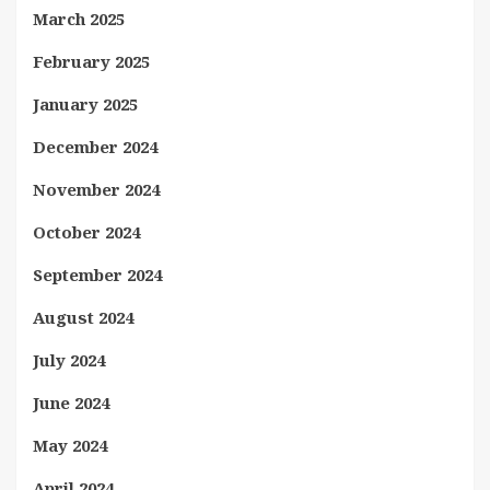
March 2025
February 2025
January 2025
December 2024
November 2024
October 2024
September 2024
August 2024
July 2024
June 2024
May 2024
April 2024