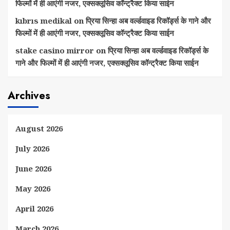
फिल्मों में ही आएंगी नजर, एक्सक्लूसिव कॉन्ट्रैक्ट किया साईन
kıbrıs medikal
on
प्रिया सिन्हा अब वर्ल्डवाइड रिकॉर्ड्स के गाने और
फिल्मों में ही आएंगी नजर, एक्सक्लूसिव कॉन्ट्रैक्ट किया साईन
stake casino mirror
on
प्रिया सिन्हा अब वर्ल्डवाइड रिकॉर्ड्स के
गाने और फिल्मों में ही आएंगी नजर, एक्सक्लूसिव कॉन्ट्रैक्ट किया साईन
Archives
August 2026
July 2026
June 2026
May 2026
April 2026
March 2026