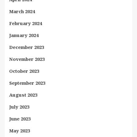
March 2024
February 2024
January 2024
December 2023
November 2023
October 2023
September 2023
August 2023
July 2023
June 2023
May 2023