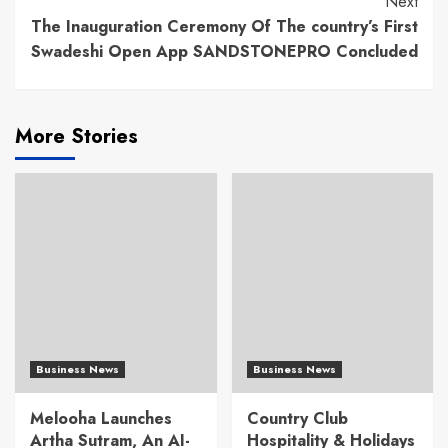
Next
The Inauguration Ceremony Of The country’s First
Swadeshi Open App SANDSTONEPRO Concluded
More Stories
Business News
Business News
Melooha Launches
Country Club
Artha Sutram, An AI-
Hospitality & Holidays