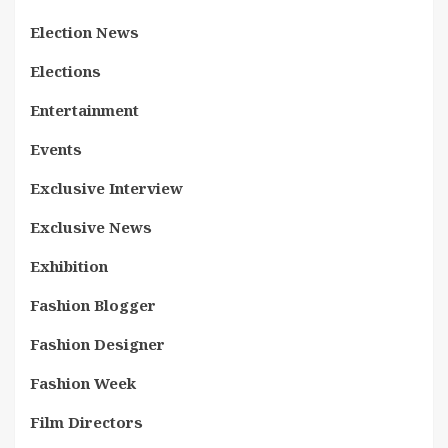
Election News
Elections
Entertainment
Events
Exclusive Interview
Exclusive News
Exhibition
Fashion Blogger
Fashion Designer
Fashion Week
Film Directors