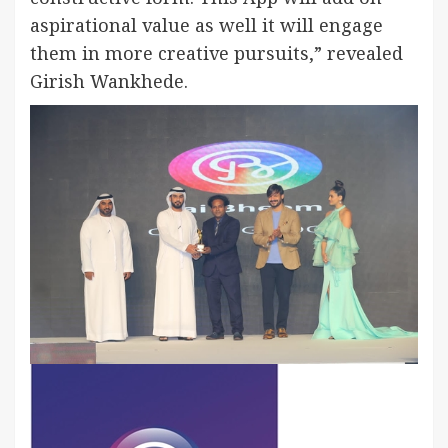
aspirational value as well it will engage
them in more creative pursuits,” revealed
Girish Wankhede.