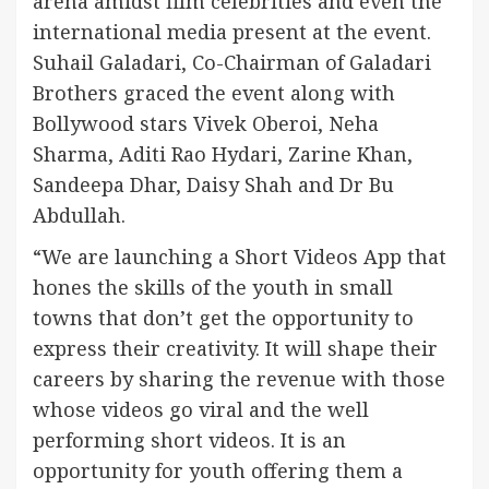
arena amidst film celebrities and even the
international media present at the event.
Suhail Galadari, Co-Chairman of Galadari
Brothers graced the event along with
Bollywood stars Vivek Oberoi, Neha
Sharma, Aditi Rao Hydari, Zarine Khan,
Sandeepa Dhar, Daisy Shah and Dr Bu
Abdullah.
“We are launching a Short Videos App that
hones the skills of the youth in small
towns that don’t get the opportunity to
express their creativity. It will shape their
careers by sharing the revenue with those
whose videos go viral and the well
performing short videos. It is an
opportunity for youth offering them a