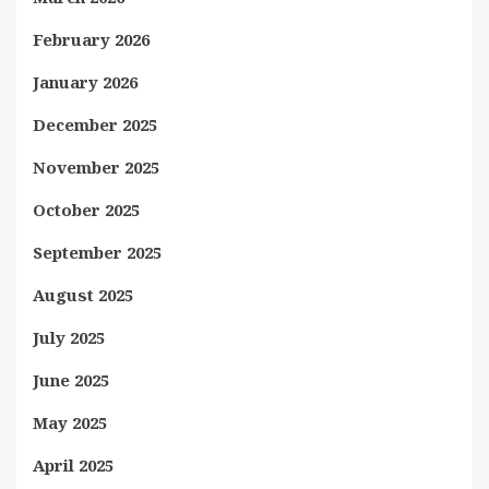
February 2026
January 2026
December 2025
November 2025
October 2025
September 2025
August 2025
July 2025
June 2025
May 2025
April 2025