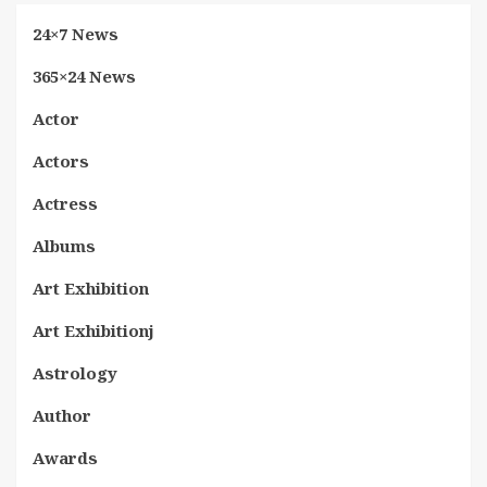
24×7 News
365×24 News
Actor
Actors
Actress
Albums
Art Exhibition
Art Exhibitionj
Astrology
Author
Awards