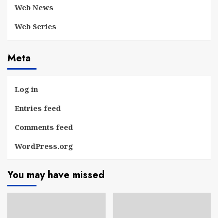
Web News
Web Series
Meta
Log in
Entries feed
Comments feed
WordPress.org
You may have missed