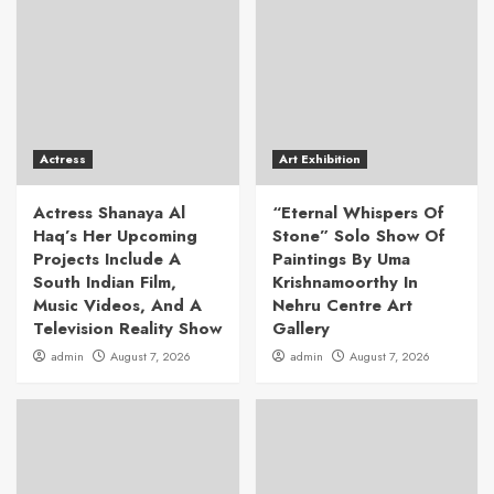
Actress
Art Exhibition
Actress Shanaya Al
“Eternal Whispers Of
Haq’s Her Upcoming
Stone” Solo Show Of
Projects Include A
Paintings By Uma
South Indian Film,
Krishnamoorthy In
Music Videos, And A
Nehru Centre Art
Television Reality Show
Gallery
admin
August 7, 2026
admin
August 7, 2026