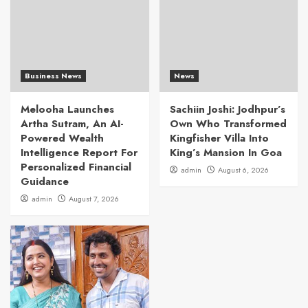
Business News
News
Melooha Launches
Sachiin Joshi: Jodhpur’s
Artha Sutram, An AI-
Own Who Transformed
Powered Wealth
Kingfisher Villa Into
Intelligence Report For
King’s Mansion In Goa
Personalized Financial
admin
August 6, 2026
Guidance
admin
August 7, 2026