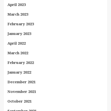
April 2023
March 2023
February 2023
January 2023
April 2022
March 2022
February 2022
January 2022
December 2021
November 2021
October 2021
September 2021