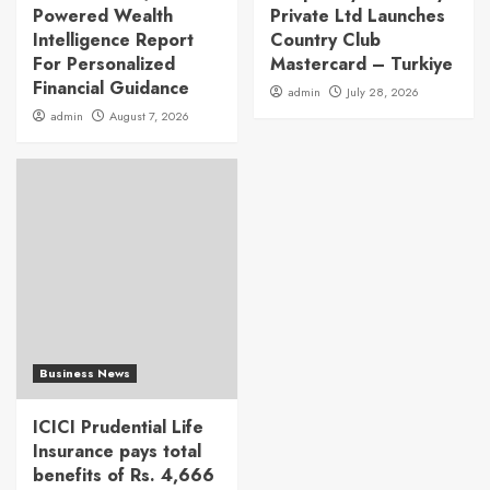
Powered Wealth
Private Ltd Launches
Intelligence Report
Country Club
For Personalized
Mastercard – Turkiye
Financial Guidance
admin
July 28, 2026
admin
August 7, 2026
Business News
ICICI Prudential Life
Insurance pays total
benefits of Rs. 4,666