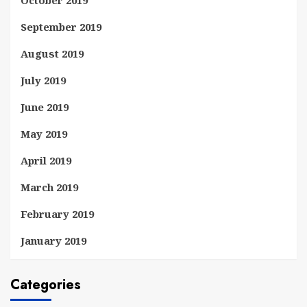
September 2019
August 2019
July 2019
June 2019
May 2019
April 2019
March 2019
February 2019
January 2019
Categories