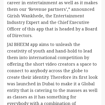
career in entertainment as well as it makes
them our ‘Revenue partners’,” announced
Girish Wankhede, the Entertainment
Industry Expert and the Chief Executive
Officer of this app that is headed by a Board
of Directors.
JAI BHEEM app aims to unleash the
creativity of youth and hand-hold to lead
them into international competition by
offering the short video creators a space to
connect to anybody across the globe to
create their identity. Therefore its first look
was launched in Dubai to make it a Global
entity that is catering to the masses as well
as classes as it has something for
everybody with a combination of