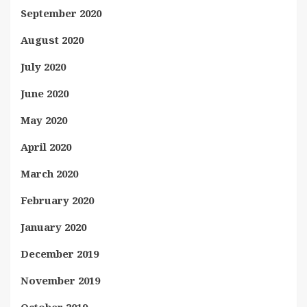
September 2020
August 2020
July 2020
June 2020
May 2020
April 2020
March 2020
February 2020
January 2020
December 2019
November 2019
October 2019