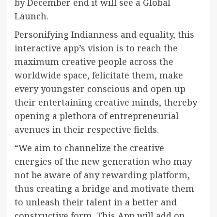
by December end it will see a Global
Launch.
Personifying Indianness and equality, this
interactive app’s vision is to reach the
maximum creative people across the
worldwide space, felicitate them, make
every youngster conscious and open up
their entertaining creative minds, thereby
opening a plethora of entrepreneurial
avenues in their respective fields.
“We aim to channelize the creative
energies of the new generation who may
not be aware of any rewarding platform,
thus creating a bridge and motivate them
to unleash their talent in a better and
constructive form. This App will add on