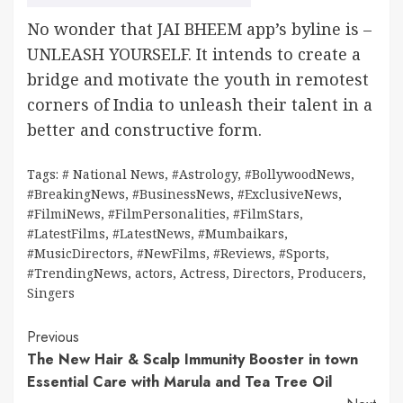
No wonder that JAI BHEEM app’s byline is –
UNLEASH YOURSELF. It intends to create a
bridge and motivate the youth in remotest
corners of India to unleash their talent in a
better and constructive form.
Tags:
# National News
,
#Astrology
,
#BollywoodNews
,
#BreakingNews
,
#BusinessNews
,
#ExclusiveNews
,
#FilmiNews
,
#FilmPersonalities
,
#FilmStars
,
#LatestFilms
,
#LatestNews
,
#Mumbaikars
,
#MusicDirectors
,
#NewFilms
,
#Reviews
,
#Sports
,
#TrendingNews
,
actors
,
Actress
,
Directors
,
Producers
,
Singers
Continue
Previous
The New Hair & Scalp Immunity Booster in town
Reading
Essential Care with Marula and Tea Tree Oil