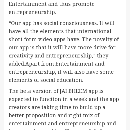
Entertainment and thus promote
entrepreneurship.
“Our app has social consciousness. It will
have all the elements that international
short form video apps have. The novelty of
our app is that it will have more drive for
creativity and entrepreneurship,” they
added.Apart from Entertainment and
entrepreneurship, it will also have some
elements of social education.
The beta version of JAI BHEEM app is
expected to function in a week and the app
creators are taking time to build up a
better proposition and right mix of
entertainment and entrepreneurship and