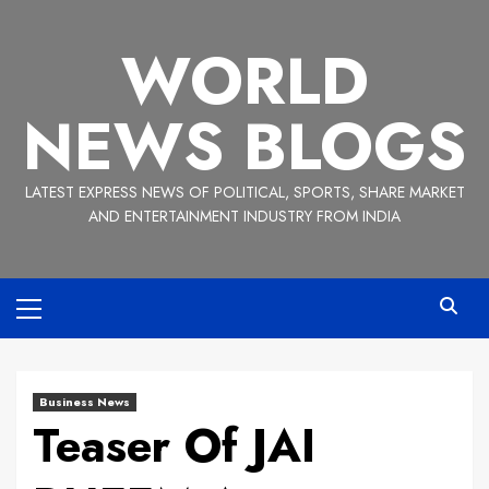
Skip
to
WORLD
content
NEWS BLOGS
LATEST EXPRESS NEWS OF POLITICAL, SPORTS, SHARE MARKET
AND ENTERTAINMENT INDUSTRY FROM INDIA
Primary
Menu
Business News
Teaser Of JAI