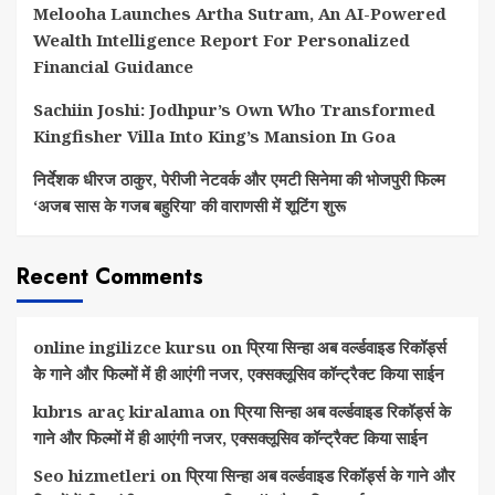
Melooha Launches Artha Sutram, An AI-Powered
Wealth Intelligence Report For Personalized
Financial Guidance
Sachiin Joshi: Jodhpur’s Own Who Transformed
Kingfisher Villa Into King’s Mansion In Goa
निर्देशक धीरज ठाकुर, पेरीजी नेटवर्क और एमटी सिनेमा की भोजपुरी फिल्म
‘अजब सास के गजब बहुरिया’ की वाराणसी में शूटिंग शुरू
Recent Comments
online ingilizce kursu
on
प्रिया सिन्हा अब वर्ल्डवाइड रिकॉर्ड्स
के गाने और फिल्मों में ही आएंगी नजर, एक्सक्लूसिव कॉन्ट्रैक्ट किया साईन
kıbrıs araç kiralama
on
प्रिया सिन्हा अब वर्ल्डवाइड रिकॉर्ड्स के
गाने और फिल्मों में ही आएंगी नजर, एक्सक्लूसिव कॉन्ट्रैक्ट किया साईन
Seo hizmetleri
on
प्रिया सिन्हा अब वर्ल्डवाइड रिकॉर्ड्स के गाने और