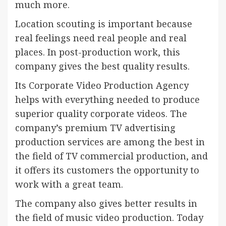
much more.
Location scouting is important because
real feelings need real people and real
places. In post-production work, this
company gives the best quality results.
Its Corporate Video Production Agency
helps with everything needed to produce
superior quality corporate videos. The
company’s premium TV advertising
production services are among the best in
the field of TV commercial production, and
it offers its customers the opportunity to
work with a great team.
The company also gives better results in
the field of music video production. Today