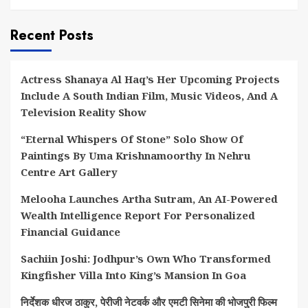
Recent Posts
Actress Shanaya Al Haq’s Her Upcoming Projects
Include A South Indian Film, Music Videos, And A
Television Reality Show
“Eternal Whispers Of Stone” Solo Show Of
Paintings By Uma Krishnamoorthy In Nehru
Centre Art Gallery
Melooha Launches Artha Sutram, An AI-Powered
Wealth Intelligence Report For Personalized
Financial Guidance
Sachiin Joshi: Jodhpur’s Own Who Transformed
Kingfisher Villa Into King’s Mansion In Goa
निर्देशक धीरज ठाकुर, पेरीजी नेटवर्क और एमटी सिनेमा की भोजपुरी फिल्म