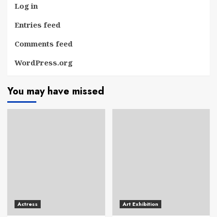
Log in
Entries feed
Comments feed
WordPress.org
You may have missed
Actress
Art Exhibition