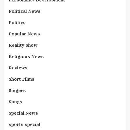
Political News
Politics
Popular News
Reality Show
Religious News
Reviews
Short Films
Singers
Songs
Special News
sports special