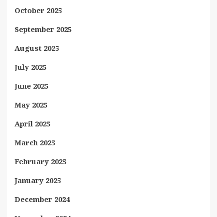
October 2025
September 2025
August 2025
July 2025
June 2025
May 2025
April 2025
March 2025
February 2025
January 2025
December 2024