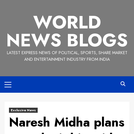
Skip
to
WORLD
content
NEWS BLOGS
LATEST EXPRESS NEWS OF POLITICAL, SPORTS, SHARE MARKET
AND ENTERTAINMENT INDUSTRY FROM INDIA
Primary
Menu
Exclusive News
Naresh Midha plans