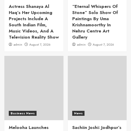
Actress Shanaya Al
“Eternal Whispers Of
Haq’s Her Upcoming
Stone” Solo Show Of
Projects Include A
Paintings By Uma
South Indian Film,
Krishnamoorthy In
Music Videos, And A
Nehru Centre Art
Television Reality Show
Gallery
admin
August 7, 2026
admin
August 7, 2026
Business News
News
Melooha Launches
Sachiin Joshi: Jodhpur’s