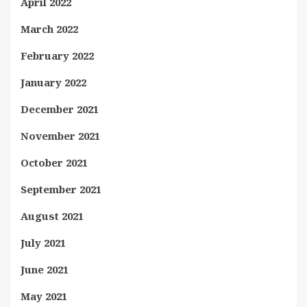
April 2022
March 2022
February 2022
January 2022
December 2021
November 2021
October 2021
September 2021
August 2021
July 2021
June 2021
May 2021