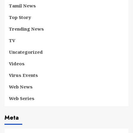
Tamil News
Top Story
Trending News
TV
Uncategorized
Videos
Virus Events
Web News
Web Series
Meta