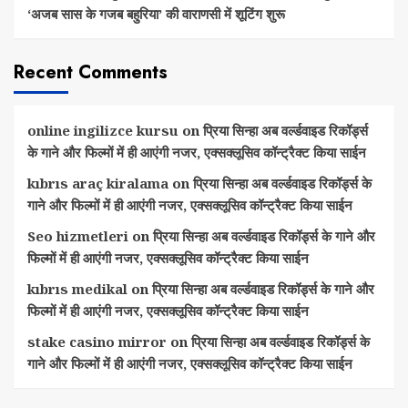
‘अजब सास के गजब बहुरिया’ की वाराणसी में शूटिंग शुरू
Recent Comments
online ingilizce kursu
on
प्रिया सिन्हा अब वर्ल्डवाइड रिकॉर्ड्स
के गाने और फिल्मों में ही आएंगी नजर, एक्सक्लूसिव कॉन्ट्रैक्ट किया साईन
kıbrıs araç kiralama
on
प्रिया सिन्हा अब वर्ल्डवाइड रिकॉर्ड्स के
गाने और फिल्मों में ही आएंगी नजर, एक्सक्लूसिव कॉन्ट्रैक्ट किया साईन
Seo hizmetleri
on
प्रिया सिन्हा अब वर्ल्डवाइड रिकॉर्ड्स के गाने और
फिल्मों में ही आएंगी नजर, एक्सक्लूसिव कॉन्ट्रैक्ट किया साईन
kıbrıs medikal
on
प्रिया सिन्हा अब वर्ल्डवाइड रिकॉर्ड्स के गाने और
फिल्मों में ही आएंगी नजर, एक्सक्लूसिव कॉन्ट्रैक्ट किया साईन
stake casino mirror
on
प्रिया सिन्हा अब वर्ल्डवाइड रिकॉर्ड्स के
गाने और फिल्मों में ही आएंगी नजर, एक्सक्लूसिव कॉन्ट्रैक्ट किया साईन