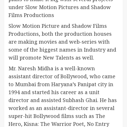
under Slow Motion Pictures and Shadow
Films Productions
Slow Motion Picture and Shadow Films
Productions, both the production houses
are making movies and web-series with
some of the biggest names in Industry and
will promote New Talents as well.
Mr. Naresh Midha is a well-known
assistant director of Bollywood, who came
to Mumbai from Haryana’s Panipat city in
1994 and started his career as a unit
director and assisted Subhash Ghai. He has
worked as an assistant-director in several
super-hit Bollywood films such as The
Hero, Kisna: The Warrior Poet, No Entry