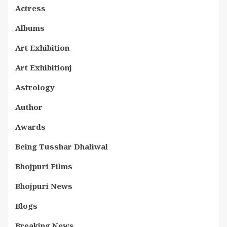
Actress
Albums
Art Exhibition
Art Exhibitionj
Astrology
Author
Awards
Being Tusshar Dhaliwal
Bhojpuri Films
Bhojpuri News
Blogs
Breaking News