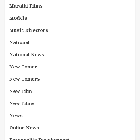
Marathi Films
Models
Music Directors
National
National News
New Comer
New Comers
New Film
New Films
News
Online News
Personality Development