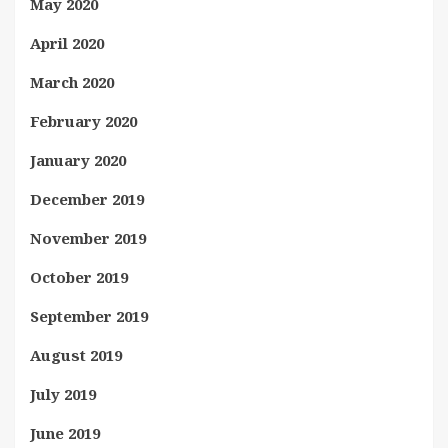
May 2020
April 2020
March 2020
February 2020
January 2020
December 2019
November 2019
October 2019
September 2019
August 2019
July 2019
June 2019