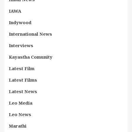
IAWA
Indywood
International News
Interviews
Kayastha Comunity
Latest Film
Latest Films
Latest News
Leo Media
Leo News
Marathi