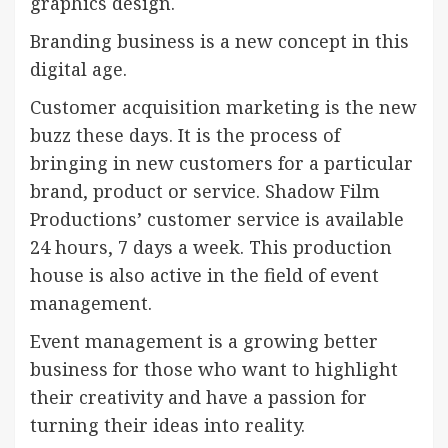
graphics design.
Branding business is a new concept in this
digital age.
Customer acquisition marketing is the new
buzz these days. It is the process of
bringing in new customers for a particular
brand, product or service. Shadow Film
Productions’ customer service is available
24 hours, 7 days a week. This production
house is also active in the field of event
management.
Event management is a growing better
business for those who want to highlight
their creativity and have a passion for
turning their ideas into reality.