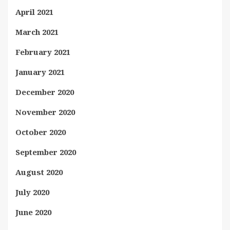
April 2021
March 2021
February 2021
January 2021
December 2020
November 2020
October 2020
September 2020
August 2020
July 2020
June 2020