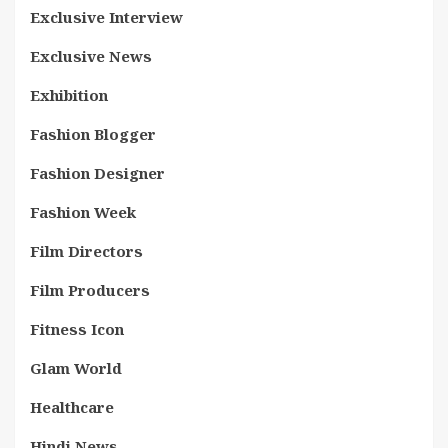
Exclusive Interview
Exclusive News
Exhibition
Fashion Blogger
Fashion Designer
Fashion Week
Film Directors
Film Producers
Fitness Icon
Glam World
Healthcare
Hindi News