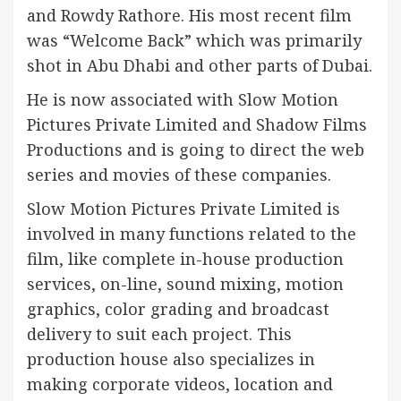
and Rowdy Rathore. His most recent film
was “Welcome Back” which was primarily
shot in Abu Dhabi and other parts of Dubai.
He is now associated with Slow Motion
Pictures Private Limited and Shadow Films
Productions and is going to direct the web
series and movies of these companies.
Slow Motion Pictures Private Limited is
involved in many functions related to the
film, like complete in-house production
services, on-line, sound mixing, motion
graphics, color grading and broadcast
delivery to suit each project. This
production house also specializes in
making corporate videos, location and