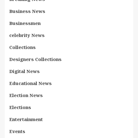
Business News
Businessmen
celebrity News
Collections
Designers Collections
Digital News
Educational News
Election News
Elections
Entertainment
Events