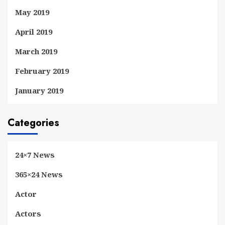
May 2019
April 2019
March 2019
February 2019
January 2019
Categories
24×7 News
365×24 News
Actor
Actors