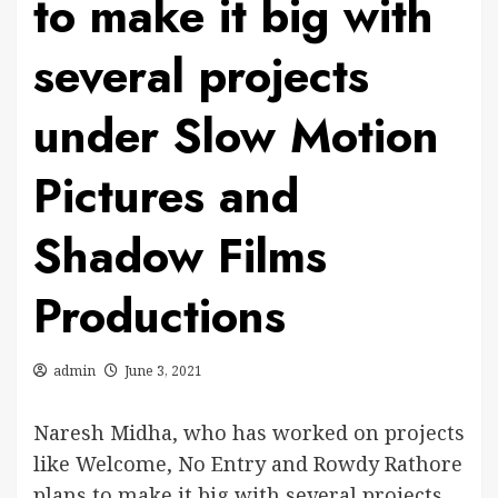
to make it big with
several projects
under Slow Motion
Pictures and
Shadow Films
Productions
admin
June 3, 2021
Naresh Midha, who has worked on projects
like Welcome, No Entry and Rowdy Rathore
plans to make it big with several projects