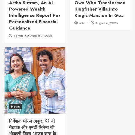
Artha Sutram, An AI-
Own Who Transformed
Powered Wealth
Kingfisher Villa Into
Intelligence Report For
King’s Mansion In Goa
Personalized Financial
admin
August 6, 2026
Guidance
admin
August 7, 2026
News
निर्देशक धीरज ठाकुर, पेरीजी
नेटवर्क और एमटी सिनेमा की
भोजपुरी फिल्म ‘अजब सास के