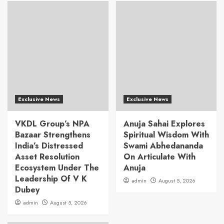
Exclusive News
Exclusive News
VKDL Group’s NPA
Anuja Sahai Explores
Bazaar Strengthens
Spiritual Wisdom With
India’s Distressed
Swami Abhedananda
Asset Resolution
On Articulate With
Ecosystem Under The
Anuja
Leadership Of V K
admin
August 5, 2026
Dubey
admin
August 5, 2026