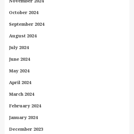
November 2024
October 2024
September 2024
August 2024
July 2024
June 2024
May 2024
April 2024
March 2024
February 2024
January 2024
December 2023