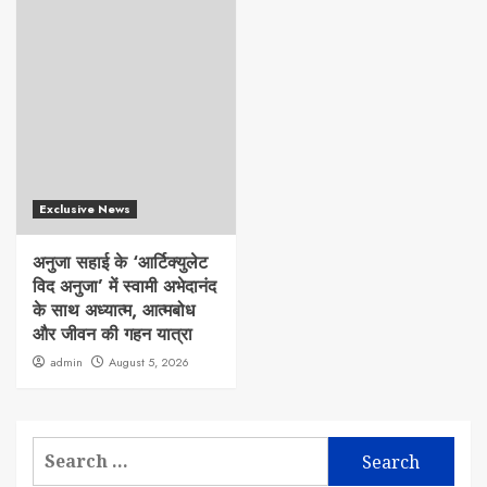
Exclusive News
अनुजा सहाई के ‘आर्टिक्युलेट
विद अनुजा’ में स्वामी अभेदानंद
के साथ अध्यात्म, आत्मबोध
और जीवन की गहन यात्रा
admin
August 5, 2026
Search
for: