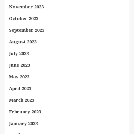
November 2023
October 2023
September 2023
August 2023
July 2023
June 2023
May 2023
April 2023
March 2023
February 2023
January 2023