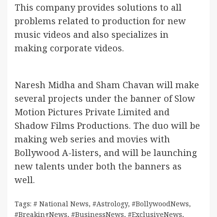
This company provides solutions to all
problems related to production for new
music videos and also specializes in
making corporate videos.
Naresh Midha and Sham Chavan will make
several projects under the banner of Slow
Motion Pictures Private Limited and
Shadow Films Productions. The duo will be
making web series and movies with
Bollywood A-listers, and will be launching
new talents under both the banners as
well.
Tags:
# National News
,
#Astrology
,
#BollywoodNews
,
#BreakingNews
,
#BusinessNews
,
#ExclusiveNews
,