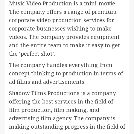
Music Video Production is a mini-movie.
The company offers a range of premium
corporate video production services for
corporate businesses wishing to make
videos. The company provides equipment
and the entire team to make it easy to get
the ‘perfect shot’.
The company handles everything from
concept thinking to production in terms of
ad films and advertisements.
Shadow Films Productions is a company
offering the best services in the field of
film production, film making, and
advertising film agency. The company is
making outstanding progress in the field of