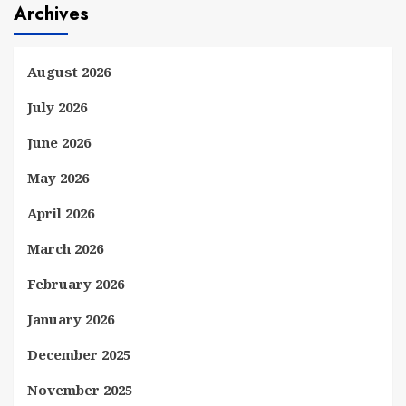
Archives
August 2026
July 2026
June 2026
May 2026
April 2026
March 2026
February 2026
January 2026
December 2025
November 2025