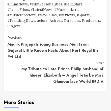
#FilmiNews
,
#FilmPersonalities
,
#FilmStars
,
#LatestFilms
,
#LatestNews
,
#Mumbaikars
,
#MusicDirectors
,
#NewFilms
,
#Reviews
,
#Sports
,
#TrendingNews
,
actors
,
Actress
,
Directors
,
Producers
,
Singers
Continue
Previous
Maulik Prajapati Young Business Men From
Reading
Gujarat Little Known Facts About Port Royal Biz
Pvt Ltd
Next
My Tribute to Late Prince Philip husband of
Queen Elizabeth – Angel Tetarbe Miss
Glamourface World INDIA
More Stories