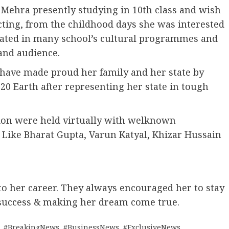
Mehra presently studying in 10th class and wish
cting, from the childhood days she was interested
ipated in many school’s cultural programmes and
and audience.
 have made proud her family and her state by
20 Earth after representing her state in tough
ion were held virtually with welknown
 Like Bharat Gupta, Varun Katyal, Khizar Hussain
to her career. They always encouraged her to stay
 success & making her dream come true.
,
#BreakingNews
,
#BusinessNews
,
#ExclusiveNews
,