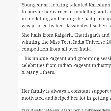
Young smart looking talented Karishma 
to pursue her career in modelling and a
in modelling and acting she had partic
was praised by her classmates teachers 
She hails from Raigarh, Chattisgarh and
winning the Miss Teen India Universe 20
competition from all over India.
This unique Pageant and grooming sess
celebrities from Indian Pageant Industry
& Many Others.
Her family is always a constant support 
motivated and helped her lot in getting
Tags:
# National News
,
#Astrology
,
#BollywoodNews