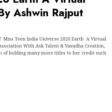
 By Ashwin Rajput
Miss Teen India Universe 2020 Earth A Virtual
ssociation With Ask Talent & Vasudha Creation,
n of holding many more titles to her credit such