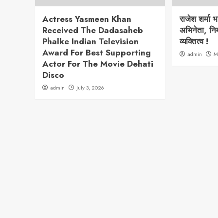
Actress Yasmeen Khan
राजेश शर्मा 
Received The Dadasaheb
अभिनेता, निर
Phalke Indian Television
व्यक्तित्व !
Award For Best Supporting
admin
M
Actor For The Movie Dehati
Disco
admin
July 3, 2026