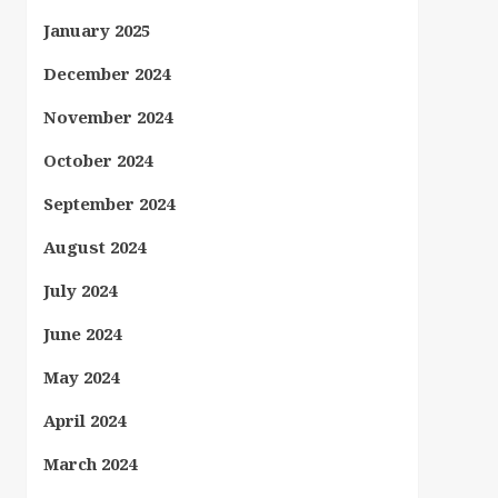
January 2025
December 2024
November 2024
October 2024
September 2024
August 2024
July 2024
June 2024
May 2024
April 2024
March 2024