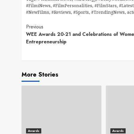
#FilmiNews
,
#FilmPersonalities
,
#FilmStars
,
#Lates
#NewFilms
,
#Reviews
,
#Sports
,
#TrendingNews
,
act
Continue
Previous
WEE Awards 20-21 and Celebrations of Wom
Reading
Entrepreneurship
More Stories
Awards
Awards