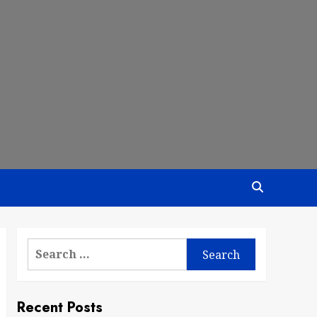
Search
for:
Recent Posts