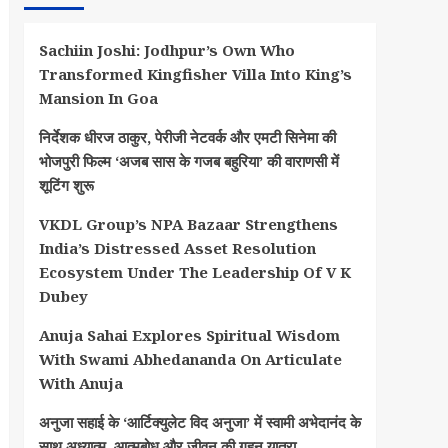
Sachiin Joshi: Jodhpur’s Own Who
Transformed Kingfisher Villa Into King’s
Mansion In Goa
निर्देशक धीरज ठाकुर, पेरीजी नेटवर्क और एमटी सिनेमा की
भोजपुरी फिल्म ‘अजब सास के गजब बहुरिया’ की वाराणसी में
शूटिंग शुरू
VKDL Group’s NPA Bazaar Strengthens
India’s Distressed Asset Resolution
Ecosystem Under The Leadership Of V K
Dubey
Anuja Sahai Explores Spiritual Wisdom
With Swami Abhedananda On Articulate
With Anuja
अनुजा सहाई के ‘आर्टिक्युलेट विद अनुजा’ में स्वामी अभेदानंद के
साथ अध्यात्म, आत्मबोध और जीवन की गहन यात्रा