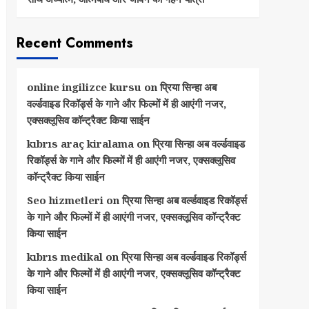
Recent Comments
online ingilizce kursu
on
प्रिया सिन्हा अब
वर्ल्डवाइड रिकॉर्ड्स के गाने और फिल्मों में ही आएंगी नजर,
एक्सक्लूसिव कॉन्ट्रैक्ट किया साईन
kıbrıs araç kiralama
on
प्रिया सिन्हा अब वर्ल्डवाइड
रिकॉर्ड्स के गाने और फिल्मों में ही आएंगी नजर, एक्सक्लूसिव
कॉन्ट्रैक्ट किया साईन
Seo hizmetleri
on
प्रिया सिन्हा अब वर्ल्डवाइड रिकॉर्ड्स
के गाने और फिल्मों में ही आएंगी नजर, एक्सक्लूसिव कॉन्ट्रैक्ट
किया साईन
kıbrıs medikal
on
प्रिया सिन्हा अब वर्ल्डवाइड रिकॉर्ड्स
के गाने और फिल्मों में ही आएंगी नजर, एक्सक्लूसिव कॉन्ट्रैक्ट
किया साईन