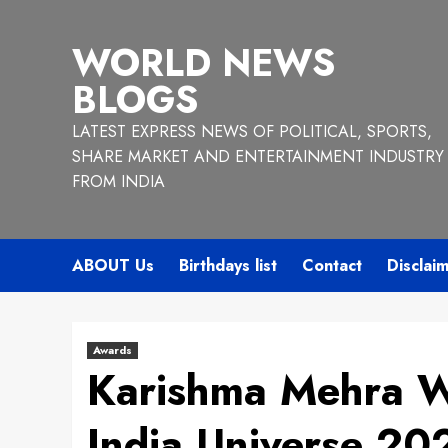
Skip
to
WORLD NEWS
content
BLOGS
LATEST EXPRESS NEWS OF POLITICAL, SPORTS,
SHARE MARKET AND ENTERTAINMENT INDUSTRY
FROM INDIA
ABOUT Us
Birthdays list
Contact
Disclai
Awards
Karishma Mehra W
India Universe 20