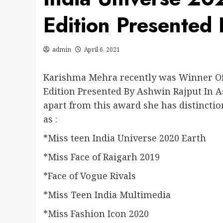
Edition Presented
admin
April 6, 2021
Karishma Mehra recently was Winner Of 
Edition Presented By Ashwin Rajput In A
apart from this award she has distinctio
as :
*Miss teen India Universe 2020 Earth
*Miss Face of Raigarh 2019
*Face of Vogue Rivals
*Miss Teen India Multimedia
*Miss Fashion Icon 2020