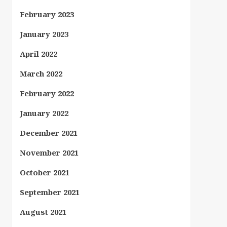
February 2023
January 2023
April 2022
March 2022
February 2022
January 2022
December 2021
November 2021
October 2021
September 2021
August 2021