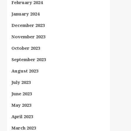
February 2024
January 2024
December 2023
November 2023
October 2023
September 2023
August 2023
July 2023
June 2023
May 2023
April 2023
March 2023