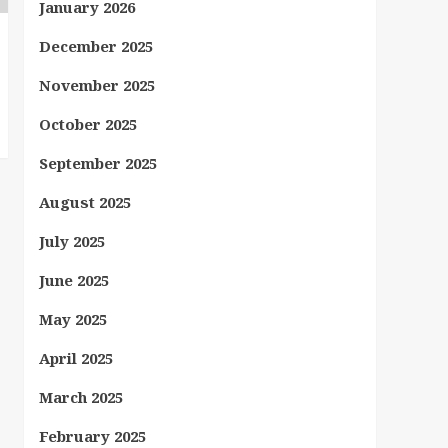
January 2026
December 2025
November 2025
October 2025
September 2025
August 2025
July 2025
June 2025
May 2025
April 2025
March 2025
February 2025