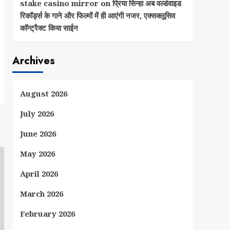
stake casino mirror
on
प्रिया सिन्हा अब वर्ल्डवाइड
रिकॉर्ड्स के गाने और फिल्मों में ही आएंगी नजर, एक्सक्लूसिव
कॉन्ट्रैक्ट किया साईन
Archives
August 2026
July 2026
June 2026
May 2026
April 2026
March 2026
February 2026