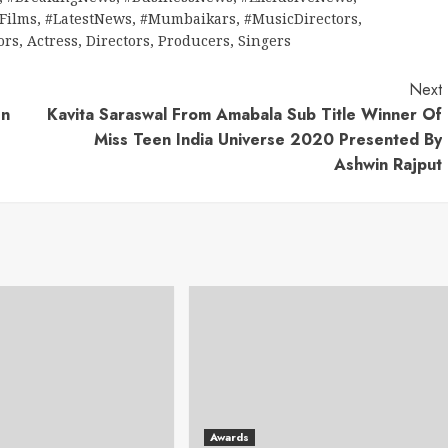
tFilms
,
#LatestNews
,
#Mumbaikars
,
#MusicDirectors
,
ors
,
Actress
,
Directors
,
Producers
,
Singers
Next
en
Kavita Saraswal From Amabala Sub Title Winner Of
Miss Teen India Universe 2020 Presented By
Ashwin Rajput
Awards