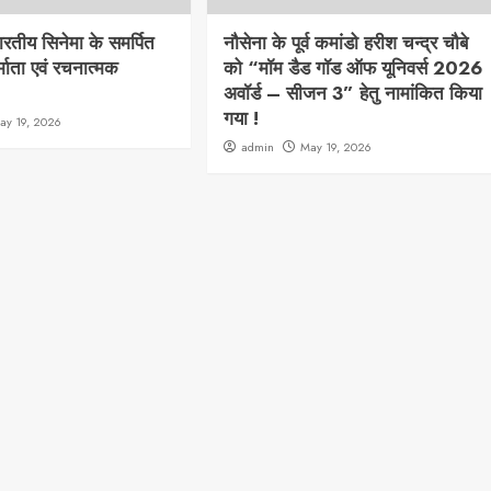
भारतीय सिनेमा के समर्पित
नौसेना के पूर्व कमांडो हरीश चन्द्र चौबे
्माता एवं रचनात्मक
को “मॉम डैड गॉड ऑफ यूनिवर्स 2026
अवॉर्ड – सीजन 3” हेतु नामांकित किया
गया !
ay 19, 2026
admin
May 19, 2026