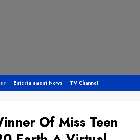
mer
Entertainment News
TV Channel
inner Of Miss Teen
20 Earth A Virtual