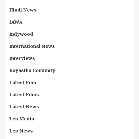
Hindi News
IAWA
Indywood
International News
Interviews
Kayastha Comunity
Latest Film
Latest Films
Latest News
Leo Media
Leo News