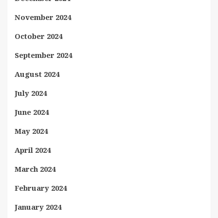
November 2024
October 2024
September 2024
August 2024
July 2024
June 2024
May 2024
April 2024
March 2024
February 2024
January 2024