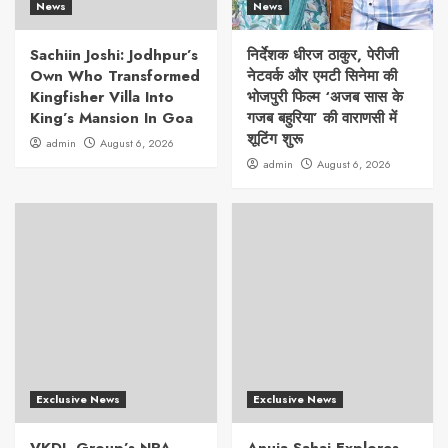
News
News
Sachiin Joshi: Jodhpur’s
निर्देशक धीरज ठाकुर, पेरीजी
Own Who Transformed
नेटवर्क और एमटी सिनेमा की
Kingfisher Villa Into
भोजपुरी फिल्म ‘अजब सास के
King’s Mansion In Goa
गजब बहुरिया’ की वाराणसी में
शूटिंग शुरू
admin
August 6, 2026
admin
August 6, 2026
Exclusive News
Exclusive News