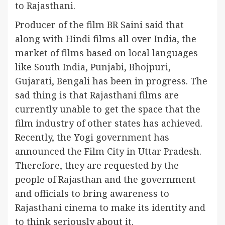
to Rajasthani.
Producer of the film BR Saini said that
along with Hindi films all over India, the
market of films based on local languages ​​
like South India, Punjabi, Bhojpuri,
Gujarati, Bengali has been in progress. The
sad thing is that Rajasthani films are
currently unable to get the space that the
film industry of other states has achieved.
Recently, the Yogi government has
announced the Film City in Uttar Pradesh.
Therefore, they are requested by the
people of Rajasthan and the government
and officials to bring awareness to
Rajasthani cinema to make its identity and
to think seriously about it.