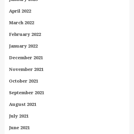
April 2022
March 2022
February 2022
January 2022
December 2021
November 2021
October 2021
September 2021
August 2021
July 2021
June 2021