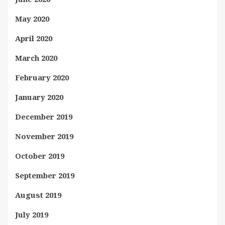
May 2020
April 2020
March 2020
February 2020
January 2020
December 2019
November 2019
October 2019
September 2019
August 2019
July 2019