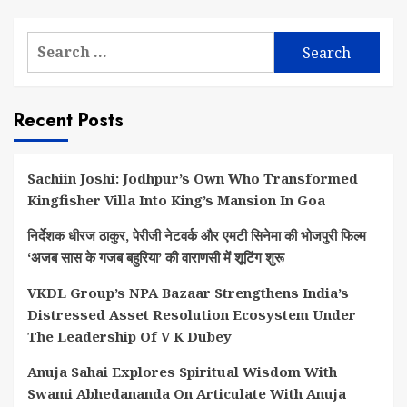
Search
for:
Recent Posts
Sachiin Joshi: Jodhpur’s Own Who Transformed
Kingfisher Villa Into King’s Mansion In Goa
निर्देशक धीरज ठाकुर, पेरीजी नेटवर्क और एमटी सिनेमा की भोजपुरी फिल्म
‘अजब सास के गजब बहुरिया’ की वाराणसी में शूटिंग शुरू
VKDL Group’s NPA Bazaar Strengthens India’s
Distressed Asset Resolution Ecosystem Under
The Leadership Of V K Dubey
Anuja Sahai Explores Spiritual Wisdom With
Swami Abhedananda On Articulate With Anuja