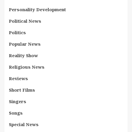
Personality Development
Political News
Politics
Popular News
Reality Show
Religious News
Reviews
Short Films
Singers
Songs
Special News