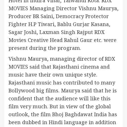
Hotel in Indira Vihar, Talwandi Kota. RDX
MOVIES Managing Director Vishnu Maurya,
Producer BR Saini, Democracy Protector
Fighter H.P Tiwari, Bablu Gurjar Kasana,
Sagar Joshi, Laxman Singh Rajput RDX
Movies Creative Head Rahul Gaur etc. were
present during the program.
Vishnu Maurya, managing director of RDX
MOVIES said that Rajasthani cinema and
music have their own unique style.
Rajasthani music has contributed to many
Bollywood big films. Maurya said that he is
confident that the audience will like this
film very much. But in view of the global
outlook, the film Bhoj Baghdawat India has
been dubbed in Hindi language in addition