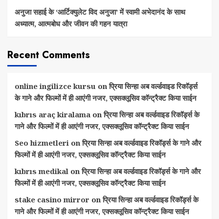
अनुजा सहाई के ‘आर्टिक्युलेट विद अनुजा’ में स्वामी अभेदानंद के साथ
अध्यात्म, आत्मबोध और जीवन की गहन यात्रा
Recent Comments
online ingilizce kursu
on
प्रिया सिन्हा अब वर्ल्डवाइड रिकॉर्ड्स
के गाने और फिल्मों में ही आएंगी नजर, एक्सक्लूसिव कॉन्ट्रैक्ट किया साईन
kıbrıs araç kiralama
on
प्रिया सिन्हा अब वर्ल्डवाइड रिकॉर्ड्स के
गाने और फिल्मों में ही आएंगी नजर, एक्सक्लूसिव कॉन्ट्रैक्ट किया साईन
Seo hizmetleri
on
प्रिया सिन्हा अब वर्ल्डवाइड रिकॉर्ड्स के गाने और
फिल्मों में ही आएंगी नजर, एक्सक्लूसिव कॉन्ट्रैक्ट किया साईन
kıbrıs medikal
on
प्रिया सिन्हा अब वर्ल्डवाइड रिकॉर्ड्स के गाने और
फिल्मों में ही आएंगी नजर, एक्सक्लूसिव कॉन्ट्रैक्ट किया साईन
stake casino mirror
on
प्रिया सिन्हा अब वर्ल्डवाइड रिकॉर्ड्स के
गाने और फिल्मों में ही आएंगी नजर, एक्सक्लूसिव कॉन्ट्रैक्ट किया साईन