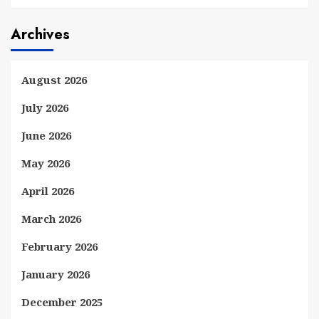
Archives
August 2026
July 2026
June 2026
May 2026
April 2026
March 2026
February 2026
January 2026
December 2025