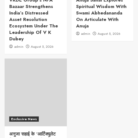
VKDL Group’s NPA
Anuja Sahai Explores
Bazaar Strengthens
Spiritual Wisdom With
India’s Distressed
Swami Abhedananda
Asset Resolution
On Articulate With
Ecosystem Under The
Anuja
Leadership Of V K
admin
August 5, 2026
Dubey
admin
August 5, 2026
Exclusive News
अनुजा सहाई के ‘आर्टिक्युलेट