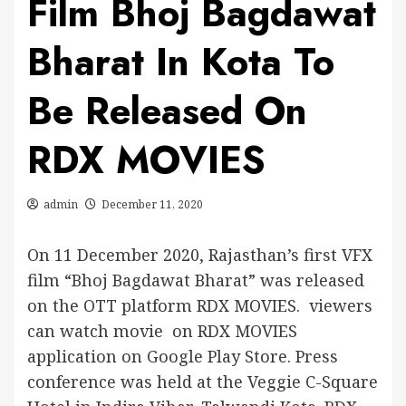
Film Bhoj Bagdawat
Bharat In Kota To
Be Released On
RDX MOVIES
admin
December 11, 2020
On 11 December 2020, Rajasthan’s first VFX
film “Bhoj Bagdawat Bharat” was released
on the OTT platform RDX MOVIES. viewers
can watch movie on RDX MOVIES
application on Google Play Store. Press
conference was held at the Veggie C-Square