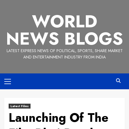
Skip
to
WORLD
content
NEWS BLOGS
LATEST EXPRESS NEWS OF POLITICAL, SPORTS, SHARE MARKET
AND ENTERTAINMENT INDUSTRY FROM INDIA
Primary
Menu
Latest Films
Launching Of The