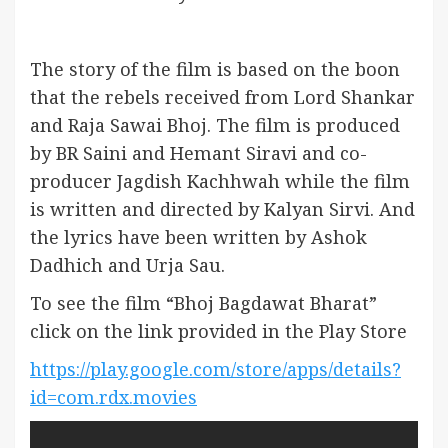
The story of the film is based on the boon
that the rebels received from Lord Shankar
and Raja Sawai Bhoj. The film is produced
by BR Saini and Hemant Siravi and co-
producer Jagdish Kachhwah while the film
is written and directed by Kalyan Sirvi. And
the lyrics have been written by Ashok
Dadhich and Urja Sau.
To see the film “Bhoj Bagdawat Bharat”
click on the link provided in the Play Store
https://play.google.com/store/apps/details?
id=com.rdx.movies