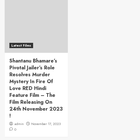
Latest Films
Shantanu Bhamare’s
Pivotal Jailer’s Role
Resolves Murder
Mystery In Fire Of
Love RED Hindi
Feature Film – The
Film Releasing On
24th November 2023
!
admin
November 17, 2023
0