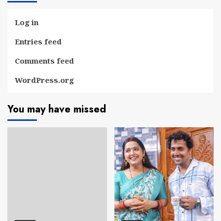
Log in
Entries feed
Comments feed
WordPress.org
You may have missed