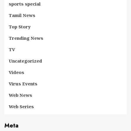
sports special
Tamil News
Top Story
Trending News
TV
Uncategorized
Videos
Virus Events
Web News
Web Series
Meta