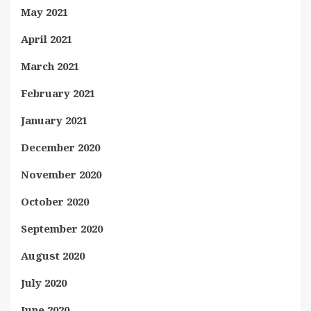
May 2021
April 2021
March 2021
February 2021
January 2021
December 2020
November 2020
October 2020
September 2020
August 2020
July 2020
June 2020