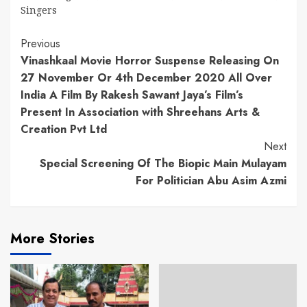
Singers
Continue
Previous
Vinashkaal Movie Horror Suspense Releasing On
Reading
27 November Or 4th December 2020 All Over
India A Film By Rakesh Sawant Jaya’s Film’s
Present In Association with Shreehans Arts &
Creation Pvt Ltd
Next
Special Screening Of The Biopic Main Mulayam
For Politician Abu Asim Azmi
More Stories