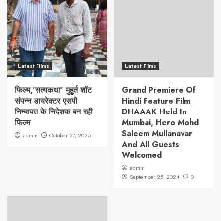
Latest Films
Latest Films
फिल्म,’सत्यकथा’ मुहूर्त शॉट
Grand Premiere Of
संपन्न डायरेक्टर एसपी
Hindi Feature Film
निम्बावत के निदेशक बन रही
DHAAAK Held In
फिल्म
Mumbai, Hero Mohd
Saleem Mullanavar
admin
October 27, 2025
And All Guests
Welcomed
admin
September 25, 2024
0