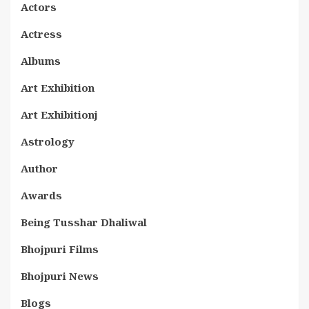
Actors
Actress
Albums
Art Exhibition
Art Exhibitionj
Astrology
Author
Awards
Being Tusshar Dhaliwal
Bhojpuri Films
Bhojpuri News
Blogs