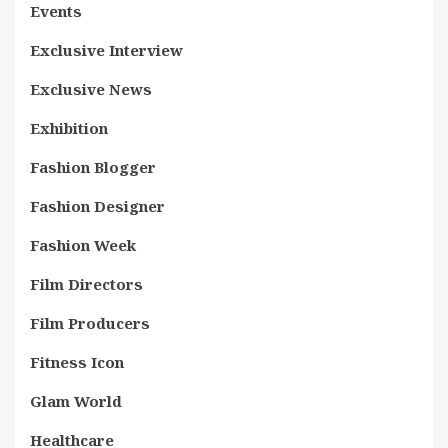
Events
Exclusive Interview
Exclusive News
Exhibition
Fashion Blogger
Fashion Designer
Fashion Week
Film Directors
Film Producers
Fitness Icon
Glam World
Healthcare