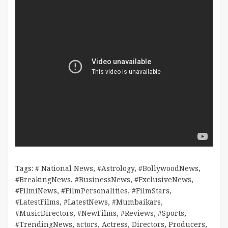
Tags:
# National News
,
#Astrology
,
#BollywoodNews
,
#BreakingNews
,
#BusinessNews
,
#ExclusiveNews
,
#FilmiNews
,
#FilmPersonalities
,
#FilmStars
,
#LatestFilms
,
#LatestNews
,
#Mumbaikars
,
#MusicDirectors
,
#NewFilms
,
#Reviews
,
#Sports
,
#TrendingNews
,
actors
,
Actress
,
Directors
,
Producers
,