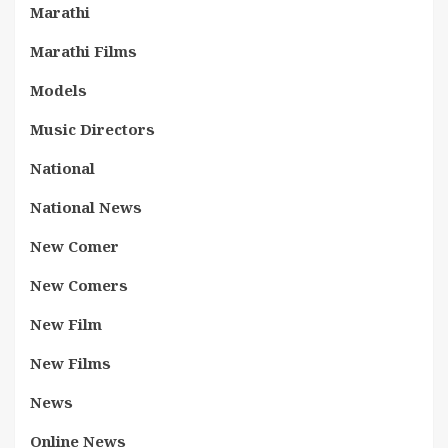
Marathi
Marathi Films
Models
Music Directors
National
National News
New Comer
New Comers
New Film
New Films
News
Online News