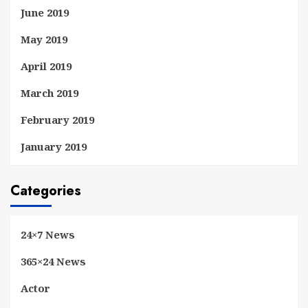
June 2019
May 2019
April 2019
March 2019
February 2019
January 2019
Categories
24×7 News
365×24 News
Actor