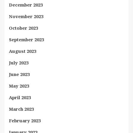
December 2023
November 2023
October 2023
September 2023
August 2023
July 2023
June 2023
May 2023
April 2023
March 2023
February 2023
January 2023