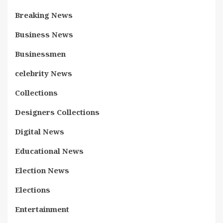
Breaking News
Business News
Businessmen
celebrity News
Collections
Designers Collections
Digital News
Educational News
Election News
Elections
Entertainment