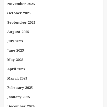
November 2025
October 2025
September 2025
August 2025
July 2025
June 2025
May 2025
April 2025
March 2025
February 2025
January 2025
December 2024