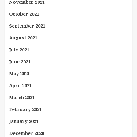
November 2021
October 2021
September 2021
August 2021
July 2021
June 2021
May 2021
April 2021
March 2021
February 2021
January 2021
December 2020