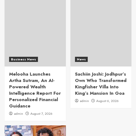
Business News
News
Melooha Launches
Sachiin Joshi: Jodhpur’s
Artha Sutram, An AI-
Own Who Transformed
Powered Wealth
Kingfisher Villa Into
Intelligence Report For
King’s Mansion In Goa
Personalized Financial
admin
August 6, 2026
Guidance
admin
August 7, 2026