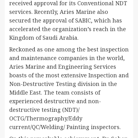
received approval for its Conventional NDT
services. Recently, Aries Marine also
secured the approval of SABIC, which has
accelerated the organization’s reach in the
Kingdom of Saudi Arabia.
Reckoned as one among the best inspection
and maintenance companies in the world,
Aries Marine and Engineering Services
boasts of the most extensive Inspection and
Non-Destructive Testing division in the
Middle East. The team consists of
experienced destructive and non-
destructive testing (NDT)/
OCTG/Thermography/Eddy
current/QC/Welding/ Painting inspectors.