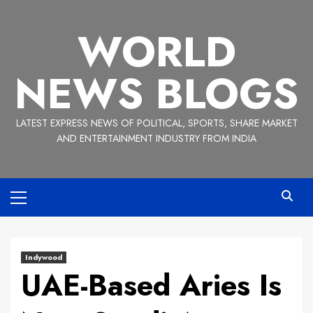
Skip
to
WORLD
content
NEWS BLOGS
LATEST EXPRESS NEWS OF POLITICAL, SPORTS, SHARE MARKET
AND ENTERTAINMENT INDUSTRY FROM INDIA
Primary
Menu
Indywood
UAE-Based Aries Is