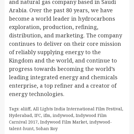
and natural gas company based in Saudi
Arabia. Over the past 80 years, we have
become a world leader in hydrocarbons
exploration, production, refining,
distribution, and marketing. The company
continues to deliver on their core mission
of reliably supplying energy to the
Kingdom and the world, and continue to
progress towards becoming the world’s
leading integrated energy and chemicals
enterprise, a top refiner and a creator of
energy technologies.
Tags:
aliiff
,
All Lights India International Film Festival
,
Hyderabad
,
IFC
,
ifm
,
indywood
,
Indywood Film
Carnival 2017
,
Indywood Film Market
,
indywood-
talent-hunt
,
Sohan Roy