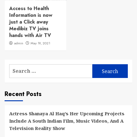
Access to Health
Information is now
just a Click away
Medibiz TV joins
hands with Air TV
admin
May 19, 2021
Search
for:
Recent Posts
Actress Shanaya Al Haq’s Her Upcoming Projects
Include A South Indian Film, Music Videos, And A
Television Reality Show