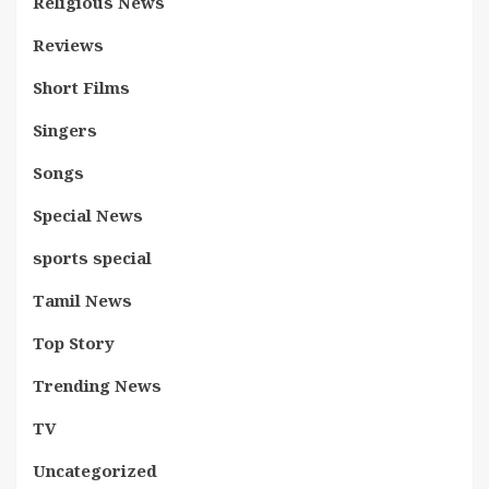
Religious News
Reviews
Short Films
Singers
Songs
Special News
sports special
Tamil News
Top Story
Trending News
TV
Uncategorized