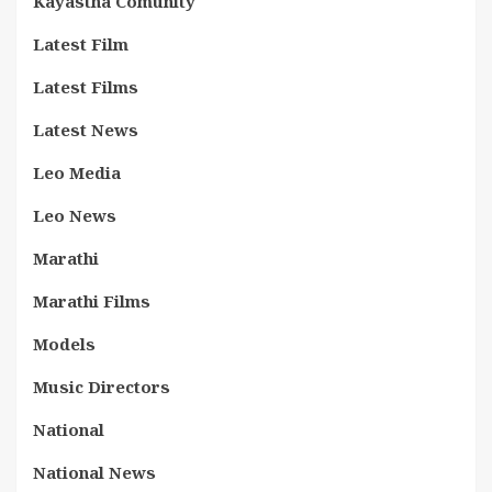
Kayastha Comunity
Latest Film
Latest Films
Latest News
Leo Media
Leo News
Marathi
Marathi Films
Models
Music Directors
National
National News