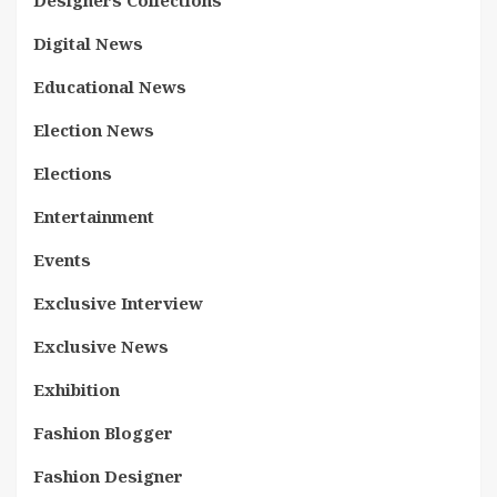
Designers Collections
Digital News
Educational News
Election News
Elections
Entertainment
Events
Exclusive Interview
Exclusive News
Exhibition
Fashion Blogger
Fashion Designer