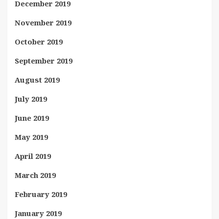
December 2019
November 2019
October 2019
September 2019
August 2019
July 2019
June 2019
May 2019
April 2019
March 2019
February 2019
January 2019