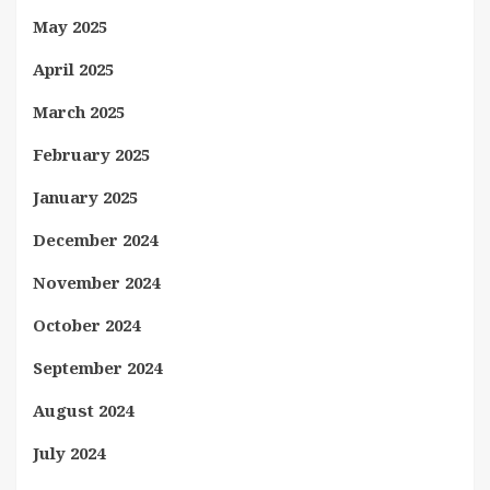
May 2025
April 2025
March 2025
February 2025
January 2025
December 2024
November 2024
October 2024
September 2024
August 2024
July 2024