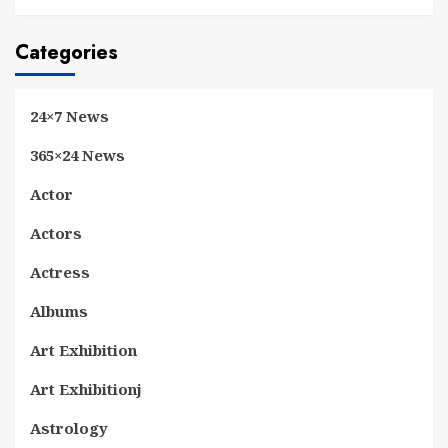
Categories
24×7 News
365×24 News
Actor
Actors
Actress
Albums
Art Exhibition
Art Exhibitionj
Astrology