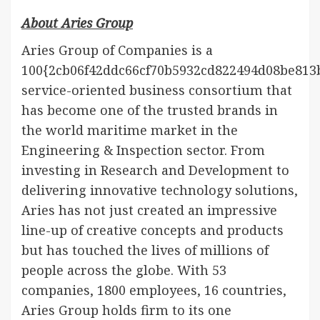
About Aries Group
Aries Group of Companies is a
100{2cb06f42ddc66cf70b5932cd822494d08be813
service-oriented business consortium that
has become one of the trusted brands in
the world maritime market in the
Engineering & Inspection sector. From
investing in Research and Development to
delivering innovative technology solutions,
Aries has not just created an impressive
line-up of creative concepts and products
but has touched the lives of millions of
people across the globe. With 53
companies, 1800 employees, 16 countries,
Aries Group holds firm to its one