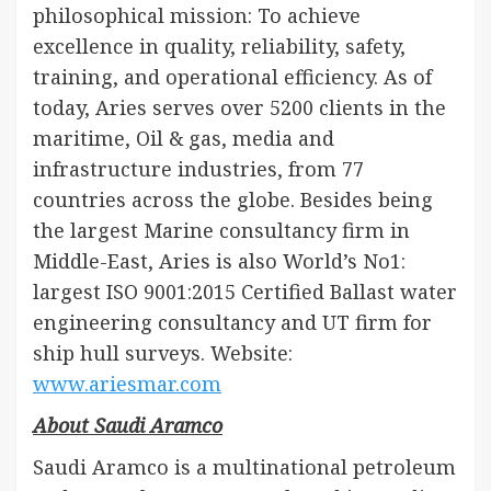
philosophical mission: To achieve
excellence in quality, reliability, safety,
training, and operational efficiency. As of
today, Aries serves over 5200 clients in the
maritime, Oil & gas, media and
infrastructure industries, from 77
countries across the globe. Besides being
the largest Marine consultancy firm in
Middle-East, Aries is also World’s No1:
largest ISO 9001:2015 Certified Ballast water
engineering consultancy and UT firm for
ship hull surveys. Website:
www.ariesmar.com
About Saudi Aramco
Saudi Aramco is a multinational petroleum