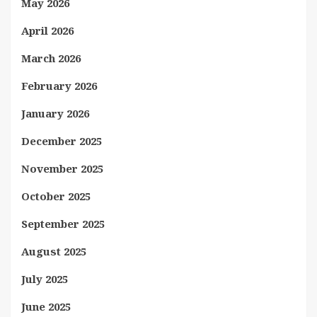
May 2026
April 2026
March 2026
February 2026
January 2026
December 2025
November 2025
October 2025
September 2025
August 2025
July 2025
June 2025