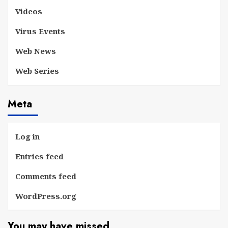
Videos
Virus Events
Web News
Web Series
Meta
Log in
Entries feed
Comments feed
WordPress.org
You may have missed