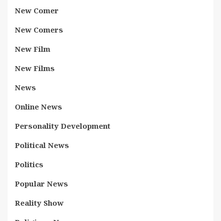
New Comer
New Comers
New Film
New Films
News
Online News
Personality Development
Political News
Politics
Popular News
Reality Show