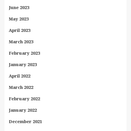
June 2023
May 2023
April 2023
March 2023
February 2023
January 2023
April 2022
March 2022
February 2022
January 2022
December 2021