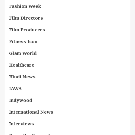
Fashion Week
Film Directors
Film Producers
Fitness Icon
Glam World
Healthcare
Hindi News
IAWA
Indywood
International News
Interviews