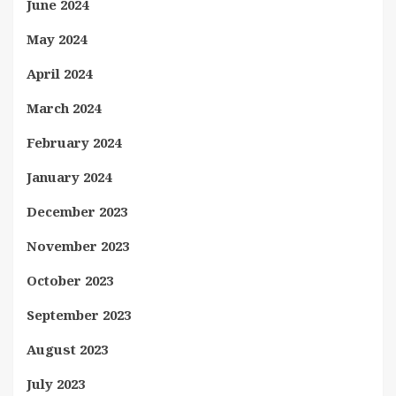
June 2024
May 2024
April 2024
March 2024
February 2024
January 2024
December 2023
November 2023
October 2023
September 2023
August 2023
July 2023