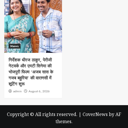
News
निर्देशक धीरज ठाकुर, पेरीजी
नेटवर्क और एमटी सिनेमा की
भोजपुरी फिल्म ‘अजब सास के
गजब बहुरिया’ की वाराणसी में
शूटिंग शुरू
admin
August 6, 2026
Copyright © All rights reserved.
|
CoverNews
by AF
themes.