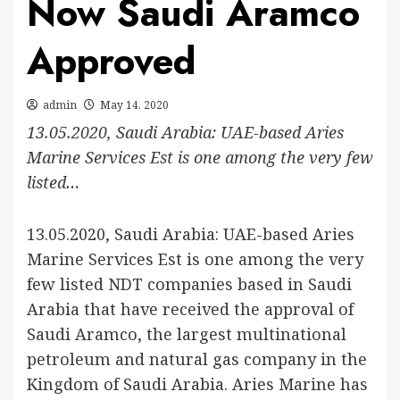
Now Saudi Aramco
Approved
admin
May 14, 2020
13.05.2020, Saudi Arabia: UAE-based Aries
Marine Services Est is one among the very few
listed…
13.05.2020, Saudi Arabia: UAE-based Aries
Marine Services Est is one among the very
few listed NDT companies based in Saudi
Arabia that have received the approval of
Saudi Aramco, the largest multinational
petroleum and natural gas company in the
Kingdom of Saudi Arabia. Aries Marine has