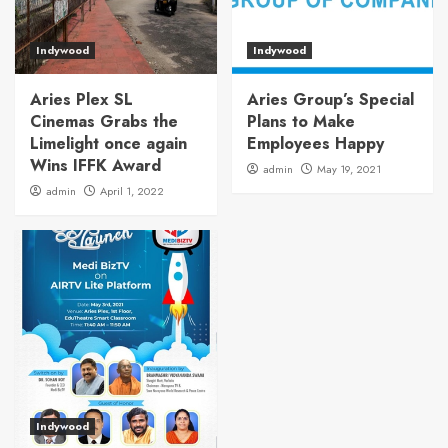
Indywood
Indywood
Aries Plex SL
Aries Group’s Special
Cinemas Grabs the
Plans to Make
Limelight once again
Employees Happy
Wins IFFK Award
admin
May 19, 2021
admin
April 1, 2022
Indywood