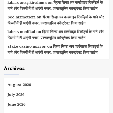
kıbrıs araç kiralama
on
प्रिया सिन्हा अब वर्ल्डवाइड रिकॉर्ड्स के
गाने और फिल्मों में ही आएंगी नजर, एक्सक्लूसिव कॉन्ट्रैक्ट किया साईन
Seo hizmetleri
on
प्रिया सिन्हा अब वर्ल्डवाइड रिकॉर्ड्स के गाने और
फिल्मों में ही आएंगी नजर, एक्सक्लूसिव कॉन्ट्रैक्ट किया साईन
kıbrıs medikal
on
प्रिया सिन्हा अब वर्ल्डवाइड रिकॉर्ड्स के गाने और
फिल्मों में ही आएंगी नजर, एक्सक्लूसिव कॉन्ट्रैक्ट किया साईन
stake casino mirror
on
प्रिया सिन्हा अब वर्ल्डवाइड रिकॉर्ड्स के
गाने और फिल्मों में ही आएंगी नजर, एक्सक्लूसिव कॉन्ट्रैक्ट किया साईन
Archives
August 2026
July 2026
June 2026