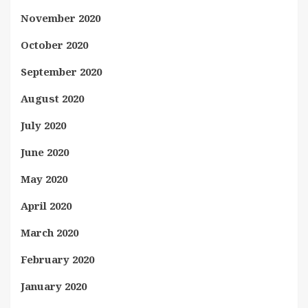
November 2020
October 2020
September 2020
August 2020
July 2020
June 2020
May 2020
April 2020
March 2020
February 2020
January 2020