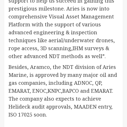
support to help us succeed in gaining this
prestigious milestone. Aries is now into
comprehensive Visual Asset Management
Platform with the support of various
advanced engineering & inspection
techniques like aerial/underwater drones,
rope access, 3D scanning,IHM surveys &
other advanced NDT methods as well”.
Besides, Aramco, the NDT division of Aries
Marine, is approved by many major oil and
gas companies, including ADNOC, QP,
EMARAT, ENOC,KNPC,BAPCO and EMARAT.
The company also expects to achieve
Helideck audit approvals, MAADEN entry,
ISO 17025 soon.