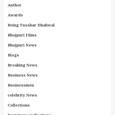
Author
Awards
Being Tusshar Dhaliwal
Bhojpuri Films
Bhojpuri News
Blogs
Breaking News
Business News
Businessmen
celebrity News
Collections