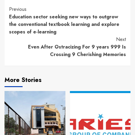
Continue
Previous
Education sector seeking new ways to outgrow
Reading
the conventional textbook learning and explore
scopes of e-learning
Next
Even After Ostracizing For 9 years 999 Is
Crossing 9 Cherishing Memories
More Stories