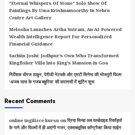
“Eternal Whispers Of Stone” Solo Show Of
Paintings By Uma Krishnamoorthy In Nehru
Centre Art Gallery
Melooha Launches Artha Sutram, An AI-Powered
Wealth Intelligence Report For Personalized
Financial Guidance
Sachiin Joshi: Jodhpur’s Own Who Transformed
Kingfisher Villa Into King’s Mansion In Goa
निर्देशक धीरज ठाकुर, पेरीजी नेटवर्क और एमटी सिनेमा की भोजपुरी फिल्म
‘अजब सास के गजब बहुरिया’ की वाराणसी में शूटिंग शुरू
Recent Comments
online ingilizce kursu
on
प्रिया सिन्हा अब वर्ल्डवाइड रिकॉर्ड्स
के गाने और फिल्मों में ही आएंगी नजर, एक्सक्लूसिव कॉन्ट्रैक्ट किया साईन