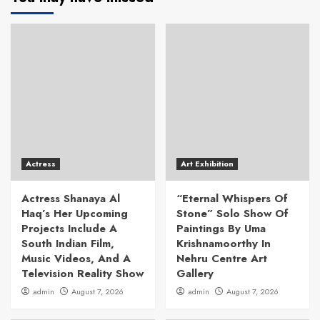
Actress
Art Exhibition
Actress Shanaya Al
“Eternal Whispers Of
Haq’s Her Upcoming
Stone” Solo Show Of
Projects Include A
Paintings By Uma
South Indian Film,
Krishnamoorthy In
Music Videos, And A
Nehru Centre Art
Television Reality Show
Gallery
admin
August 7, 2026
admin
August 7, 2026