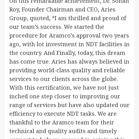
On this remarkable achievement, Dr. Sohan
Roy, Founder Chairman and CEO, Aries
Group, quoted, “I am thrilled and proud of
our team’s success. We started the
procedure for Aramco’s approval two years
ago, with lot investment in NDT facilities in
the country. And Finally, today, this dream
has come true. Aries has always believed in
providing world-class quality and reliable
services to our clients across the globe.
With this certification, we have not just
inched one step closer to improving our
range of services but have also updated our
efficiency to execute NDT tasks. We are
thankful to the Aramco team for their
technical and quality audits and timely