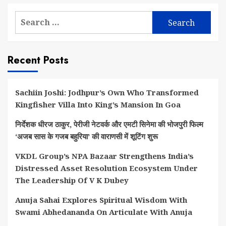
Search
for:
Recent Posts
Sachiin Joshi: Jodhpur’s Own Who Transformed
Kingfisher Villa Into King’s Mansion In Goa
निर्देशक धीरज ठाकुर, पेरीजी नेटवर्क और एमटी सिनेमा की भोजपुरी फिल्म
‘अजब सास के गजब बहुरिया’ की वाराणसी में शूटिंग शुरू
VKDL Group’s NPA Bazaar Strengthens India’s
Distressed Asset Resolution Ecosystem Under
The Leadership Of V K Dubey
Anuja Sahai Explores Spiritual Wisdom With
Swami Abhedananda On Articulate With Anuja