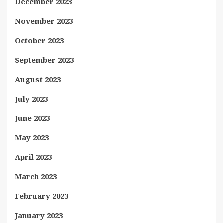
December 2023
November 2023
October 2023
September 2023
August 2023
July 2023
June 2023
May 2023
April 2023
March 2023
February 2023
January 2023