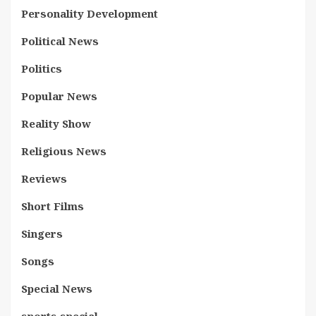
Personality Development
Political News
Politics
Popular News
Reality Show
Religious News
Reviews
Short Films
Singers
Songs
Special News