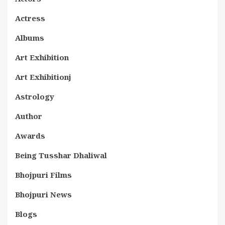
Actress
Albums
Art Exhibition
Art Exhibitionj
Astrology
Author
Awards
Being Tusshar Dhaliwal
Bhojpuri Films
Bhojpuri News
Blogs