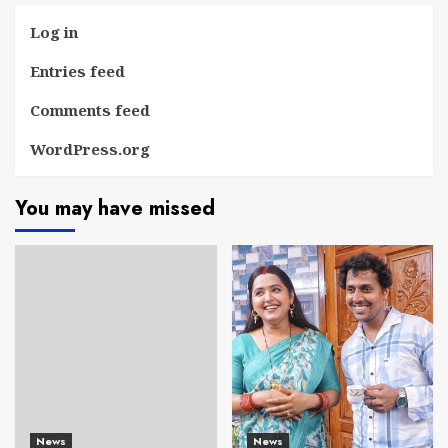
Log in
Entries feed
Comments feed
WordPress.org
You may have missed
News
News