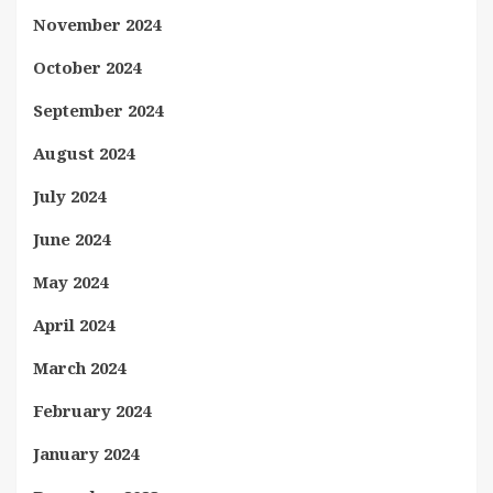
November 2024
October 2024
September 2024
August 2024
July 2024
June 2024
May 2024
April 2024
March 2024
February 2024
January 2024