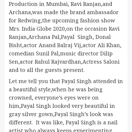
Production in Mumbai, Ravi Ranjan,and
Archana,was made the brand ambassador
for Redwing,the upcoming fashion show
Mrs. India Globe 2020,on the occasion Ravi
Ranjan,Archana Pal,Payal Singh, Donal
Bisht,actor Anand Balraj Vij,actor Ali Khan,
comedian Sunil Pal,music director Dilip
Sen,actor Rahul Rajvardhan,Actress Saloni
and to all the guests present.
Let me tell you that Payal Singh attended in
a beautiful style,when he was being
crowned, everyone’s eyes were on
him,Payal Singh looked very beautiful in
gray silver gown,Payal Singh’s look was
different. It was like, Payal Singh is a nail
artist who always keeps experimenting,