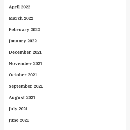
April 2022
March 2022
February 2022
January 2022
December 2021
November 2021
October 2021
September 2021
August 2021
July 2021
June 2021