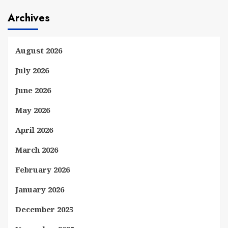
Archives
August 2026
July 2026
June 2026
May 2026
April 2026
March 2026
February 2026
January 2026
December 2025