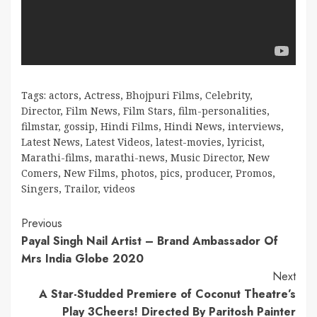
Tags:
actors
,
Actress
,
Bhojpuri Films
,
Celebrity
,
Director
,
Film News
,
Film Stars
,
film-personalities
,
filmstar
,
gossip
,
Hindi Films
,
Hindi News
,
interviews
,
Latest News
,
Latest Videos
,
latest-movies
,
lyricist
,
Marathi-films
,
marathi-news
,
Music Director
,
New
Comers
,
New Films
,
photos
,
pics
,
producer
,
Promos
,
Singers
,
Trailor
,
videos
Continue
Previous
Payal Singh Nail Artist – Brand Ambassador Of
Reading
Mrs India Globe 2020
Next
A Star-Studded Premiere of Coconut Theatre’s
Play 3Cheers! Directed By Paritosh Painter