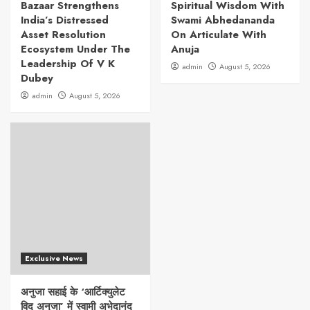
Bazaar Strengthens
Spiritual Wisdom With
India’s Distressed
Swami Abhedananda
Asset Resolution
On Articulate With
Ecosystem Under The
Anuja
Leadership Of V K
admin
August 5, 2026
Dubey
admin
August 5, 2026
Exclusive News
अनुजा सहाई के ‘आर्टिक्युलेट
विद अनुजा’ में स्वामी अभेदानंद