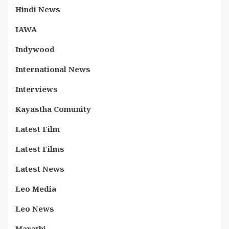
Hindi News
IAWA
Indywood
International News
Interviews
Kayastha Comunity
Latest Film
Latest Films
Latest News
Leo Media
Leo News
Marathi