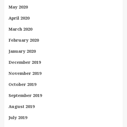
May 2020
April 2020
March 2020
February 2020
January 2020
December 2019
November 2019
October 2019
September 2019
August 2019
July 2019