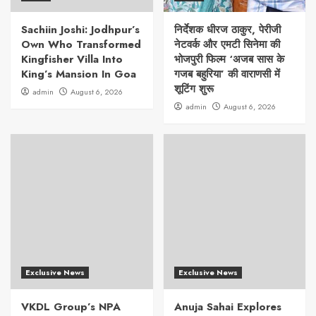
Sachiin Joshi: Jodhpur’s
निर्देशक धीरज ठाकुर, पेरीजी
Own Who Transformed
नेटवर्क और एमटी सिनेमा की
Kingfisher Villa Into
भोजपुरी फिल्म ‘अजब सास के
King’s Mansion In Goa
गजब बहुरिया’ की वाराणसी में
शूटिंग शुरू
admin
August 6, 2026
admin
August 6, 2026
Exclusive News
Exclusive News
VKDL Group’s NPA
Anuja Sahai Explores