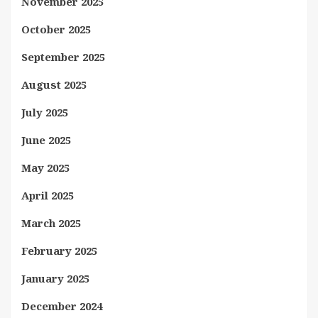
November 2025
October 2025
September 2025
August 2025
July 2025
June 2025
May 2025
April 2025
March 2025
February 2025
January 2025
December 2024