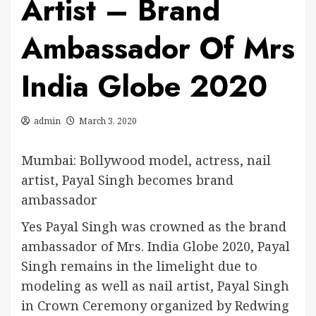
Artist – Brand
Ambassador Of Mrs
India Globe 2020
admin
March 3, 2020
Mumbai: Bollywood model, actress, nail
artist, Payal Singh becomes brand
ambassador
Yes Payal Singh was crowned as the brand
ambassador of Mrs. India Globe 2020, Payal
Singh remains in the limelight due to
modeling as well as nail artist, Payal Singh
in Crown Ceremony organized by Redwing