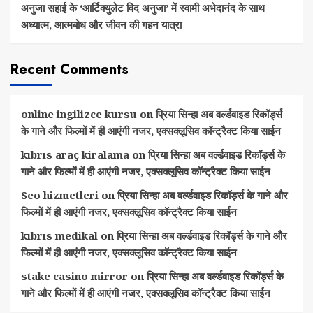
अनुजा सहाई के ‘आर्टिक्युलेट विद अनुजा’ में स्वामी अभेदानंद के साथ
अध्यात्म, आत्मबोध और जीवन की गहन यात्रा
Recent Comments
online ingilizce kursu
on
प्रिया सिन्हा अब वर्ल्डवाइड रिकॉर्ड्स
के गाने और फिल्मों में ही आएंगी नजर, एक्सक्लूसिव कॉन्ट्रैक्ट किया साईन
kıbrıs araç kiralama
on
प्रिया सिन्हा अब वर्ल्डवाइड रिकॉर्ड्स के
गाने और फिल्मों में ही आएंगी नजर, एक्सक्लूसिव कॉन्ट्रैक्ट किया साईन
Seo hizmetleri
on
प्रिया सिन्हा अब वर्ल्डवाइड रिकॉर्ड्स के गाने और
फिल्मों में ही आएंगी नजर, एक्सक्लूसिव कॉन्ट्रैक्ट किया साईन
kıbrıs medikal
on
प्रिया सिन्हा अब वर्ल्डवाइड रिकॉर्ड्स के गाने और
फिल्मों में ही आएंगी नजर, एक्सक्लूसिव कॉन्ट्रैक्ट किया साईन
stake casino mirror
on
प्रिया सिन्हा अब वर्ल्डवाइड रिकॉर्ड्स के
गाने और फिल्मों में ही आएंगी नजर, एक्सक्लूसिव कॉन्ट्रैक्ट किया साईन