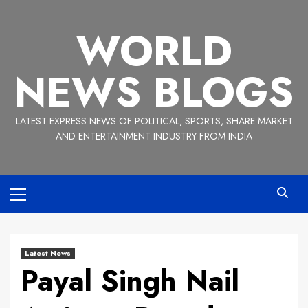
Skip
to
WORLD
content
NEWS BLOGS
LATEST EXPRESS NEWS OF POLITICAL, SPORTS, SHARE MARKET
AND ENTERTAINMENT INDUSTRY FROM INDIA
Primary
Menu
Latest News
Payal Singh Nail