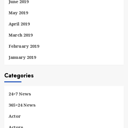
June 2019
May 2019
April 2019
March 2019
February 2019
January 2019
Categories
24×7 News
365×24 News
Actor
Actors