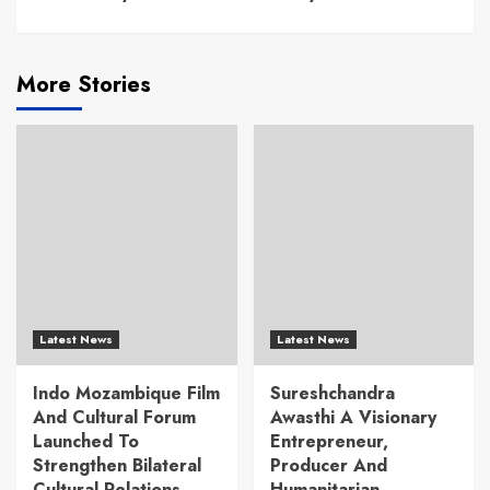
More Stories
Latest News
Latest News
Indo Mozambique Film
Sureshchandra
And Cultural Forum
Awasthi A Visionary
Launched To
Entrepreneur,
Strengthen Bilateral
Producer And
Cultural Relations
Humanitarian