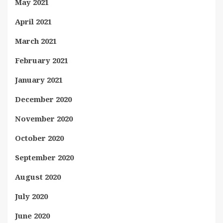
May 2021
April 2021
March 2021
February 2021
January 2021
December 2020
November 2020
October 2020
September 2020
August 2020
July 2020
June 2020