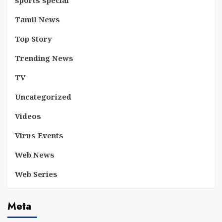
sports special
Tamil News
Top Story
Trending News
TV
Uncategorized
Videos
Virus Events
Web News
Web Series
Meta