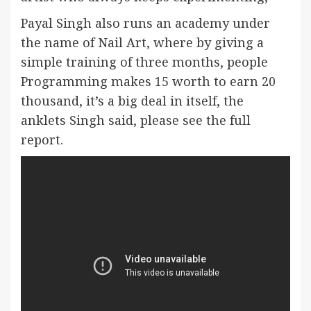
Payal Singh also runs an academy under
the name of Nail Art, where by giving a
simple training of three months, people
Programming makes 15 worth to earn 20
thousand, it’s a big deal in itself, the
anklets Singh said, please see the full
report.