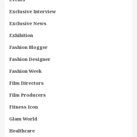
Exclusive Interview
Exclusive News
Exhibition
Fashion Blogger
Fashion Designer
Fashion Week
Film Directors
Film Producers
Fitness Icon
Glam World
Healthcare