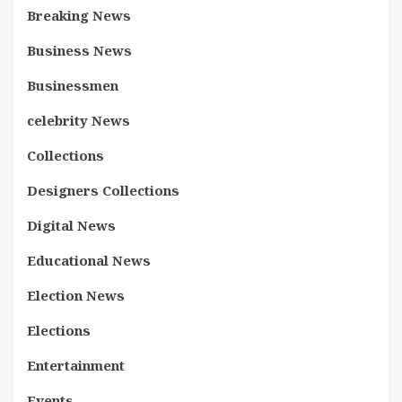
Breaking News
Business News
Businessmen
celebrity News
Collections
Designers Collections
Digital News
Educational News
Election News
Elections
Entertainment
Events