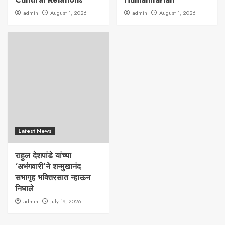
admin
August 1, 2026
admin
August 1, 2026
Latest News
राहुल देशपांडे यांच्या
‘अभंगवारी’ने शन्मुखानंद
सभागृह भक्तिरसात न्हाऊन
निघाले
admin
July 19, 2026