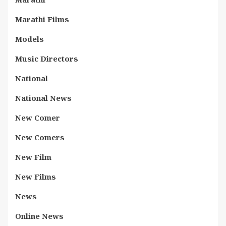
Marathi Films
Models
Music Directors
National
National News
New Comer
New Comers
New Film
New Films
News
Online News